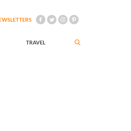
EWSLETTERS
TRAVEL