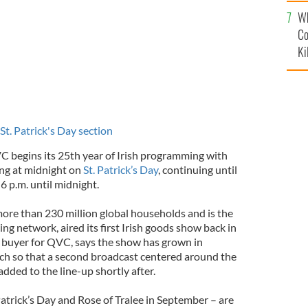
c
Wh
Co
Ki
 St. Patrick's Day section
begins its 25th year of Irish programming with
ing at midnight on
St. Patrick’s Day
, continuing until
6 p.m. until midnight.
re than 230 million global households and is the
g network, aired its first Irish goods show back in
r buyer for QVC, says the show has grown in
uch so that a second broadcast centered around the
dded to the line-up shortly after.
Patrick’s Day and Rose of Tralee in September – are