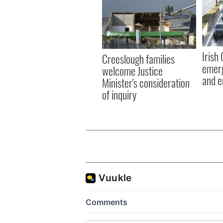
Irish
Creeslough families
emerg
welcome Justice
and e
Minister's consideration
of inquiry