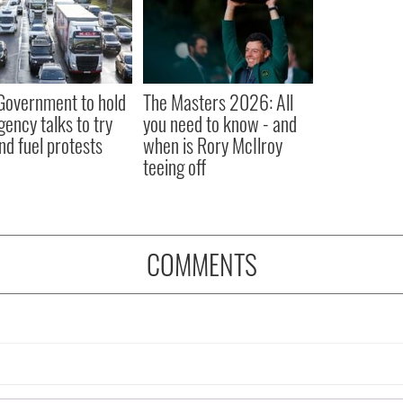
 Government to hold
The Masters 2026: All
ency talks to try
you need to know - and
nd fuel protests
when is Rory McIlroy
teeing off
COMMENTS