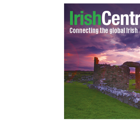
Home shopping channel QVC begins it
broadcast starting at midnight on St. 