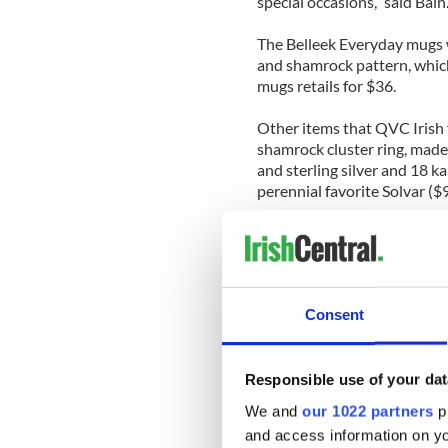
special occasions,” said Bain
The Belleek Everyday mugs w
and shamrock pattern, which
mugs retails for $36.
Other items that QVC Irish f
shamrock cluster ring, made o
and sterling silver and 18 k
perennial favorite Solvar ($
Bain says the broadcast will 
home.
“Our Irish home products, su
Consent
shoppers to infuse a little b
with their own décor,” she sa
“We have many fun, whimsical
Responsible use of your dat
an Irish walking stick with a
We and
our 1022 partners
pr
Roisin O’Shea to make puzzle
and access information on yo