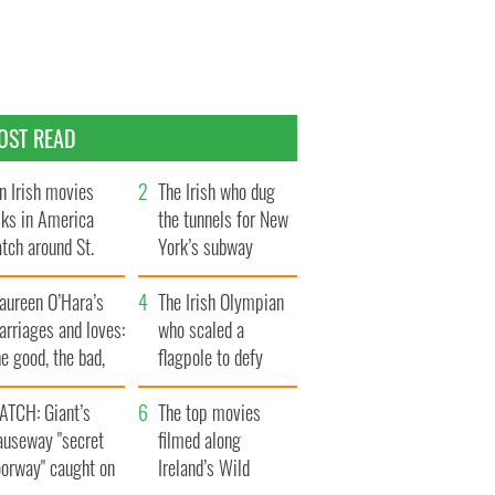
OST READ
n Irish movies
The Irish who dug
lks in America
the tunnels for New
tch around St.
York’s subway
trick’s Day
system
aureen O’Hara’s
The Irish Olympian
rriages and loves:
who scaled a
e good, the bad,
flagpole to defy
d the ugly
Britain
ATCH: Giant’s
The top movies
auseway "secret
filmed along
oorway" caught on
Ireland’s Wild