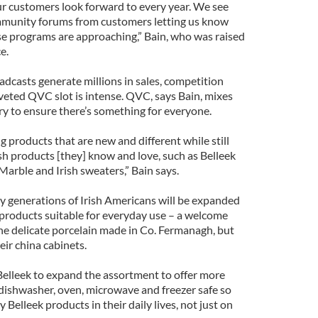
r customers look forward to every year. We see
unity forums from customers letting us know
se programs are approaching,” Bain, who was raised
e.
adcasts generate millions in sales, competition
eted QVC slot is intense. QVC, says Bain, mixes
y to ensure there’s something for everyone.
g products that are new and different while still
sh products [they] know and love, such as Belleek
arble and Irish sweaters,” Bain says.
y generations of Irish Americans will be expanded
of products suitable for everyday use – a welcome
the delicate porcelain made in Co. Fermanagh, but
heir china cabinets.
Belleek to expand the assortment to offer more
dishwasher, oven, microwave and freezer safe so
Belleek products in their daily lives, not just on