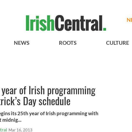
N
NEWS
ROOTS
CULTURE
 year of Irish programming
trick’s Day schedule
ns its 25th year of Irish programming with
 midnig...
tral
Mar 16, 2013