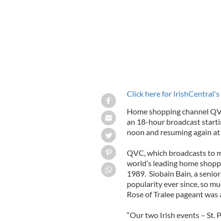
Click here for IrishCentral's
Home shopping channel QVC 
an 18-hour broadcast start
noon and resuming again at 
QVC, which broadcasts to mo
world’s leading home shoppin
1989. Siobain Bain, a senio
popularity ever since, so m
Rose of Tralee pageant was a
“Our two Irish events – St. 