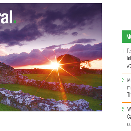
M
Te
fo
wa
Pa
M
ma
Th
an
W
C
d
s 25th year of Irish programming with an 18-hour
Patrick’s Day.