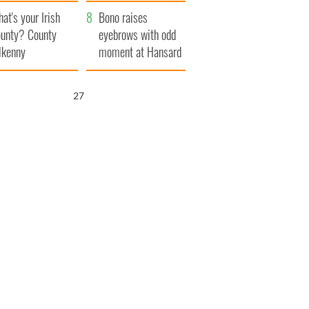
amera
Atlantic Way
at's your Irish
Bono raises
unty? County
eyebrows with odd
lkenny
moment at Hansard
funeral
26