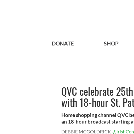
DONATE
SHOP
QVC celebrate 25th
with 18-hour St. Pa
Home shopping channel QVC begi
an 18-hour broadcast starting at
DEBBIE MCGOLDRICK
@IrishCen