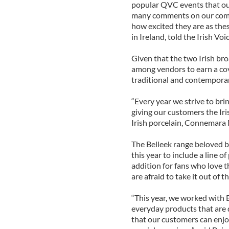
popular QVC events that ou
many comments on our comm
how excited they are as the
in Ireland, told the Irish Voic
Given that the two Irish bro
among vendors to earn a cov
traditional and contemporar
“Every year we strive to brin
giving our customers the Iri
Irish porcelain, Connemara M
The Belleek range beloved b
this year to include a line 
addition for fans who love 
are afraid to take it out of t
“This year, we worked with 
everyday products that are 
that our customers can enjoy 