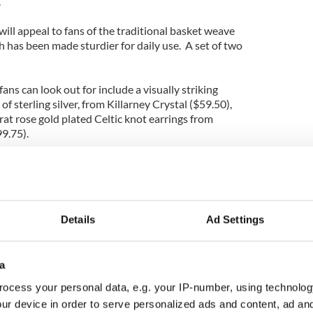
.
ill appeal to fans of the traditional basket weave
 has been made sturdier for daily use. A set of two
ans can look out for include a visually striking
f sterling silver, from Killarney Crystal ($59.50),
arat rose gold plated Celtic knot earrings from
99.75).
also offer an array of interesting items for the
ch as our new Irish cable knit throw, allow
Details
Ad Settings
it of Irish magic into their homes while still working
ys.
 items this year as well – bird baths, bird feeders,
a
 hidden tin whistle. We even asked Irish artist
ocess your personal data, e.g. your IP-number, using technolog
s based off of her paintings.”
ur device in order to serve personalized ads and content, ad a