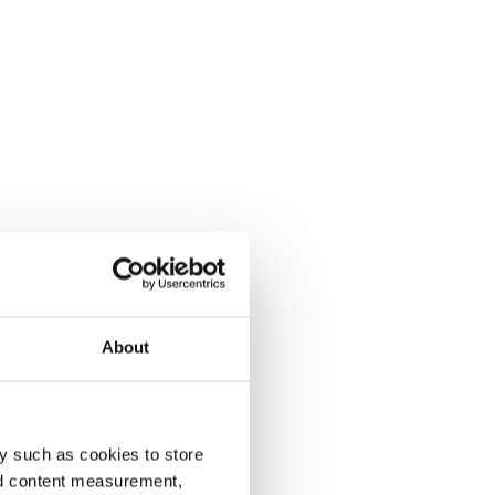
About
y such as cookies to store
nd content measurement,