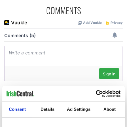
COMMENTS
Consent
Details
Ad Settings
About