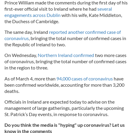
Prince William made the comments during the first day of his
first-ever official visit to Ireland where he had
several
engagements across Dublin
with his wife, Kate Middleton,
the Duchess of Cambridge.
The same day, Ireland
reported another confirmed case of
coronavirus
, bringing the total number of confirmed cases in
the Republic of Ireland to two.
On Wednesday,
Northern Ireland confirmed
two more cases
of coronavirus, bringing the total number of confirmed cases
in the region to three.
As of March 4, more than
94,000 cases of coronavirus
have
been confirmed worldwide, accounting for more than 3,200
deaths.
Officials in Ireland are expected today to advise on the
management of large gatherings, particularly the upcoming
St. Patrick’s Day events, in response to coronavirus.
Do you think the media is "hyping" up coronavirus? Let us
know in the comments