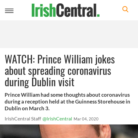
Toggle
navigation
WATCH: Prince William jokes
about spreading coronavirus
during Dublin visit
Prince William had some thoughts about coronavirus
during a reception held at the Guinness Storehouse in
Dublin on March 3.
IrishCentral Staff
@IrishCentral
Mar 04, 2020