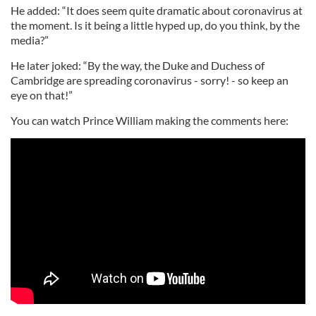
He added: “It does seem quite dramatic about coronavirus at
the moment. Is it being a little hyped up, do you think, by the
media?”
He later joked: “By the way, the Duke and Duchess of
Cambridge are spreading coronavirus - sorry! - so keep an
eye on that!”
You can watch Prince William making the comments here: