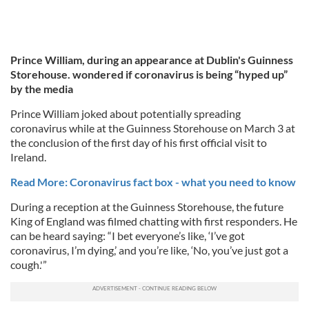
Prince William, during an appearance at Dublin's Guinness
Storehouse. wondered if coronavirus is being “hyped up”
by the media
Prince William joked about potentially spreading
coronavirus while at the Guinness Storehouse on March 3 at
the conclusion of the first day of his first official visit to
Ireland.
Read More: Coronavirus fact box - what you need to know
During a reception at the Guinness Storehouse, the future
King of England was filmed chatting with first responders. He
can be heard saying: “I bet everyone’s like, ‘I’ve got
coronavirus, I’m dying,’ and you’re like, ‘No, you’ve just got a
cough.'”