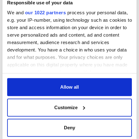
Responsible use of your data
We and
our 1022 partners
process your personal data,
e.g. your IP-number, using technology such as cookies to
store and access information on your device in order to
serve personalized ads and content, ad and content
measurement, audience research and services
development. You have a choice in who uses your data
and for what purposes. Your privacy choices are only
applicable on this digital property where you have made
your choices. You can change or withdraw your consent
any time from the Cookie Declaration or by clicking on
the Privacy trigger icon.
Allow all
If you allow, we would also like to:
Customize
Collect information about your geographical
location which can be accurate to within several
meters
Deny
Identify your device by actively scanning it for