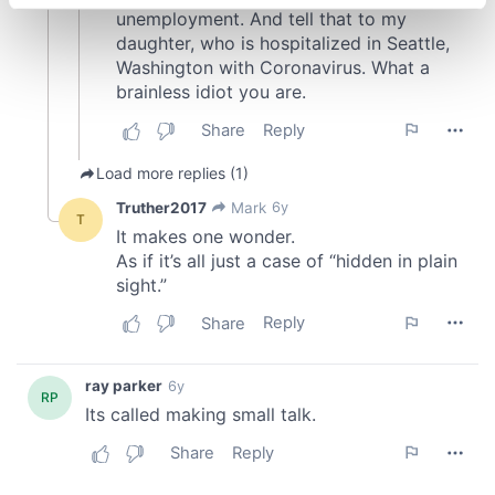
specific characteristics (fingerprinting)
Find out more about how your personal data is processed
and set your preferences in the
details section
.
We use cookies to personalise content and ads, to
provide social media features and to analyse our traffic.
We also share information about your use of our site with
our social media, advertising and analytics partners who
may combine it with other information that you’ve
provided to them or that they’ve collected from your use
of their services.