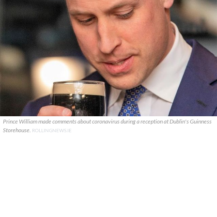
Prince William made comments about coronavirus during a reception at Dublin's Guinness
Storehouse.
ROLLINGNEWS.IE