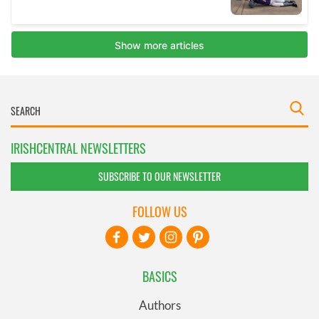
IRISHCENTRAL NEWSLETTERS
SUBSCRIBE TO OUR NEWSLETTER
FOLLOW US
BASICS
Authors