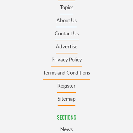
Topics
About Us
Contact Us
Advertise
Privacy Policy
Terms and Conditions
Register
Sitemap
SECTIONS
News