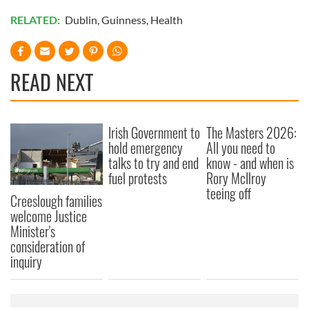
RELATED:
Dublin
,
Guinness
,
Health
READ NEXT
Irish Government to
The Masters 2026:
hold emergency
All you need to
talks to try and end
know - and when is
fuel protests
Rory McIlroy
teeing off
Creeslough families
welcome Justice
Minister's
consideration of
inquiry