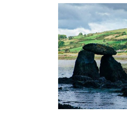
Carraig á Mhaistin, also known at the
Cork.
TOURISM IRELAND / IRISH CONTENT PO