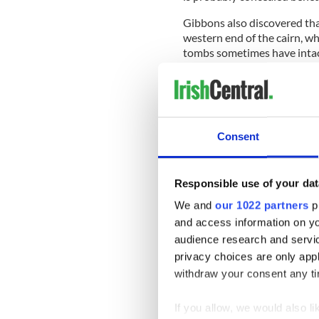
Gibbons also discovered tha
western end of the cairn, wh
tombs sometimes have intact
and "enhance the visual pre
READ MORE
5,000-year-old murder m
Consent
He said it is not clear when
said this part of Cork Harbo
Responsible use of your dat
Gibbons said it is one of on
We and
our 1022 partners
pr
The other tomb, which is kno
and access information on yo
between Skibbereen and Ba
audience research and servi
privacy choices are only app
withdraw your consent any tim
Gibbons said the two tombs
close to Ireland's west coas
If you allow, we would also lik