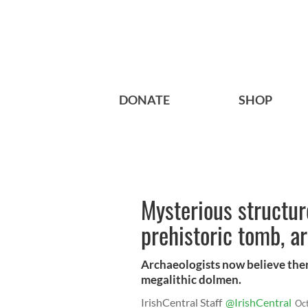
DONATE
SHOP
Mysterious structur
prehistoric tomb, a
Archaeologists now believe there
megalithic dolmen.
IrishCentral Staff
@IrishCentral
Oc