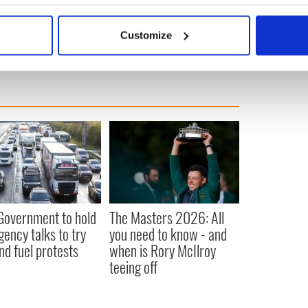
ic Ocean.
bout your geographical location which can be accurate to within 
 actively scanning it for specific characteristics (fingerprinting)
Customize
 personal data is processed and set your preferences in the
det
e content and ads, to provide social media features and to analy
 our site with our social media, advertising and analytics partn
 provided to them or that they’ve collected from your use of their
 Government to hold
The Masters 2026: All
ency talks to try
you need to know - and
nd fuel protests
when is Rory McIlroy
teeing off