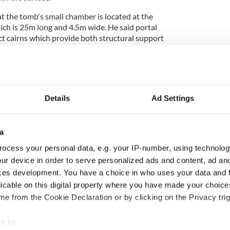
t the tomb's small chamber is located at the
ich is 25m long and 4.5m wide. He said portal
 cairns which provide both structural support
sence" of the landscape.
ystery at Burren burial site goes public
Details
Ad Settings
 the area became inundated by rising sea levels but
ur has been stable for roughly 2,000 years.
a
ly two known inner-tidal portal tombs in Ireland.
ocess your personal data, e.g. your IP-number, using technolog
wn as "the Lag", is located on the River Ilen
ur device in order to serve personalized ads and content, ad a
ltimore in
West Cork
.
ces development. You have a choice in who uses your data and 
licable on this digital property where you have made your choic
e from the Cookie Declaration or by clicking on the Privacy trig
 may have been part of a network of tombs built
t which did not survive the "high energy
e to: