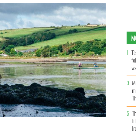
M
Te
fo
wa
Pa
M
ma
Th
an
T
fi
Ir
 Rostellan Dolmen, in Cork Harbour, at Saleen Creek in
OL