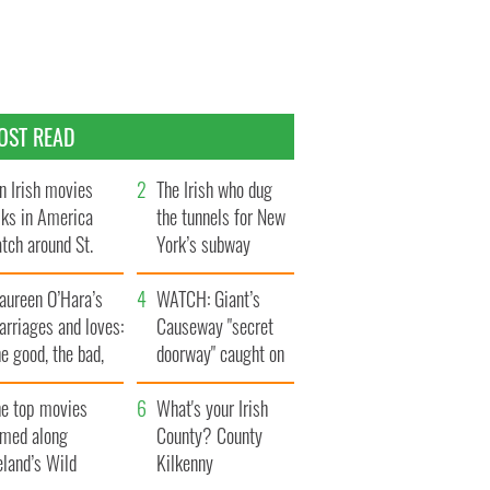
OST READ
n Irish movies
The Irish who dug
lks in America
the tunnels for New
tch around St.
York’s subway
trick’s Day
system
aureen O’Hara’s
WATCH: Giant’s
rriages and loves:
Causeway "secret
e good, the bad,
doorway" caught on
d the ugly
camera
he top movies
What's your Irish
lmed along
County? County
eland’s Wild
Kilkenny