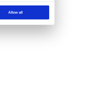
several meters
Allow all
ails section
.
se our traffic. We also share
ers who may combine it with
 services.