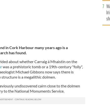
A
WA
Ir
sh
bi
nd in Cork Harbour many years ago is a
earch has found.
vided about whether Carraig á Mhaistin on the
ur
was a prehistoric tomb or a 19th-century "folly",
ologist Michael Gibbons now says there is
 structure is a megalithic dolmen.
eviously undiscovered cairn close to the dolmen
ery to the National Monuments Service.