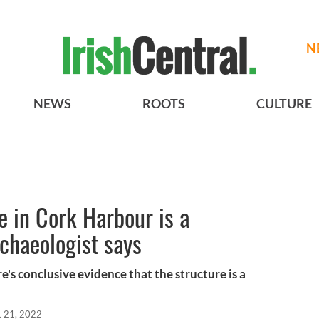
N
NEWS
ROOTS
CULTURE
e in Cork Harbour is a
rchaeologist says
's conclusive evidence that the structure is a
t 21, 2022