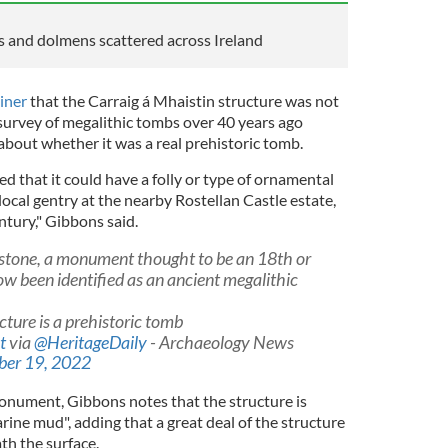
es and dolmens scattered across Ireland
iner
that the Carraig á Mhaistin structure was not
s survey of megalithic tombs over 40 years ago
bout whether it was a real prehistoric tomb.
ed that it could have a folly or type of ornamental
ocal gentry at the nearby Rostellan Castle estate,
ntury," Gibbons said.
 stone, a monument thought to be an 18th or
ow been identified as an ancient megalithic
cture is a prehistoric tomb
t
via
@HeritageDaily
- Archaeology News
ber 19, 2022
monument, Gibbons notes that the structure is
rine mud", adding that a great deal of the structure
th the surface.