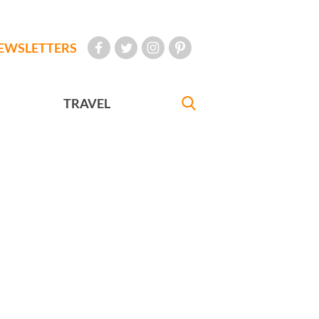
EWSLETTERS
TRAVEL