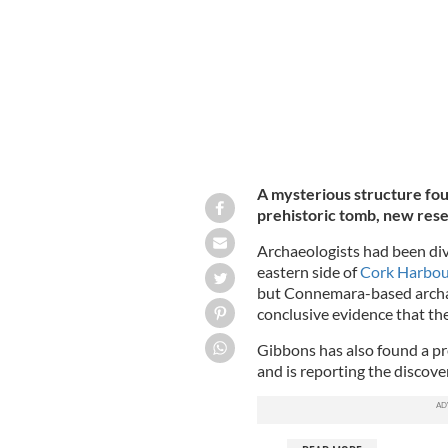
A mysterious structure fou
prehistoric tomb, new res
Archaeologists had been di
eastern side of
Cork Harbo
but Connemara-based archae
conclusive evidence that the
Gibbons has also found a pr
and is reporting the discov