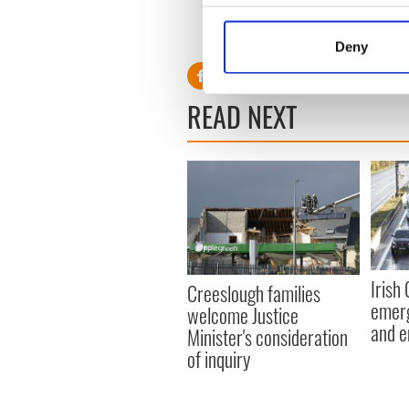
environment" of the Atlant
Collect information a
RELATED:
Cork City
Identify your device by
Deny
Find out more about how your
We use cookies to personalis
READ NEXT
information about your use of
other information that you’ve
Irish
Creeslough families
emerg
welcome Justice
and e
Minister's consideration
of inquiry