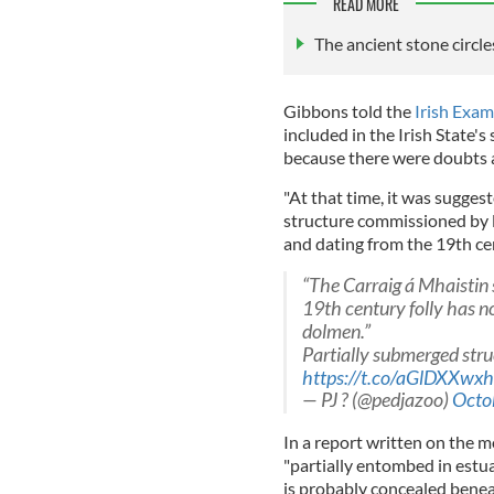
READ MORE
The ancient stone circl
Gibbons told the
Irish Exam
included in the Irish State'
because there were doubts a
"At that time, it was suggest
structure commissioned by l
and dating from the 19th ce
“The Carraig á Mhaistin
19th century folly has n
dolmen.”
Partially submerged stru
https://t.co/aGlDXXwxh
— PJ ? (@pedjazoo)
Octo
In a report written on the 
"partially entombed in estua
is probably concealed benea