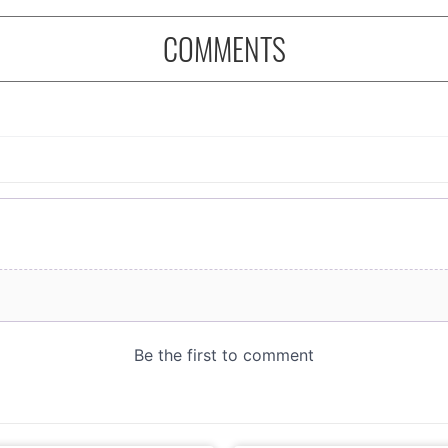
COMMENTS