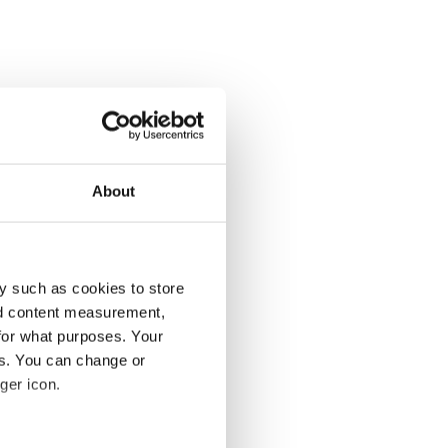
About
y such as cookies to store
nd content measurement,
for what purposes. Your
es. You can change or
ger icon.