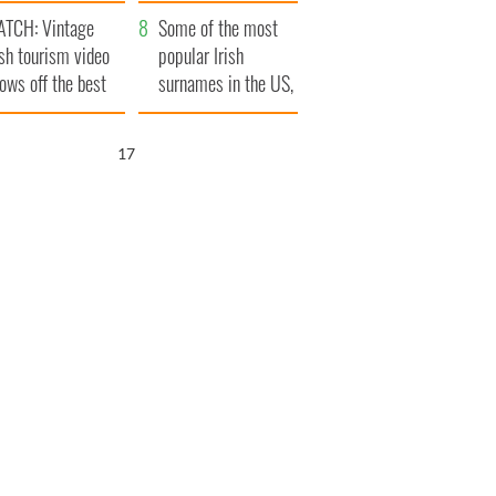
tlantic Way
TCH: Vintage
Some of the most
ish tourism video
popular Irish
ows off the best
surnames in the US,
ts of Ireland
explained
16