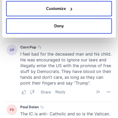
If you allow, we would also like to:
Customize
Collect information about your geographical
location which can be accurate to within several
meters
Deny
Identify your device by actively scanning it for
specific characteristics (fingerprinting)
Find out more about how your personal data is processed
and set your preferences in the
details section
.
We use cookies to personalise content and ads, to
provide social media features and to analyse our traffic.
We also share information about your use of our site with
our social media, advertising and analytics partners who
may combine it with other information that you’ve
provided to them or that they’ve collected from your use
of their services.