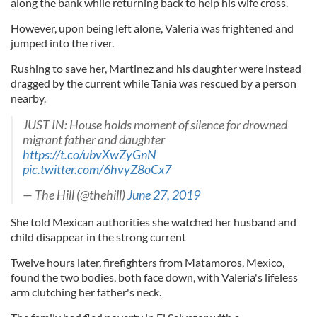
along the bank while returning back to help his wife cross.
However, upon being left alone, Valeria was frightened and
jumped into the river.
Rushing to save her, Martinez and his daughter were instead
dragged by the current while Tania was rescued by a person
nearby.
JUST IN: House holds moment of silence for drowned
migrant father and daughter
https://t.co/ubvXwZyGnN
pic.twitter.com/6hvyZ8oCx7
— The Hill (@thehill)
June 27, 2019
She told Mexican authorities she watched her husband and
child disappear in the strong current
Twelve hours later, firefighters from Matamoros, Mexico,
found the two bodies, both face down, with Valeria's lifeless
arm clutching her father's neck.