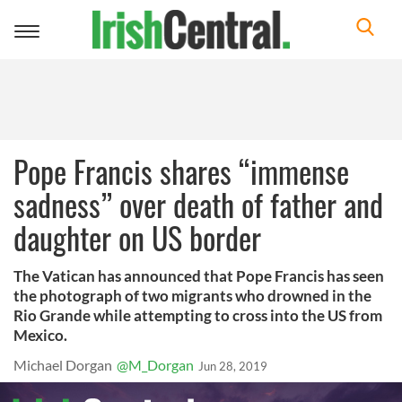
Toggle
navigation
Pope Francis shares “immense
sadness” over death of father and
daughter on US border
The Vatican has announced that Pope Francis has seen
the photograph of two migrants who drowned in the
Rio Grande while attempting to cross into the US from
Mexico.
Michael Dorgan
@M_Dorgan
Jun 28, 2019