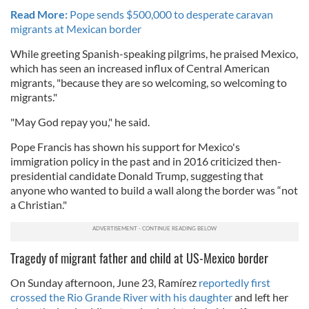
Read More:
Pope sends $500,000 to desperate caravan
migrants at Mexican border
While greeting Spanish-speaking pilgrims, he praised Mexico,
which has seen an increased influx of Central American
migrants, "because they are so welcoming, so welcoming to
migrants."
"May God repay you," he said.
Pope Francis has shown his support for Mexico's
immigration policy in the past and in 2016 criticized then-
presidential candidate Donald Trump, suggesting that
anyone who wanted to build a wall along the border was “not
a Christian."
Tragedy of migrant father and child at US-Mexico border
On Sunday afternoon, June 23, Ramírez
reportedly first
crossed the Rio Grande River with his daughter
and left her