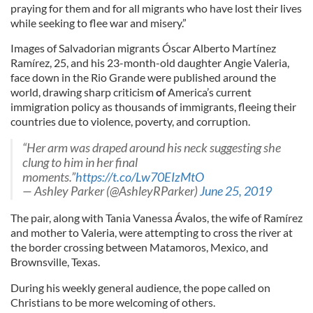
praying for them and for all migrants who have lost their lives
while seeking to flee war and misery.”
Images of Salvadorian migrants Óscar Alberto Martínez
Ramírez, 25, and his 23-month-old daughter Angie Valeria,
face down in the Rio Grande were published around the
world, drawing sharp criticism
o
f America’s current
immigration policy as thousands of immigrants, fleeing their
countries due to violence, poverty, and corruption.
“Her arm was draped around his neck suggesting she
clung to him in her final
moments.”
https://t.co/Lw70EIzMtO
— Ashley Parker (@AshleyRParker)
June 25, 2019
The pair, along with Tania Vanessa Ávalos, the wife of Ramírez
and mother to Valeria, were attempting to cross the river at
the border crossing between Matamoros, Mexico, and
Brownsville, Texas.
During his weekly general audience, the pope called on
Christians to be more welcoming of others.