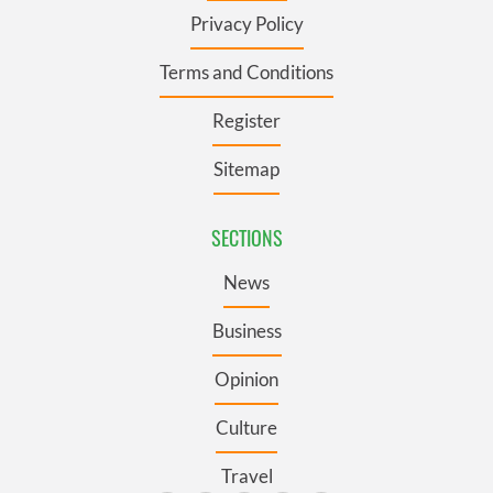
Privacy Policy
Terms and Conditions
Register
Sitemap
SECTIONS
News
Business
Opinion
Culture
Travel