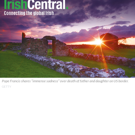
Pope Francis shares “immense sadness” over death of father and daughter on US border.
GETTY