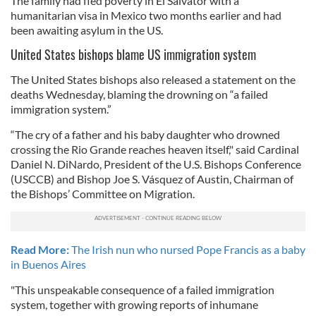
The family had fled poverty in El Salvator with a
humanitarian visa in Mexico two months earlier and had
been awaiting asylum in the US.
United States bishops blame US immigration system
The United States bishops also released a statement on the
deaths Wednesday, blaming the drowning on “a failed
immigration system.”
“The cry of a father and his baby daughter who drowned
crossing the Rio Grande reaches heaven itself," said Cardinal
Daniel N. DiNardo, President of the U.S. Bishops Conference
(USCCB) and Bishop Joe S. Vásquez of Austin, Chairman of
the Bishops’ Committee on Migration.
Read More:
The Irish nun who nursed Pope Francis as a baby
in Buenos Aires
"This unspeakable consequence of a failed immigration
system, together with growing reports of inhumane