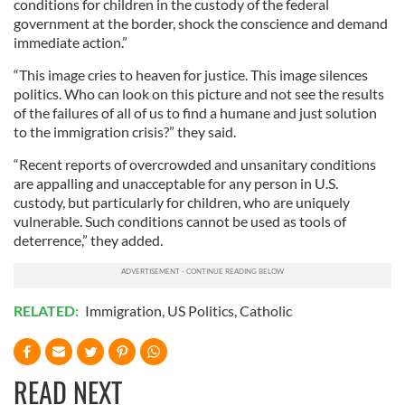
conditions for children in the custody of the federal
government at the border, shock the conscience and demand
immediate action.”
“This image cries to heaven for justice. This image silences
politics. Who can look on this picture and not see the results
of the failures of all of us to find a humane and just solution
to the immigration crisis?” they said.
“Recent reports of overcrowded and unsanitary conditions
are appalling and unacceptable for any person in U.S.
custody, but particularly for children, who are uniquely
vulnerable. Such conditions cannot be used as tools of
deterrence,” they added.
RELATED:
Immigration
,
US Politics
,
Catholic
READ NEXT