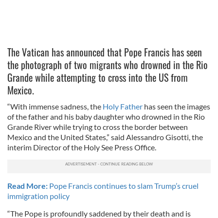
The Vatican has announced that Pope Francis has seen
the photograph of two migrants who drowned in the Rio
Grande while attempting to cross into the US from
Mexico.
“With immense sadness, the
Holy Father
has seen the images
of the father and his baby daughter who drowned in the Rio
Grande River while trying to cross the border between
Mexico and the United States,” said Alessandro Gisotti, the
interim Director of the Holy See Press Office.
Read More:
Pope Francis continues to slam Trump’s cruel
immigration policy
“The Pope is profoundly saddened by their death and is