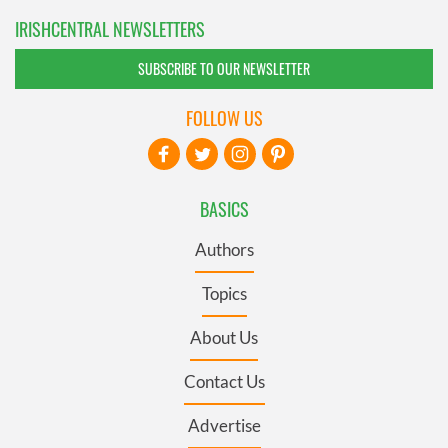
IRISHCENTRAL NEWSLETTERS
SUBSCRIBE TO OUR NEWSLETTER
FOLLOW US
BASICS
Authors
Topics
About Us
Contact Us
Advertise