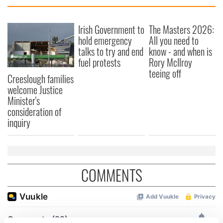
Irish Government to
The Masters 2026:
hold emergency
All you need to
talks to try and end
know - and when is
fuel protests
Rory McIlroy
teeing off
Creeslough families
welcome Justice
Minister's
consideration of
inquiry
COMMENTS