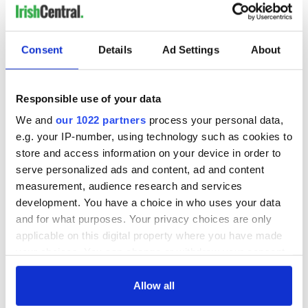
Consent
Details
Ad Settings
About
Responsible use of your data
We and
our 1022 partners
process your personal data,
e.g. your IP-number, using technology such as cookies to
store and access information on your device in order to
serve personalized ads and content, ad and content
measurement, audience research and services
development. You have a choice in who uses your data
and for what purposes. Your privacy choices are only
applicable on this digital property where you have made
your choices. You can change or withdraw your consent
any time from the Cookie Declaration or by clicking on
the Privacy trigger icon.
Allow all