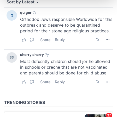
and set your preferences in the
details section
.
We use cookies to personalise content and ads, to
provide social media features and to analyse our traffic.
We also share information about your use of our site with
our social media, advertising and analytics partners who
may combine it with other information that you’ve
provided to them or that they’ve collected from your use
of their services.