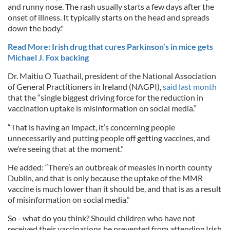
and runny nose. The rash usually starts a few days after the
onset of illness. It typically starts on the head and spreads
down the body."
Read More: Irish drug that cures Parkinson’s in mice gets
Michael J. Fox backing
Dr. Maitiu O Tuathail, president of the National Association
of General Practitioners in Ireland (NAGPI),
said last month
that the “single biggest driving force for the reduction in
vaccination uptake is misinformation on social media.”
“That is having an impact, it’s concerning people
unnecessarily and putting people off getting vaccines, and
we’re seeing that at the moment.”
He added: “There’s an outbreak of measles in north county
Dublin, and that is only because the uptake of the MMR
vaccine is much lower than it should be, and that is as a result
of misinformation on social media.”
So - what do you think? Should children who have not
received their vaccinations be prevented from attending Irish