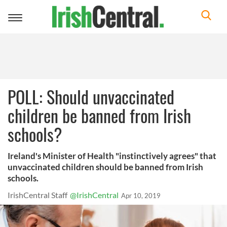
Toggle
navigation
POLL: Should unvaccinated
children be banned from Irish
schools?
Ireland's Minister of Health "instinctively agrees" that
unvaccinated children should be banned from Irish
schools.
IrishCentral Staff
@IrishCentral
Apr 10, 2019