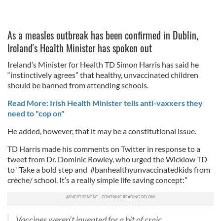
As a measles outbreak has been confirmed in Dublin,
Ireland's Health Minister has spoken out
Ireland’s Minister for Health TD Simon Harris has said he
“instinctively agrees” that healthy, unvaccinated children
should be banned from attending schools.
Read More: Irish Health Minister tells anti-vaxxers they
need to "cop on"
He added, however, that it may be a constitutional issue.
TD Harris made his comments on Twitter in response to a
tweet from Dr. Dominic Rowley, who urged the Wicklow TD
to “Take a bold step and #banhealthyunvaccinatedkids from
crèche/ school. It’s a really simple life saving concept:”
Vaccines weren’t invented for a bit of craic .