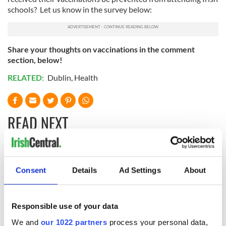
schools? Let us know in the survey below:
Share your thoughts on vaccinations in the comment
section, below!
RELATED:
Dublin
,
Health
READ NEXT
Irish Government to
The Masters 2026:
hold emergency
All you need to
Consent
Details
Ad Settings
About
talks to try and end
know - and when is
fuel protests
Rory McIlroy
teeing off
Responsible use of your data
Creeslough families
welcome Justice
We and
our 1022 partners
process your personal data,