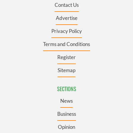
Contact Us
Advertise
Privacy Policy
Terms and Conditions
Register
Sitemap
SECTIONS
News
Business
Opinion