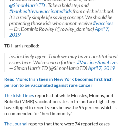
@SimonHarrisTD
. Take a bold step and
#banhealthyunvaccinatedkids
from crèche/ school.
It's a really simple life saving concept. We should be
protecting those kids who cannot receive
#vaccines
— Dr. Dominic Rowley (@rowley_dominic)
April 7,
2019
TD Harris replied:
Instinctively agree. Think we may have constitutional
issues here. Will research further.
#VaccinesSaveLives
— Simon Harris TD (@SimonHarrisTD)
April 7, 2019
Read More: Irish teen in New York becomes first Irish
person to be vaccinated against rare cancer
The Irish Times
reports that while Measles, Mumps, and
Rubella (MMR) vaccination rates in Ireland are high, they
have dipped in recent years below the 95 percent which is
recommended for “herd immunity.”
The Journal
reports that there were 74 reported cases