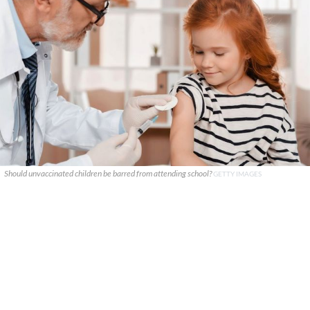
Should unvaccinated children be barred from attending school?
GETTY IMAGES