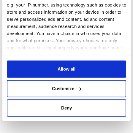
Minister's
e.g. your IP-number, using technology such as cookies to
consideration of
store and access information on your device in order to
inquiry
serve personalized ads and content, ad and content
measurement, audience research and services
development. You have a choice in who uses your data
and for what purposes. Your privacy choices are only
COMMENTS
applicable on this digital property where you have made
your choices. You can change or withdraw your consent
any time from the Cookie Declaration or by clicking on
the Privacy trigger icon.
Allow all
If you allow, we would also like to:
Customize
Collect information about your geographical
location which can be accurate to within several
meters
Deny
Identify your device by actively scanning it for
specific characteristics (fingerprinting)
Find out more about how your personal data is processed