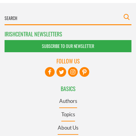
IRISHCENTRAL NEWSLETTERS
SUBSCRIBE TO OUR NEWSLETTER
FOLLOW US
BASICS
Authors
Topics
About Us