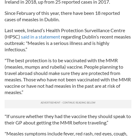
Ireland in 2018, up from 25 reported cases in 2017.
Since February of this year, there have been 18 reported
cases of measles in Dublin.
Last week, Ireland’s Health Protection Surveillance Centre
(HPSC)
said in a statement
regarding Dublin’s recent measles
outbreak: "Measles is a serious illness and is highly
infectious.”
"The best protection is to be vaccinated with the MMR
(measles, mumps and rubella) vaccine. People planning to
travel abroad should make sure they are protected from
measles. Those who have not been vaccinated with the MMR
vaccine or have not had measles in the past are at risk of
measles.”
"If unsure whether they had the vaccine they should speak to
their GP about getting the MMR before traveling.”
"Measles symptoms include fever, red rash, red eyes, cough,