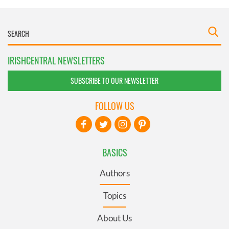
IRISHCENTRAL NEWSLETTERS
SUBSCRIBE TO OUR NEWSLETTER
FOLLOW US
BASICS
Authors
Topics
About Us