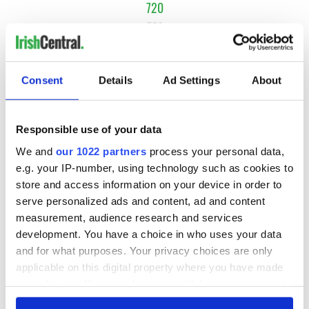
720
721
722
…
Consent
Details
Ad Settings
About
NEXT ›
LAST »
Responsible use of your data
We and
our 1022 partners
process your personal data,
e.g. your IP-number, using technology such as cookies to
MOST READ
store and access information on your device in order to
serve personalized ads and content, ad and content
1
Top 12 filming locations in Ireland ranked
measurement, audience research and services
development. You have a choice in who uses your data
2
Irishman found dead in popular holiday resort’s lagoon is
and for what purposes. Your privacy choices are only
named
applicable on this digital property where you have made
your choices. You can change or withdraw your consent
3
Touring Ireland via its famous movie filming locations
any time from the Cookie Declaration or by clicking on