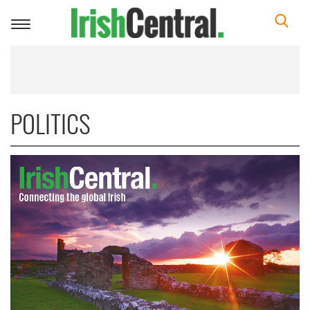
Toggle
navigation
POLITICS