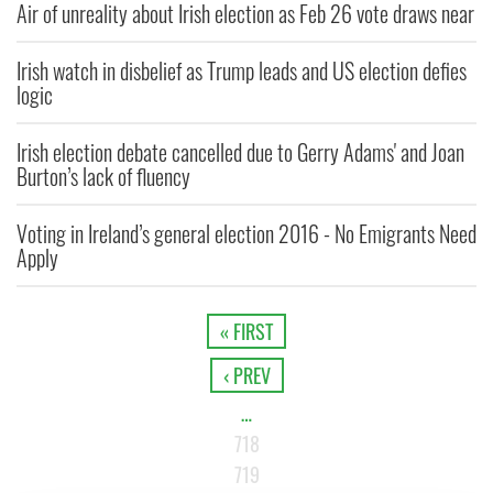
Air of unreality about Irish election as Feb 26 vote draws near
Irish watch in disbelief as Trump leads and US election defies
logic
Irish election debate cancelled due to Gerry Adams' and Joan
Burton’s lack of fluency
Voting in Ireland’s general election 2016 - No Emigrants Need
Apply
« FIRST
‹ PREV
…
718
719