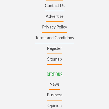
Contact Us
Advertise
Privacy Policy
Terms and Conditions
Register
Sitemap
SECTIONS
News
Business
Opinion