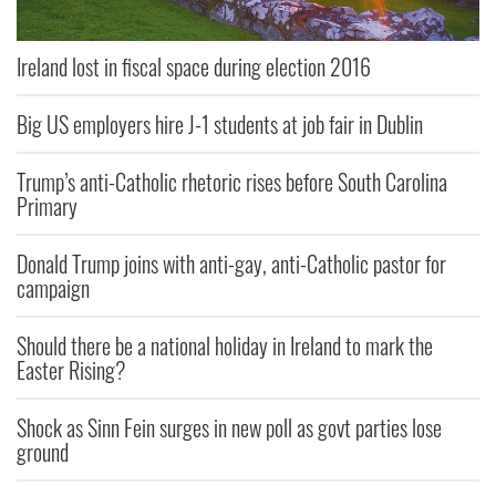
Ireland lost in fiscal space during election 2016
Big US employers hire J-1 students at job fair in Dublin
Trump’s anti-Catholic rhetoric rises before South Carolina
Primary
Donald Trump joins with anti-gay, anti-Catholic pastor for
campaign
Should there be a national holiday in Ireland to mark the
Easter Rising?
Shock as Sinn Fein surges in new poll as govt parties lose
ground