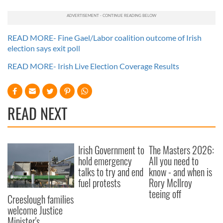
READ MORE- Fine Gael/Labor coalition outcome of Irish
election says exit poll
READ MORE- Irish Live Election Coverage Results
READ NEXT
Irish Government to
The Masters 2026:
hold emergency
All you need to
talks to try and end
know - and when is
fuel protests
Rory McIlroy
teeing off
Creeslough families
welcome Justice
Minister's