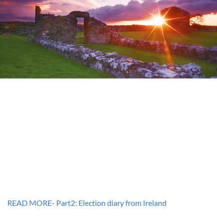
READ MORE- Part2: Election diary from Ireland