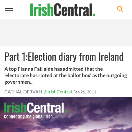
Toggle
navigation
Part 1:Election diary from Ireland
A top Fianna Fail aide has admitted that the
‘electorate has rioted at the ballot box’ as the outgoing
governmen...
CATHAL DERVAN
@IrishCentral
Feb 26, 2011