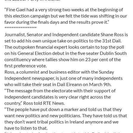
“Fine Gael had a very strong two weeks at the beginning of
this election campaign but we felt the tide was shifting in our
favor during the finals days and the results prove it.”
******************
Journalist, Senator and Independent candidate Shane Ross is
set to add his own unique take on politics to the 31st Dail.
The outspoken financial expert looks certain to top the poll
on his General Election debut in the five seater Dublin South
constituency where tallies show him on 23 per cent of the
first preference vote.
Ross, a columnist and business editor with the Sunday
Independent newspaper, is just one of many independents
who will take their seat in Dail Eireann on March 9th.
“The message from the electorate with their support of
independent candidates is very clear right across the
country,” Ross told RTE News.
“The people have put down a marker and told us that they
want new politics and new politicians. They have told us that
they don’t want tribal politics in Ireland anymore and we
have to listen to that.