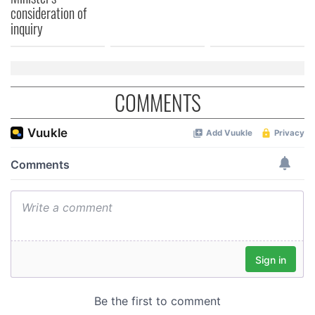
consideration of
inquiry
COMMENTS