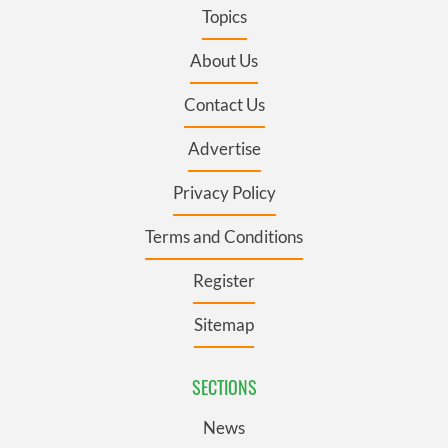
Topics
About Us
Contact Us
Advertise
Privacy Policy
Terms and Conditions
Register
Sitemap
SECTIONS
News