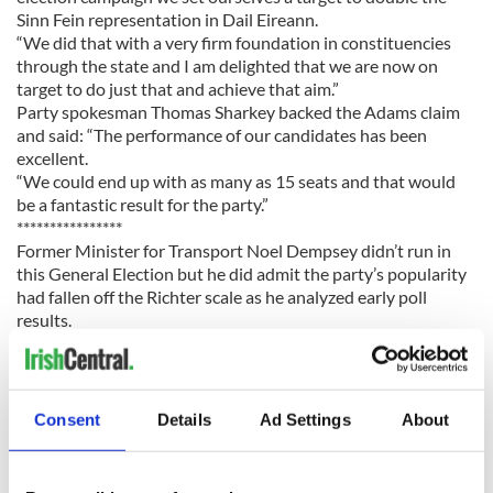
Sinn Fein representation in Dail Eireann.
“We did that with a very firm foundation in constituencies
through the state and I am delighted that we are now on
target to do just that and achieve that aim.”
Party spokesman Thomas Sharkey backed the Adams claim
and said: “The performance of our candidates has been
excellent.
“We could end up with as many as 15 seats and that would
be a fantastic result for the party.”
****************
Former Minister for Transport Noel Dempsey didn’t run in
this General Election but he did admit the party’s popularity
had fallen off the Richter scale as he analyzed early poll
results.
Speaking from the count centre in Meath West, where
outgoing Fianna Fail TD Johnny Brady was in trouble,
Dempsey admitted things looked bad for FF nationwide.
“The picture is pretty grim across the country and
Consent
Details
Ad Settings
About
particularly in Dublin where it is really bad,” said Dempsey,
one of many outgoing Fianna Fail TDs who decided not to
run in this election and who will now pick up a lucrative