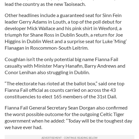
lead the country as the new Taoiseach.
Other headlines include a guaranteed seat for Sinn Fein
leader Gerry Adams in Louth, a top of the poll debut for
developer Mick Wallace and his pink shirt in Wexford, a
triumph for Shane Ross in Dublin South, a return for Joe
Higgins in Dublin West and a surprise seat for Luke ‘Ming’
Flanagan in Roscommon-South Leitrim.
Coughlan isn’t the only potential big name Fianna Fail
casualty with Minister Mary Hanafin, Barry Andrews and
Conor Lenihan also struggling in Dublin.
“The electorate has rioted at the ballot box,” said one top
Fianna Fail official as counts carried on across the 43
constituencies to elect 165 members of the 31st Dail.
Fianna Fail General Secretary Sean Dorgan also confirmed
the worst possible outcome for the outgoing Celtic Tiger
government when he added: “Today will be the toughest day
we have ever had.