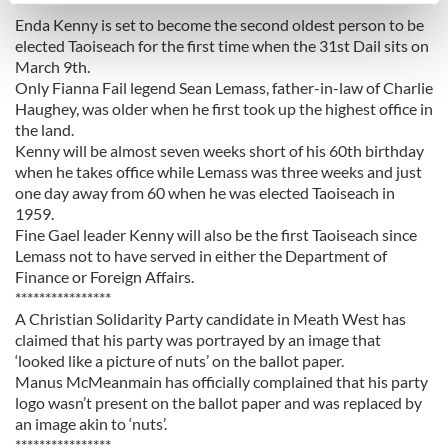
******************
Enda Kenny is set to become the second oldest person to be
Find out more about how your personal data is processed
elected Taoiseach for the first time when the 31st Dail sits on
and set your preferences in the
details section
.
March 9th.
Only Fianna Fail legend Sean Lemass, father-in-law of Charlie
We use cookies to personalise content and ads, to
Haughey, was older when he first took up the highest office in
provide social media features and to analyse our traffic.
the land.
We also share information about your use of our site with
Kenny will be almost seven weeks short of his 60th birthday
when he takes office while Lemass was three weeks and just
our social media, advertising and analytics partners who
one day away from 60 when he was elected Taoiseach in
may combine it with other information that you’ve
1959.
provided to them or that they’ve collected from your use
Fine Gael leader Kenny will also be the first Taoiseach since
of their services.
Lemass not to have served in either the Department of
Finance or Foreign Affairs.
****************
A Christian Solidarity Party candidate in Meath West has
claimed that his party was portrayed by an image that
‘looked like a picture of nuts’ on the ballot paper.
Manus McMeanmain has officially complained that his party
logo wasn’t present on the ballot paper and was replaced by
an image akin to ‘nuts’.
****************