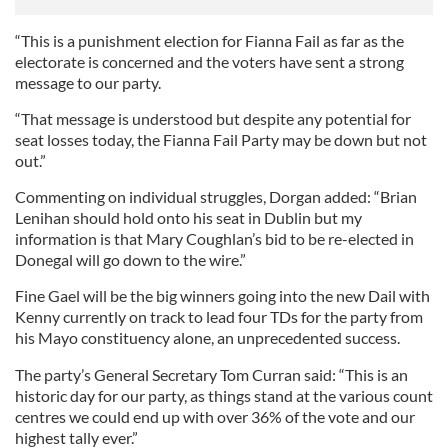
“This is a punishment election for Fianna Fail as far as the
electorate is concerned and the voters have sent a strong
message to our party.
“That message is understood but despite any potential for
seat losses today, the Fianna Fail Party may be down but not
out.”
Commenting on individual struggles, Dorgan added: “Brian
Lenihan should hold onto his seat in Dublin but my
information is that Mary Coughlan’s bid to be re-elected in
Donegal will go down to the wire.”
Fine Gael will be the big winners going into the new Dail with
Kenny currently on track to lead four TDs for the party from
his Mayo constituency alone, an unprecedented success.
The party’s General Secretary Tom Curran said: “This is an
historic day for our party, as things stand at the various count
centres we could end up with over 36% of the vote and our
highest tally ever.”