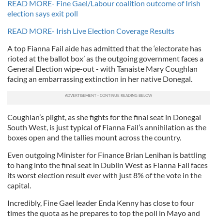
READ MORE- Fine Gael/Labour coalition outcome of Irish
election says exit poll
READ MORE- Irish Live Election Coverage Results
A top Fianna Fail aide has admitted that the ‘electorate has
rioted at the ballot box’ as the outgoing government faces a
General Election wipe-out - with Tanaiste Mary Coughlan
facing an embarrassing extinction in her native Donegal.
Coughlan’s plight, as she fights for the final seat in Donegal
South West, is just typical of Fianna Fail’s annihilation as the
boxes open and the tallies mount across the country.
Even outgoing Minister for Finance Brian Lenihan is battling
to hang into the final seat in Dublin West as Fianna Fail faces
its worst election result ever with just 8% of the vote in the
capital.
Incredibly, Fine Gael leader Enda Kenny has close to four
times the quota as he prepares to top the poll in Mayo and