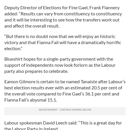
Deputy Director of Elections for Fine Gael, Frank Flannery
added: “Results can vary from constituency to constituency
and it will be interesting to see how the transfers work out
and affect the overall result.
“But there is no doubt now that we will enjoy an historic
victory and that Fianna Fail will have a dramatically horrific
election.”
Blueshirt hopes for a single-party government with the
support of independents now look forlorn as the Labour
party also prepares to celebrate.
Eamon Gilmore is certain to be named Tanaiste after Labour’s
best election results ever with an estimated 20.5 per cent of
the overall vote compared to Fine Gael’s 36.1 per cent and
Fianna Fail’s abysmal 15.1.
Labour spokesman David Leech said: “This is a great day for
the Labour Party in Ireland.