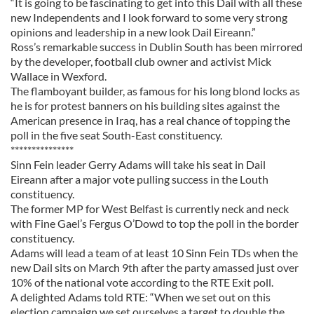
“It is going to be fascinating to get into this Dail with all these
new Independents and I look forward to some very strong
opinions and leadership in a new look Dail Eireann.”
Ross’s remarkable success in Dublin South has been mirrored
by the developer, football club owner and activist Mick
Wallace in Wexford.
The flamboyant builder, as famous for his long blond locks as
he is for protest banners on his building sites against the
American presence in Iraq, has a real chance of topping the
poll in the five seat South-East constituency.
***************
Sinn Fein leader Gerry Adams will take his seat in Dail
Eireann after a major vote pulling success in the Louth
constituency.
The former MP for West Belfast is currently neck and neck
with Fine Gael’s Fergus O’Dowd to top the poll in the border
constituency.
Adams will lead a team of at least 10 Sinn Fein TDs when the
new Dail sits on March 9th after the party amassed just over
10% of the national vote according to the RTE Exit poll.
A delighted Adams told RTE: “When we set out on this
election campaign we set ourselves a target to double the