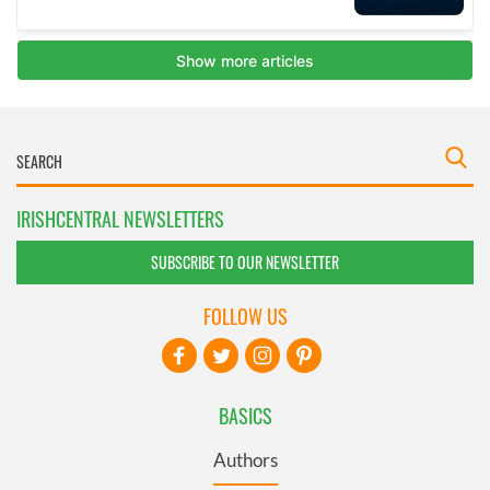
IRISHCENTRAL NEWSLETTERS
SUBSCRIBE TO OUR NEWSLETTER
FOLLOW US
BASICS
Authors