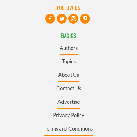
FOLLOW US
BASICS
Authors
Topics
About Us
Contact Us
Advertise
Privacy Policy
Terms and Conditions