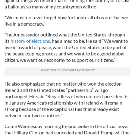
against the government that is running the country or to cast
a ballot as so many of my countrymen will do.
“We must not ever forget how fortunate all of us are that we
live in a democracy.”
The Ambassador outlined what the United States, through
its
history of elections,
has aimed to be. He said “We want to
live in a world of peace, want the United States to be part of
the peacekeeping process and we want to be a good global
citizen, we want our economy to support our citizens.”
He also emphasized that no matter who won the election
Ireland and the United States “partnership” will go
unchanged. He said “Regardless of who our next president is
in January America's relationship with Ireland will remain
strong because of the exceptional ties that already exist
between our two countries.”
Come Wednesday morning Ireland woke to the official news
that Hillary Clinton had conceded and Donald Trump will the