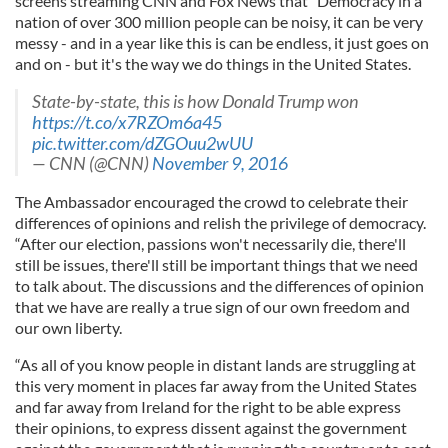
screens streaming CNN and Fox News that “Democracy in a
nation of over 300 million people can be noisy, it can be very
messy - and in a year like this is can be endless, it just goes on
and on - but it's the way we do things in the United States.
State-by-state, this is how Donald Trump won
https://t.co/x7RZOm6a45
pic.twitter.com/dZGOuu2wUU
— CNN (@CNN)
November 9, 2016
The Ambassador encouraged the crowd to celebrate their
differences of opinions and relish the privilege of democracy.
“After our election, passions won't necessarily die, there'll
still be issues, there'll still be important things that we need
to talk about. The discussions and the differences of opinion
that we have are really a true sign of our own freedom and
our own liberty.
“As all of you know people in distant lands are struggling at
this very moment in places far away from the United States
and far away from Ireland for the right to be able express
their opinions, to express dissent against the government