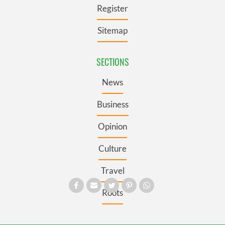
Register
Sitemap
SECTIONS
News
Business
Opinion
Culture
Travel
Roots