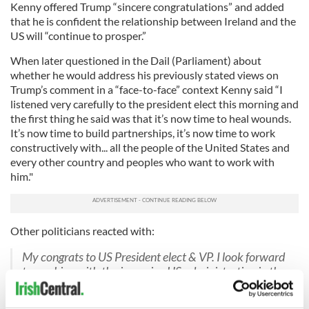
Kenny offered Trump “sincere congratulations” and added
that he is confident the relationship between Ireland and the
US will “continue to prosper.”
When later questioned in the Dail (Parliament) about
whether he would address his previously stated views on
Trump’s comment in a “face-to-face” context Kenny said “I
listened very carefully to the president elect this morning and
the first thing he said was that it’s now time to heal wounds.
It’s now time to build partnerships, it’s now time to work
constructively with... all the people of the United States and
every other country and peoples who want to work with
him."
Other politicians reacted with:
My congrats to US President elect & VP. I look forward
to working with the incoming US administration in the
interests of both our nations.
— Charlie Flanagan (@CharlieFlanagan)
November 9,