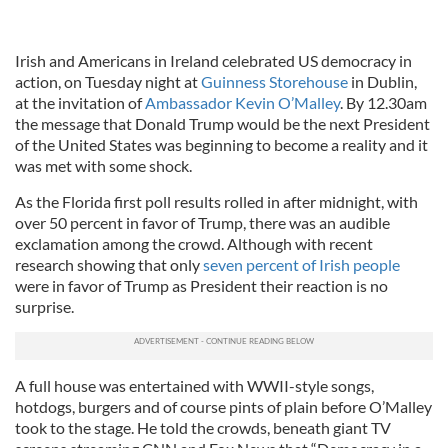
Irish and Americans in Ireland celebrated US democracy in
action, on Tuesday night at
Guinness Storehouse
in Dublin,
at the invitation of
Ambassador Kevin O’Malley
. By 12.30am
the message that Donald Trump would be the next President
of the United States was beginning to become a reality and it
was met with some shock.
As the Florida first poll results rolled in after midnight, with
over 50 percent in favor of Trump, there was an audible
exclamation among the crowd. Although with recent
research showing that only
seven percent of Irish people
were in favor of Trump as President their reaction is no
surprise.
A full house was entertained with WWII-style songs,
hotdogs, burgers and of course pints of plain before O’Malley
took to the stage. He told the crowds, beneath giant TV