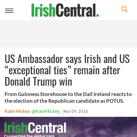
Toggle
navigation
US Ambassador says Irish and US
“exceptional ties” remain after
Donald Trump win
From Guinness Storehouse to the Dail Ireland reacts to
the election of the Republican candidate as POTUS.
Kate Hickey
@KateHickey_
Nov 09, 2016