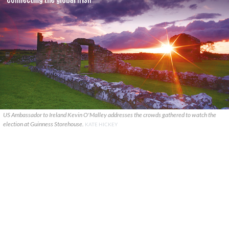
US Ambassador to Ireland Kevin O'Malley addresses the crowds gathered to watch the
election at Guinness Storehouse.
KATE HICKEY