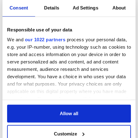
2016
Consent
Details
Ad Settings
About
Every day brings new
https://t.co/g1q97LZfKo
from
USA challenges us 2 ensure support 4 Ireland, 4 peace
process continues with Trump admin.
Responsible use of your data
— Gerry Adams (@GerryAdamsSF)
November 9, 2016
We and
our 1022 partners
process your personal data,
Fianna Fail leader Michael Martin said he also welcomes
e.g. your IP-number, using technology such as cookies to
Trump’s intention to heal wounds but expressed concern for
store and access information on your device in order to
the impact of his policies on Ireland’s economy and the fate
serve personalized ads and content, ad and content
of the undocumented.
measurement, audience research and services
He added “It is important that as a country we move quickly
development. You have a choice in who uses your data
to prepare our case to defend our interests. I sincerely hope
and for what purposes. Your privacy choices are only
that the long standing and excellent relationship between
applicable on this digital property where you have made
Ireland and the USA will continue.”
your choices. You can change or withdraw your consent
RELATED:
Irish Politics
,
Republicans
,
US Politics
any time from the Cookie Declaration or by clicking on
the Privacy trigger icon.
Allow all
If you allow, we would also like to:
READ NEXT
Customize
Collect information about your geographical