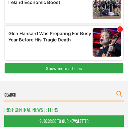
IRISHCENTRAL NEWSLETTERS
SUBSCRIBE TO OUR NEWSLETTER