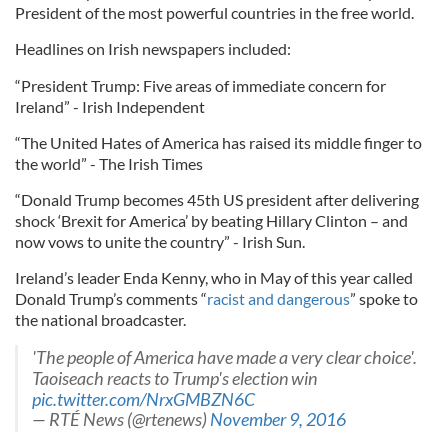
President of the most powerful countries in the free world.
Headlines on Irish newspapers included:
“President Trump: Five areas of immediate concern for
Ireland” - Irish Independent
“The United Hates of America has raised its middle finger to
the world” - The Irish Times
“Donald Trump becomes 45th US president after delivering
shock ‘Brexit for America’ by beating Hillary Clinton – and
now vows to unite the country” - Irish Sun.
Ireland’s leader Enda Kenny, who in May of this year called
Donald Trump’s comments “
racist and dangerous
” spoke to
the national broadcaster.
'The people of America have made a very clear choice'.
Taoiseach reacts to Trump's election win
pic.twitter.com/NrxGMBZN6C
— RTÉ News (@rtenews)
November 9, 2016