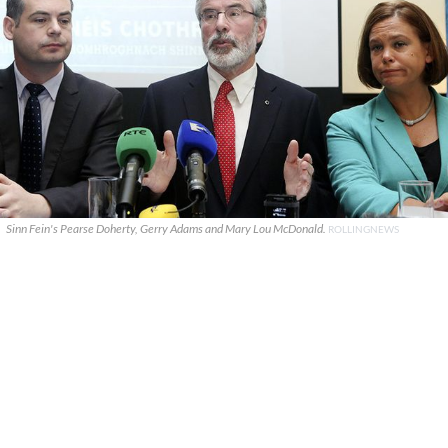
Sinn Fein's Pearse Doherty, Gerry Adams and Mary Lou McDonald.
ROLLINGNEWS