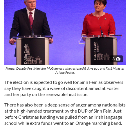
3
Former Deputy First Minister McGuinness who resigned 8 days ago and First Minister
Arlene Foster.
The election is expected to go well for Sinn Fein as observers
say they have caught a wave of discontent aimed at Foster
and her party on the renewable heat issue.
There has also been a deep sense of anger among nationalists
at the high-handed treatment by the DUP of Sinn Fein. Just
before Christmas funding was pulled from an Irish language
school while extra funds went to an Orange marching band.