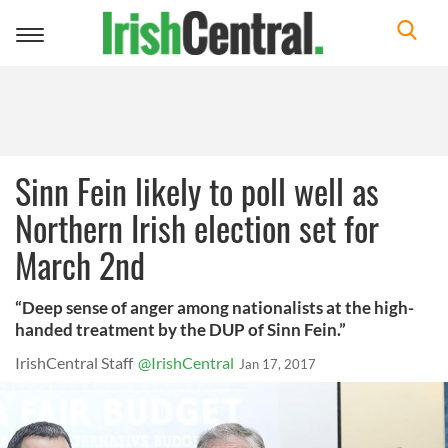
Toggle
navigation
Sinn Fein likely to poll well as
Northern Irish election set for
March 2nd
“Deep sense of anger among nationalists at the high-
handed treatment by the DUP of Sinn Fein.”
IrishCentral Staff
@IrishCentral
Jan 17, 2017