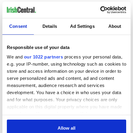
READ NEXT
Consent
Details
Ad Settings
About
On This Day: The
LISTEN: Irish
Responsible use of your data
Good Friday
America's role in
Agreement was
the Good Friday
We and
our 1022 partners
process your personal data,
signed in 1998
Agreement
e.g. your IP-number, using technology such as cookies to
A third of fuel
store and access information on your device in order to
stations in Ireland
serve personalized ads and content, ad and content
could be without
measurement, audience research and services
supply amidst
development. You have a choice in who uses your data
blockade, officials
and for what purposes. Your privacy choices are only
warn
applicable on this digital property where you have made
your choices. You can change or withdraw your consent
any time from the Cookie Declaration or by clicking on
the Privacy trigger icon.
Allow all