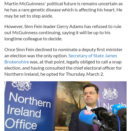
Martin McGuinness' political future is remains uncertain as
he has a rare genetic disease which is affecting his heart. He
may be set to step aside.
However, Sinn Fein leader Gerry Adams has refused to rule
out McGuinness continuing, saying it will be up to his
longtime colleague to decide.
Once Sinn Fein declined to nominate a deputy first minister
an election was the only option.
Secretary of State James
Brokenshire
was, at that point, legally obliged to call a snap
election, and having consulted the chief electoral officer for
Northern Ireland, he opted for Thursday, March 2.