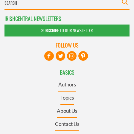
IRISHCENTRAL NEWSLETTERS
SUBSCRIBE TO OUR NEWSLETTER
FOLLOW US
BASICS
Authors
Topics
About Us
Contact Us