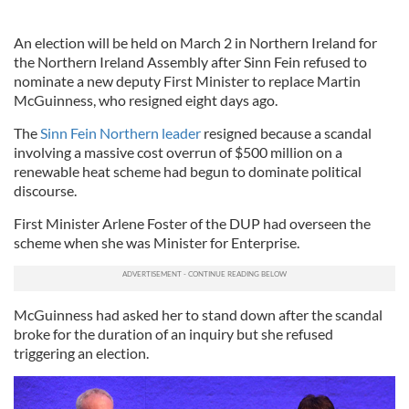
An election will be held on March 2 in Northern Ireland for
the Northern Ireland Assembly after Sinn Fein refused to
nominate a new deputy First Minister to replace Martin
McGuinness, who resigned eight days ago.
The
Sinn Fein Northern leader
resigned because a scandal
involving a massive cost overrun of $500 million on a
renewable heat scheme had begun to dominate political
discourse.
First Minister Arlene Foster of the DUP had overseen the
scheme when she was Minister for Enterprise.
McGuinness had asked her to stand down after the scandal
broke for the duration of an inquiry but she refused
triggering an election.