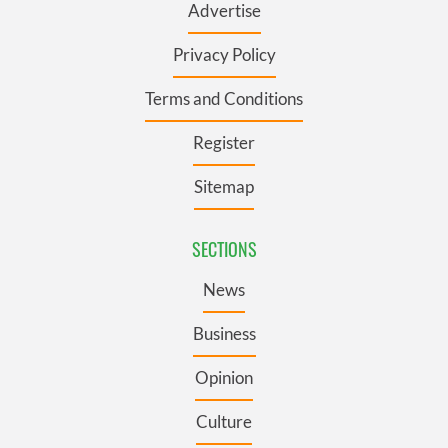
Advertise
Privacy Policy
Terms and Conditions
Register
Sitemap
SECTIONS
News
Business
Opinion
Culture