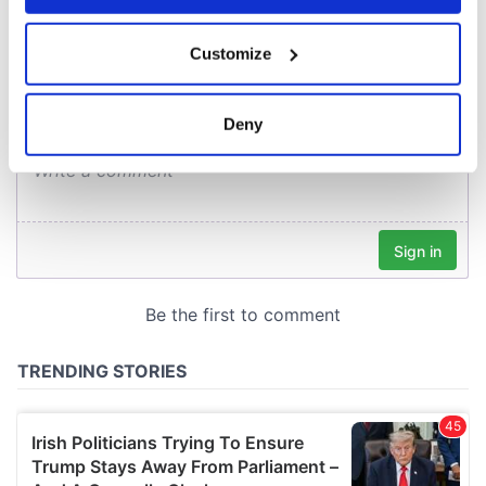
COMMENTS
If you allow, we would also like to:
Customize
Collect information about your geographical
location which can be accurate to within several
meters
Deny
Identify your device by actively scanning it for
specific characteristics (fingerprinting)
Find out more about how your personal data is processed
and set your preferences in the
details section
.
We use cookies to personalise content and ads, to
provide social media features and to analyse our traffic.
We also share information about your use of our site with
our social media, advertising and analytics partners who
may combine it with other information that you’ve
provided to them or that they’ve collected from your use
of their services.