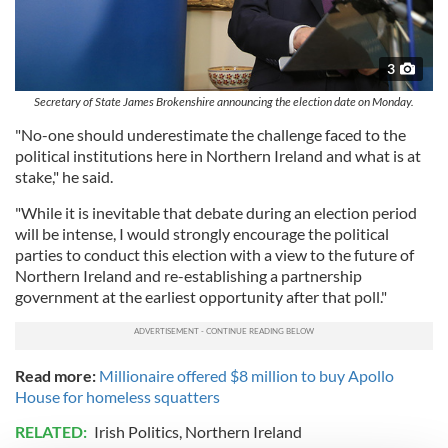
3
Secretary of State James Brokenshire announcing the election date on Monday.
"No-one should underestimate the challenge faced to the
political institutions here in Northern Ireland and what is at
stake," he said.
"While it is inevitable that debate during an election period
will be intense, I would strongly encourage the political
parties to conduct this election with a view to the future of
Northern Ireland and re-establishing a partnership
government at the earliest opportunity after that poll."
Read more:
Millionaire offered $8 million to buy Apollo
House for homeless squatters
RELATED:
Irish Politics
,
Northern Ireland