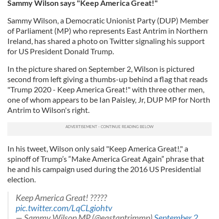
Sammy Wilson says "Keep America Great!"
Sammy Wilson, a Democratic Unionist Party (DUP) Member
of Parliament (MP) who represents East Antrim in Northern
Ireland, has shared a photo on Twitter signaling his support
for US President Donald Trump.
In the picture shared on September 2, Wilson is pictured
second from left giving a thumbs-up behind a flag that reads
"Trump 2020 - Keep America Great!" with three other men,
one of whom appears to be Ian Paisley, Jr, DUP MP for North
Antrim to Wilson's right.
In his tweet, Wilson only said "Keep America Great!," a
spinoff of Trump’s “Make America Great Again” phrase that
he and his campaign used during the 2016 US Presidential
election.
Keep America Great! ?????
pic.twitter.com/LqCLgiohtv
— Sammy Wilson MP (@eastantrimmp)
September 2,