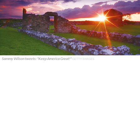
Sammy Wilson tweets: "Keep America Great!"
GETTY IMAGES