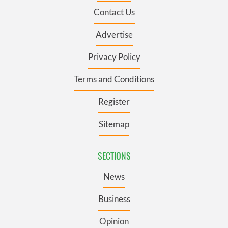
Contact Us
Advertise
Privacy Policy
Terms and Conditions
Register
Sitemap
SECTIONS
News
Business
Opinion