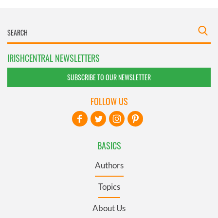
IRISHCENTRAL NEWSLETTERS
SUBSCRIBE TO OUR NEWSLETTER
FOLLOW US
BASICS
Authors
Topics
About Us