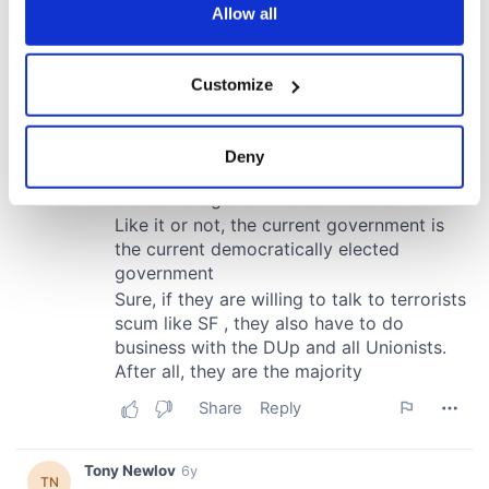
the Privacy trigger icon.
Allow all
If you allow, we would also like to:
Customize
Collect information about your geographical
location which can be accurate to within several
meters
Deny
Identify your device by actively scanning it for
specific characteristics (fingerprinting)
Find out more about how your personal data is processed
and set your preferences in the
details section
.
We use cookies to personalise content and ads, to
provide social media features and to analyse our traffic.
We also share information about your use of our site with
our social media, advertising and analytics partners who
may combine it with other information that you’ve
provided to them or that they’ve collected from your use
of their services.