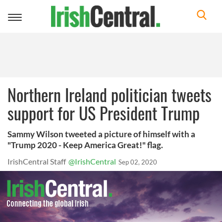
Toggle
navigation
Northern Ireland politician tweets
support for US President Trump
Sammy Wilson tweeted a picture of himself with a
"Trump 2020 - Keep America Great!" flag.
IrishCentral Staff
@IrishCentral
Sep 02, 2020