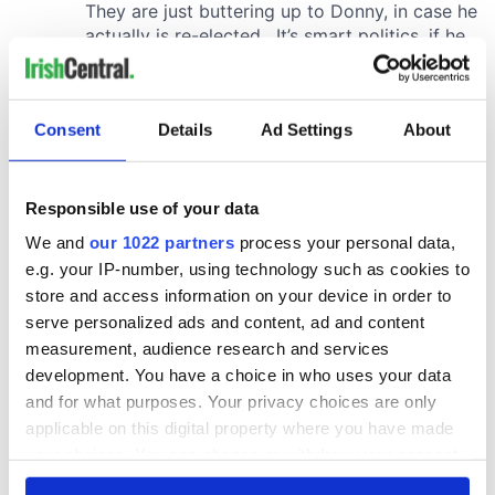
Consent
Details
Ad Settings
About
Responsible use of your data
We and
our 1022 partners
process your personal data,
e.g. your IP-number, using technology such as cookies to
store and access information on your device in order to
serve personalized ads and content, ad and content
measurement, audience research and services
development. You have a choice in who uses your data
and for what purposes. Your privacy choices are only
applicable on this digital property where you have made
your choices. You can change or withdraw your consent
any time from the Cookie Declaration or by clicking on