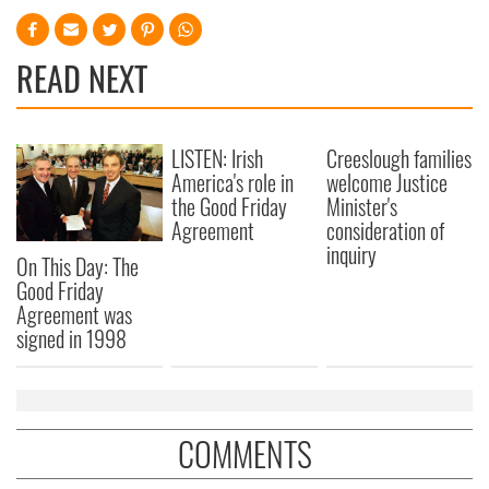
READ NEXT
LISTEN: Irish
Creeslough families
America's role in
welcome Justice
the Good Friday
Minister's
Agreement
consideration of
inquiry
On This Day: The
Good Friday
Agreement was
signed in 1998
COMMENTS