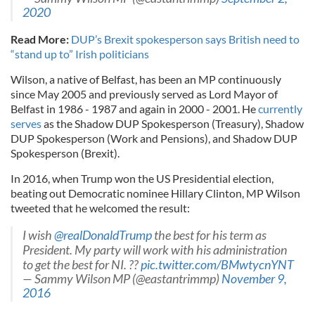
2020
Read More:
DUP’s Brexit spokesperson says British need to
“stand up to” Irish politicians
Wilson, a native of Belfast, has been an MP continuously
since May 2005 and previously served as Lord Mayor of
Belfast in 1986 - 1987 and again in 2000 - 2001. He
currently
serves
as the Shadow DUP Spokesperson (Treasury), Shadow
DUP Spokesperson (Work and Pensions), and Shadow DUP
Spokesperson (Brexit).
In 2016, when Trump won the US Presidential election,
beating out Democratic nominee Hillary Clinton, MP Wilson
tweeted that he welcomed the result:
I wish
@realDonaldTrump
the best for his term as
President. My party will work with his administration
to get the best for NI. ??
pic.twitter.com/BMwtycnYNT
— Sammy Wilson MP (@eastantrimmp)
November 9,
2016