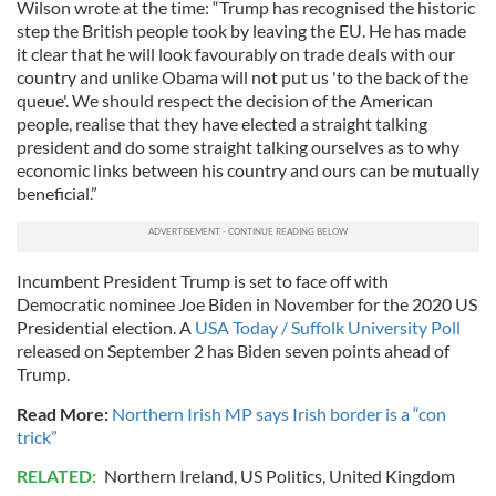
Wilson wrote at the time: “Trump has recognised the historic
step the British people took by leaving the EU. He has made
it clear that he will look favourably on trade deals with our
country and unlike Obama will not put us 'to the back of the
queue'. We should respect the decision of the American
people, realise that they have elected a straight talking
president and do some straight talking ourselves as to why
economic links between his country and ours can be mutually
beneficial.”
Incumbent President Trump is set to face off with
Democratic nominee Joe Biden in November for the 2020 US
Presidential election. A
USA Today / Suffolk University Poll
released on September 2 has Biden seven points ahead of
Trump.
Read More:
Northern Irish MP says Irish border is a “con
trick”
RELATED:
Northern Ireland
,
US Politics
,
United Kingdom