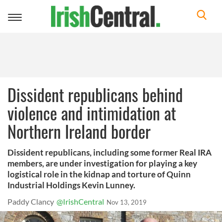
Toggle
navigation
Dissident republicans behind
violence and intimidation at
Northern Ireland border
Dissident republicans, including some former Real IRA
members, are under investigation for playing a key
logistical role in the kidnap and torture of Quinn
Industrial Holdings Kevin Lunney.
Paddy Clancy
@IrishCentral
Nov 13, 2019