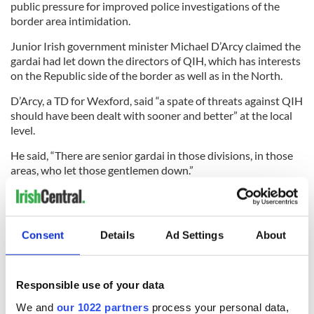
public pressure for improved police investigations of the
border area intimidation.
Junior Irish government minister Michael D’Arcy claimed the
gardai had let down the directors of QIH, which has interests
on the Republic side of the border as well as in the North.
D’Arcy, a TD for Wexford, said “a spate of threats against QIH
should have been dealt with sooner and better” at the local
level.
He said, “There are senior gardai in those divisions, in those
areas, who let those gentlemen down.”
Police organizations and other government ministers reacted
angrily to D’Arcy’s claim. Garda Representative Association
President Jim Mulligan said D’Arcy’s comments were “not
Consent
Details
Ad Settings
About
just chronically ill-informed; they are shockingly elitist.”
Responsible use of your data
Read more:
Boris Johnson wants amnesty for Troubles
We and
our 1022 partners
process your personal data,
crimes, including soldiers