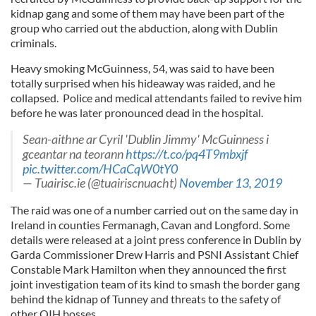
kidnap gang and some of them may have been part of the
group who carried out the abduction, along with Dublin
criminals.
Heavy smoking McGuinness, 54, was said to have been
totally surprised when his hideaway was raided, and he
collapsed. Police and medical attendants failed to revive him
before he was later pronounced dead in the hospital.
Sean-aithne ar Cyril 'Dublin Jimmy' McGuinness i
gceantar na teorann
https://t.co/pq4T9mbxjf
pic.twitter.com/HCaCqW0tY0
— Tuairisc.ie (@tuairiscnuacht)
November 13, 2019
The raid was one of a number carried out on the same day in
Ireland in counties Fermanagh, Cavan and Longford. Some
details were released at a joint press conference in Dublin by
Garda Commissioner Drew Harris and PSNI Assistant Chief
Constable Mark Hamilton when they announced the first
joint investigation team of its kind to smash the border gang
behind the kidnap of Tunney and threats to the safety of
other QIH bosses.