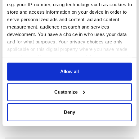
e.g. your IP-number, using technology such as cookies to
RELATED:
Crime
,
IRA
,
Northern Ireland
store and access information on your device in order to
serve personalized ads and content, ad and content
measurement, audience research and services
READ NEXT
development. You have a choice in who uses your data
and for what purposes. Your privacy choices are only
applicable on this digital property where you have made
your choices. You can change or withdraw your consent
On This Day: The
LISTEN: Irish
any time from the Cookie Declaration or by clicking on
Good Friday
America's role in
Agreement was
the Good Friday
the Privacy trigger icon.
Allow all
signed in 1998
Agreement
If you allow, we would also like to:
A third of fuel
Customize
stations in Ireland
Collect information about your geographical
could be without
location which can be accurate to within several
supply amidst
meters
Deny
blockade, officials
Identify your device by actively scanning it for
warn
specific characteristics (fingerprinting)
Find out more about how your personal data is processed