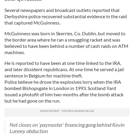
Several newspapers and broadcast outlets reported that
Derbyshire police recovered substantial evidence in the raid
that captured McGuinness.
McGuinness was born in Skerries, Co. Dublin, but moved to
the border area where he ran a smuggling racket and was
believed to have been behind a number of cash raids on ATM
machines.
He is reported to have been at one time linked to the IRA,
and later dissident republicans. At one time he served a jail
sentence in Belgium for machine theft.
Police believe he drove the explosives lorry when the IRA
bombed Bishopsgate in London in 1993. Scotland Yard
issued a photofit of him two months after the bomb attack
but he had gone on the run.
Net closes on 'paymaster' financing gang behind Kevin
Lunney abduction