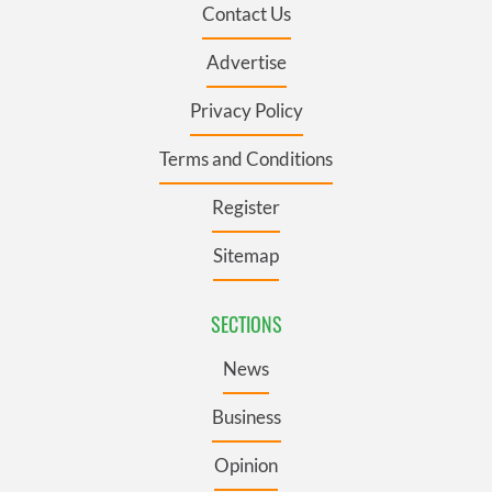
Contact Us
Advertise
Privacy Policy
Terms and Conditions
Register
Sitemap
SECTIONS
News
Business
Opinion