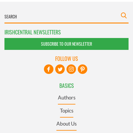
IRISHCENTRAL NEWSLETTERS
SUBSCRIBE TO OUR NEWSLETTER
FOLLOW US
BASICS
Authors
Topics
About Us