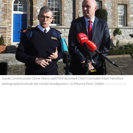
Garda Commissioner Drew Harris and PSNI Assistant Chief Constable Mark Hamilton
photographed outside the Gardai headquarters, in Phoenix Park, Dublin.
ROLLINGNEWS