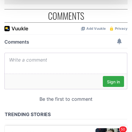
and set your preferences in the
details section
.
COMMENTS
We use cookies to personalise content and ads, to
provide social media features and to analyse our traffic.
We also share information about your use of our site with
our social media, advertising and analytics partners who
may combine it with other information that you’ve
provided to them or that they’ve collected from your use
of their services.