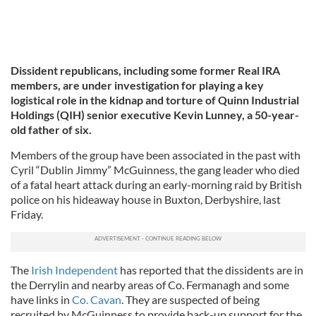
Dissident republicans, including some former Real IRA
members, are under investigation for playing a key
logistical role in the kidnap and torture of Quinn Industrial
Holdings (QIH) senior executive Kevin Lunney, a 50-year-
old father of six.
Members of the group have been associated in the past with
Cyril “Dublin Jimmy” McGuinness, the gang leader who died
of a fatal heart attack during an early-morning raid by British
police on his hideaway house in Buxton, Derbyshire, last
Friday.
The
Irish Independent
has reported that the dissidents are in
the Derrylin and nearby areas of Co. Fermanagh and some
have links in
Co. Cavan
. They are suspected of being
recruited by McGuinness to provide back-up support for the