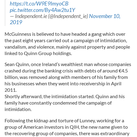
https://t.co/W9E9ImyoCB
pic.twitter.com/By4Aw2tu1Y
— Independent.ie (@Independent_ie)
November 10,
2019
McGuinness is believed to have headed a gang which over
the past eight years carried out a campaign of intimidation,
vandalism, and violence, mainly against property and people
linked to Quinn Group holdings.
Sean Quinn, once Ireland’s wealthiest man whose companies
crashed during the banking crisis with debts of around €4.5
billion, was removed along with members of his family from
his businesses when they went into receivership in April
2011.
Shortly afterward, the intimidation started. Quinn and his
family have constantly condemned the campaign of
intimidation.
Following the kidnap and torture of Lunney, working for a
group of American investors in QIH, the new name given to
the recovering group of companies, there was extraordinary