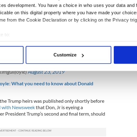
nd regularly engage with fans on their social media
ces development. You have a choice in who uses your data and 
licable on this digital property where you have made your choic
e from the Cookie Declaration or by clicking on the Privacy trig
 a senior advisor
to the President’s 2020 re-
nd has been featuring at rallies for the incumbent.
e to:
 last night with so many wonderful and
bout your geographical location which can be accurate to within 
port our President! 2020 is coming and these
 actively scanning it for specific characteristics (fingerprinting)
er President
@realDonaldTrump
FOUR MORE
Customize
omenForTrump

 personal data is processed and set your preferences in the
det
FIYn
kimguilfoyle)
August 23, 2019
e content and ads, to provide social media features and to analy
 our site with our social media, advertising and analytics partn
oyle: What you need to know about Donald
 provided to them or that they’ve collected from your use of their
the Trump heirs was published only shortly before
d with Newsweek
that Don, Jr is eyeing a
ter President Trump’s second and final term, should