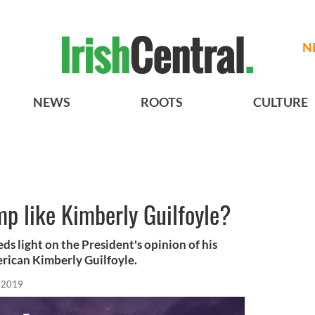
N
NEWS
ROOTS
CULTURE
p like Kimberly Guilfoyle?
ds light on the President's opinion of his
erican Kimberly Guilfoyle.
, 2019