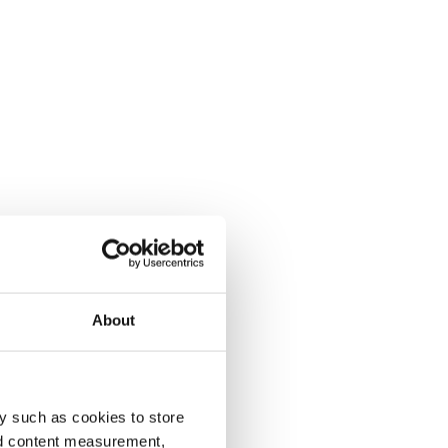
About
y such as cookies to store
nd content measurement,