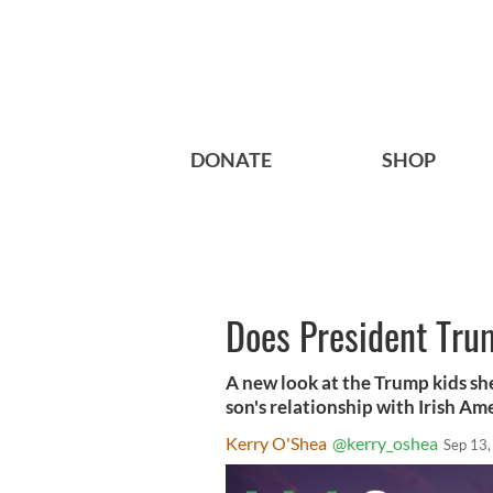
DONATE
SHOP
Does President Trum
A new look at the Trump kids she
son's relationship with Irish Am
Kerry O'Shea
@kerry_oshea
Sep 13