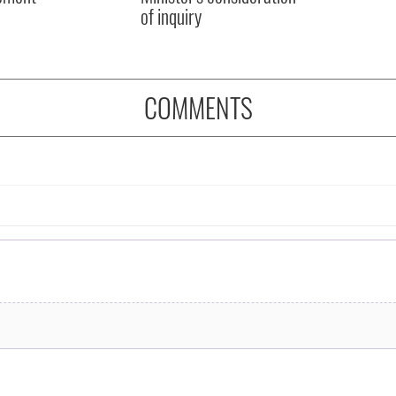
of inquiry
COMMENTS