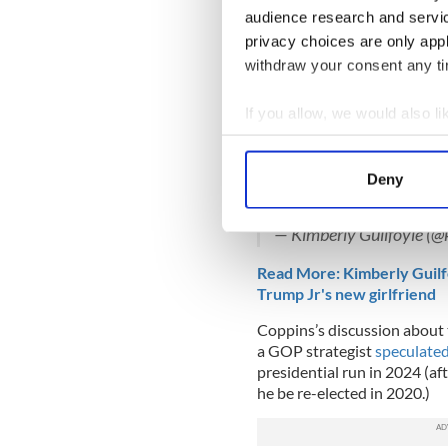
hit with Trump supporters a
audience research and servi
channels.
privacy choices are only app
withdraw your consent any tim
As such, Guilfoyle was
named
election campaign in April a
If you allow, we would also lik
I LOVED being in Nevada
Collect information a
powerful ladies who sup
Identify your device by
ladies are ready to deliv
Deny
YEARS!
#KAG2020
#W
Find out more about how your
pic.twitter.com/vFYCv0
— Kimberly Guilfoyle (@
We use cookies to personalis
information about your use of
Read More: Kimberly Guilf
other information that you’ve
Trump Jr's new girlfriend
Coppins’s discussion about 
a GOP strategist
speculate
presidential run in 2024 (af
he be re-elected in 2020.)