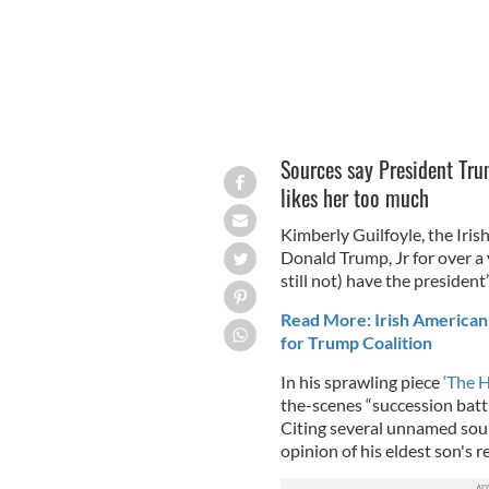
Sources say President Trum
likes her too much
Kimberly Guilfoyle, the Iri
Donald Trump, Jr for over a 
still not) have the president’
Read More: Irish American
for Trump Coalition
In his sprawling piece
‘The He
the-scenes “succession battl
Citing several unnamed sourc
opinion of his eldest son's 