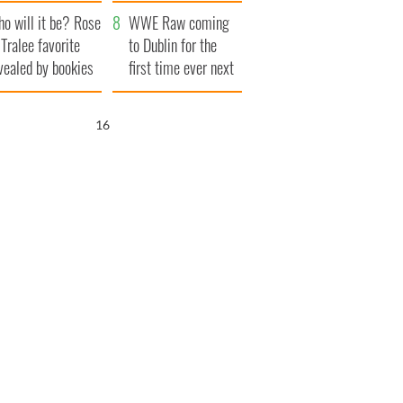
r funeral as she
launches $50
o will it be? Rose
anked local shops
million wrongful
WWE Raw coming
 Tralee favorite
death lawsuit
to Dublin for the
vealed by bookies
first time ever next
year
15