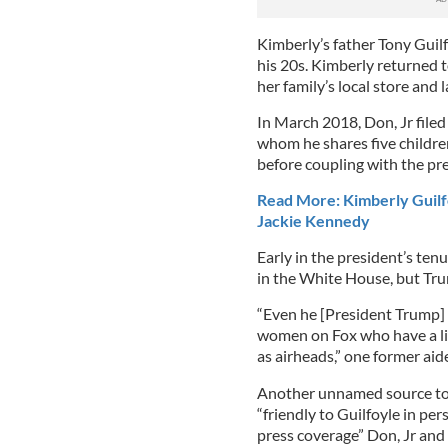
Kimberly’s father Tony Guilf
his 20s. Kimberly returned 
her family’s local store and 
In March 2018, Don, Jr filed
whom he shares five childre
before coupling with the pre
Read More: Kimberly Guilf
Jackie Kennedy
Early in the president’s tenu
in the White House, but Tru
“Even he [President Trump] c
women on Fox who have a lit
as airheads,” one former aid
Another unnamed source tol
“friendly to Guilfoyle in pe
press coverage” Don, Jr and