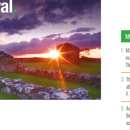
M
Ma
ma
Th
an
T
ab
F
A
ht on the President's opinion of his son's relationship
Br
le.
KIMBERLY GUILFOYLE, TWITTER
wa