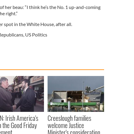
 of her beau: “I think he’s the No. 1 up-and-coming
he right.”
r spot in the White House, after all.
Republicans
,
US Politics
N: Irish America's
Creeslough families
in the Good Friday
welcome Justice
ement
Minister's consideration