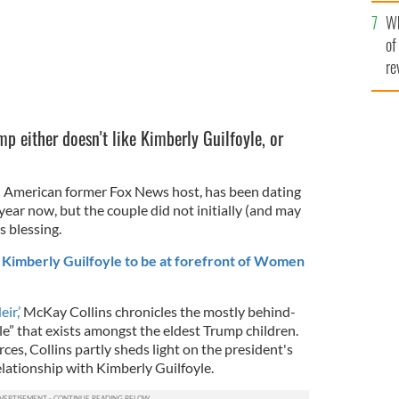
he
Wh
th
of
re
p either doesn't like Kimberly Guilfoyle, or
sh American former Fox News host, has been dating
year now, but the couple did not initially (and may
s blessing.
 Kimberly Guilfoyle to be at forefront of Women
ir,’
McKay Collins chronicles the mostly behind-
e” that exists amongst the eldest Trump children.
es, Collins partly sheds light on the president's
relationship with Kimberly Guilfoyle.