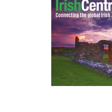
A new look at the Trump kids sheds lig
with Irish American Kimberly Guilfoy