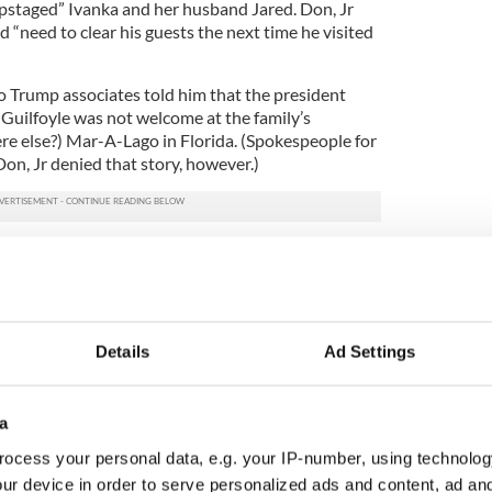
 “upstaged” Ivanka and her husband Jared. Don, Jr
 “need to clear his guests the next time he visited
o Trump associates told him that the president
t Guilfoyle was not welcome at the family’s
re else?) Mar-A-Lago in Florida. (Spokespeople for
n, Jr denied that story, however.)
. takes Irish girlfriend Kimberly Guilfoyle to
ad
 close the president thought he found Don, Jr and
e a “distraction,” other sources say it may have been
Details
Ad Settings
lly attracted to the Irish American bombshell.
e told Coppins, "Trump had frequently made
uilfoyle’s attractiveness, the adviser told me, and
a
out whom she was dating.”
ocess your personal data, e.g. your IP-number, using technolog
t likes Guilfoyle, the couple has quickly become a
ur device in order to serve personalized ads and content, ad a