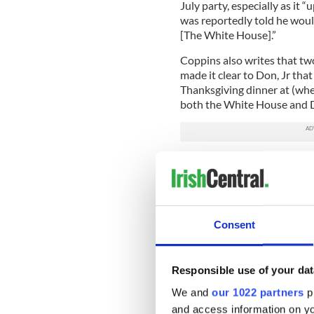
July party, especially as it
was reportedly told he would
[The White House].”
Coppins also writes that tw
made it clear to Don, Jr tha
Thanksgiving dinner at (whe
both the White House and Do
Read More: Donald Trump, Jr
White House to meet his d
However, while some sources
Guilfoyle’s relationship to b
Consent
that the president was actua
“Over the years," one sourc
suggestive comments about G
Responsible use of your dat
more than once inquired ab
We and
our 1022 partners
pr
Whether or not the presiden
and access information on yo