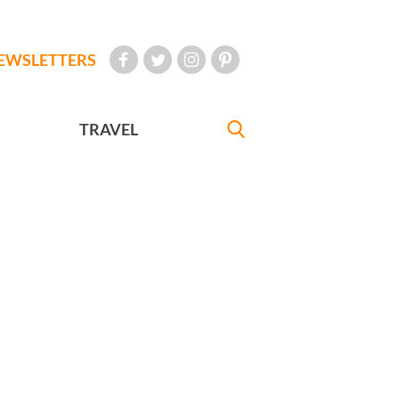
EWSLETTERS
TRAVEL