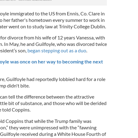
oyle immigrated to the US from Ennis, Co. Clare in
to her father's hometown every summer to work in
later went on to study law at Trinity College Dublin.
 for divorce from his wife of 12 years Vanessa, with
n. In May, he and Guilfoyle, who was divorced twice
sident’s son,
began stepping out as a duo
.
oyle was once on her way to becoming the next
re, Guilfoyle had reportedly lobbied hard for a role
mp didn't bite.
an tell the difference between the attractive
tle bit of substance, and those who will be derided
e told Coppins.
d Coppins that while the Trump family was
rson,” they were unimpressed with the “fawning
 Guilfoyle received during a White House Fourth of