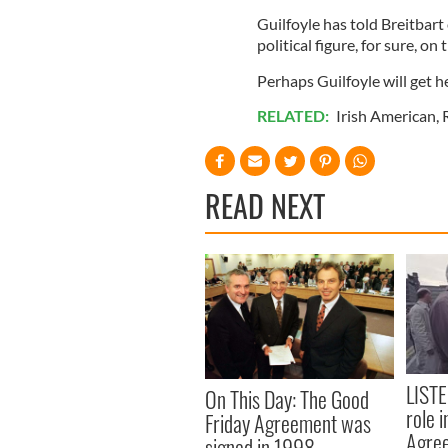
Guilfoyle has told Breitbart
political figure, for sure, on t
Perhaps Guilfoyle will get he
RELATED:
Irish American
,
READ NEXT
LISTE
On This Day: The Good
role 
Friday Agreement was
Agre
signed in 1998