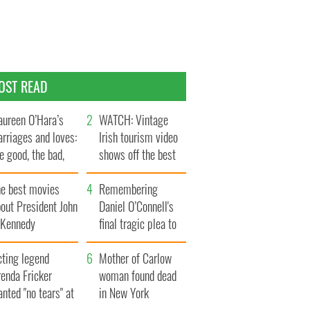
OST READ
ureen O’Hara’s
WATCH: Vintage
rriages and loves:
Irish tourism video
e good, the bad,
shows off the best
d the ugly
bits of Ireland
he best movies
Remembering
out President John
Daniel O’Connell's
. Kennedy
final tragic plea to
save Ireland from
cting legend
Famine
Mother of Carlow
enda Fricker
woman found dead
nted "no tears" at
in New York