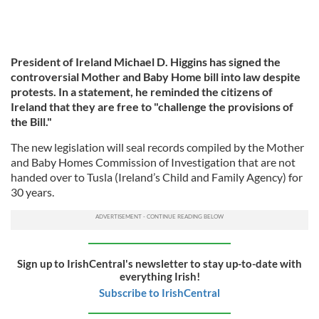
President of Ireland Michael D. Higgins has signed the
controversial Mother and Baby Home bill into law despite
protests. In a statement, he reminded the citizens of
Ireland that they are free to "challenge the provisions of
the Bill."
The new legislation will seal records compiled by the Mother
and Baby Homes Commission of Investigation that are not
handed over to Tusla (Ireland’s Child and Family Agency) for
30 years.
Sign up to IrishCentral's newsletter to stay up-to-date with
everything Irish!
Subscribe to IrishCentral