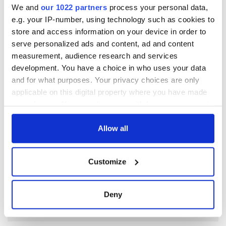
RELATED:
Irish Politics
,
Tuam & Irish Mother and Baby
We and
our 1022 partners
process your personal data,
Homes
e.g. your IP-number, using technology such as cookies to
store and access information on your device in order to
serve personalized ads and content, ad and content
READ NEXT
measurement, audience research and services
development. You have a choice in who uses your data
and for what purposes. Your privacy choices are only
Irish Government to
Irish Defence
applicable on this digital property where you have made
hold emergency
Forces to assist
your choices. You can change or withdraw your consent
talks to try and end
Gardaí as fuel
any time from the Cookie Declaration or by clicking on
fuel protests
protests enter third
the Privacy trigger icon.
Allow all
day
Creeslough families
welcome Justice
If you allow, we would also like to:
Customize
Minister's
Collect information about your geographical
consideration of
location which can be accurate to within several
inquiry
meters
Deny
Identify your device by actively scanning it for
specific characteristics (fingerprinting)