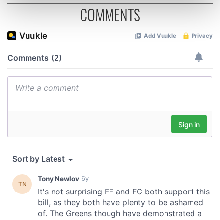
Find out more about how your personal data is processed
COMMENTS
and set your preferences in the
details section
.
We use cookies to personalise content and ads, to
provide social media features and to analyse our traffic.
We also share information about your use of our site with
our social media, advertising and analytics partners who
may combine it with other information that you’ve
provided to them or that they’ve collected from your use
of their services.