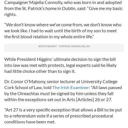
Campaigner Majella Connolly, who was born in and adopted
from the St. Patrick’s home in Dublin, said: “Give me my basic
rights.
“We don’t know where we’ve come from, we don’t know who
we look like. I had to wait until the birth of my son to meet
the first blood relation in my whole entire life.”
While President Higgins' ultimate decision to sign the bill
into law was met with protests, legal experts said he likely
had little choice other than to sign it.
Dr. Conor O’Mahony, senior lecturer at University College
Cork School of Law, told
The Irish Examiner
: "All laws passed
by the Oireachtas must be signed by him unless they fall
within the exceptions set out in Arts [Articles] 26 or 27.
"Art 27 is a very specific exception that allows a Bill to be put
to a referendum vote if a series of prescribed procedural
conditions have been met.