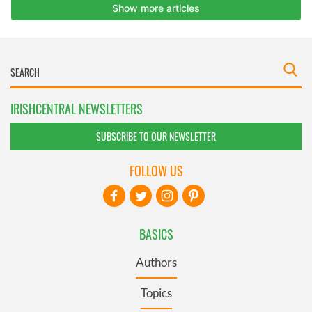
IRISHCENTRAL NEWSLETTERS
SUBSCRIBE TO OUR NEWSLETTER
FOLLOW US
BASICS
Authors
Topics