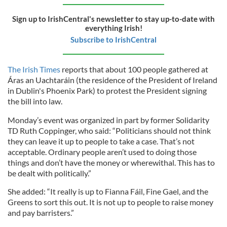
Sign up to IrishCentral's newsletter to stay up-to-date with
everything Irish!
Subscribe to IrishCentral
The Irish Times
reports that about 100 people gathered at
Áras an Uachtaráin (the residence of the President of Ireland
in Dublin's Phoenix Park) to protest the President signing
the bill into law.
Monday’s event was organized in part by former Solidarity
TD Ruth Coppinger, who said: “Politicians should not think
they can leave it up to people to take a case. That’s not
acceptable. Ordinary people aren’t used to doing those
things and don’t have the money or wherewithal. This has to
be dealt with politically.”
She added: “It really is up to Fianna Fáil, Fine Gael, and the
Greens to sort this out. It is not up to people to raise money
and pay barristers.”