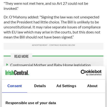
"They were not met here, and so Art 27 could not be
invoked."
Dr. O'Mahony added: "Signing the law was not unexpected
and the President had little choice. The Bill is unlikely to be
unconstitutional. It may raise separate issues of compliance
with EU law which may arise in the courts, but this does not
mean the Bill should not have been signed.”
READ MORE
Controversial Mother and Baby Home legislation
passes in the Dáil
Survivors win EU support for an investigation into
Ireland’s Mother and Baby Homes
Consent
Details
Ad Settings
About
Vatican indicates support for re-interring Tuam babies
Responsible use of your data