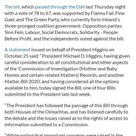
The bill
, which
passed through the Dáil
last Thursday night
with a vote of 78 to 67, was supported by Fianna Fail, Fine
Gael, and The Green Party, who currently form Ireland's
three-pronged coalition government. Opposition parties
Sinn Fein, Labour, Social Democrats, Solidarity - People
Before Profit, and the independents voted against the bill.
A statement
issued on behalf of President Higgins on
October 25 said: “President Michael D. Higgins, having given
careful consideration to all constitutional and other aspects
of the ‘Commission of Investigation (Mother and Baby
Homes and certain related Matters) Records, and another
Matter, Bill 2020’, and having considered all the options
available to him, today signed the Bill, one of four Bills
submitted to the President late last week.
“The President has followed the passage of this Bill through
both Houses of the Oireachtas, and has listened carefully to
the debate and the issues raised as to the rights of access to
information submitted to a Commission.
“While noting that important concerns were raised in the