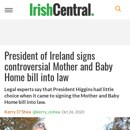
Toggle
navigation
President of Ireland signs
controversial Mother and Baby
Home bill into law
Legal experts say that President Higgins had little
choice when it came to signing the Mother and Baby
Home bill into law.
Kerry O'Shea
@kerry_oshea
Oct 26, 2020