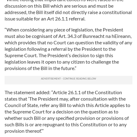
discussion on this Bill which are serious and must be
addressed, the Bill itself did not directly raise a constitutional
issue suitable for an Art 26.1.1 referral.
“When considering any piece of legislation, the President
must also be cognisant of Art. 34.3 of Bunreacht na hEireann,
which provides that no Court can question the validity of any
legislation following a referral by the President to the
Supreme Court. The President’s decision to sign this
legislation leaves it open to any citizen to challenge the
provisions of the Bill in the future.”
The statement added: “Article 26.1.1 of the Constitution
states that ‘The President may, after consultation with the
Council of State, refer any Bill to which this Article applies to
the Supreme Court for a decision on the question as to
whether such Bill or any specified provision or provisions of
such Bills is or are repugnant to this Constitution or to any
provision thereof.’”