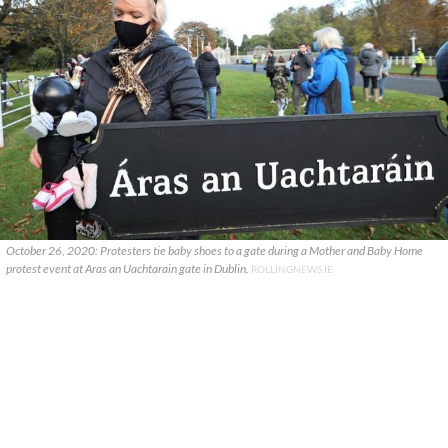
October 26, 2020: Protesters tie baby shoes to a gate during a Mother and Baby Home
protest event at Aras an Uachtarain gate in Dublin.
ROLLINGNEWS.IE