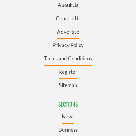
About Us
Contact Us
Advertise
Privacy Policy
Terms and Conditions
Register
Sitemap
SECTIONS
News
Business