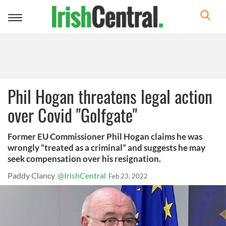
Toggle
navigation
Phil Hogan threatens legal action
over Covid "Golfgate"
Former EU Commissioner Phil Hogan claims he was
wrongly “treated as a criminal” and suggests he may
seek compensation over his resignation.
Paddy Clancy
@IrishCentral
Feb 23, 2022