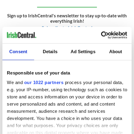
Sign up to IrishCentral's newsletter to stay up-to-date with
everything Irish!
Subscribe to IrishCentral
RELATED:
Irish Politics
Consent
Details
Ad Settings
About
READ NEXT
Responsible use of your data
We and
our 1022 partners
process your personal data,
e.g. your IP-number, using technology such as cookies to
On This Day: The
LISTEN: Irish
store and access information on your device in order to
Good Friday
America's role in
serve personalized ads and content, ad and content
Agreement was
the Good Friday
measurement, audience research and services
signed in 1998
Agreement
development. You have a choice in who uses your data
A third of fuel
and for what purposes. Your privacy choices are only
stations in Ireland
applicable on this digital property where you have made