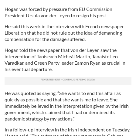
Hogan was forced by pressure from EU Commission
President Ursula von der Leyen to resign his post.
He said this week in the interview with French newspaper
Liberation that he did not rule out the idea of demanding
compensation for the damage suffered.
Hogan told the newspaper that von der Leyen saw the
intervention of Taoiseach Micheál Martin, Tanaiste Leo
Varadkar, and Green Party leader Eamon Ryan as crucial in
his eventual departure.
He was quoted as saying, “She wants to end this affair as
quickly as possible and that she wants me to leave. She
immediately believed in the interpretation given by the Irish
government, which claimed that I had undermined its
pandemic strategy by my actions.”
In a follow-up interview in the Irish Independent on Tuesday,
Hogan said, “The outcome of the court process in Galway