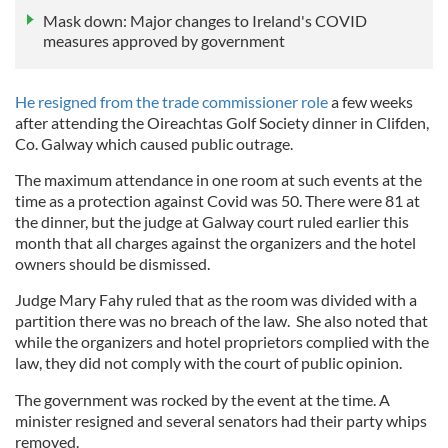
Mask down: Major changes to Ireland's COVID
measures approved by government
He resigned from the trade commissioner role
a few weeks
after attending the Oireachtas Golf Society dinner in Clifden,
Co. Galway which caused public outrage.
The maximum attendance in one room at such events at the
time as a protection against Covid was 50. There were 81 at
the dinner, but the judge at Galway court ruled earlier this
month that all charges against the organizers and the hotel
owners should be dismissed.
Judge Mary Fahy ruled that as the room was divided with a
partition there was no breach of the law. She also noted that
while the organizers and hotel proprietors complied with the
law, they did not comply with the court of public opinion.
The government was rocked by the event at the time. A
minister resigned and several senators had their party whips
removed.