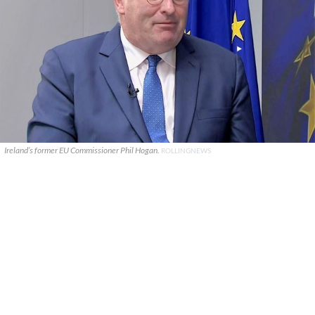
Ireland’s former EU Commissioner Phil Hogan.
ROLLINGNEWS