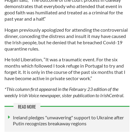
demonstrates that everybody who attended that event in
good faith was humiliated and treated as a criminal for the
past year and a half.”
Hogan previously apologized for attending the controversial
dinner, conceding the distress and insult it may have caused
the Irish people, but he denied that he breached Covid-19
quarantine rules.
He told Liberation, “It was a traumatic event. For the six
months which followed I took refuge in Portugal to try and
forget it. It is only in the course of the past six months that I
have become active in private sector work.”
*This column first appeared in the February 23 edition of the
weekly Irish Voice newspaper, sister publication to IrishCentral.
READ MORE
Ireland pledges "unwavering" support to Ukraine after
Putin recognizes breakaway regions