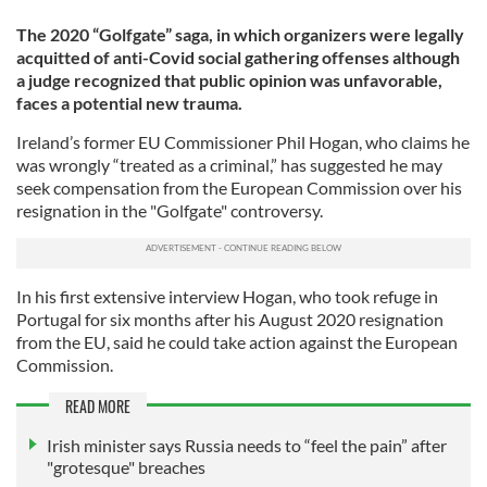
The 2020 “Golfgate” saga, in which organizers were legally
acquitted of anti-Covid social gathering offenses although
a judge recognized that public opinion was unfavorable,
faces a potential new trauma.
Ireland’s former EU Commissioner Phil Hogan, who claims he
was wrongly “treated as a criminal,” has suggested he may
seek compensation from the European Commission over his
resignation in the "Golfgate" controversy.
In his first extensive interview Hogan, who took refuge in
Portugal for six months after his August 2020 resignation
from the EU, said he could take action against the European
Commission.
READ MORE
Irish minister says Russia needs to “feel the pain” after
"grotesque" breaches