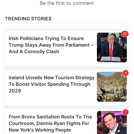
provided to them or that they’ve collected from your use
of their services.