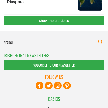
IRISHCENTRAL NEWSLETTERS
SUBSCRIBE TO OUR NEWSLETTER
FOLLOW US
BASICS