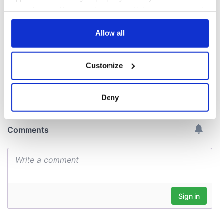
could be without
your choices. You can change or withdraw your consent
supply amidst
blockade, officials
any time from the Cookie Declaration or by clicking on
warn
the Privacy trigger icon.
Allow all
If you allow, we would also like to:
Customize
Collect information about your geographical
COMMENTS
location which can be accurate to within several
meters
Deny
Identify your device by actively scanning it for
specific characteristics (fingerprinting)
Find out more about how your personal data is processed
and set your preferences in the
details section
.
We use cookies to personalise content and ads, to
provide social media features and to analyse our traffic.
We also share information about your use of our site with
our social media, advertising and analytics partners who
may combine it with other information that you’ve