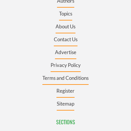
Authors
Topics
About Us
Contact Us
Advertise
Privacy Policy
Terms and Conditions
Register
Sitemap
SECTIONS