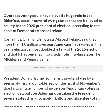
Overseas voting could have played a huge role in Joe
Biden's success in several swing states that are believed to
be key to the 2020 presidential election, according to the
chair of Democrats Abroad Ireland.
Carija Ihus, Chair of Democrats Abroad Ireland, said that
more than 1.8 million overseas Americans have voted in this
year's election, almost double the tally of the 2016 election,
and that it has been having a crucial role in swing states like
Michigan and Pennsylvania.
President Donald Trump led in many pivotal states by a
seemingly insurmountable lead on the night of November 3
thanks to a huge number of in-person Republican voters on
election day, but Joe Biden has overtaken the President in
several states thanks to mail-in ballots and absentee voting.
Biden is now on the brink of winning the presidency and