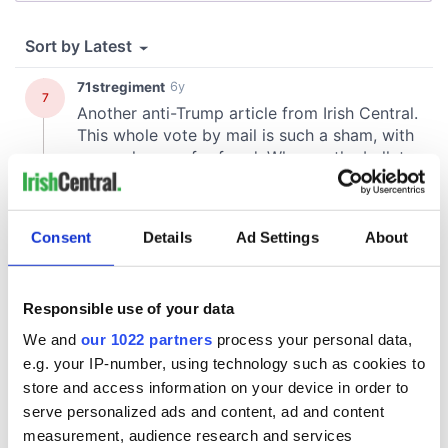
Consent
Details
Ad Settings
About
Responsible use of your data
We and
our 1022 partners
process your personal data,
e.g. your IP-number, using technology such as cookies to
store and access information on your device in order to
serve personalized ads and content, ad and content
measurement, audience research and services