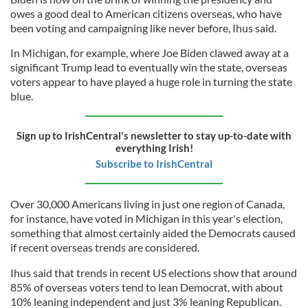
owes a good deal to American citizens overseas, who have
been voting and campaigning like never before, Ihus said.
In Michigan, for example, where Joe Biden clawed away at a
significant Trump lead to eventually win the state, overseas
voters appear to have played a huge role in turning the state
blue.
Sign up to IrishCentral's newsletter to stay up-to-date with
everything Irish!
Subscribe to IrishCentral
Over 30,000 Americans living in just one region of Canada,
for instance, have voted in Michigan in this year's election,
something that almost certainly aided the Democrats caused
if recent overseas trends are considered.
Ihus said that trends in recent US elections show that around
85% of overseas voters tend to lean Democrat, with about
10% leaning independent and just 3% leaning Republican.