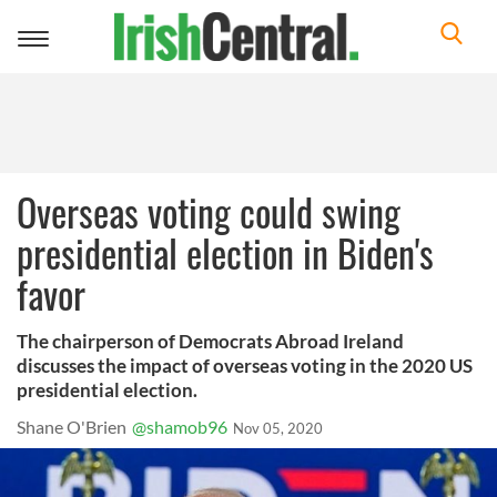
Toggle
navigation
Overseas voting could swing
presidential election in Biden's
favor
The chairperson of Democrats Abroad Ireland
discusses the impact of overseas voting in the 2020 US
presidential election.
Shane O'Brien
@shamob96
Nov 05, 2020