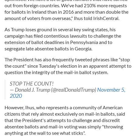
out from foreign countries. We've had 210% more requests
for ballots in Ireland than in 2016 and more than double the
amount of voters from overseas," Ihus told IrishCentral.
As Trump loses ground in several key swing states, his
campaign has filed contentious lawsuits to challenge the
extension of ballot deadlines in Pennsylvania and to
segregate late absentee ballots in Georgia.
The President has also frequently tweeted phrases like "stop
the count" since Tuesday's election in an apparent attempt to
question the integrity of the mail-in ballot system.
STOP THE COUNT!
— Donald J. Trump (@realDonaldTrump)
November 5,
2020
However, Ihus, who represents a community of American
citizens that rely almost exclusively on mail-in ballots, said
that the President's attempts to challenge and discredit
absentee ballots and mail-in voting was simply "throwing
anything at the wall to see what sticks".