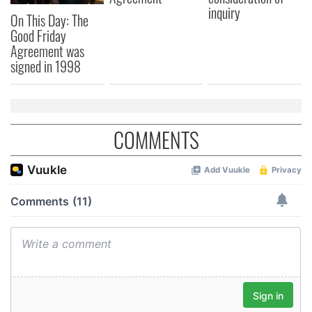
inquiry
On This Day: The
Good Friday
Agreement was
signed in 1998
COMMENTS