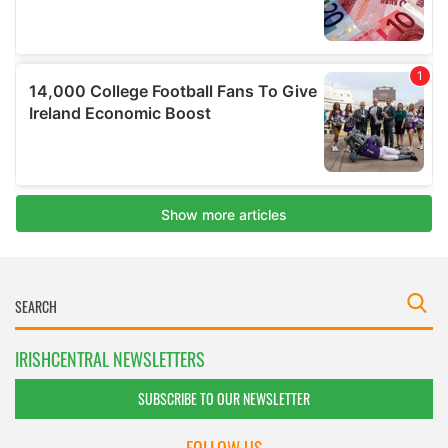
IRISHCENTRAL NEWSLETTERS
SUBSCRIBE TO OUR NEWSLETTER
FOLLOW US