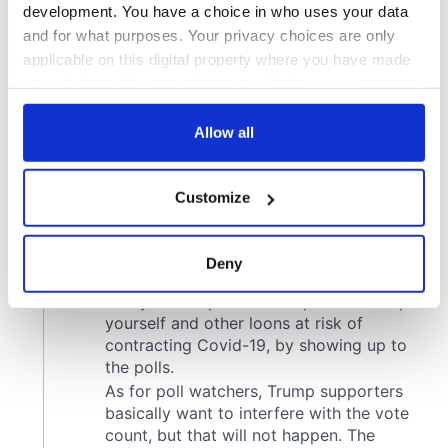
development. You have a choice in who uses your data
and for what purposes. Your privacy choices are only
applicable on this digital property where you have made
your choices. You can change or withdraw your consent
any time from the Cookie Declaration or by clicking on
the Privacy trigger icon.
Allow all
If you allow, we would also like to:
Customize
Collect information about your geographical
location which can be accurate to within several
meters
Deny
Identify your device by actively scanning it for
specific characteristics (fingerprinting)
Find out more about how your personal data is processed
and set your preferences in the
details section
.
We use cookies to personalise content and ads, to
provide social media features and to analyse our traffic.