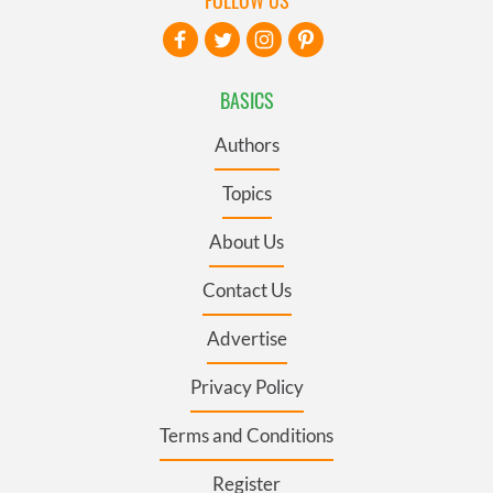
BASICS
Authors
Topics
About Us
Contact Us
Advertise
Privacy Policy
Terms and Conditions
Register