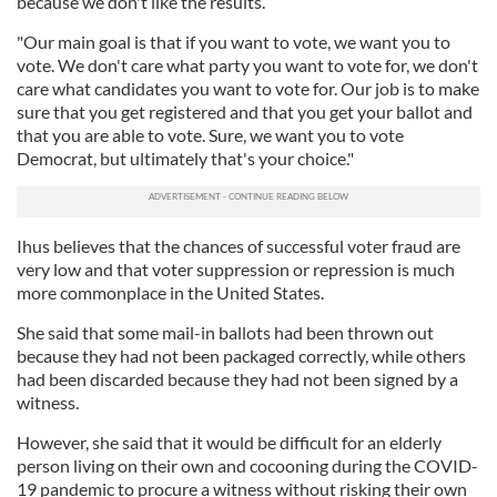
because we don't like the results.
"Our main goal is that if you want to vote, we want you to
vote. We don't care what party you want to vote for, we don't
care what candidates you want to vote for. Our job is to make
sure that you get registered and that you get your ballot and
that you are able to vote. Sure, we want you to vote
Democrat, but ultimately that's your choice."
Ihus believes that the chances of successful voter fraud are
very low and that voter suppression or repression is much
more commonplace in the United States.
She said that some mail-in ballots had been thrown out
because they had not been packaged correctly, while others
had been discarded because they had not been signed by a
witness.
However, she said that it would be difficult for an elderly
person living on their own and cocooning during the COVID-
19 pandemic to procure a witness without risking their own