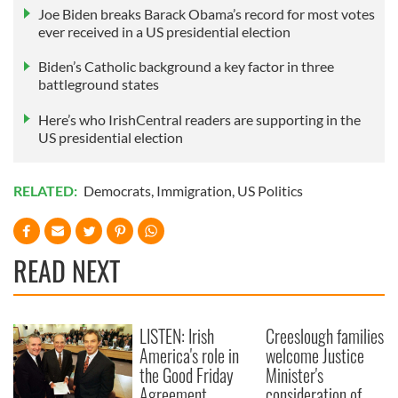
Joe Biden breaks Barack Obama’s record for most votes
ever received in a US presidential election
Biden’s Catholic background a key factor in three
battleground states
Here’s who IrishCentral readers are supporting in the
US presidential election
RELATED:
Democrats
,
Immigration
,
US Politics
READ NEXT
LISTEN: Irish
Creeslough families
America's role in
welcome Justice
the Good Friday
Minister's
Agreement
consideration of