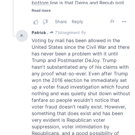
We also share information about your use of our site with
our social media, advertising and analytics partners who
may combine it with other information that you’ve
provided to them or that they’ve collected from your use
of their services.