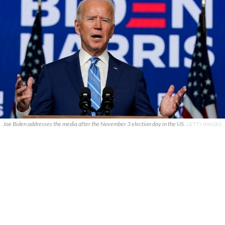
Joe Biden addresses the media after the November 3 election day in the US.
GETTY IMAGES