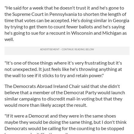
"He said for a week that he doesn't trust it and he's gone to
the Supreme Court in Pennsylvania to shorten the length of
time that votes can be accepted. He's doing similar in Georgia
by trying to get them to count fewer ballots and he's saying
he's going to sue for a recount in Wisconsin and Michigan as
well.
"It's one of those things where it's very frustrating but it's
not unexpected. It just feels like he's throwing anything at
the wall to see if it sticks to try and retain power."
The Democrats Abroad Ireland Chair said that she didn't
believe that a member of the Democrat Party would launch
similar campaigns to discredit mail-in voting but that they
would more than likely accept the result.
"If it were a Democrat and they were in the same shoes
maybe they would be doing the same thing, but I don't think
Democrats would be calling for the counting to be stopped