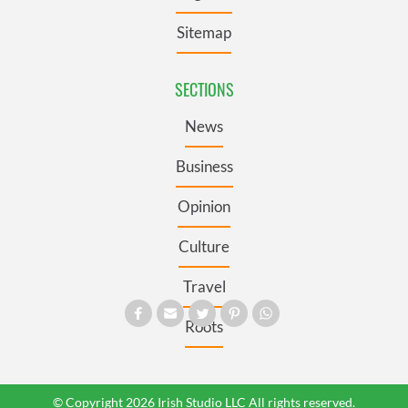
Sitemap
SECTIONS
News
Business
Opinion
Culture
Travel
Roots
© Copyright 2026 Irish Studio LLC All rights reserved.