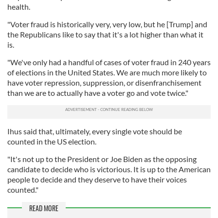
health.
"Voter fraud is historically very, very low, but he [Trump] and
the Republicans like to say that it's a lot higher than what it
is.
"We've only had a handful of cases of voter fraud in 240 years
of elections in the United States. We are much more likely to
have voter repression, suppression, or disenfranchisement
than we are to actually have a voter go and vote twice."
Ihus said that, ultimately, every single vote should be
counted in the US election.
"It's not up to the President or Joe Biden as the opposing
candidate to decide who is victorious. It is up to the American
people to decide and they deserve to have their voices
counted."
READ MORE