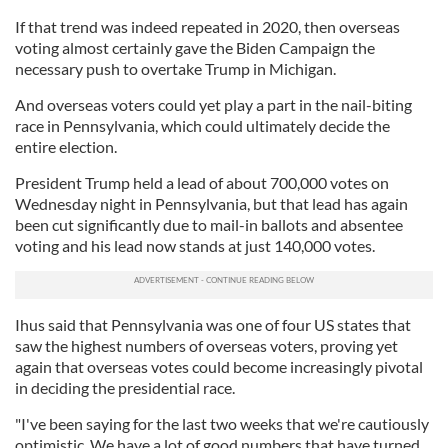
If that trend was indeed repeated in 2020, then overseas
voting almost certainly gave the Biden Campaign the
necessary push to overtake Trump in Michigan.
And overseas voters could yet play a part in the nail-biting
race in Pennsylvania, which could ultimately decide the
entire election.
President Trump held a lead of about 700,000 votes on
Wednesday night in Pennsylvania, but that lead has again
been cut significantly due to mail-in ballots and absentee
voting and his lead now stands at just 140,000 votes.
Ihus said that Pennsylvania was one of four US states that
saw the highest numbers of overseas voters, proving yet
again that overseas votes could become increasingly pivotal
in deciding the presidential race.
"I've been saying for the last two weeks that we're cautiously
optimistic. We have a lot of good numbers that have turned