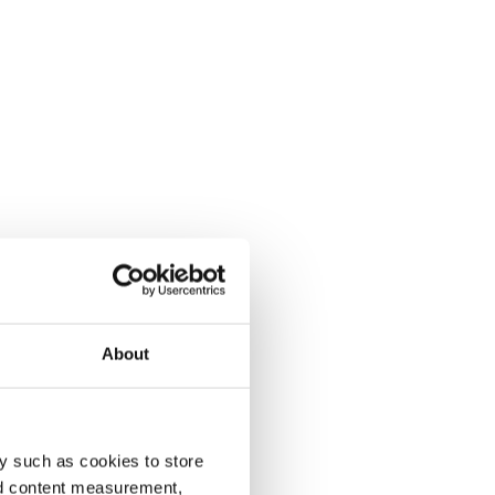
About
y such as cookies to store
nd content measurement,