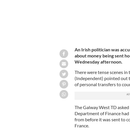
An Irish politician was accu
about money being sent hom
Wednesday afternoon.
There were tense scenes in t
(Independent) pointed out t
of personal transfers to cou
The Galway West TD asked t
Department of Finance had 
from before it was sent to c
France.