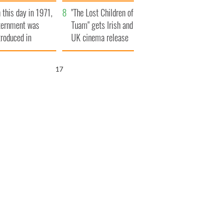
t to exceed 1
and his dad's official
 this day in 1971,
llion
visit to Ireland
"The Lost Children of
ternment was
Tuam" gets Irish and
troduced in
UK cinema release
rthern Ireland
16