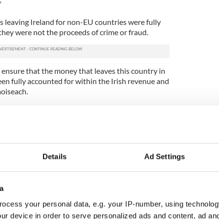
”
s leaving Ireland for non-EU countries were fully
hey were not the proceeds of crime or fraud.
 ensure that the money that leaves this country in
en fully accounted for within the Irish revenue and
aoiseach.
ft-wing TD Ruth Coppinger called on Deputy
id the question was an example of “disgraceful
 - and then rancour - as Noel Grealish uses
Details
Ad Settings
k whether the Government is satisfied that the
 sent to Nigeria from Ireland has all been taxed
e may be the proceeds of crime …
a
lly)
November 12, 2019
ocess your personal data, e.g. your IP-number, using technolog
puty Grealish that he did not know “where he was
ur device in order to serve personalized ads and content, ad a