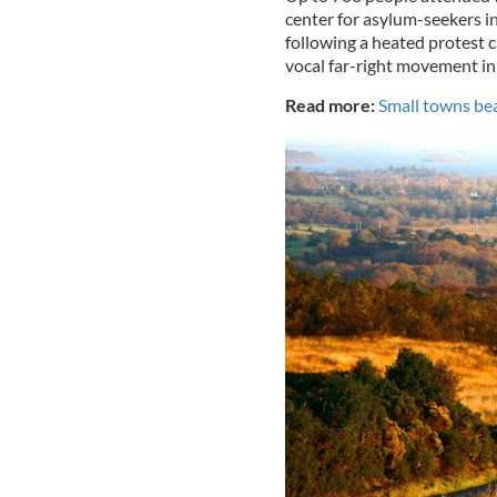
center for asylum-seekers i
following a heated protest
vocal far-right movement in 
Read more:
Small towns bea