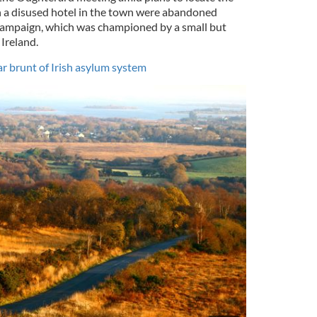
n a disused hotel in the town were abandoned
 campaign, which was championed by a small but
Ireland.
r brunt of Irish asylum system