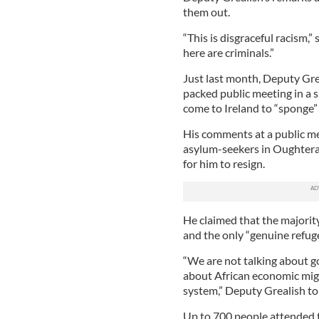
them out.
“This is disgraceful racism,
here are criminals.”
Just last month, Deputy Grea
packed public meeting in a 
come to Ireland to “sponge”
His comments at a public me
asylum-seekers in Oughterar
for him to resign.
He claimed that the majorit
and the only “genuine refugee
“We are not talking about go
about African economic mig
system,” Deputy Grealish to
Up to 700 people attended 