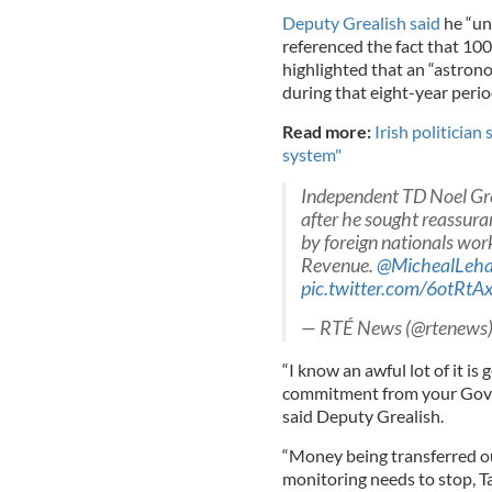
Deputy Grealish said
he “un
referenced the fact that 100,
highlighted that an “astrono
during that eight-year perio
Read more:
Irish politician
system"
Independent TD Noel Grea
after he sought reassur
by foreign nationals wor
Revenue.
@MichealLeh
pic.twitter.com/6otRtA
— RTÉ News (@rtenews
“I know an awful lot of it is
commitment from your Gover
said Deputy Grealish.
“Money being transferred ou
monitoring needs to stop, Ta