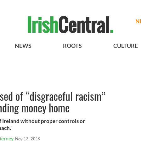
N
NEWS
ROOTS
CULTURE
used of “disgraceful racism”
ending money home
 Ireland without proper controls or
each."
ierney
Nov 13, 2019