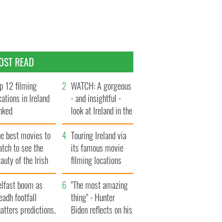
OST READ
p 12 filming
WATCH: A gorgeous
cations in Ireland
- and insightful -
nked
look at Ireland in the
late 1960s
he best movies to
Touring Ireland via
tch to see the
its famous movie
auty of the Irish
filming locations
ountryside
elfast boom as
"The most amazing
eadh footfall
thing" - Hunter
atters predictions,
Biden reflects on his