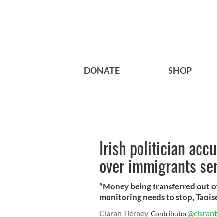
DONATE
SHOP
Irish politician acc
over immigrants s
“Money being transferred out of
monitoring needs to stop, Taois
Ciaran Tierney
@ciarant
Contributor