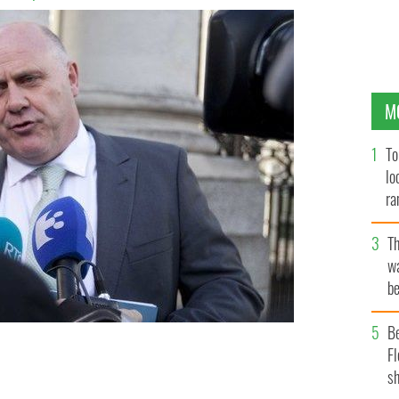
M
To
lo
ra
T
wa
be
c
B
n accused of “racism” for asking whether the
Fl
uro being sent abroad from Ireland are not the proceeds
sh