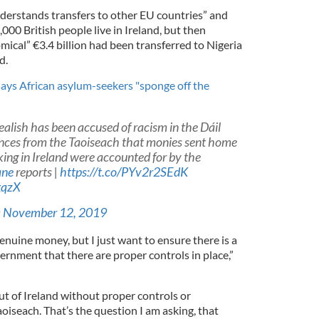
derstands transfers to other EU countries” and
000 British people live in Ireland, but then
mical” €3.4 billion had been transferred to Nigeria
d.
 says African asylum-seekers "sponge off the
lish has been accused of racism in the Dáil
ances from the Taoiseach that monies sent home
king in Ireland were accounted for by the
ane
reports |
https://t.co/PYv2r2SEdK
xqzX
)
November 12, 2019
 genuine money, but I just want to ensure there is a
nment that there are proper controls in place,”
t of Ireland without proper controls or
oiseach. That’s the question I am asking, that