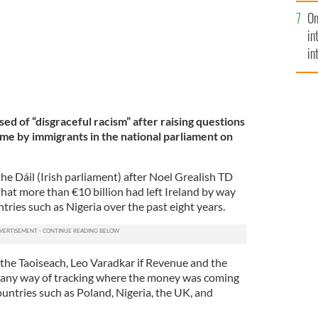
se
On
mi
in
in
No
sed of “disgraceful racism” after raising questions
e by immigrants in the national parliament on
he Dáil (Irish parliament) after Noel Grealish TD
hat more than €10 billion had left Ireland by way
ntries such as Nigeria over the past eight years.
he Taoiseach, Leo Varadkar if Revenue and the
any way of tracking where the money was coming
ountries such as Poland, Nigeria, the UK, and