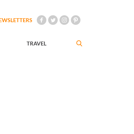
EWSLETTERS
TRAVEL