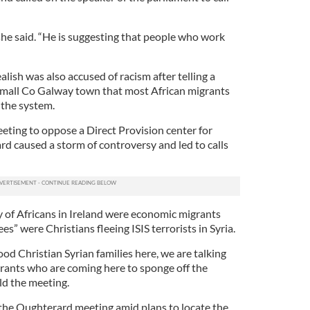
” she said. “He is suggesting that people who work
lish was also accused of racism after telling a
small Co Galway town that most African migrants
 the system.
eting to oppose a Direct Provision center for
d caused a storm of controversy and led to calls
y of Africans in Ireland were economic migrants
s” were Christians fleeing ISIS terrorists in Syria.
od Christian Syrian families here, we are talking
rants who are coming here to sponge off the
ld the meeting.
the Oughterard meeting amid plans to locate the