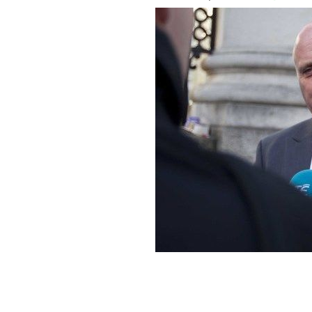
Independent TD Noel Grealish has bee
Government is satisfied billions of e
of crime.
ROLLINGNEWS.IE