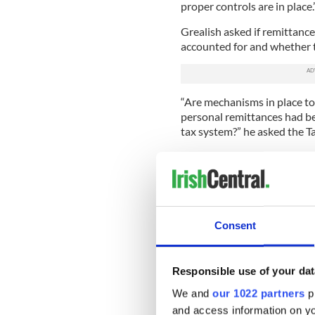
proper controls are in place.
Grealish asked if remittance
accounted for and whether t
“Are mechanisms in place to
personal remittances had be
tax system?” he asked the T
In a tense Dáil chamber, le
Grealish to sit down and sa
racism.”
Dáil stunned into silence
Consent
Leaders' Questions to as
high level of remittances
property or whether som
Responsible use of your dat
— Gavan Reilly (@gavrei
We and
our 1022 partners
pr
Taoiseach Varadkar told De
and access information on yo