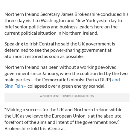
Northern Ireland Secretary James Brokenshire concluded his
three-day visit to Washington and New York yesterday to
brief senior politicians and business leaders here on the
current political situation in Northern Ireland.
Speaking to IrishCentral he said the UK government is
determined to see the power-sharing government at
Stormont restored as soon as possible.
Northern Ireland has been without a working devolved
government since January, when the coalition led by the two
main parties – the Democratic Unionist Party (DUP)
and
Sinn Fein
– collapsed over a green energy scandal.
“Making a success for the UK and Northern Ireland within
the UK as we leave the European Union is at the absolute
forefront of the aims and intent of the government now,”
Brokenshire told IrishCentral.