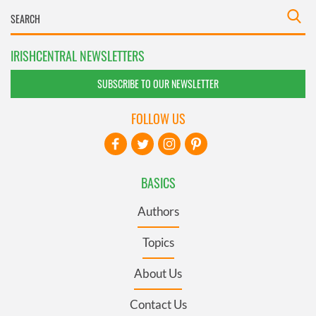
IRISHCENTRAL NEWSLETTERS
SUBSCRIBE TO OUR NEWSLETTER
FOLLOW US
BASICS
Authors
Topics
About Us
Contact Us