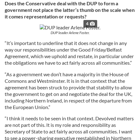
Does the Conservative deal with the DUP to form a
government not place the latter’s thumb on the scale when
it comes representation or requests?
4
DUP leader Arlene Foster.
“It’s important to underline that it does not change in any
way our responsibilities under the Good Friday/Belfast
Agreement, which we uphold and restate, in particular under
the obligations we have to act fairly across all communities.”
“As a government we don’t have a majority in the House of
Commons and Westminster. It is in that context that the
agreement has been struck to provide that stability to allow
the government to get on and negotiate the deal for the UK,
including Northern Ireland, in respect of the departure from
the European Union.”
“I think it needs to be seen in that context. Devolved matters
are not part of this. It is my role and responsibility as
Secretary of State to act fairly across all communities. I want
to see a power-sharing executive reestablished in Northern