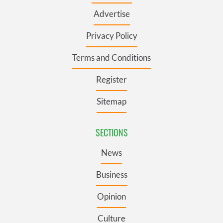
Advertise
Privacy Policy
Terms and Conditions
Register
Sitemap
SECTIONS
News
Business
Opinion
Culture