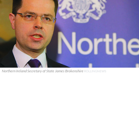
Northern Ireland Secretary of State James Brokenshire
ROLLINGNEWS