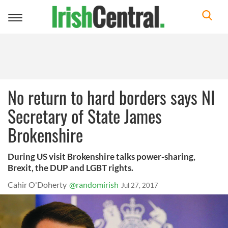
Toggle
navigation
No return to hard borders says NI
Secretary of State James
Brokenshire
During US visit Brokenshire talks power-sharing,
Brexit, the DUP and LGBT rights.
Cahir O'Doherty
@randomirish
Jul 27, 2017