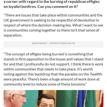
a corner with regard to the burning of republican effigies
on loyalist bonfires. Can you comment on it?
“There are issues that take place within communities and the
UK government is seeking to be respectful of devolution in
respect of where the decision-making lies. What I want to see
is communities coming together so there isn’t that sense of
separation.
“The concept of effigies being burned is something that
stands in firm opposition to the issues and values that I stand
for and that I profoundly do not support. I think there is work
within communities that needs to take place. It’s worth
noting against this backdrop that the parades on the Twelfth
were peaceful. There’s been a huge amount of work done at
community level to reduce some of these tensions.”