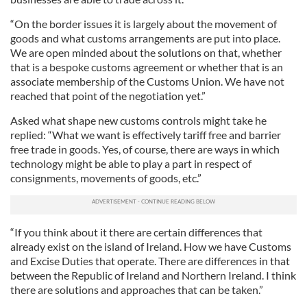
“On the border issues it is largely about the movement of
goods and what customs arrangements are put into place.
We are open minded about the solutions on that, whether
that is a bespoke customs agreement or whether that is an
associate membership of the Customs Union. We have not
reached that point of the negotiation yet.”
Asked what shape new customs controls might take he
replied: “What we want is effectively tariff free and barrier
free trade in goods. Yes, of course, there are ways in which
technology might be able to play a part in respect of
consignments, movements of goods, etc.”
“If you think about it there are certain differences that
already exist on the island of Ireland. How we have Customs
and Excise Duties that operate. There are differences in that
between the Republic of Ireland and Northern Ireland. I think
there are solutions and approaches that can be taken.”