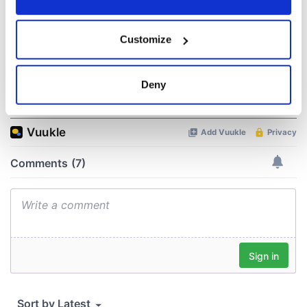
Agreement was
signed in 1998
If you allow, we would also like to:
Customize
Collect information about your geographical
location which can be accurate to within several
meters
Deny
COMMENTS
Identify your device by actively scanning it for
specific characteristics (fingerprinting)
Find out more about how your personal data is processed
and set your preferences in the
details section
.
We use cookies to personalise content and ads, to
provide social media features and to analyse our traffic.
We also share information about your use of our site with
our social media, advertising and analytics partners who
may combine it with other information that you’ve
provided to them or that they’ve collected from your use
of their services.