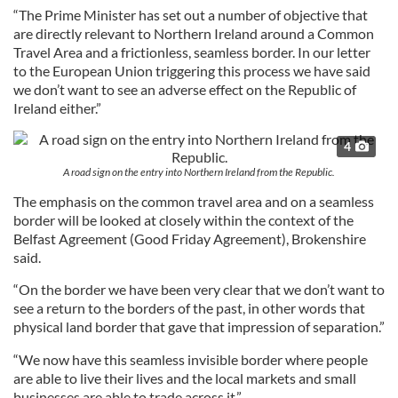
“The Prime Minister has set out a number of objective that
are directly relevant to Northern Ireland around a Common
Travel Area and a frictionless, seamless border. In our letter
to the European Union triggering this process we have said
we don’t want to see an adverse effect on the Republic of
Ireland either.”
4
A road sign on the entry into Northern Ireland from the Republic.
The emphasis on the common travel area and on a seamless
border will be looked at closely within the context of the
Belfast Agreement (Good Friday Agreement), Brokenshire
said.
“On the border we have been very clear that we don’t want to
see a return to the borders of the past, in other words that
physical land border that gave that impression of separation.”
“We now have this seamless invisible border where people
are able to live their lives and the local markets and small
businesses are able to trade across it.”