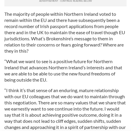
The majority of people within Northern Ireland voted to
remain within the EU and there have subsequently been a
record number of Irish passport applications from people
there and in the UK to maintain the ease of travel though EU
jurisdictions. What’s Brokenshire’s message to them in
relation to their concerns or fears going forward? Where are
they in this?
“What we want to see is a positive future for Northern
Ireland that advances Northern Ireland’s interests and that
we are able to be able to use the new found freedoms of
being outside the EU.
“I think it’s that sense of an enduring, mature relationship
with our EU colleagues that we do want to maintain through
this negotiation. There are so many values that we share that
we earnestly want to see continue into the future. I would
say that it is about achieving positive outcome, doing it in a
way that does not lead to cliff edges, sudden shifts, sudden
changes and approaching it in a spirit of partnership with our