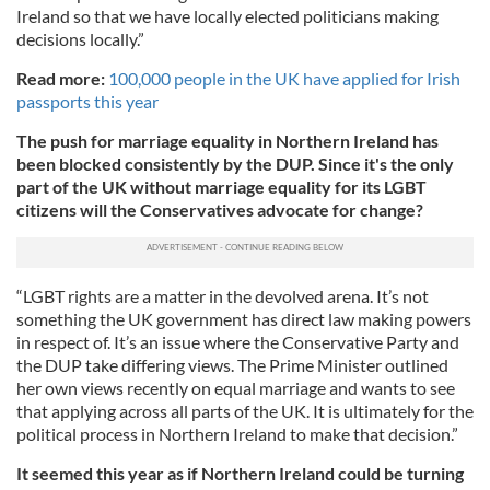
Ireland so that we have locally elected politicians making
decisions locally.”
Read more:
100,000 people in the UK have applied for Irish
passports this year
The push for marriage equality in Northern Ireland has
been blocked consistently by the DUP. Since it's the only
part of the UK without marriage equality for its LGBT
citizens will the Conservatives advocate for change?
“LGBT rights are a matter in the devolved arena. It’s not
something the UK government has direct law making powers
in respect of. It’s an issue where the Conservative Party and
the DUP take differing views. The Prime Minister outlined
her own views recently on equal marriage and wants to see
that applying across all parts of the UK. It is ultimately for the
political process in Northern Ireland to make that decision.”
It seemed this year as if Northern Ireland could be turning