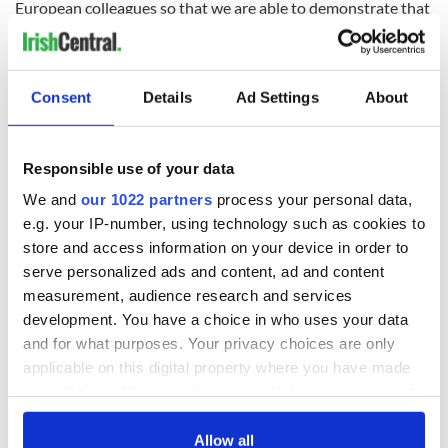
European colleagues so that we are able to demonstrate that
positive sense of confidence.”
Consent
Details
Ad Settings
About
Read more:
Bank of America flees Brexit Britain to relocate
European HQ in Dublin
RELATED:
IRA
,
LGBT
,
Northern Ireland
Responsible use of your data
We and
our 1022 partners
process your personal data,
e.g. your IP-number, using technology such as cookies to
READ NEXT
store and access information on your device in order to
serve personalized ads and content, ad and content
measurement, audience research and services
development. You have a choice in who uses your data
LISTEN: Irish
Creeslough families
America's role in
welcome Justice
and for what purposes. Your privacy choices are only
the Good Friday
Minister's
applicable on this digital property where you have made
Agreement
consideration of
your choices. You can change or withdraw your consent
inquiry
any time from the Cookie Declaration or by clicking on
On This Day: The
the Privacy trigger icon.
Allow all
Good Friday