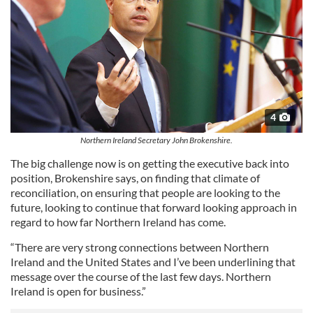
4
Northern Ireland Secretary John Brokenshire.
The big challenge now is on getting the executive back into
position, Brokenshire says, on finding that climate of
reconciliation, on ensuring that people are looking to the
future, looking to continue that forward looking approach in
regard to how far Northern Ireland has come.
“There are very strong connections between Northern
Ireland and the United States and I’ve been underlining that
message over the course of the last few days. Northern
Ireland is open for business.”