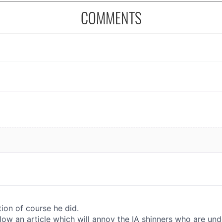
COMMENTS