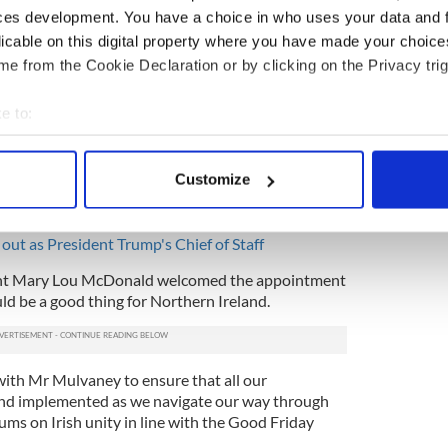
ces development. You have a choice in who uses your data and 
eded a special envoy for years. What exactly is
licable on this digital property where you have made your choic
 said.
e from the Cookie Declaration or by clicking on the Privacy trig
a blatant demotion for Mulvaney, who formerly
taff.
e to:
bout your geographical location which can be accurate to within 
n end to US Envoys in Northern Ireland and praised
 actively scanning it for specific characteristics (fingerprinting)
eo Varadkar for not lobbying for the role to be
Customize
e of Gary Hart, the last person to hold the title and
 personal data is processed and set your preferences in the
det
ck Obama in 2014.
e content and ads, to provide social media features and to analy
ut as President Trump's Chief of Staff
 our site with our social media, advertising and analytics partn
ent Mary Lou McDonald welcomed the appointment
 provided to them or that they’ve collected from your use of their
d be a good thing for Northern Ireland.
with Mr Mulvaney to ensure that all our
nd implemented as we navigate our way through
ums on Irish unity in line with the Good Friday
.