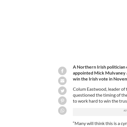
Mick Mulvaney was appointed Special
A Northern Irish politicia
appointed Mick Mulvaney as
win the Irish vote in Novem
Colum Eastwood, leader of 
questioned the timing of t
to work hard to win the trus
“Many will think this is a c