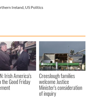
rthern Ireland
,
US Politics
N: Irish America's
Creeslough families
in the Good Friday
welcome Justice
ement
Minister's consideration
of inquiry