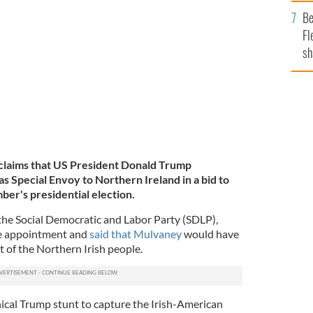
b
Be
 Envoy to Northern Ireland on Friday.
GETTY
Fl
sh
se
mi
n claims that US President Donald Trump
 Special Envoy to Northern Ireland in a bid to
ber's presidential election.
the Social Democratic and Labor Party (SDLP),
he appointment and
said that Mulvaney
would have
t of the Northern Irish people.
ynical Trump stunt to capture the Irish-American