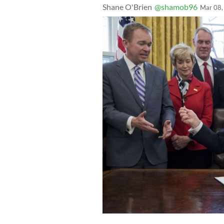
Shane O'Brien
@shamob96
Mar 08,