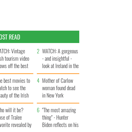
OST READ
TCH: Vintage
WATCH: A gorgeous
ish tourism video
- and insightful -
ows off the best
look at Ireland in the
ts of Ireland
late 1960s
he best movies to
Mother of Carlow
tch to see the
woman found dead
auty of the Irish
in New York
ountryside
launches $50
o will it be?
million wrongful
"The most amazing
se of Tralee
death lawsuit
thing" - Hunter
vorite revealed by
Biden reflects on his