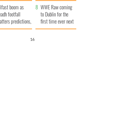
ookies
and his dad's official
lfast boom as
visit to Ireland
WWE Raw coming
eadh footfall
to Dublin for the
atters predictions,
first time ever next
t to exceed 1
year
llion
15