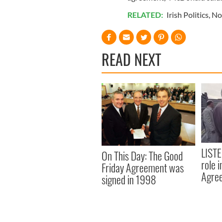
RELATED:
Irish Politics
,
No
READ NEXT
LISTE
On This Day: The Good
role 
Friday Agreement was
Agre
signed in 1998