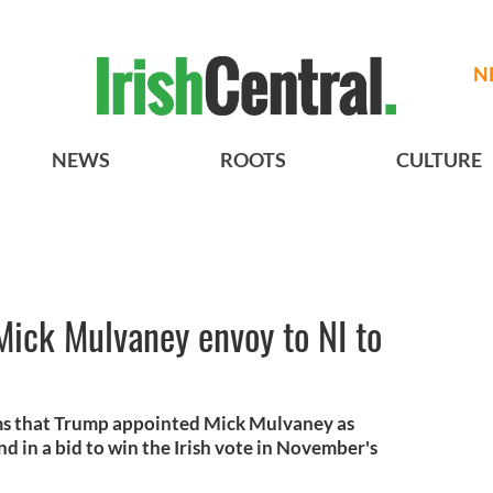
N
NEWS
ROOTS
CULTURE
Mick Mulvaney envoy to NI to
aims that Trump appointed Mick Mulvaney as
d in a bid to win the Irish vote in November's