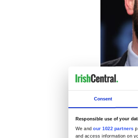
Consent
Responsible use of your dat
Co
We and
our 1022 partners
pr
Trina Vargo, a former foreig
and access information on yo
whether Northern Ireland 