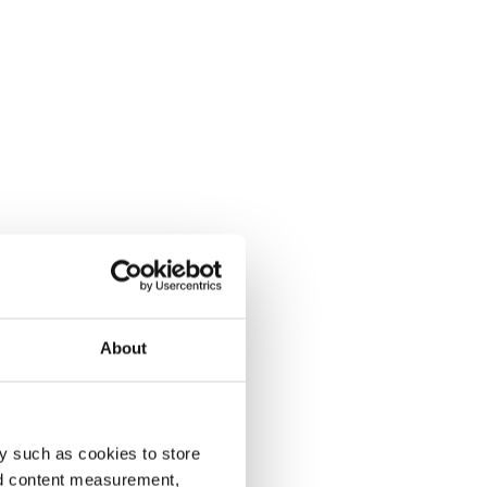
About
y such as cookies to store
nd content measurement,