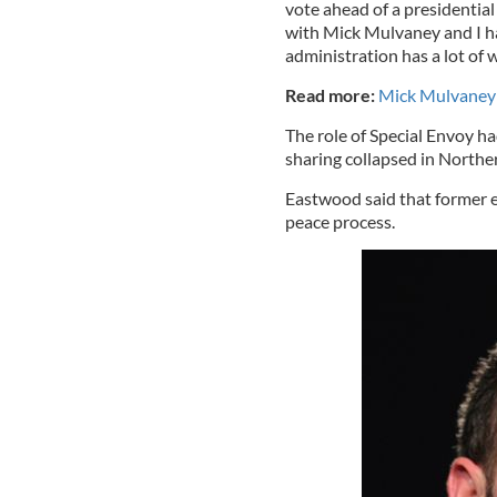
vote ahead of a presidential
with Mick Mulvaney and I ha
administration has a lot of 
Read more:
Mick Mulvaney 
The role of Special Envoy ha
sharing collapsed in Northe
Eastwood said that former en
peace process.