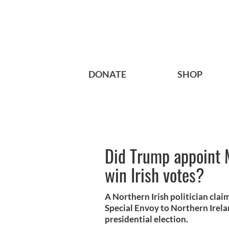
DONATE
SHOP
Did Trump appoint 
win Irish votes?
A Northern Irish politician cl
Special Envoy to Northern Irelan
presidential election.