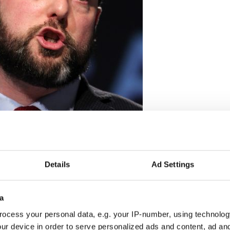
Details
Ad Settings
2
a
lum Eastwood. Credit: Rolling News
ocess your personal data, e.g. your IP-number, using technolog
n affairs adviser to Ted Kennedy, questioned
ur device in order to serve personalized ads and content, ad a
needs a US Envoy anymore.