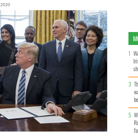
 2020
M
WA
Ir
sh
bi
T
wa
be
c
Wh
Ro
fa