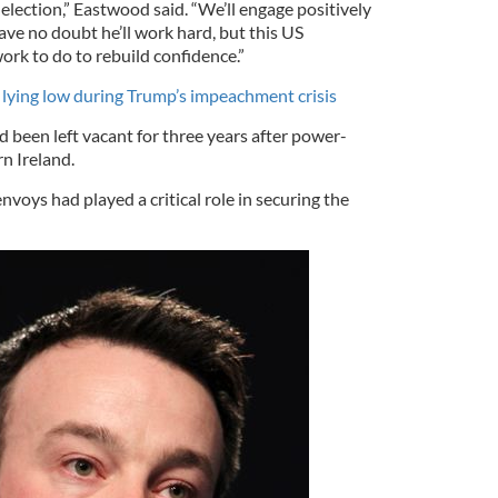
 election,” Eastwood said. “We’ll engage positively
ve no doubt he’ll work hard, but this US
work to do to rebuild confidence.”
lying low during Trump’s impeachment crisis
d been left vacant for three years after power-
rn Ireland.
voys had played a critical role in securing the