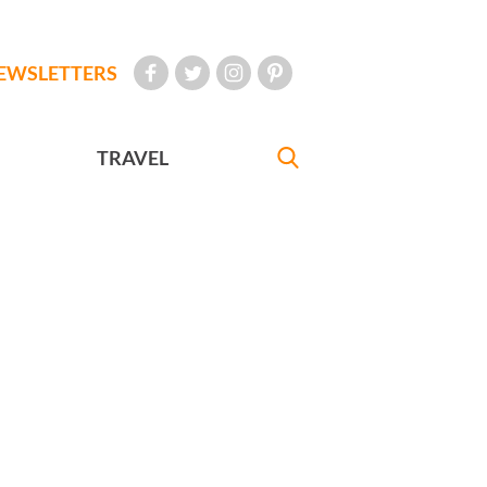
EWSLETTERS
TRAVEL