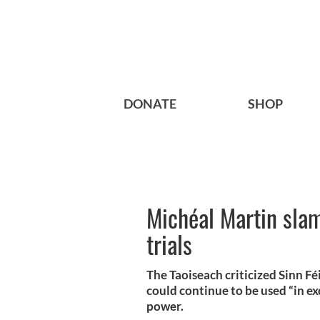
DONATE
SHOP
Michéal Martin slam
trials
The Taoiseach criticized Sinn Féi
could continue to be used “in ex
power.