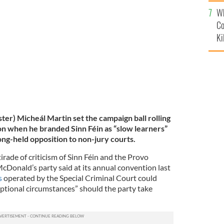
c
Wh
nald.
ROLLINGNEWS
Co
Ki
ster) Micheál Martin set the campaign ball rolling
ion when he branded Sinn Féin as “slow learners”
ng-held opposition to non-jury courts.
irade of criticism of Sinn Féin and the Provo
Donald’s party said at its annual convention last
s
operated by the Special Criminal Court could
eptional circumstances” should the party take