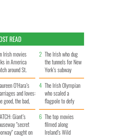
OST READ
n Irish movies
The Irish who dug
lks in America
the tunnels for New
tch around St.
York’s subway
trick’s Day
system
aureen O’Hara’s
The Irish Olympian
rriages and loves:
who scaled a
e good, the bad,
flagpole to defy
d the ugly
Britain
ATCH: Giant’s
The top movies
auseway "secret
filmed along
oorway" caught on
Ireland’s Wild