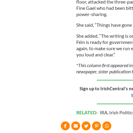
floor, attacked the three-pa
Fine Gael who had been bitt
power-sharing.
She said, “Things have gone 
She added, “The writing is o
Féin is ready for governmen
again, to make sure we run e
you loud and clear.”
*This column first appeared in
newspaper, sister publication t
Sign up to IrishCentral's n
S
RELATED:
IRA
,
Irish Politic