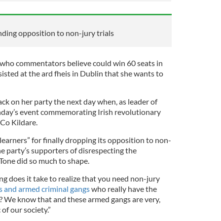
ding opposition to non-jury trials
 who commentators believe could win 60 seats in
sisted at the ard fheis in Dublin that she wants to
ck on her party the next day when, as leader of
nday’s event commemorating Irish revolutionary
Co Kildare.
earners” for finally dropping its opposition to non-
he party’s supporters of disrespecting the
Tone did so much to shape.
ng does it take to realize that you need non-jury
ts and armed criminal gangs
who really have the
es? We know that and these armed gangs are very,
 of our society.”