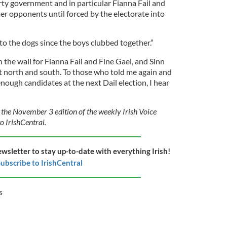
rty government and in particular Fianna Fail and
er opponents until forced by the electorate into
to the dogs since the boys clubbed together.”
n the wall for Fianna Fail and Fine Gael, and Sinn
t north and south. To those who told me again and
nough candidates at the next Dail election, I hear
 the November 3 edition of the weekly Irish Voice
o IrishCentral.
ewsletter to stay up-to-date with everything Irish!
ubscribe to IrishCentral
s