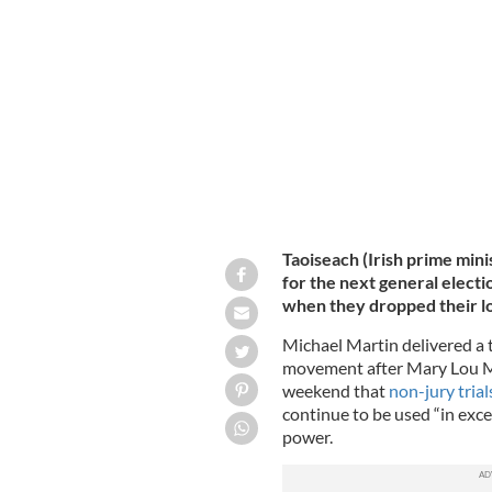
Sinn Féin's President Mary Lou McDo
Taoiseach (Irish prime mini
for the next general elect
when they dropped their lo
Michael Martin delivered a t
movement after Mary Lou Mc
weekend that
non-jury trial
continue to be used “in exc
power.