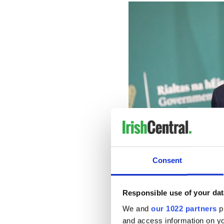
Consent
Responsible use of your dat
He added, “There is no great
We and
our 1022 partners
pr
republicans of the past than
and access information on yo
created to move beyond thei