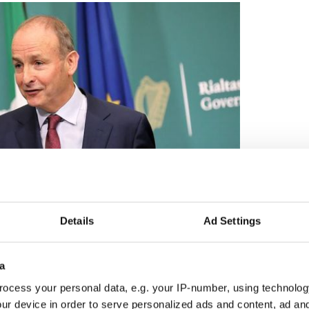
Details
Ad Settings
2
Irish Taoiseach Michéal Martin.
a
er disrespect which you can pay to Irish
ocess your personal data, e.g. your IP-number, using technolog
 to fail to recognize the opportunities which they
ur device in order to serve personalized ads and content, ad a
r own strategies.