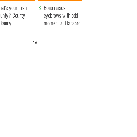
amera
Atlantic Way
at's your Irish
Bono raises
unty? County
eyebrows with odd
lkenny
moment at Hansard
funeral
15