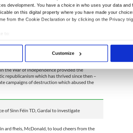
ces development. You have a choice in who uses your data and 
is place to honor the memory of Wolfe Tone and to
licable on this digital property where you have made your choic
adition which he did so much to shape.
e from the Cookie Declaration or by clicking on the Privacy trig
d-looking and inflexible nationalism so often seen
icanism has always been defined by a focus on the
e to:
of one fixed answer to everything, or an unchanging
bout your geographical location which can be accurate to within 
 actively scanning it for specific characteristics (fingerprinting)
Customize
 personal data is processed and set your preferences in the
det
 in the War of Independence provided the
e content and ads, to provide social media features and to analy
ic republicanism which has thrived since then –
 our site with our social media, advertising and analytics partn
imate campaigns of destruction which abused the
 provided to them or that they’ve collected from your use of their
e of Sinn Féin TD, Gardaí to investigate
Féin ard fheis, McDonald, to loud cheers from the