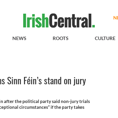
N
NEWS
ROOTS
CULTURE
s Sinn Féin’s stand on jury
n after the political party said non-jury trials
ceptional circumstances” if the party takes