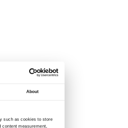
About
y such as cookies to store
nd content measurement,