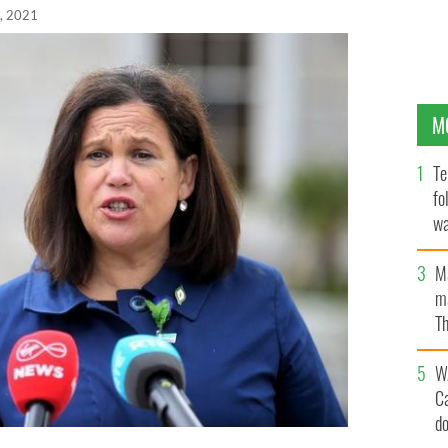
, 2021
M
Te
fo
wa
Pa
M
ma
Th
an
W
C
d