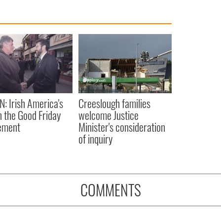
N: Irish America's
Creeslough families
in the Good Friday
welcome Justice
ement
Minister's consideration
of inquiry
COMMENTS