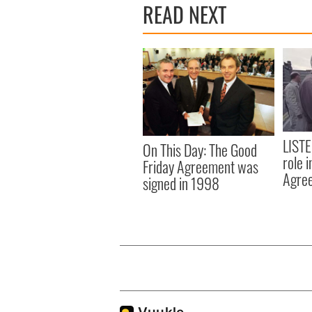
READ NEXT
LISTE
On This Day: The Good
role 
Friday Agreement was
Agre
signed in 1998