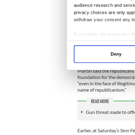
audience research and servi
“Fianna Fail has come to th
privacy choices are only app
reflect on the republican tr
withdraw your consent any tim
“Unlike the type of backwar
elsewhere, true Irish republ
If you allow, we would also lik
future. It rejects the idea 
Collect information a
program.”
Identify your device by
Deny
Find out more about how your
Martin said the republicans
We use cookies to personalis
foundation for the democrat
information about your use of
“even in the face of illegit
other information that you’ve
name of republicanism.”
READ MORE
Gun threat made to offic
Earlier, at Saturday’s Sinn 