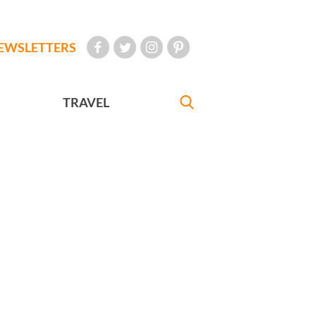
EWSLETTERS
TRAVEL