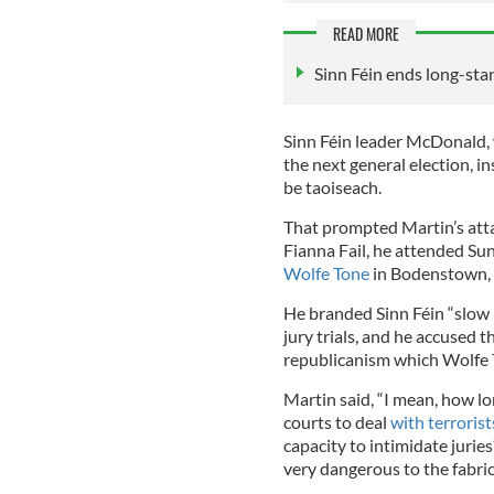
READ MORE
Sinn Féin ends long-stan
Sinn Féin leader McDonald,
the next general election, in
be taoiseach.
That prompted Martin’s atta
Fianna Fail, he attended Su
Wolfe Tone
in Bodenstown, 
He branded Sinn Féin “slow l
jury trials, and he accused t
republicanism which Wolfe 
Martin said, “I mean, how lo
courts to deal
with terroris
capacity to intimidate juri
very dangerous to the fabric