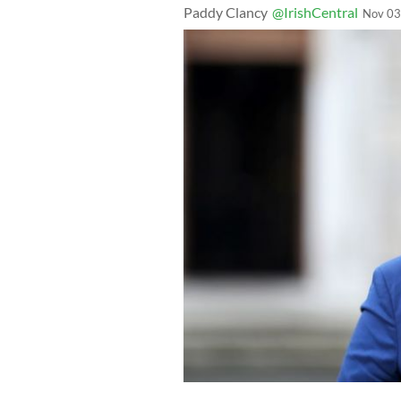
Paddy Clancy
@IrishCentral
Nov 03