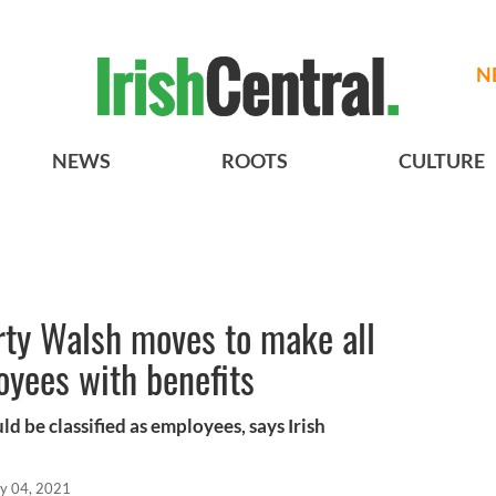
N
NEWS
ROOTS
CULTURE
rty Walsh moves to make all
yees with benefits
d be classified as employees, says Irish
y 04, 2021