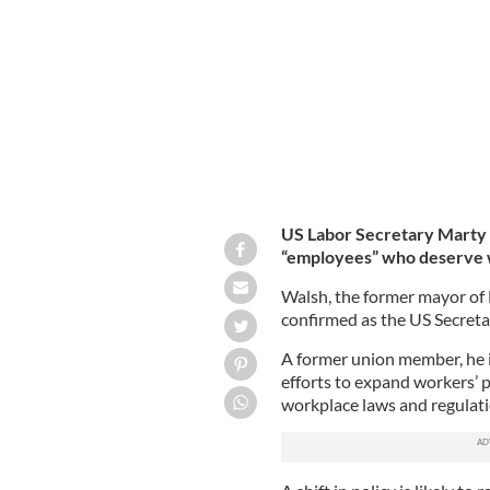
Marty Walsh, pictured here in March
US Labor Secretary Marty W
“employees” who deserve 
Walsh, the former mayor of 
confirmed as the US Secreta
A former union member, he i
efforts to expand workers’ 
workplace laws and regulat