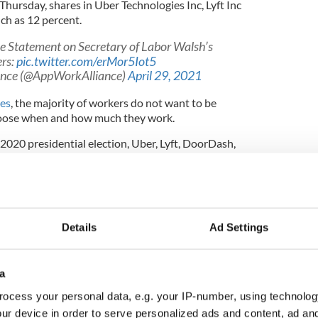
hursday, shares in Uber Technologies Inc, Lyft Inc
ch as 12 percent.
 Statement on Secretary of Labor Walsh’s
rs:
pic.twitter.com/erMor5Iot5
ance (@AppWorkAlliance)
April 29, 2021
ies
, the majority of workers do not want to be
hoose when and how much they work.
2020 presidential election, Uber, Lyft, DoorDash,
ined together to form the App-Based Work
ed advocacy group.
Details
Ad Settings
ent following Walsh’s remarks last week, saying it
with the secretary to have “much-needed
 modern policies that protect worker
, while strengthening benefits and protections.”
a
ocess your personal data, e.g. your IP-number, using technolog
 they can only profit if gig worker exploitation
ur device in order to serve personalized ads and content, ad a