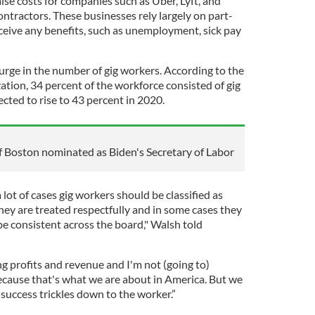
 raise costs for companies such as Uber, Lyft, and
tractors. These businesses rely largely on part-
eive any benefits, such as unemployment, sick pay
urge in the number of gig workers. According to the
ation, 34 percent of the workforce consisted of gig
ected to rise to 43 percent in 2020.
 Boston nominated as Biden's Secretary of Labor
a lot of cases gig workers should be classified as
hey are treated respectfully and in some cases they
 be consistent across the board," Walsh told
 profits and revenue and I'm not (going to)
cause that's what we are about in America. But we
success trickles down to the worker.”