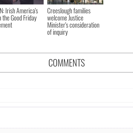
N: Irish America's
Creeslough families
in the Good Friday
welcome Justice
ement
Minister's consideration
of inquiry
COMMENTS