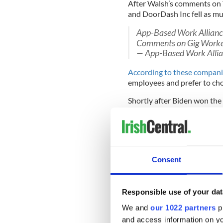
After Walsh’s comments on T
and DoorDash Inc fell as mu
App-Based Work Alliance
Comments on Gig Worke
— App-Based Work Alli
According to these compan
employees and prefer to c
Shortly after Biden won the 
Instacart and Postmates jo
Alliance, a Washington-bas
Consent
The Alliance issued a statem
looked forward to meeting 
discussions about advancing
independence and flexibility
Responsible use of your dat
We and
our 1022 partners
pr
Investors understand that
and access information on yo
continues.