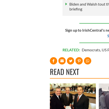
Biden and Walsh tout th
briefing
Sign up to IrishCentral's n
S
RELATED:
Democrats
,
US P
READ NEXT