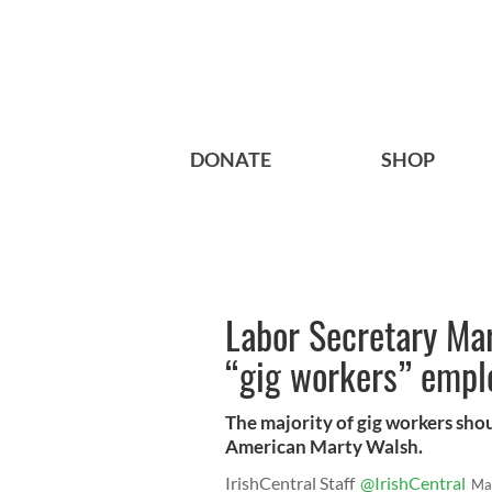
DONATE
SHOP
Labor Secretary Ma
“gig workers” emplo
The majority of gig workers shoul
American Marty Walsh.
IrishCentral Staff
@IrishCentral
Ma