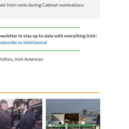
eir Irish roots during Cabinet nominations
ewsletter to stay up-to-date with everything Irish!
ubscribe to IrishCentral
olitics
,
Irish American