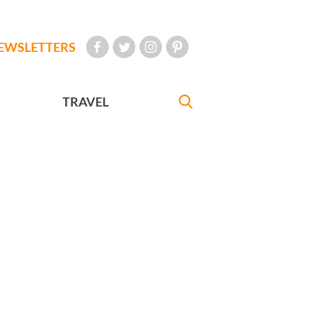
EWSLETTERS
TRAVEL