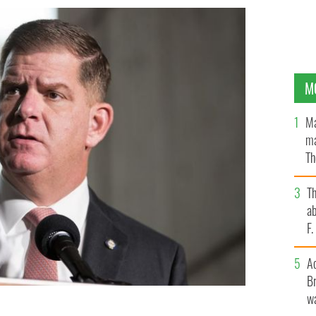
M
Ma
ma
Th
an
T
ab
F
A
Br
wa