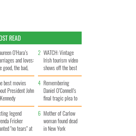
OST READ
ureen O’Hara’s
WATCH: Vintage
rriages and loves:
Irish tourism video
e good, the bad,
shows off the best
d the ugly
bits of Ireland
he best movies
Remembering
out President John
Daniel O’Connell's
. Kennedy
final tragic plea to
save Ireland from
cting legend
Famine
Mother of Carlow
enda Fricker
woman found dead
nted "no tears" at
in New York