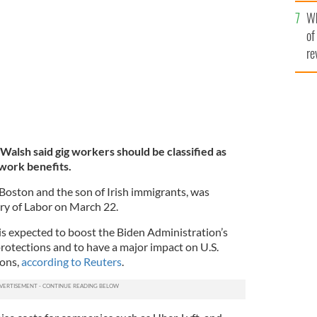
he
 2020.
GETTY IMAGES
Wh
th
of
re
alsh said gig workers should be classified as
work benefits.
Boston and the son of Irish immigrants, was
ry of Labor on March 22.
s expected to boost the Biden Administration’s
protections and to have a major impact on U.S.
ions,
according to Reuters
.