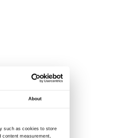
About
y such as cookies to store
nd content measurement,