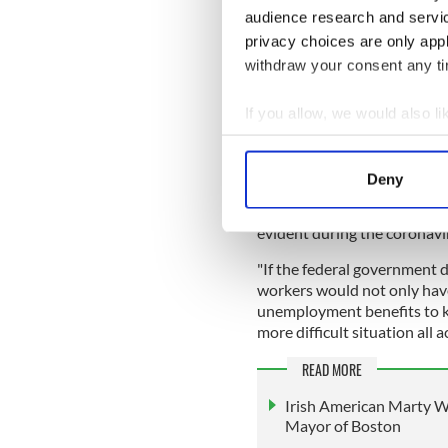
Regulators, it's time to 
audience research and servi
Investors—we're coming 
privacy choices are only app
You will not profit off of
withdraw your consent any tim
— Gig Workers Rising (
If you allow, we would also lik
Meanwhile, Gig Workers Risi
Collect information a
benefits, called on regulato
Identify your device by
Deny
In the interview, Walsh also
Find out more about how your
companies paying unemploym
evident during the coronav
We use cookies to personalis
information about your use of
"If the federal government 
other information that you’ve
workers would not only have
unemployment benefits to ke
more difficult situation all a
READ MORE
Irish American Marty Wa
Mayor of Boston