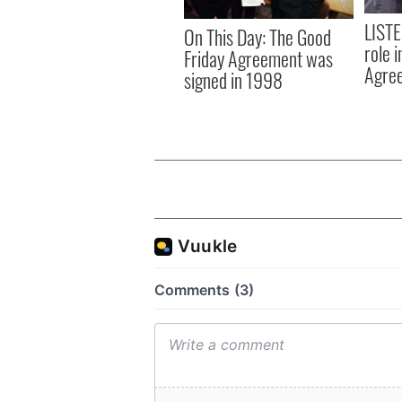
LISTE
On This Day: The Good
role 
Friday Agreement was
Agre
signed in 1998