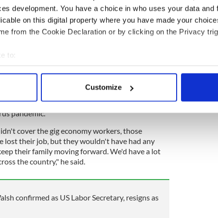
step in and protect working people.
ces development. You have a choice in who uses your data and 
for you next.
licable on this digital property where you have made your choic
 our exploitation.
https://t.co/WEAfYxTWCJ
e from the Cookie Declaration or by clicking on the Privacy trig
@GigWorkersRise)
April 29, 2021
e to:
ng, an organization that advocates for greater
bout your geographical location which can be accurate to within 
rs to step in and protect workers.
 actively scanning it for specific characteristics (fingerprinting)
Customize
 mentioned the risks that result from not having
 personal data is processed and set your preferences in the
det
ent insurance for gig workers -- an issue made
irus pandemic.
e content and ads, to provide social media features and to analy
 our site with our social media, advertising and analytics partn
didn't cover the gig economy workers, those
 provided to them or that they’ve collected from your use of their
 lost their job, but they wouldn't have had any
ep their family moving forward. We'd have a lot
cross the country," he said.
lsh confirmed as US Labor Secretary, resigns as