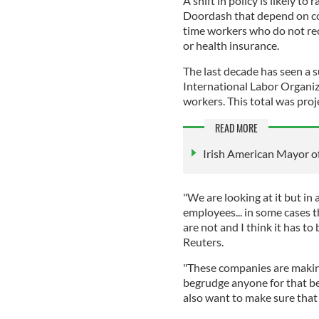
A shift in policy is likely to
Doordash that depend on con
time workers who do not rec
or health insurance.
The last decade has seen a s
International Labor Organiz
workers. This total was proj
READ MORE
Irish American Mayor of
"We are looking at it but in 
employees... in some cases t
are not and I think it has to
Reuters.
"These companies are making
begrudge anyone for that be
also want to make sure that 