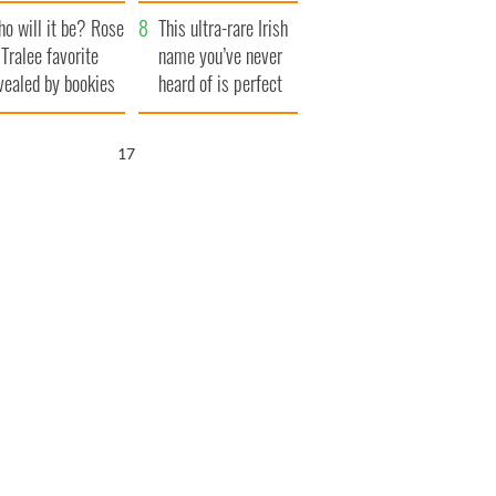
r funeral as she
launches $50
o will it be? Rose
anked local shops
million wrongful
This ultra-rare Irish
 Tralee favorite
death lawsuit
name you’ve never
vealed by bookies
heard of is perfect
for a baby boy
16