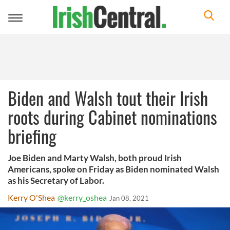
Toggle
navigation
Biden and Walsh tout their Irish
roots during Cabinet nominations
briefing
Joe Biden and Marty Walsh, both proud Irish
Americans, spoke on Friday as Biden nominated Walsh
as his Secretary of Labor.
Kerry O'Shea
@kerry_oshea
Jan 08, 2021