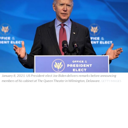
January 8, 2021: US President-elect Joe Biden delivers remarks before announcing
members of his cabinet at The Queen Theater in Wilmington, Delaware.
GETTY IMAGES