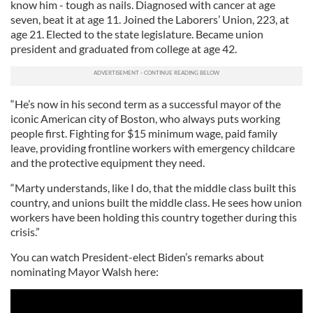
know him - tough as nails. Diagnosed with cancer at age
seven, beat it at age 11. Joined the Laborers’ Union, 223, at
age 21. Elected to the state legislature. Became union
president and graduated from college at age 42.
“He’s now in his second term as a successful mayor of the
iconic American city of Boston, who always puts working
people first. Fighting for $15 minimum wage, paid family
leave, providing frontline workers with emergency childcare
and the protective equipment they need.
“Marty understands, like I do, that the middle class built this
country, and unions built the middle class. He sees how union
workers have been holding this country together during this
crisis.”
You can watch President-elect Biden’s remarks about
nominating Mayor Walsh here: