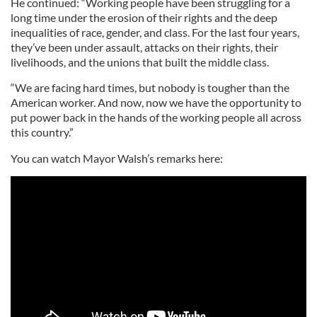
He continued: “Working people have been struggling for a
long time under the erosion of their rights and the deep
inequalities of race, gender, and class. For the last four years,
they’ve been under assault, attacks on their rights, their
livelihoods, and the unions that built the middle class.
“We are facing hard times, but nobody is tougher than the
American worker. And now, now we have the opportunity to
put power back in the hands of the working people all across
this country.”
You can watch Mayor Walsh’s remarks here: