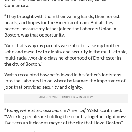
Connemara.
“They brought with them their willing hands, their honest
hearts, and hopes for the American dream. But all they
needed, because my father joined the Laborers Union in
Boston, was that opportunity.
“And that’s why my parents were able to raise my brother
John and myself with dignity and security in the multi-ethnic,
multi-racial, working-class neighborhood of Dorchester in
the city of Boston."
Walsh recounted how he followed in his father’s footsteps
into the Laborers Union where he learned the importance of
jobs that provided security and dignity.
“Today, we’re at a crossroads in America,” Walsh continued.
“Working people are holding the country together right now.
I’ve seen up it close as mayor of the city that I love, Boston.”