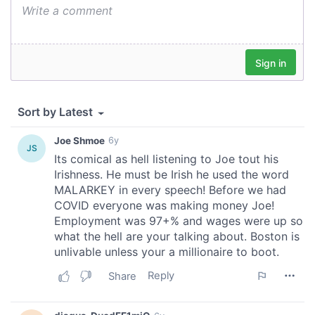
We also share information about your use of our site with
our social media, advertising and analytics partners who
may combine it with other information that you’ve
provided to them or that they’ve collected from your use
of their services.