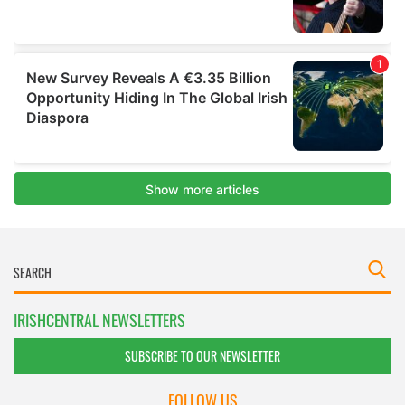
IRISHCENTRAL NEWSLETTERS
SUBSCRIBE TO OUR NEWSLETTER
FOLLOW US