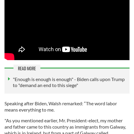
READ MORE
"Enough is enough is enough" - Biden calls upon Trump
to "demand an end to this siege"
Speaking after Biden, Walsh remarked: “The word labor
means everything to me.
"As you mentioned earlier, Mr. President-elect, my mother
and father came to this country as immigrants from Galway,
which is in Ireland, but from a part of Galway called