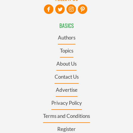
BASICS
Authors
Topics
About Us
Contact Us
Advertise
Privacy Policy
Terms and Conditions
Register