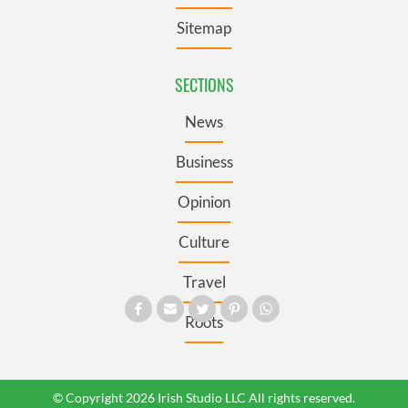
Sitemap
SECTIONS
News
Business
Opinion
Culture
Travel
Roots
© Copyright 2026 Irish Studio LLC All rights reserved.