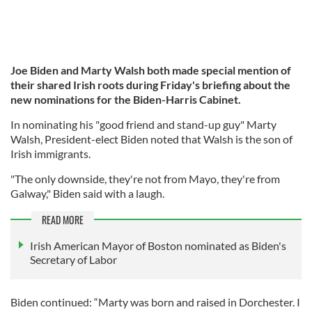
Joe Biden and Marty Walsh both made special mention of
their shared Irish roots during Friday's briefing about the
new nominations for the Biden-Harris Cabinet.
In nominating his "good friend and stand-up guy" Marty
Walsh, President-elect Biden noted that Walsh is the son of
Irish immigrants.
"The only downside, they're not from Mayo, they're from
Galway," Biden said with a laugh.
READ MORE
Irish American Mayor of Boston nominated as Biden's
Secretary of Labor
Biden continued: “Marty was born and raised in Dorchester. I