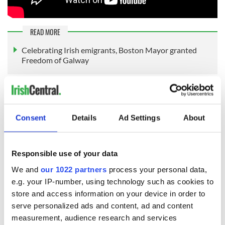
READ MORE
Celebrating Irish emigrants, Boston Mayor granted
Freedom of Galway
Sign up to IrishCentral's newsletter to stay up-to-date with
everything Irish!
Consent
Details
Ad Settings
About
Subscribe to IrishCentral
RELATED:
Irish American
,
US Politics
,
Boston
Responsible use of your data
We and
our 1022 partners
process your personal data,
e.g. your IP-number, using technology such as cookies to
READ NEXT
store and access information on your device in order to
serve personalized ads and content, ad and content
measurement, audience research and services