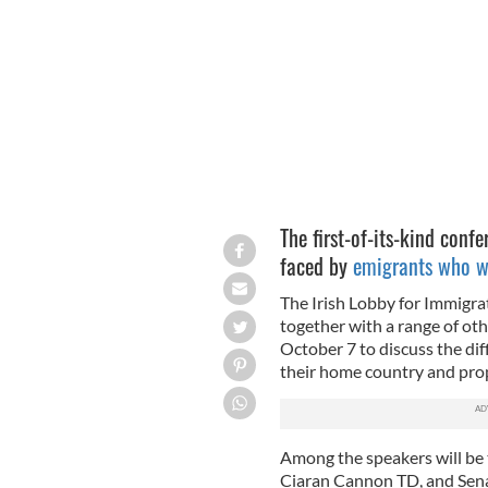
Irish emigrants face challenges movin
The first-of-its-kind confe
faced by
emigrants who wi
The Irish Lobby for Immigra
together with a range of oth
October 7 to discuss the dif
their home country and pr
Among the speakers will be t
Ciaran Cannon TD, and Senat