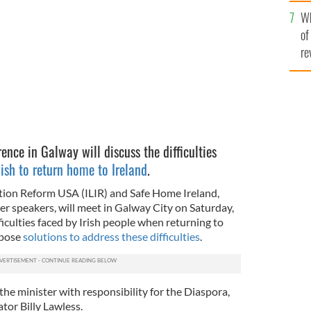
he
g back to Ireland.
Wh
th
ISTOCK
of
re
rence in Galway will discuss the difficulties
sh to return home to Ireland
.
tion Reform USA (ILIR) and Safe Home Ireland,
er speakers, will meet in Galway City on Saturday,
ficulties faced by Irish people when returning to
opose
solutions to address these difficulties
.
he minister with responsibility for the Diaspora,
or Billy Lawless.