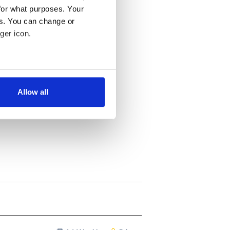
for what purposes. Your
es. You can change or
ger icon.
several meters
Allow all
ails section
.
se our traffic. We also share
ers who may combine it with
 services.