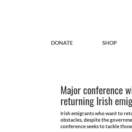
DONATE
SHOP
Major conference wi
returning Irish emi
Irish emigrants who want to re
obstacles, despite the governm
conference seeks to tackle those