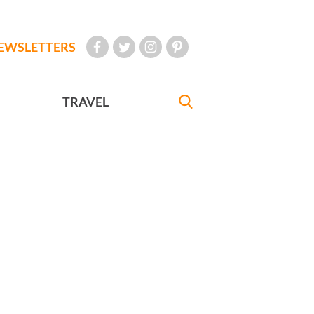
EWSLETTERS
TRAVEL