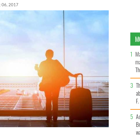
t 06, 2017
M
Ma
ma
Th
an
T
ab
F
A
Br
wa