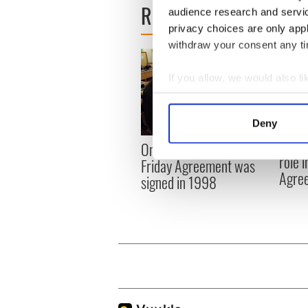
READ NEXT
audience research and servi
privacy choices are only app
withdraw your consent any tim
If you allow, we would also lik
Collect information a
Identify your device by
Deny
Find out more about how your
LISTE
On This Day: The Good
role 
Friday Agreement was
We use cookies to personalis
Agre
signed in 1998
information about your use of
other information that you’ve