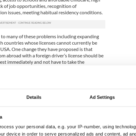
ck of job opportunities, recognition of
ction issues, meeting habitual residency conditions.
 to many of these problems including expanding
h countries whose licenses cannot currently be
he USA. One change they have proposed is that
m abroad with a foreign driver’s license should be
test immediately and not have to take the
ssons.
ce, credit ratings, rentals, social security
he returning immigrants' records abroad cannot be
nd, thus creating huge gaps in the paper life of Irish
Details
Ad Settings
hat ILIR believes is a policy change that can be
sh Politics
a
ocess your personal data, e.g. your IP-number, using technolog
ur device in order to serve personalized ads and content, ad a