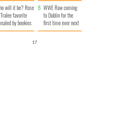
r funeral as she
launches $50
o will it be? Rose
anked local shops
million wrongful
WWE Raw coming
 Tralee favorite
death lawsuit
to Dublin for the
vealed by bookies
first time ever next
year
16