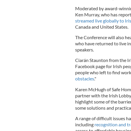
Moderated by award-winnin
Ken Murray, who has reporte
streamed live globally to Iri
Canada and United States.
The Conference will also hea
who have returned to live in 
speakers.
Ciarán Staunton from the Ir
Facebook page for Irish peop
people who left to find wor
obstacles
."
Karen McHugh of Safe Home I
partner with the Irish Lobb
highlight some of the barrie
some solutions and practical
A range of difficult issues 
including
recognition and tr
access to affordable housing