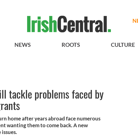
N
NEWS
ROOTS
CULTURE
ll tackle problems faced by
grants
turn home after years abroad face numerous
ent wanting them to come back. A new
 issues.