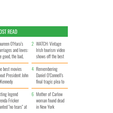
OST READ
ureen O’Hara’s
WATCH: Vintage
rriages and loves:
Irish tourism video
e good, the bad,
shows off the best
d the ugly
bits of Ireland
he best movies
Remembering
out President John
Daniel O’Connell's
. Kennedy
final tragic plea to
save Ireland from
cting legend
Famine
Mother of Carlow
enda Fricker
woman found dead
nted "no tears" at
in New York