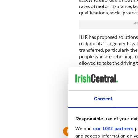
rates of motor insurance, la
qualifications, social prote
ILIR has proposed solutions
reciprocal arrangements wit
transferred, particularly t
people who are returning fro
allowed to take the driving 
mandatory formal driving le
Similarly, with health insuran
payments, farming rights, t
added to the records in Irela
Consent
citizens. This is something t
implemented immediately.
RELATED:
Immigration
,
Iri
Responsible use of your dat
We and
our 1022 partners
pr
and access information on yo