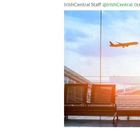
IrishCentral Staff
@IrishCentral
Oc