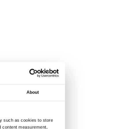
About
y such as cookies to store
nd content measurement,