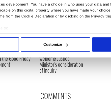
ces development. You have a choice in who uses your data and 
licable on this digital property where you have made your choic
e from the Cookie Declaration or by clicking on the Privacy trig
e to:
bout your geographical location which can be accurate to within 
 actively scanning it for specific characteristics (fingerprinting)
Customize
 personal data is processed and set your preferences in the
det
N: Irish America's
Creeslough families
in the Good Friday
welcome Justice
e content and ads, to provide social media features and to analy
ement
Minister's consideration
 our site with our social media, advertising and analytics partn
of inquiry
 provided to them or that they’ve collected from your use of their
COMMENTS