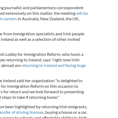
g journalist and parliamentary correspondent
d extensively on this matter, the meeting
will be
sh centers
in Australia, New Zealand, the UK,
r from immigration specialists and Irish people
Ireland as well as a selection of other invited
ish Lobby for Immigration Reform, who hosts a
le returning to Ireland, says "right now Irish
k abroad are
returning to Ireland and facing huge
reland said her organization "is delighted to
y for Immigration Reform on this occasion to
rs for return and we look forward to presenting
 steps to take if returning home."
have been highlighted by returning Irish emigrants,
ansfer of driving licenses
, buying a house or a car,
, access to schools and affordable childcare, high