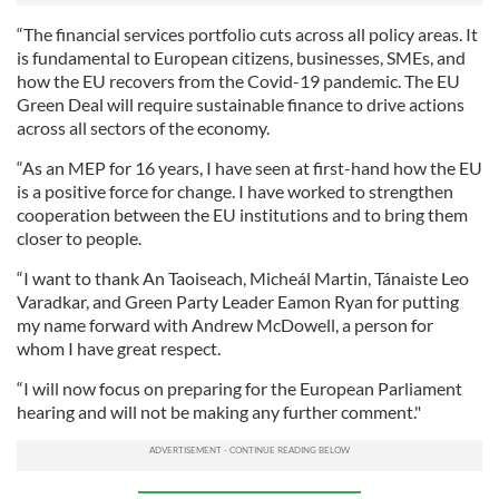
“The financial services portfolio cuts across all policy areas. It
is fundamental to European citizens, businesses, SMEs, and
how the EU recovers from the Covid-19 pandemic. The EU
Green Deal will require sustainable finance to drive actions
across all sectors of the economy.
“As an MEP for 16 years, I have seen at first-hand how the EU
is a positive force for change. I have worked to strengthen
cooperation between the EU institutions and to bring them
closer to people.
“I want to thank An Taoiseach, Micheál Martin, Tánaiste Leo
Varadkar, and Green Party Leader Eamon Ryan for putting
my name forward with Andrew McDowell, a person for
whom I have great respect.
“I will now focus on preparing for the European Parliament
hearing and will not be making any further comment."