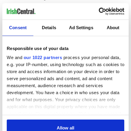
“I would also like to thank Andrew McDowell for putting his
name forward for consideration, and wish him the very best
for the future.”
Consent
Details
Ad Settings
About
Martin later said in a tweet that he has "no doubt
Responsible use of your data
whatsoever that she will serve with distinction and will play a
key role in the work of the Commission."
We and
our 1022 partners
process your personal data,
e.g. your IP-number, using technology such as cookies to
Congratulations to
@MaireadMcGMEP
on her
store and access information on your device in order to
appointment as European Commissioner in an
serve personalized ads and content, ad and content
important financial portfolio. It’s a great day for her
and her family. I’ve no doubt whatsoever that she will
measurement, audience research and services
serve with distinction and will play a key role in the
development. You have a choice in who uses your data
work of the Commission. ?? ??
and for what purposes. Your privacy choices are only
— Micheál Martin (@MichealMartinTD)
September 8,
applicable on this digital property where you have made
2020
your choices. You can change or withdraw your consent
Tanaiste Leo Varadkar also offered his congratulations,
any time from the Cookie Declaration or by clicking on
noting that Ireland is "fortunate to have people of this calibre
the Privacy trigger icon.
Allow all