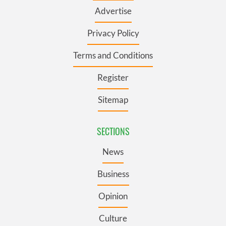
Advertise
Privacy Policy
Terms and Conditions
Register
Sitemap
SECTIONS
News
Business
Opinion
Culture