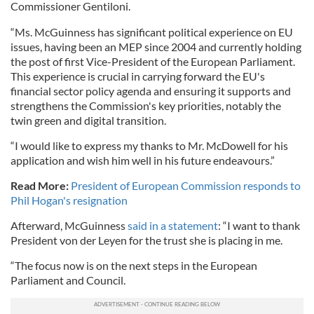
Commissioner Gentiloni.
“Ms. McGuinness has significant political experience on EU
issues, having been an MEP since 2004 and currently holding
the post of first Vice-President of the European Parliament.
This experience is crucial in carrying forward the EU's
financial sector policy agenda and ensuring it supports and
strengthens the Commission's key priorities, notably the
twin green and digital transition.
“I would like to express my thanks to Mr. McDowell for his
application and wish him well in his future endeavours.”
Read More:
President of European Commission responds to
Phil Hogan's resignation
Afterward, McGuinness
said in a statement
: “I want to thank
President von der Leyen for the trust she is placing in me.
“The focus now is on the next steps in the European
Parliament and Council.