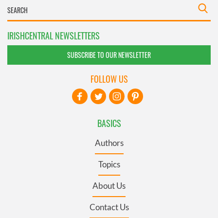
IRISHCENTRAL NEWSLETTERS
SUBSCRIBE TO OUR NEWSLETTER
FOLLOW US
BASICS
Authors
Topics
About Us
Contact Us