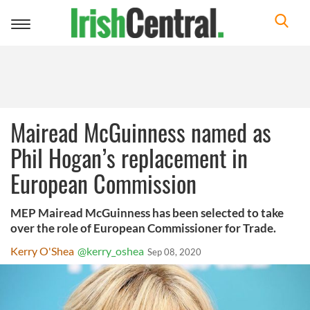
Toggle
navigation
Mairead McGuinness named as
Phil Hogan’s replacement in
European Commission
MEP Mairead McGuinness has been selected to take
over the role of European Commissioner for Trade.
Kerry O'Shea
@kerry_oshea
Sep 08, 2020