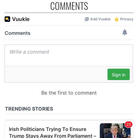
COMMENTS