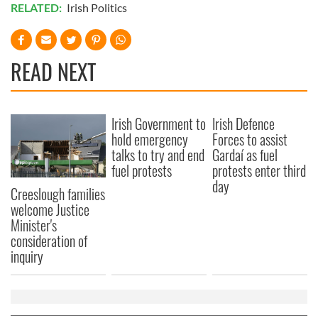
RELATED:
Irish Politics
READ NEXT
Irish Government to
Irish Defence
hold emergency
Forces to assist
talks to try and end
Gardaí as fuel
fuel protests
protests enter third
day
Creeslough families
welcome Justice
Minister's
consideration of
inquiry