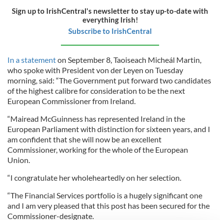
Sign up to IrishCentral's newsletter to stay up-to-date with
everything Irish!
Subscribe to IrishCentral
In a statement
on September 8, Taoiseach Micheál Martin,
who spoke with President von der Leyen on Tuesday
morning, said: “The Government put forward two candidates
of the highest calibre for consideration to be the next
European Commissioner from Ireland.
“Mairead McGuinness has represented Ireland in the
European Parliament with distinction for sixteen years, and I
am confident that she will now be an excellent
Commissioner, working for the whole of the European
Union.
“I congratulate her wholeheartedly on her selection.
“The Financial Services portfolio is a hugely significant one
and I am very pleased that this post has been secured for the
Commissioner-designate.