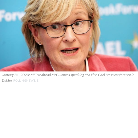
January 31, 2020: MEP Mairead McGuinness speaking at a Fine Gael press conference in
Dublin.
ROLLINGNEWS.IE