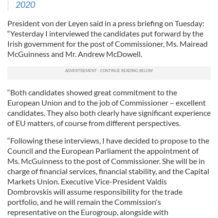
2020
President von der Leyen said in a press briefing on Tuesday:
“Yesterday I interviewed the candidates put forward by the
Irish government for the post of Commissioner, Ms. Mairead
McGuinness and Mr. Andrew McDowell.
“Both candidates showed great commitment to the
European Union and to the job of Commissioner – excellent
candidates. They also both clearly have significant experience
of EU matters, of course from different perspectives.
“Following these interviews, I have decided to propose to the
Council and the European Parliament the appointment of
Ms. McGuinness to the post of Commissioner. She will be in
charge of financial services, financial stability, and the Capital
Markets Union. Executive Vice-President Valdis
Dombrovskis will assume responsibility for the trade
portfolio, and he will remain the Commission's
representative on the Eurogroup, alongside with