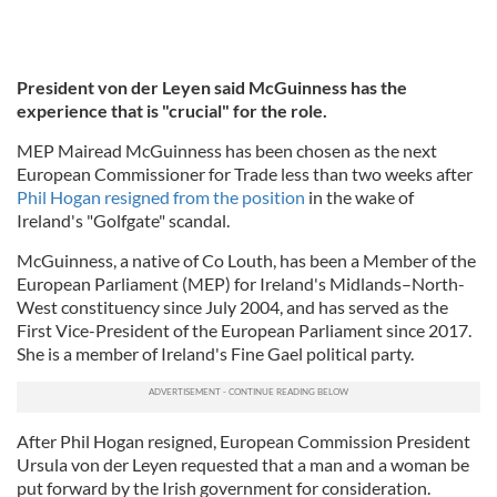
President von der Leyen said McGuinness has the
experience that is "crucial" for the role.
MEP Mairead McGuinness has been chosen as the next
European Commissioner for Trade less than two weeks after
Phil Hogan resigned from the position
in the wake of
Ireland's "Golfgate" scandal.
McGuinness, a native of Co Louth, has been a Member of the
European Parliament (MEP) for Ireland's Midlands–North-
West constituency since July 2004, and has served as the
First Vice-President of the European Parliament since 2017.
She is a member of Ireland's Fine Gael political party.
After Phil Hogan resigned, European Commission President
Ursula von der Leyen requested that a man and a woman be
put forward by the Irish government for consideration.