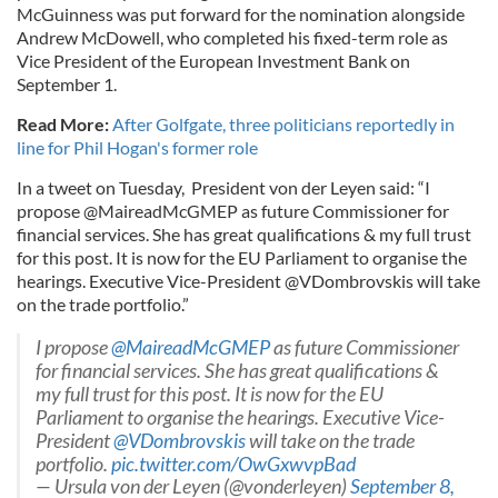
McGuinness was put forward for the nomination alongside
Andrew McDowell, who completed his fixed-term role as
Vice President of the European Investment Bank on
September 1.
Read More:
After Golfgate, three politicians reportedly in
line for Phil Hogan's former role
In a tweet on Tuesday, President von der Leyen said: “I
propose @MaireadMcGMEP as future Commissioner for
financial services. She has great qualifications & my full trust
for this post. It is now for the EU Parliament to organise the
hearings. Executive Vice-President @VDombrovskis will take
on the trade portfolio.”
I propose
@MaireadMcGMEP
as future Commissioner
for financial services. She has great qualifications &
my full trust for this post. It is now for the EU
Parliament to organise the hearings. Executive Vice-
President
@VDombrovskis
will take on the trade
portfolio.
pic.twitter.com/OwGxwvpBad
— Ursula von der Leyen (@vonderleyen)
September 8,