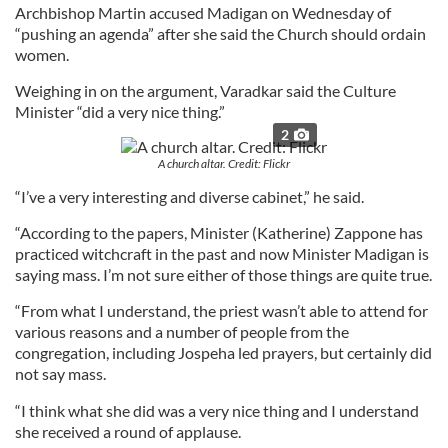
Archbishop Martin accused Madigan on Wednesday of
“pushing an agenda” after she said the Church should ordain
women.
Weighing in on the argument, Varadkar said the Culture
Minister “did a very nice thing.”
2
A church altar. Credit: Flickr
“I’ve a very interesting and diverse cabinet,” he said.
“According to the papers, Minister (Katherine) Zappone has
practiced witchcraft in the past and now Minister Madigan is
saying mass. I’m not sure either of those things are quite true.
“From what I understand, the priest wasn’t able to attend for
various reasons and a number of people from the
congregation, including Jospeha led prayers, but certainly did
not say mass.
“I think what she did was a very nice thing and I understand
she received a round of applause.