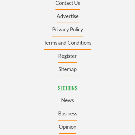
Contact Us
Advertise
Privacy Policy
Terms and Conditions
Register
Sitemap
SECTIONS
News
Business
Opinion