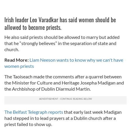
Irish leader Leo Varadkar has said women should be
allowed to become priests.
He also said priests should be allowed to marry but added
that he “strongly believes” in the separation of state and
church.
Read More:
Liam Neeson wants to know why we can't have
women priests
The Taoiseach made the comments after a quarrel between
the Minister for Culture and Heritage Josepha Madigan and
the Archbishop of Dublin Diarmuid Martin.
The Belfast Telegraph reports
that early last week Madigan
had stepped in to lead prayers at a Dublin church after a
priest failed to show up.