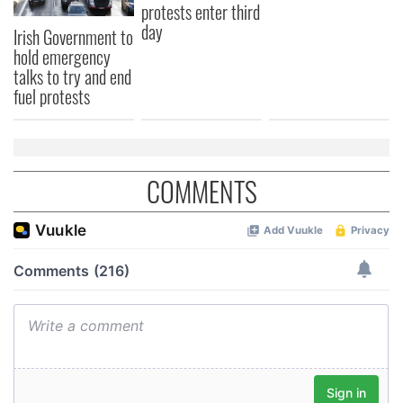
protests enter third
day
Irish Government to
hold emergency
talks to try and end
fuel protests
COMMENTS