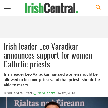
Toggle
navigation
Irish leader Leo Varadkar
announces support for women
Catholic priests
Irish leader Leo Varadkar has said women should be
allowed to become priests and that priests should be
able to marry.
IrishCentral Staff
@IrishCentral
Jul 02, 2018