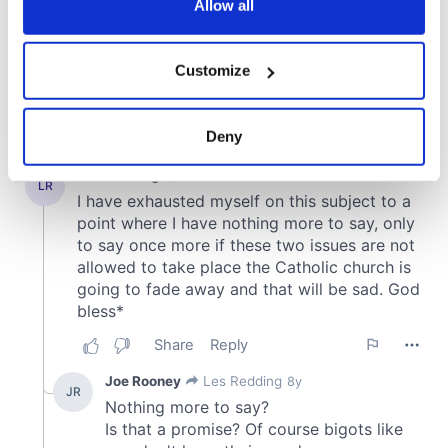
the Privacy trigger icon.
Allow all
If you allow, we would also like to:
Customize
Collect information about your geographical
location which can be accurate to within several
meters
Deny
Identify your device by actively scanning it for
specific characteristics (fingerprinting)
Find out more about how your personal data is processed
and set your preferences in the
details section
.
We use cookies to personalise content and ads, to
provide social media features and to analyse our traffic.
We also share information about your use of our site with
our social media, advertising and analytics partners who
may combine it with other information that you’ve
provided to them or that they’ve collected from your use
of their services.