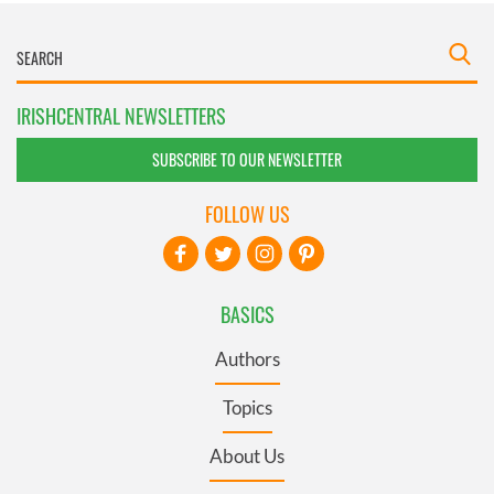
IRISHCENTRAL NEWSLETTERS
SUBSCRIBE TO OUR NEWSLETTER
FOLLOW US
BASICS
Authors
Topics
About Us