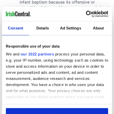
Consent
Details
Ad Settings
About
Responsible use of your data
We and
our 1022 partners
process your personal data,
e.g. your IP-number, using technology such as cookies to
store and access information on your device in order to
serve personalized ads and content, ad and content
measurement, audience research and services
development. You have a choice in who uses your data
and for what purposes. Your privacy choices are only
applicable on this digital property where you have made
your choices. You can change or withdraw your consent
any time from the Cookie Declaration or by clicking on