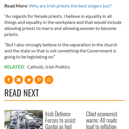
Read More:
Why are Irish priests the best singers too?
“As regards for female priests, I believe in equality in all
things and equality in the workplace and that would include
allowing priests to marry and allowing women to become
priests.
“But I also strongly believe in the separation in the church
and the state so that is not something the Government is
going to be legislating on.”
RELATED:
Catholic
,
Irish Politics
READ NEXT
Irish Defence
Chief economist
Forces to assist
warns: All roads
Gardaí as fuel
lead to inflation