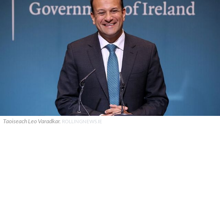
Taoiseach Leo Varadkar.
ROLLINGNEWS.IE