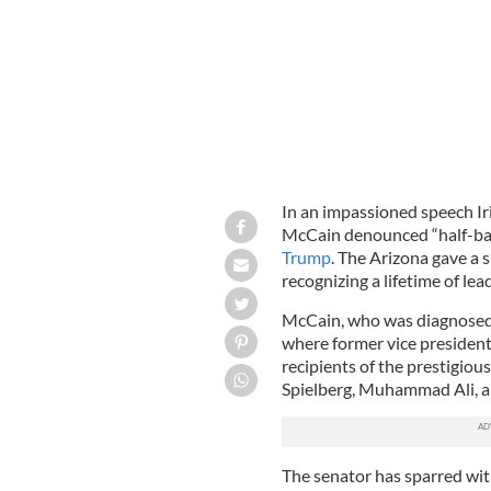
In an impassioned speech I
McCain denounced “half-bak
Trump
. The Arizona gave a
recognizing a lifetime of lea
McCain, who was diagnosed w
where former vice president
recipients of the prestigiou
Spielberg, Muhammad Ali, an
The senator has sparred wi