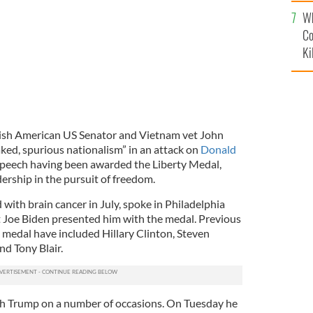
c
Wh
Co
Ki
rish American US Senator and Vietnam vet John
ed, spurious nationalism” in an attack on
Donald
 speech having been awarded the Liberty Medal,
dership in the pursuit of freedom.
ith brain cancer in July, spoke in Philadelphia
 Joe Biden presented him with the medal. Previous
s medal have included Hillary Clinton, Steven
d Tony Blair.
th Trump on a number of occasions. On Tuesday he