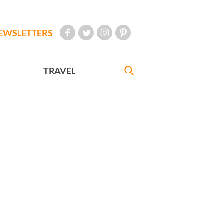
EWSLETTERS
TRAVEL