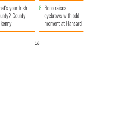
amera
Atlantic Way
at's your Irish
Bono raises
unty? County
eyebrows with odd
lkenny
moment at Hansard
funeral
15