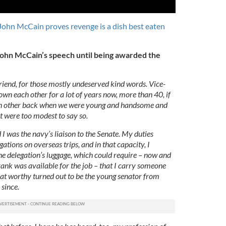
John McCain proves revenge is a dish best eaten
f John McCain’s speech until being awarded the
riend, for those mostly undeserved kind words. Vice-
wn each other for a lot of years now, more than 40, if
ch other back when we were young and handsome and
t were too modest to say so.
 I was the navy’s liaison to the Senate. My duties
ations on overseas trips, and in that capacity, I
the delegation’s luggage, which could require – now and
ank was available for the job – that I carry someone
hat worthy turned out to be the young senator from
 since.