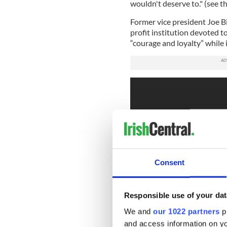
wouldn't deserve to." (see th
Former vice president Joe B
profit institution devoted t
“courage and loyalty” while
Consent
Responsible use of your dat
We and
our 1022 partners
pr
and access information on yo