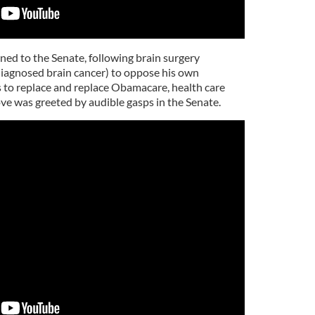
ed to the Senate, following brain surgery
 diagnosed brain cancer) to oppose his own
 to replace and replace Obamacare, health care
e was greeted by audible gasps in the Senate.