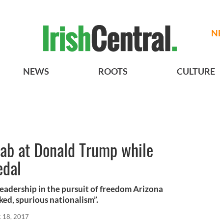
N
NEWS
ROOTS
CULTURE
jab at Donald Trump while
edal
leadership in the pursuit of freedom Arizona
ed, spurious nationalism”.
t 18, 2017