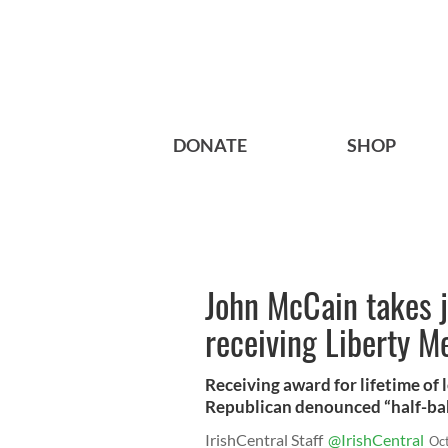
DONATE
SHOP
John McCain takes 
receiving Liberty M
Receiving award for lifetime of 
Republican denounced “half-bak
IrishCentral Staff
@IrishCentral
Oc