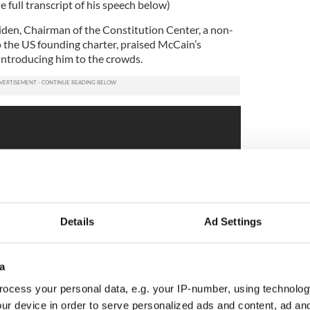
e full transcript of his speech below)
iden, Chairman of the Constitution Center, a non-
o the US founding charter, praised McCain’s
 introducing him to the crowds.
Details
Ad Settings
a
ocess your personal data, e.g. your IP-number, using technolog
ur device in order to serve personalized ads and content, ad a