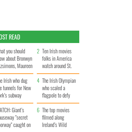
OST READ
at you should
Ten Irish movies
ow about Bronwyn
folks in America
tzsimons, Maureen
watch around St.
Hara’s daughter
Patrick’s Day
e Irish who dug
The Irish Olympian
e tunnels for New
who scaled a
ork’s subway
flagpole to defy
ystem
Britain
ATCH: Giant’s
The top movies
auseway "secret
filmed along
oorway" caught on
Ireland’s Wild