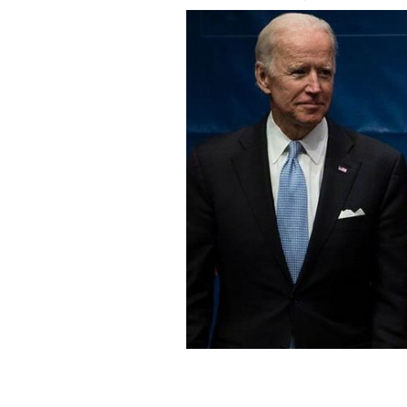
Joe Biden and John McCain at the Con