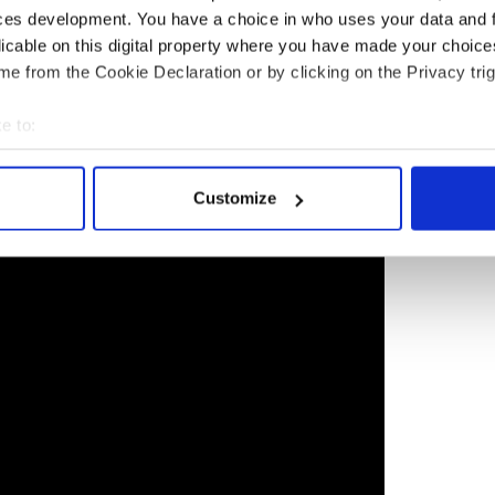
ces development. You have a choice in who uses your data and 
958 and rose to the rank of captain during his 22
licable on this digital property where you have made your choic
hot down during the Vietnam War and became a
e from the Cookie Declaration or by clicking on the Privacy trig
a half years. He was brutally tortured. The senator
ms as a result of his injuries.
e to:
idential campaign, the Republican candidate was
bout your geographical location which can be accurate to within 
in was not a war hero. Trump said, “I like people
 actively scanning it for specific characteristics (fingerprinting)
Customize
 personal data is processed and set your preferences in the
det
e content and ads, to provide social media features and to analy
 our site with our social media, advertising and analytics partn
 provided to them or that they’ve collected from your use of their