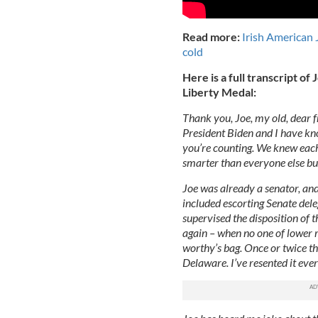
Read more:
Irish American 
cold
Here is a full transcript o
Liberty Medal:
Thank you, Joe, my old, dear f
President Biden and I have kno
you’re counting. We knew ea
smarter than everyone else bu
Joe was already a senator, and
included escorting Senate deleg
supervised the disposition of 
again – when no one of lower r
worthy’s bag. Once or twice t
Delaware. I’ve resented it ever