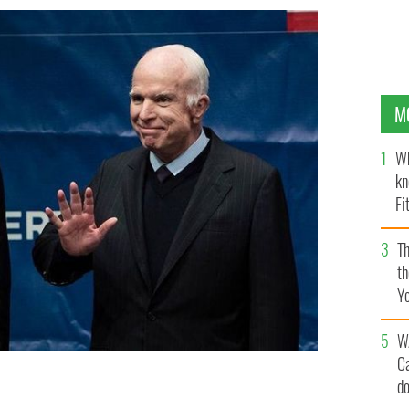
M
Wh
kn
Fi
O’
Th
th
Y
s
W
C
d
stitution Center, in Philadelphia.
YOUTUBE / CBS PHILLY