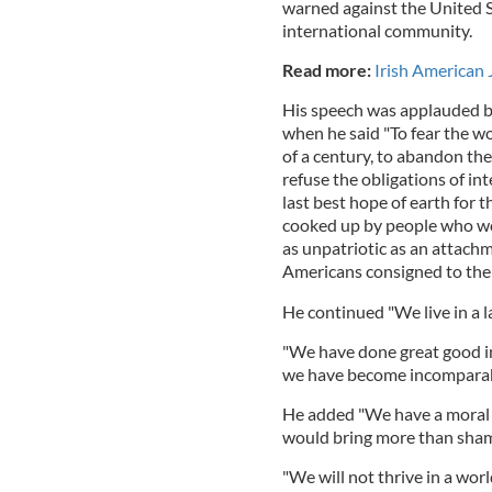
warned against the United St
international community.
Read more:
Irish American 
His speech was applauded by
when he said "To fear the w
of a century, to abandon th
refuse the obligations of in
last best hope of earth for 
cooked up by people who wo
as unpatriotic as an attachm
Americans consigned to the 
He continued "We live in a l
"We have done great good in 
we have become incomparabl
He added "We have a moral o
would bring more than shame
"We will not thrive in a wor