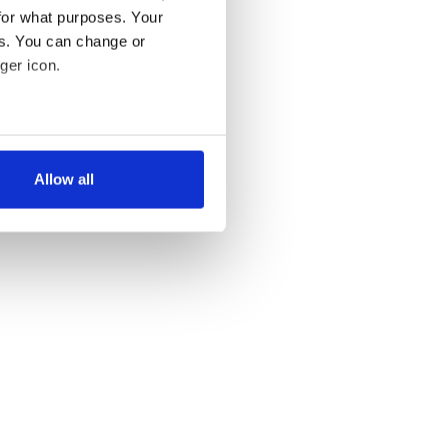
for what purposes. Your
es. You can change or
ger icon.
several meters
Allow all
ails section
.
se our traffic. We also share
ers who may combine it with
 services.