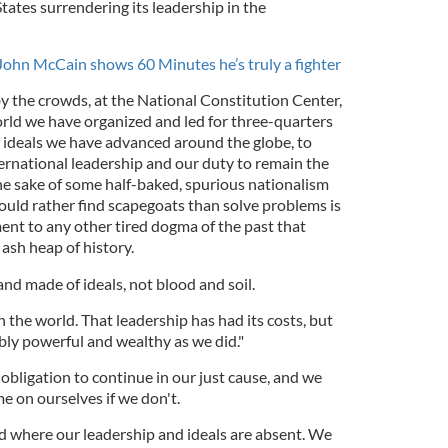
ates surrendering its leadership in the
John McCain shows 60 Minutes he’s truly a fighter
 the crowds, at the National Constitution Center,
orld we have organized and led for three-quarters
e ideals we have advanced around the globe, to
ternational leadership and our duty to remain the
the sake of some half-baked, spurious nationalism
uld rather find scapegoats than solve problems is
ent to any other tired dogma of the past that
ash heap of history.
and made of ideals, not blood and soil.
the world. That leadership has had its costs, but
y powerful and wealthy as we did."
bligation to continue in our just cause, and we
 on ourselves if we don't.
ld where our leadership and ideals are absent. We