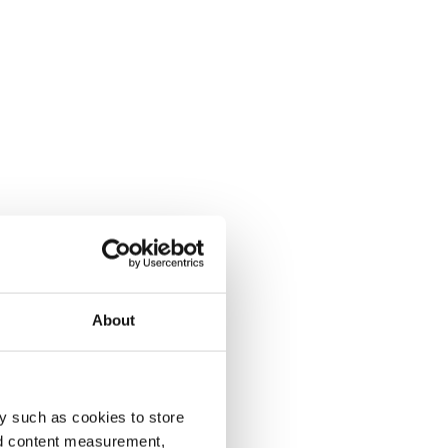
About
y such as cookies to store
nd content measurement,