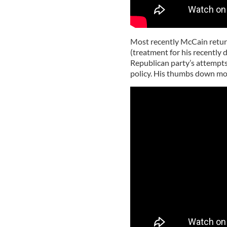
Most recently McCain return
(treatment for his recently
Republican party’s attempts
policy. His thumbs down mov