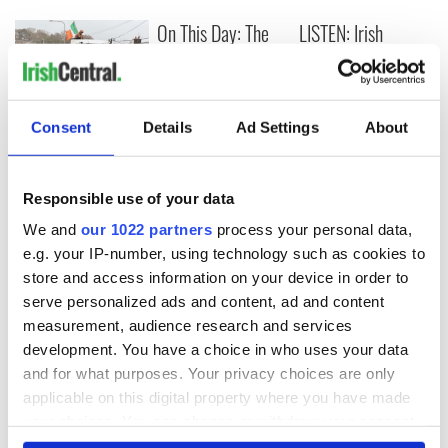
On This Day: The
LISTEN: Irish
Good Friday
America's role in
Agreement was
the Good Friday
signed in 1998
Agreement
A third of fuel
Consent
Details
Ad Settings
About
stations in Ireland
could be without
supply amidst
Responsible use of your data
blockade, officials
We and
our 1022 partners
process your personal data,
warn
e.g. your IP-number, using technology such as cookies to
store and access information on your device in order to
serve personalized ads and content, ad and content
measurement, audience research and services
COMMENTS
development. You have a choice in who uses your data
and for what purposes. Your privacy choices are only
applicable on this digital property where you have made
your choices. You can change or withdraw your consent
any time from the Cookie Declaration or by clicking on