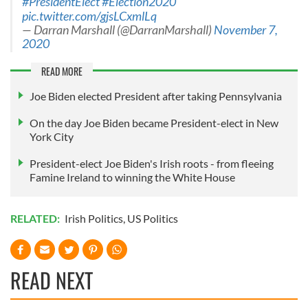
#PresidentElect
#Election2020
pic.twitter.com/gjsLCxmlLq
— Darran Marshall (@DarranMarshall)
November 7,
2020
READ MORE
Joe Biden elected President after taking Pennsylvania
On the day Joe Biden became President-elect in New
York City
President-elect Joe Biden's Irish roots - from fleeing
Famine Ireland to winning the White House
RELATED:
Irish Politics
,
US Politics
READ NEXT