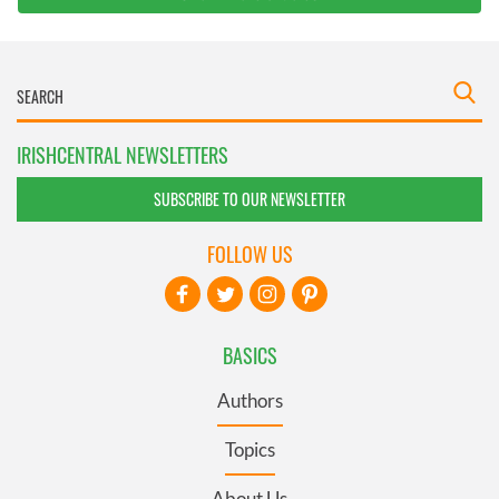
IRISHCENTRAL NEWSLETTERS
SUBSCRIBE TO OUR NEWSLETTER
FOLLOW US
BASICS
Authors
Topics
About Us