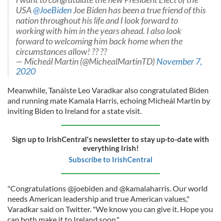
USA
@JoeBiden
Joe Biden has been a true friend of this
nation throughout his life and I look forward to
working with him in the years ahead. I also look
forward to welcoming him back home when the
circumstances allow! ?? ??
— Micheál Martin (@MichealMartinTD)
November 7,
2020
Meanwhile, Tanáiste Leo Varadkar also congratulated Biden
and running mate Kamala Harris, echoing Micheál Martin by
inviting Biden to Ireland for a state visit.
Sign up to IrishCentral's newsletter to stay up-to-date with
everything Irish!
Subscribe to IrishCentral
"Congratulations @joebiden and @kamalaharris. Our world
needs American leadership and true American values,"
Varadkar said on Twitter. "We know you can give it. Hope you
can both make it to Ireland soon."