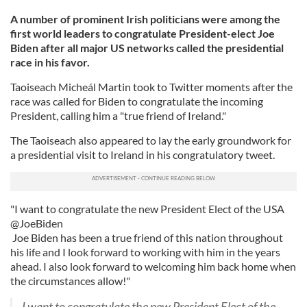
A number of prominent Irish politicians were among the
first world leaders to congratulate President-elect Joe
Biden after all major US networks called the presidential
race in his favor.
Taoiseach Micheál Martin took to Twitter moments after the
race was called for Biden to congratulate the incoming
President, calling him a "true friend of Ireland."
The Taoiseach also appeared to lay the early groundwork for
a presidential visit to Ireland in his congratulatory tweet.
"I want to congratulate the new President Elect of the USA
@JoeBiden
Joe Biden has been a true friend of this nation throughout
his life and I look forward to working with him in the years
ahead. I also look forward to welcoming him back home when
the circumstances allow!"
I want to congratulate the new President Elect of the