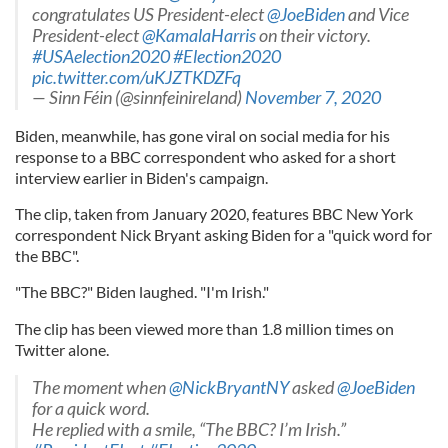
congratulates US President-elect
@JoeBiden
and Vice
President-elect
@KamalaHarris
on their victory.
#USAelection2020
#Election2020
pic.twitter.com/uKJZTKDZFq
— Sinn Féin (@sinnfeinireland)
November 7, 2020
Biden, meanwhile, has gone viral on social media for his
response to a BBC correspondent who asked for a short
interview earlier in Biden's campaign.
The clip, taken from January 2020, features BBC New York
correspondent Nick Bryant asking Biden for a "quick word for
the BBC".
"The BBC?" Biden laughed. "I'm Irish."
The clip has been viewed more than 1.8 million times on
Twitter alone.
The moment when
@NickBryantNY
asked
@JoeBiden
for a quick word.
He replied with a smile, “The BBC? I’m Irish.”