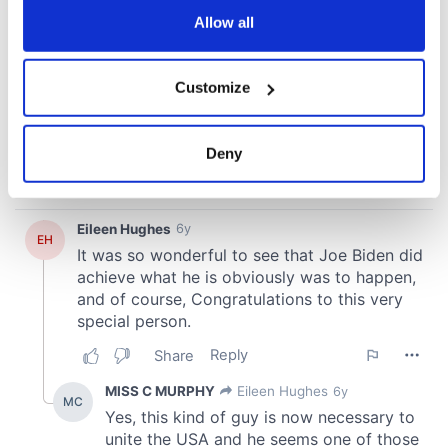
the Privacy trigger icon.
Allow all
If you allow, we would also like to:
Customize
Collect information about your geographical
location which can be accurate to within several
meters
Deny
Identify your device by actively scanning it for
specific characteristics (fingerprinting)
Find out more about how your personal data is processed
and set your preferences in the
details section
.
We use cookies to personalise content and ads, to
provide social media features and to analyse our traffic.
We also share information about your use of our site with
our social media, advertising and analytics partners who
may combine it with other information that you’ve
provided to them or that they’ve collected from your use
of their services.