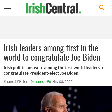
Toggle
navigation
Irish leaders among first in the
world to congratulate Joe Biden
Irish politicians were among the first world leaders to
congratulate President-elect Joe Biden.
Shane O'Brien
@shamob96
Nov 08, 2020