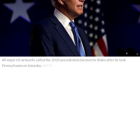
All major US networks called the 2020 presidential election for Biden after he took
Pennsylvania on Saturday.
GETTY