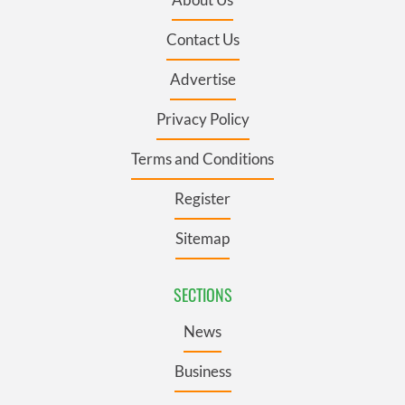
Contact Us
Advertise
Privacy Policy
Terms and Conditions
Register
Sitemap
SECTIONS
News
Business