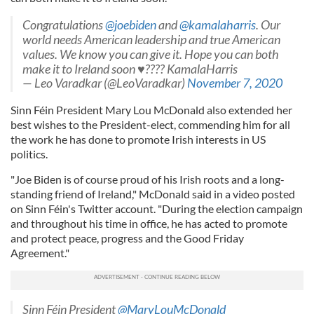
Congratulations
@joebiden
and
@kamalaharris
. Our
world needs American leadership and true American
values. We know you can give it. Hope you can both
make it to Ireland soon ♥️???? KamalaHarris
— Leo Varadkar (@LeoVaradkar)
November 7, 2020
Sinn Féin President Mary Lou McDonald also extended her
best wishes to the President-elect, commending him for all
the work he has done to promote Irish interests in US
politics.
"Joe Biden is of course proud of his Irish roots and a long-
standing friend of Ireland," McDonald said in a video posted
on Sinn Féin's Twitter account. "During the election campaign
and throughout his time in office, he has acted to promote
and protect peace, progress and the Good Friday
Agreement."
Sinn Féin President
@MaryLouMcDonald