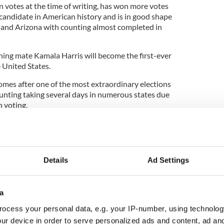
n votes at the time of writing, has won more votes
 candidate in American history and is in good shape
a and Arizona with counting almost completed in
ning mate Kamala Harris will become the first-ever
e United States.
comes after one of the most extraordinary elections
ounting taking several days in numerous states due
n voting.
midst of a global pandemic, the 2020 election saw
 US election history, breaking the record set in
Details
Ad Settings
ion votes.
ndslide that Democrats would have hoped for in the
a
ut it proved to be far more comfortable than they
day evening, when early counts heavily favored
ocess your personal data, e.g. your IP-number, using technolog
ur device in order to serve personalized ads and content, ad a