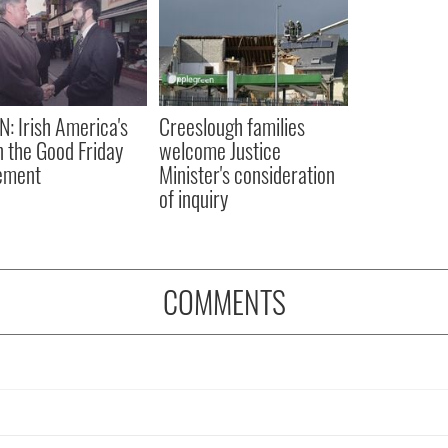
N: Irish America's
Creeslough families
in the Good Friday
welcome Justice
ement
Minister's consideration
of inquiry
COMMENTS