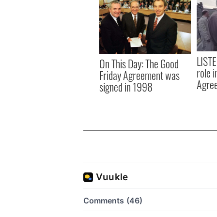
LISTE
On This Day: The Good
role 
Friday Agreement was
Agre
signed in 1998