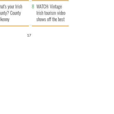
amera
Atlantic Way
at's your Irish
WATCH: Vintage
unty? County
Irish tourism video
lkenny
shows off the best
bits of Ireland
16