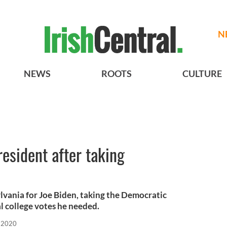
N
NEWS
ROOTS
CULTURE
resident after taking
vania for Joe Biden, taking the Democratic
l college votes he needed.
 2020