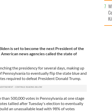
c
Wh
Co
Ki
iden is set to become the next President of the
l American news agencies called the state of
inching the presidency for several days, making up
of Pennsylvania to eventually flip the state blue and
otes required to defeat President Donald Trump.
 than 500,000 votes in Pennsylvania at one stage
tes tallied after Tuesday's election to eventually
build an unassailable lead with 98% of votes