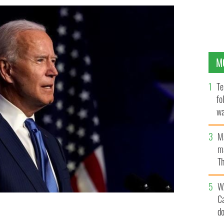
M
Te
fo
wa
Pa
M
ma
Th
an
W
C
d
electoral college votes.
GETTY