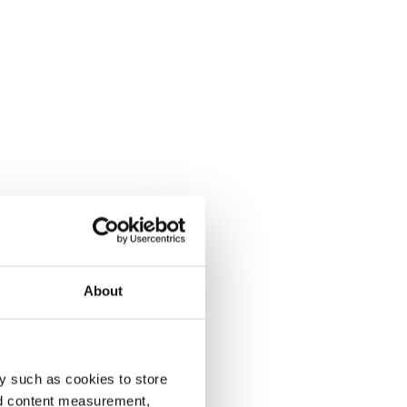
About
y such as cookies to store
nd content measurement,