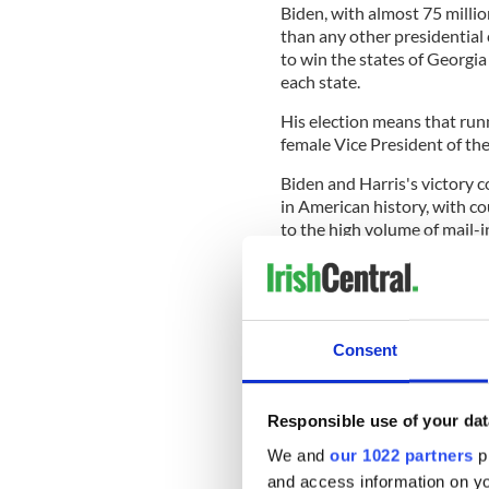
Biden, with almost 75 millio
than any other presidential
to win the states of Georgi
each state.
His election means that run
female Vice President of th
Biden and Harris's victory 
in American history, with c
to the high volume of mail-i
Despite taking place in the 
the highest voter turnout in
Consent
2012 by more than four mill
The election was not the la
Responsible use of your dat
run-up to Tuesday's vote, b
could have expected on Tues
We and
our 1022 partners
pr
the incumbent President.
and access information on yo