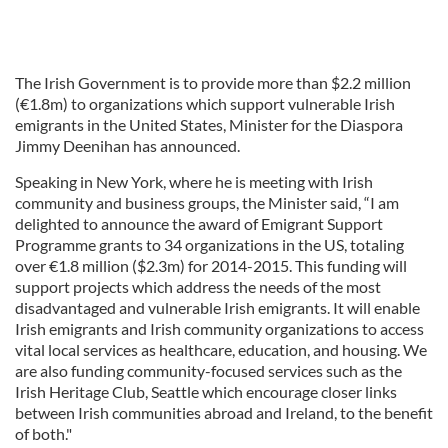
The Irish Government is to provide more than $2.2 million
(€1.8m) to organizations which support vulnerable Irish
emigrants in the United States, Minister for the Diaspora
Jimmy Deenihan has announced.
Speaking in New York, where he is meeting with Irish
community and business groups, the Minister said, “I am
delighted to announce the award of Emigrant Support
Programme grants to 34 organizations in the US, totaling
over €1.8 million ($2.3m) for 2014-2015. This funding will
support projects which address the needs of the most
disadvantaged and vulnerable Irish emigrants. It will enable
Irish emigrants and Irish community organizations to access
vital local services as healthcare, education, and housing. We
are also funding community-focused services such as the
Irish Heritage Club, Seattle which encourage closer links
between Irish communities abroad and Ireland, to the benefit
of both."