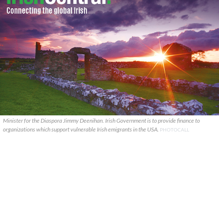
Minister for the Diaspora Jimmy Deenihan. Irish Government is to provide finance to
organizations which support vulnerable Irish emigrants in the USA.
PHOTOCALL