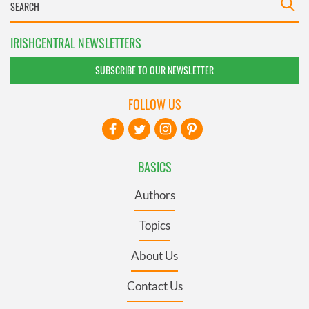
IRISHCENTRAL NEWSLETTERS
SUBSCRIBE TO OUR NEWSLETTER
FOLLOW US
BASICS
Authors
Topics
About Us
Contact Us