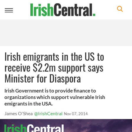
Toggle
navigation
Irish emigrants in the US to
receive $2.2m support says
Minister for Diaspora
Irish Government is to provide finance to
organizations which support vulnerable Irish
emigrants in the USA.
James O'Shea
@IrishCentral
Nov 07, 2014