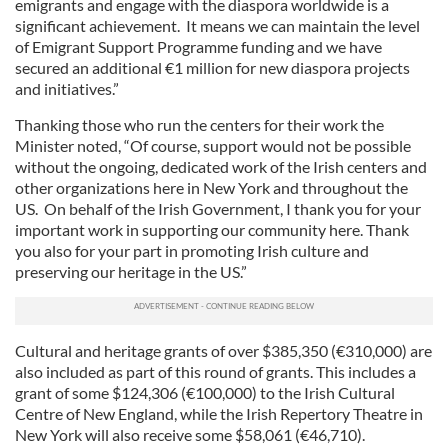
emigrants and engage with the diaspora worldwide is a
significant achievement. It means we can maintain the level
of Emigrant Support Programme funding and we have
secured an additional €1 million for new diaspora projects
and initiatives.”
Thanking those who run the centers for their work the
Minister noted, “Of course, support would not be possible
without the ongoing, dedicated work of the Irish centers and
other organizations here in New York and throughout the
US. On behalf of the Irish Government, I thank you for your
important work in supporting our community here. Thank
you also for your part in promoting Irish culture and
preserving our heritage in the US.”
Cultural and heritage grants of over $385,350 (€310,000) are
also included as part of this round of grants. This includes a
grant of some $124,306 (€100,000) to the Irish Cultural
Centre of New England, while the Irish Repertory Theatre in
New York will also receive some $58,061 (€46,710).