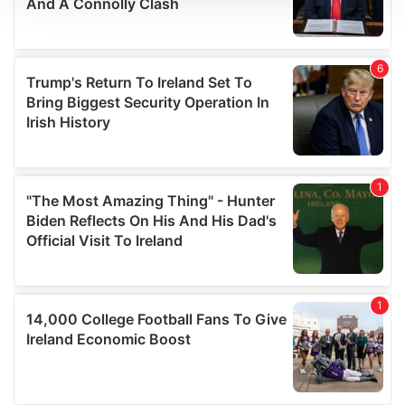
We use cookies to personalise content and ads, to
provide social media features and to analyse our traffic.
We also share information about your use of our site with
our social media, advertising and analytics partners who
may combine it with other information that you’ve
provided to them or that they’ve collected from your use
of their services.