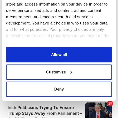
COMMENTS
store and access information on your device in order to
serve personalized ads and content, ad and content
measurement, audience research and services
development. You have a choice in who uses your data
and for what purposes. Your privacy choices are only
applicable on this digital property where you have made
your choices. You can change or withdraw your consent
any time from the Cookie Declaration or by clicking on
the Privacy trigger icon.
Allow all
If you allow, we would also like to:
Customize
Collect information about your geographical
location which can be accurate to within several
meters
Deny
Identify your device by actively scanning it for
specific characteristics (fingerprinting)
Find out more about how your personal data is processed
and set your preferences in the
details section
.