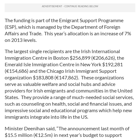
The funding is part of the Emigrant Support Programme
(ESP), which is managed by the Department of Foreign
Affairs and Trade. This year’s allocation is an increase of 7%
on 2013 levels.
The largest single recipients are the Irish International
Immigration Centre in Boston $256,899 (€206,626), the
Emerald Isle Immigration Centre in New York $192,281
(€154,686) and the Chicago Irish Immigrant Support
organization $183,808 (€147,862). These organizations
serve as valuable welfare and social hubs and advice
providers for Irish emigrants and communities in the United
States. They provide a range of much-needed social services,
such as counseling on health, social and financial issues, and
impressive social and educational programs which help new
immigrants integrate into life in the US.
Minister Deenihan said, “The announcement last month of
$15.5 million (€12.5m) in next year’s budget to support