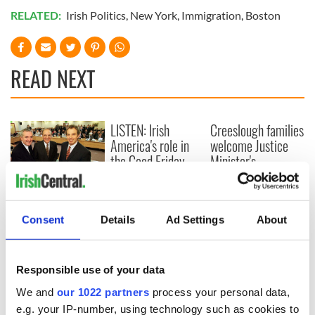
RELATED:
Irish Politics
,
New York
,
Immigration
,
Boston
READ NEXT
LISTEN: Irish
Creeslough families
America's role in
welcome Justice
the Good Friday
Minister's
Agreement
consideration of
inquiry
On This Day: The
Good Friday
Consent
Details
Ad Settings
About
Agreement was
signed in 1998
Responsible use of your data
We and
our 1022 partners
process your personal data,
e.g. your IP-number, using technology such as cookies to