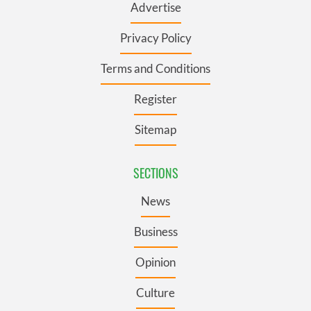
Advertise
Privacy Policy
Terms and Conditions
Register
Sitemap
SECTIONS
News
Business
Opinion
Culture