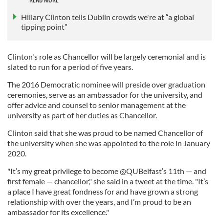
Hillary Clinton tells Dublin crowds we're at “a global
tipping point”
Clinton's role as Chancellor will be largely ceremonial and is
slated to run for a period of five years.
The 2016 Democratic nominee will preside over graduation
ceremonies, serve as an ambassador for the university, and
offer advice and counsel to senior management at the
university as part of her duties as Chancellor.
Clinton said that she was proud to be named Chancellor of
the university when she was appointed to the role in January
2020.
"It’s my great privilege to become @QUBelfast‘s 11th — and
first female — chancellor," she said in a tweet at the time. "It’s
a place I have great fondness for and have grown a strong
relationship with over the years, and I’m proud to be an
ambassador for its excellence."