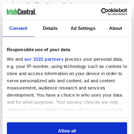
Consent
Details
Ad Settings
About
Responsible use of your data
We and
our 1022 partners
process your personal data,
e.g. your IP-number, using technology such as cookies to
store and access information on your device in order to
serve personalized ads and content, ad and content
measurement, audience research and services
development. You have a choice in who uses your data
and for what purposes. Your privacy choices are only
applicable on this digital property where you have made
your choices. You can change or withdraw your consent
any time from the Cookie Declaration or by clicking on
the Privacy trigger icon.
Allow all