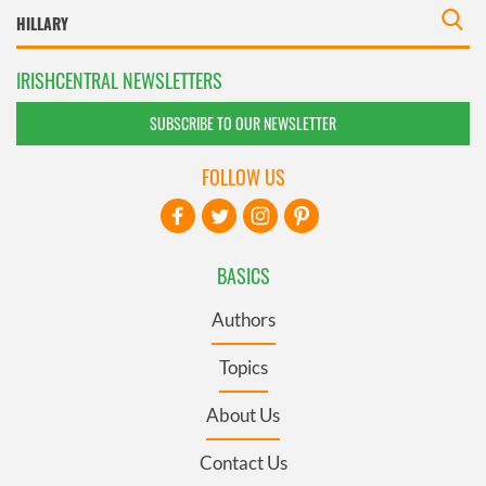
IRISHCENTRAL NEWSLETTERS
SUBSCRIBE TO OUR NEWSLETTER
FOLLOW US
BASICS
Authors
Topics
About Us
Contact Us