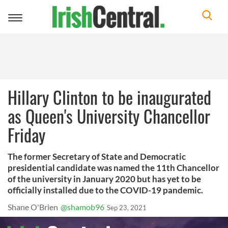
Toggle
navigation
Hillary Clinton to be inaugurated
as Queen's University Chancellor
Friday
The former Secretary of State and Democratic
presidential candidate was named the 11th Chancellor
of the university in January 2020 but has yet to be
officially installed due to the COVID-19 pandemic.
Shane O'Brien
@shamob96
Sep 23, 2021