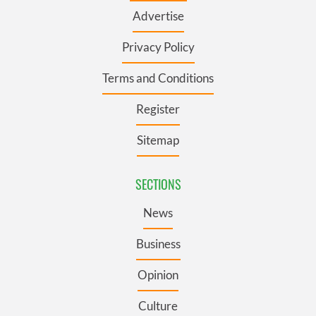
Advertise
Privacy Policy
Terms and Conditions
Register
Sitemap
SECTIONS
News
Business
Opinion
Culture