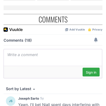
COMMENTS