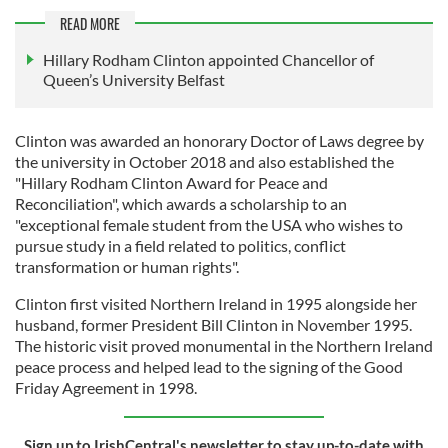
READ MORE
Hillary Rodham Clinton appointed Chancellor of
Queen’s University Belfast
Clinton was awarded an honorary Doctor of Laws degree by
the university in October 2018 and also established the
"Hillary Rodham Clinton Award for Peace and
Reconciliation", which awards a scholarship to an
"exceptional female student from the USA who wishes to
pursue study in a field related to politics, conflict
transformation or human rights".
Clinton first visited Northern Ireland in 1995 alongside her
husband, former President Bill Clinton in November 1995.
The historic visit proved monumental in the Northern Ireland
peace process and helped lead to the signing of the Good
Friday Agreement in 1998.
Sign up to IrishCentral's newsletter to stay up-to-date with