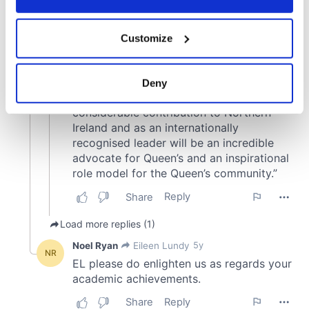
If you allow, we would also like to:
Customize
Collect information about your geographical
location which can be accurate to within several
meters
Deny
Identify your device by actively scanning it for
specific characteristics (fingerprinting)
Find out more about how your personal data is processed
and set your preferences in the
details section
.
We use cookies to personalise content and ads, to
provide social media features and to analyse our traffic.
We also share information about your use of our site with
our social media, advertising and analytics partners who
may combine it with other information that you’ve
provided to them or that they’ve collected from your use
of their services.