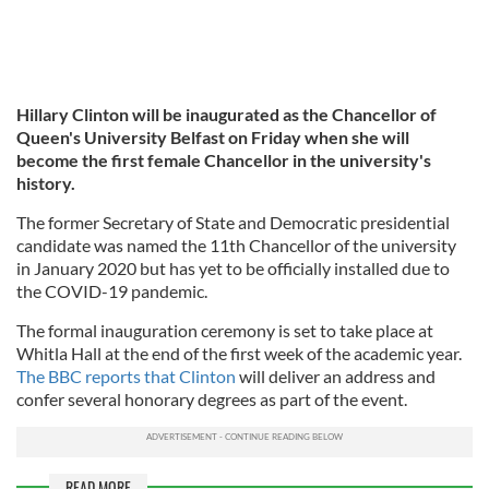
Hillary Clinton will be inaugurated as the Chancellor of
Queen's University Belfast on Friday when she will
become the first female Chancellor in the university's
history.
The former Secretary of State and Democratic presidential
candidate was named the 11th Chancellor of the university
in January 2020 but has yet to be officially installed due to
the COVID-19 pandemic.
The formal inauguration ceremony is set to take place at
Whitla Hall at the end of the first week of the academic year.
The BBC reports that Clinton
will deliver an address and
confer several honorary degrees as part of the event.
READ MORE