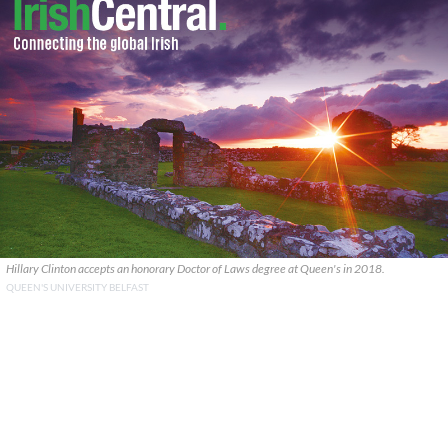
Hillary Clinton accepts an honorary Doctor of Laws degree at Queen's in 2018.
QUEEN'S UNIVERSITY BELFAST