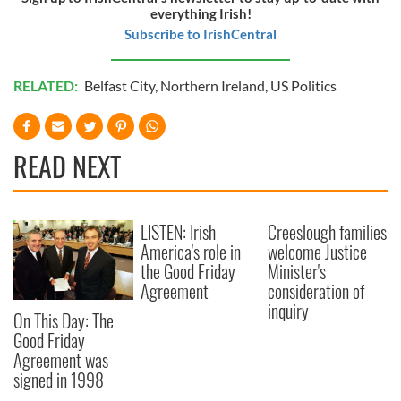
everything Irish!
Subscribe to IrishCentral
RELATED:
Belfast City
,
Northern Ireland
,
US Politics
READ NEXT
LISTEN: Irish
Creeslough families
America's role in
welcome Justice
the Good Friday
Minister's
Agreement
consideration of
inquiry
On This Day: The
Good Friday
Agreement was
signed in 1998