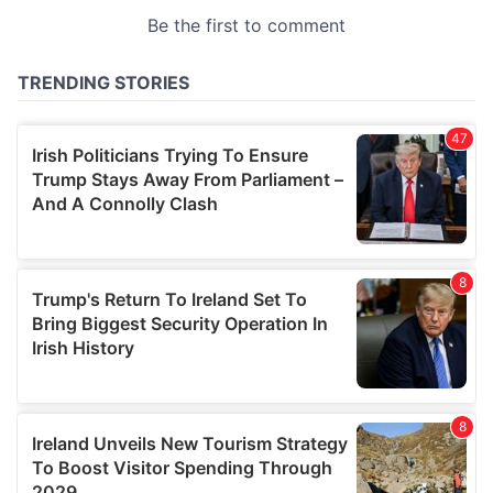
provided to them or that they’ve collected from your use
of their services.