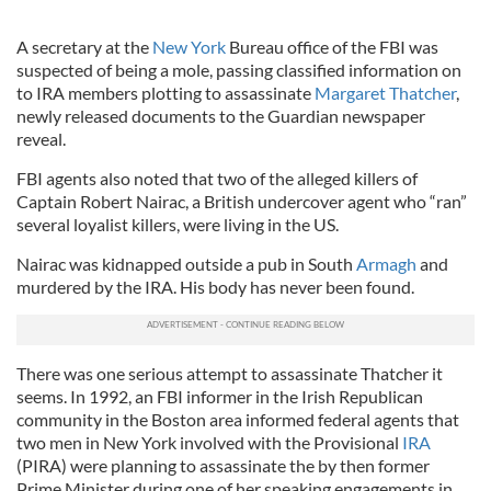
A secretary at the
New York
Bureau office of the FBI was
suspected of being a mole, passing classified information on
to IRA members plotting to assassinate
Margaret Thatcher
,
newly released documents to the Guardian newspaper
reveal.
FBI agents also noted that two of the alleged killers of
Captain Robert Nairac, a British undercover agent who “ran”
several loyalist killers, were living in the US.
Nairac was kidnapped outside a pub in South
Armagh
and
murdered by the IRA. His body has never been found.
There was one serious attempt to assassinate Thatcher it
seems. In 1992, an FBI informer in the Irish Republican
community in the Boston area informed federal agents that
two men in New York involved with the Provisional
IRA
(PIRA) were planning to assassinate the by then former
Prime Minister during one of her speaking engagements in