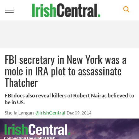
Toggle
navigation
FBI secretary in New York was a
mole in IRA plot to assassinate
Thatcher
FBI docs also reveal killers of Robert Nairac believed to
be in US.
Sheila Langan
@IrishCentral
Dec 09, 2014