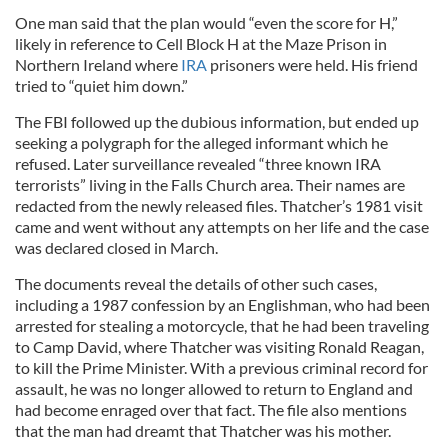
One man said that the plan would “even the score for H,”
likely in reference to Cell Block H at the Maze Prison in
Northern Ireland where
IRA
prisoners were held. His friend
tried to “quiet him down.”
The FBI followed up the dubious information, but ended up
seeking a polygraph for the alleged informant which he
refused. Later surveillance revealed “three known IRA
terrorists” living in the Falls Church area. Their names are
redacted from the newly released files. Thatcher’s 1981 visit
came and went without any attempts on her life and the case
was declared closed in March.
The documents reveal the details of other such cases,
including a 1987 confession by an Englishman, who had been
arrested for stealing a motorcycle, that he had been traveling
to Camp David, where Thatcher was visiting Ronald Reagan,
to kill the Prime Minister. With a previous criminal record for
assault, he was no longer allowed to return to England and
had become enraged over that fact. The file also mentions
that the man had dreamt that Thatcher was his mother.