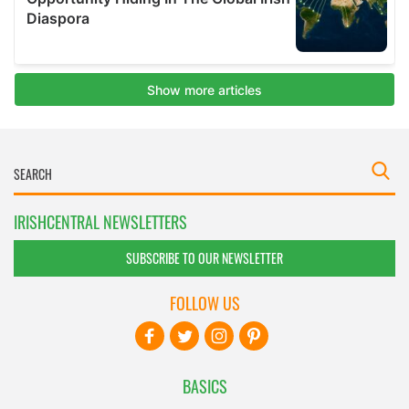
IRISHCENTRAL NEWSLETTERS
SUBSCRIBE TO OUR NEWSLETTER
FOLLOW US
BASICS