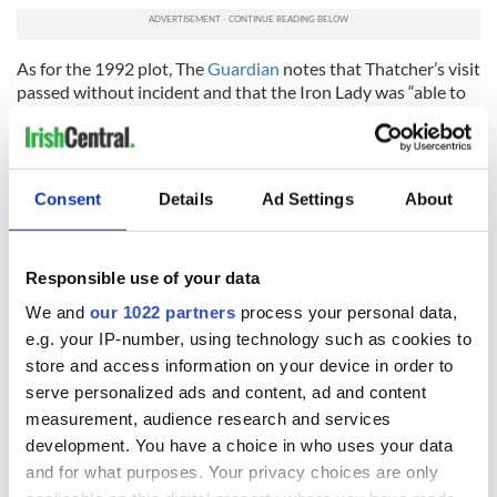
As for the 1992 plot, The
Guardian
notes that Thatcher’s visit
passed without incident and that the Iron Lady was “able to
complete her 12-day itinerary, which as well as a visit to Bush
in the White House and lunches with high-powered
American officials included six separate hair appointments.”
Consent
Details
Ad Settings
About
RELATED:
US Politics
,
Irish Politics
,
IRA
,
Crime
Responsible use of your data
READ NEXT
We and
our 1022 partners
process your personal data,
e.g. your IP-number, using technology such as cookies to
store and access information on your device in order to
Irish Government to
Irish Defence
serve personalized ads and content, ad and content
hold emergency
Forces to assist
measurement, audience research and services
talks to try and end
Gardaí as fuel
development. You have a choice in who uses your data
fuel protests
protests enter third
and for what purposes. Your privacy choices are only
day
Creeslough families