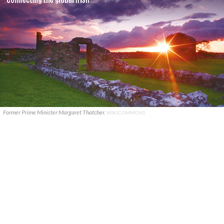
Former Prime Minister Margaret Thatcher.
WIKICOMMONS