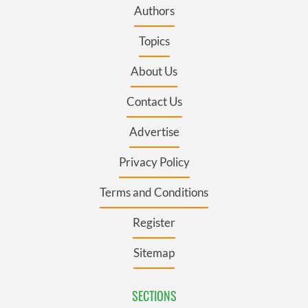
Authors
Topics
About Us
Contact Us
Advertise
Privacy Policy
Terms and Conditions
Register
Sitemap
SECTIONS