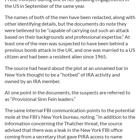
the US in September of the same year.
The names of both of the men have been redacted, along with
other identifying details, but the documents do note they
were believed to be “capable of carrying out such an attack
based on their backgrounds and professional expertise.” At
least one of the men was suspected to have been behind a
previous bomb attack in the UK, and one was married to a US
citizen and had been a resident alien since 1965.
The source had heard about the plot at an unnamed bar in
New York thought to be a “hotbed” of IRA activity and
owned by an IRA member.
At one point in the documents, the suspects are referred to
as “Provisional Sinn Fein leaders.”
The same internal FBI communication points to the potential
mole at the FBI’s New York bureau, noting, “In addition to the
information concerning the Thatcher threat, the source
advised that there was a leak in the New York FBI office
coming from a secretary that gave PIRA access to name