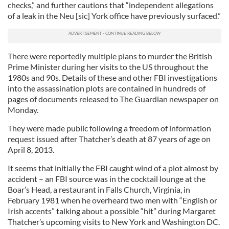
checks,” and further cautions that “independent allegations
of a leak in the Neu [sic] York office have previously surfaced.”
There were reportedly multiple plans to murder the British
Prime Minister during her visits to the US throughout the
1980s and 90s. Details of these and other FBI investigations
into the assassination plots are contained in hundreds of
pages of documents released to The Guardian newspaper on
Monday.
They were made public following a freedom of information
request issued after Thatcher’s death at 87 years of age on
April 8, 2013.
It seems that initially the FBI caught wind of a plot almost by
accident – an FBI source was in the cocktail lounge at the
Boar’s Head, a restaurant in Falls Church, Virginia, in
February 1981 when he overheard two men with “English or
Irish accents” talking about a possible “hit” during Margaret
Thatcher’s upcoming visits to New York and Washington DC.