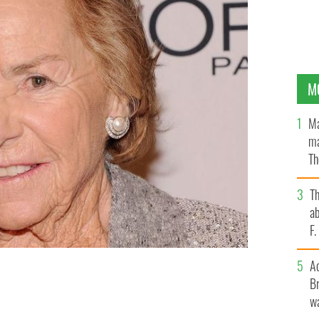
M
Ma
ma
Th
an
T
ab
F
A
Br
 is the widow of Robert F. Kennedy.
GETTY IMAGES
wa