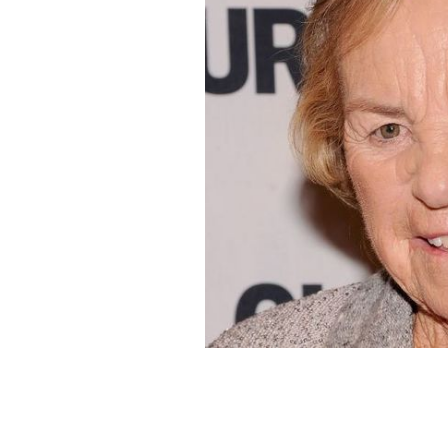
Ethel Kennedy, pictured here in 2012,