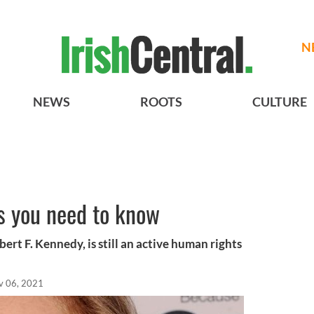
N
NEWS
ROOTS
CULTURE
s you need to know
rt F. Kennedy, is still an active human rights
v 06, 2021