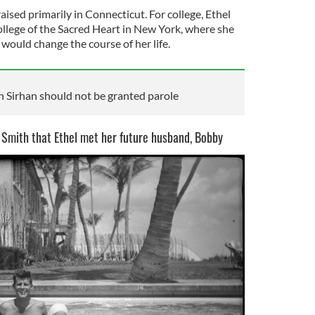
aised primarily in Connecticut. For college, Ethel
lege of the Sacred Heart in New York, where she
would change the course of her life.
 Sirhan should not be granted parole
 Smith that Ethel met her future husband, Bobby