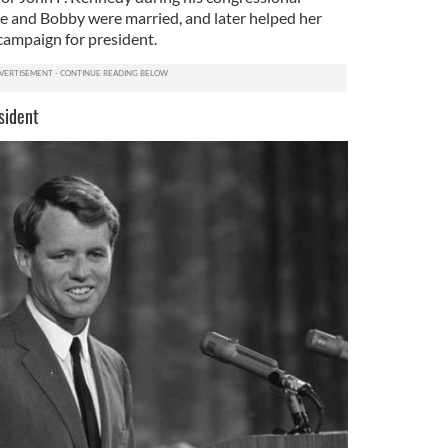
e and Bobby were married, and later helped her
campaign for president.
sident