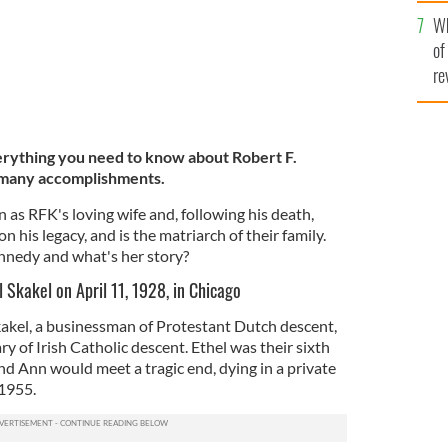
he
Wh
th
of
re
rything you need to know about Robert F.
 many accomplishments.
as RFK's loving wife and, following his death,
 his legacy, and is the matriarch of their family.
ennedy and what's her story?
 Skakel on April 11, 1928, in Chicago
akel, a businessman of Protestant Dutch descent,
y of Irish Catholic descent. Ethel was their sixth
nd Ann would meet a tragic end, dying in a private
 1955.