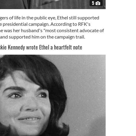
5
s of life in the public eye, Ethel still supported
he presidential campaign. According to RFK's
e was her husband's "most consistent advocate of
 and supported him on the campaign trail.
ackie Kennedy wrote Ethel a heartfelt note