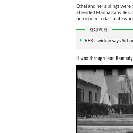
Ethel and her siblings were r
attended Manhattanville Col
befriended a classmate who 
READ MORE
RFK’s widow says Sirhan
It was through Jean Kennedy