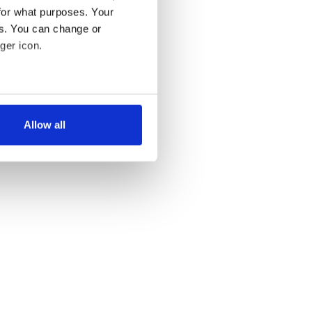
for what purposes. Your
es. You can change or
ger icon.
several meters
Allow all
ails section
.
se our traffic. We also share
ers who may combine it with
 services.