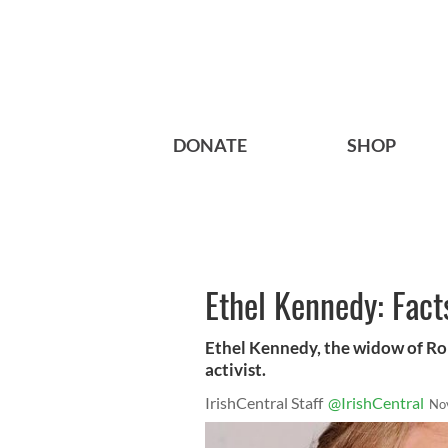
DONATE
SHOP
Ethel Kennedy: Fact
Ethel Kennedy, the widow of Robe
activist.
IrishCentral Staff
@IrishCentral
No