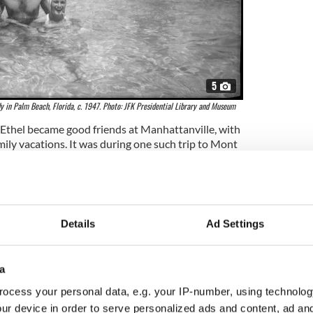
5
y in Palm Beach, Florida, c. 1947. Photo: JFK Presidential Library and Museum
 Ethel became good friends at Manhattanville, with
mily vacations. It was during one such trip to Mont
ember 1945 that she first met Robert F. Kennedy.
der sister Patricia, Ethel and Bobby began dating
ed. They dated for five years, became engaged in
ied on June 17, 1950, in Connecticut.
Details
Ad Settings
children
a
ocess your personal data, e.g. your IP-number, using technolog
ur device in order to serve personalized ads and content, ad a