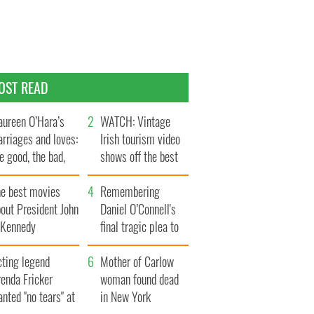
OST READ
ureen O’Hara’s
WATCH: Vintage
rriages and loves:
Irish tourism video
e good, the bad,
shows off the best
d the ugly
bits of Ireland
he best movies
Remembering
out President John
Daniel O’Connell's
. Kennedy
final tragic plea to
save Ireland from
cting legend
Famine
Mother of Carlow
enda Fricker
woman found dead
nted "no tears" at
in New York