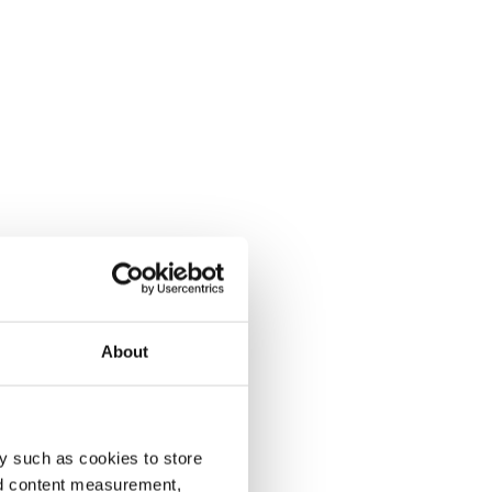
About
y such as cookies to store
nd content measurement,