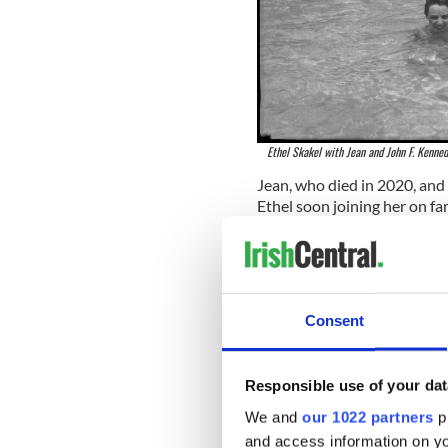
Ethel Skakel with Jean and John F. Kenned
Jean, who died in 2020, and
Ethel soon joining her on fa
Tremblant in Quebec in Dec
Though he first dated her ol
after their relationship end
February 1950, and got marr
Consent
Bobby and Ethel had eleven 
Responsible use of your dat
We and
our 1022 partners
pr
and access information on yo