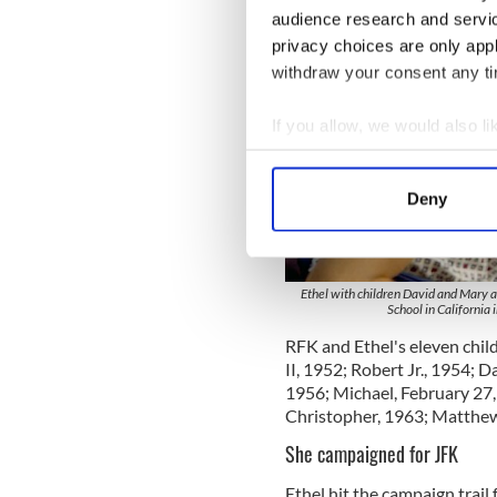
audience research and servi
privacy choices are only app
withdraw your consent any tim
If you allow, we would also lik
Collect information a
Identify your device by
Deny
Find out more about how your
We use cookies to personalis
information about your use of
Ethel with children David and Mary 
School in California
other information that you’ve
RFK and Ethel's eleven chil
II, 1952; Robert Jr., 1954; D
1956; Michael, February 27
Christopher, 1963; Matthew
She campaigned for JFK
Ethel hit the campaign trail