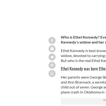
Who is Ethel Kennedy? Eve
Kennedy's widow and her
Ethel Kennedy is best known 
widow, devoted to carrying on
But who is the real Ethel K
Ethel Kennedy was born Ethel
Her parents were George Sk
and Ann Brannack, a secretar
child out of seven. George a
plane crash in Oklahoma in