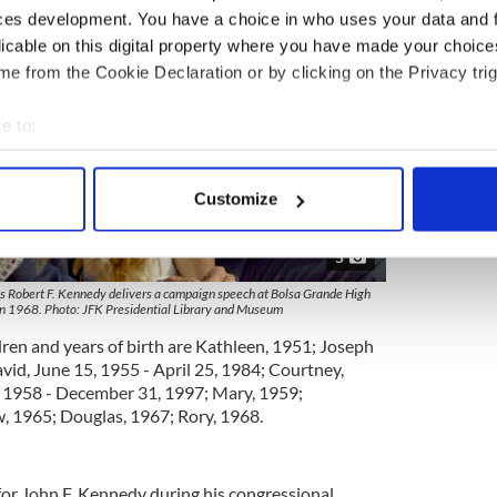
ces development. You have a choice in who uses your data and 
licable on this digital property where you have made your choic
e from the Cookie Declaration or by clicking on the Privacy trig
e to:
bout your geographical location which can be accurate to within 
 actively scanning it for specific characteristics (fingerprinting)
Customize
 personal data is processed and set your preferences in the
det
5
e content and ads, to provide social media features and to analy
 our site with our social media, advertising and analytics partn
as Robert F. Kennedy delivers a campaign speech at Bolsa Grande High
 in 1968. Photo: JFK Presidential Library and Museum
 provided to them or that they’ve collected from your use of their
dren and years of birth are Kathleen, 1951; Joseph
avid, June 15, 1955 - April 25, 1984; Courtney,
, 1958 - December 31, 1997; Mary, 1959;
, 1965; Douglas, 1967; Rory, 1968.
 for John F. Kennedy during his congressional