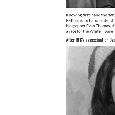
Knowing first-hand the danger
RFK's desire to run enter t
biographer Evan Thomas, sh
a race for the White House"
After RFK's assassination, J