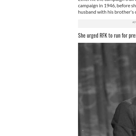
campaign in 1946, before sh
husband with his brother's 
She urged RFK to run for pre