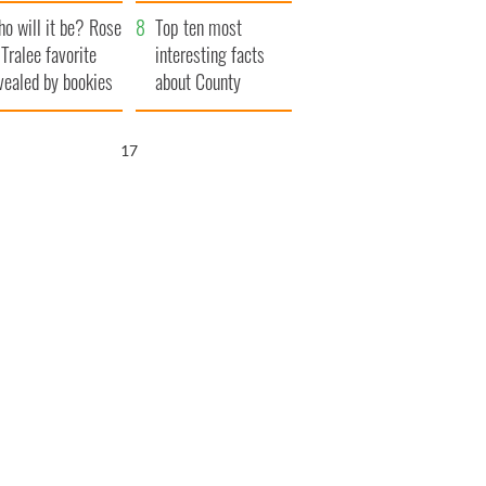
r funeral as she
launches $50
o will it be? Rose
anked local shops
million wrongful
Top ten most
 Tralee favorite
death lawsuit
interesting facts
vealed by bookies
about County
Waterford
16