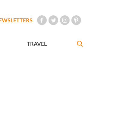
EWSLETTERS
TRAVEL