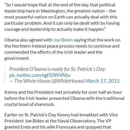
“So I would hope that at the end of the day, that political
leadership here in Washington, the greatest nation – the
most powerful nation on Earth can actually deal with this
particular problem. And it can only be dealt with by having
courage and leadership to actually make it happen.”
Obama also agreed with
Joe Biden
saying that the work on
the Northern Ireland peace process needs to continue and
commended the efforts of the Irish leader and the
government.
President O'bama is ready for St. Patrick's Day.
pic.twitter.com/ngf50W4Ntu
— The White House (@WhiteHouse)
March 17, 2015
Kenny and the President met privately for over half an hour
before the Irish leader presented Obama with the traditional
crystal bowl of shamrock.
Earlier on St. Patrick’s Day Kenny had breakfast with Vice
President Joe Biden at the Naval Observatory. The VP
greeted Enda and his wife Fionnuala and quipped that