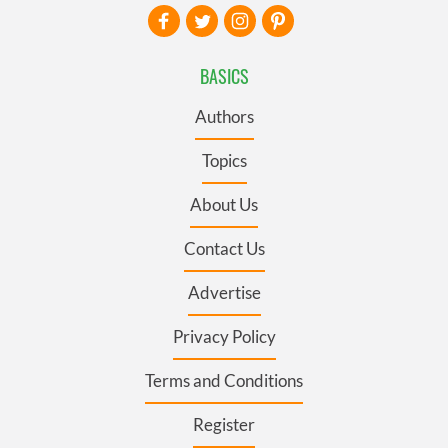
BASICS
Authors
Topics
About Us
Contact Us
Advertise
Privacy Policy
Terms and Conditions
Register