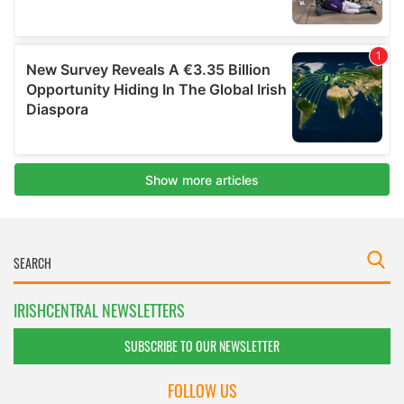
IRISHCENTRAL NEWSLETTERS
SUBSCRIBE TO OUR NEWSLETTER
FOLLOW US