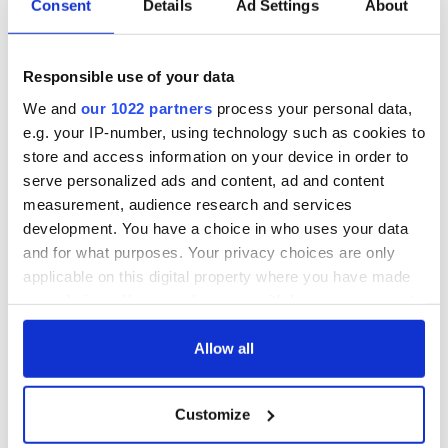
to the need for immigration reform.
Consent
Details
Ad Settings
About
Before coming to the White House, he traveled to Atlanta,
GA where be opened a consulate and walked in the St.
Responsible use of your data
Patrick's Day parade and in Austin, Texas where he lauded
Texas companies' role (ie. Dell) in helping Ireland's economic
We and
our 1022 partners
process your personal data,
recovery. He also encouraged Irish emigrants to return home,
e.g. your IP-number, using technology such as cookies to
saying the national budget included reductions in the income
store and access information on your device in order to
tax burden to make it more attractive.
serve personalized ads and content, ad and content
measurement, audience research and services
development. You have a choice in who uses your data
RELATED:
US Politics
,
Irish Politics
,
Obama
,
St. Patrick's
and for what purposes. Your privacy choices are only
Day
,
Immigration
, ,
Democrats
applicable on this digital property where you have made
your choices. You can change or withdraw your consent
any time from the Cookie Declaration or by clicking on
READ NEXT
the Privacy trigger icon.
Allow all
If you allow, we would also like to:
Customize
On This Day: The
LISTEN: Irish
Collect information about your geographical
location which can be accurate to within several