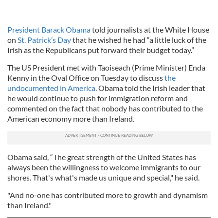
President Barack Obama
told journalists at the White House
on
St. Patrick’s Day
that he wished he had “a little luck of the
Irish as the Republicans put forward their budget today.”
The US President met with Taoiseach (Prime Minister) Enda
Kenny in the Oval Office on Tuesday to discuss
the
undocumented in America
. Obama told the Irish leader that
he would continue to push for immigration reform and
commented on the fact that nobody has contributed to the
American economy more than Ireland.
Obama said, “The great strength of the United States has
always been the willingness to welcome immigrants to our
shores. That's what's made us unique and special," he said.
"And no-one has contributed more to growth and dynamism
than Ireland."