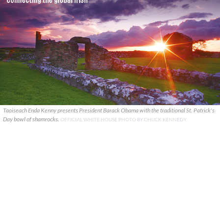
Taoiseach Enda Kenny presents President Barack Obama with the traditional St. Patrick's
Day bowl of shamrocks.
OFFICIAL WHITE HOUSE PHOTO BY CHUCK KENNEDY