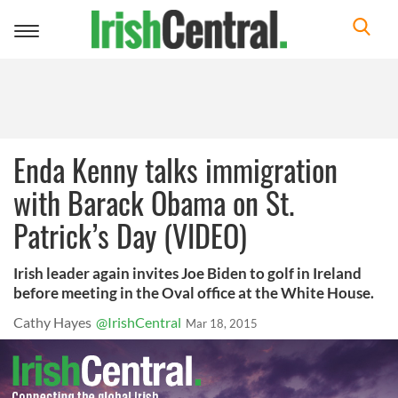
Toggle
navigation
Enda Kenny talks immigration
with Barack Obama on St.
Patrick’s Day (VIDEO)
Irish leader again invites Joe Biden to golf in Ireland
before meeting in the Oval office at the White House.
Cathy Hayes
@IrishCentral
Mar 18, 2015