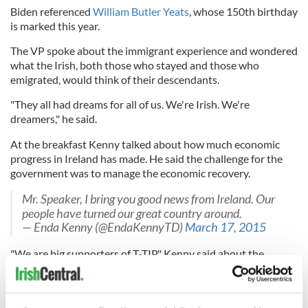
Biden referenced
William Butler Yeats
, whose 150th birthday
is marked this year.
The VP spoke about the immigrant experience and wondered
what the Irish, both those who stayed and those who
emigrated, would think of their descendants.
"They all had dreams for all of us. We're Irish. We're
dreamers," he said.
At the breakfast Kenny talked about how much economic
progress in Ireland has made. He said the challenge for the
government was to manage the economic recovery.
Mr. Speaker, I bring you good news from Ireland. Our
people have turned our great country around.
— Enda Kenny (@EndaKennyTD)
March 17, 2015
"We are big supporters of T-TIP," Kenny said about the
proposed transatlantic trade agreement between the US and
EU, saying that the "two greatest developed units on the
planet" should reach a trade agreement. Again he gave a nod