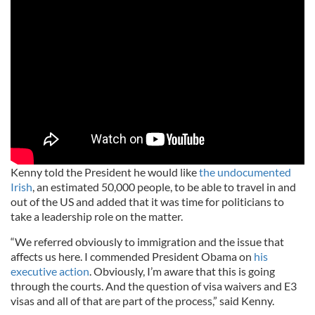
Kenny told the President he would like
the undocumented
Irish
, an estimated 50,000 people, to be able to travel in and
out of the US and added that it was time for politicians to
take a leadership role on the matter.
“We referred obviously to immigration and the issue that
affects us here. I commended President Obama on
his
executive action
. Obviously, I’m aware that this is going
through the courts. And the question of visa waivers and E3
visas and all of that are part of the process,” said Kenny.