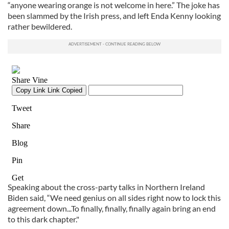
“anyone wearing orange is not welcome in here.” The joke has
been slammed by the Irish press, and left Enda Kenny looking
rather bewildered.
Speaking about the cross-party talks in Northern Ireland
Biden said, “We need genius on all sides right now to lock this
agreement down...To finally, finally, finally again bring an end
to this dark chapter."