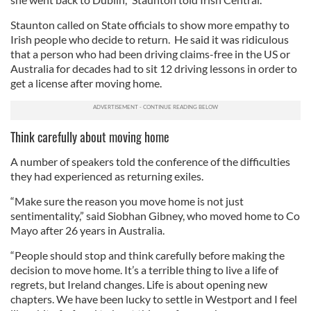
Staunton called on State officials to show more empathy to
Irish people who decide to return. He said it was ridiculous
that a person who had been driving claims-free in the US or
Australia for decades had to sit 12 driving lessons in order to
get a license after moving home.
Think carefully about moving home
A number of speakers told the conference of the difficulties
they had experienced as returning exiles.
“Make sure the reason you move home is not just
sentimentality,” said Siobhan Gibney, who moved home to Co
Mayo after 26 years in Australia.
“People should stop and think carefully before making the
decision to move home. It’s a terrible thing to live a life of
regrets, but Ireland changes. Life is about opening new
chapters. We have been lucky to settle in Westport and I feel