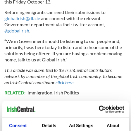
this Friday, October 13.
Returning emigrants can send their submissions to
globalirish@dfa.ie
and connect with the relevant
Government department via their twitter account,
@globalirish
.
“We in Government should be listening to our people and,
primarily, I was here today to listen and to hear some of the
solutions being offered. If you are having a problem moving
home, talk to us at Global Irish.”
This article was submitted to the IrishCentral contributors
network by a member of the global Irish community. To become
an IrishCentral contributor
click here
.
RELATED:
Immigration
,
Irish Politics
READ NEXT
Consent
Details
Ad Settings
About