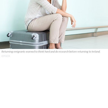
Returning emigrants warned to think hard and do research before returning to Ireland.
ISTOCK