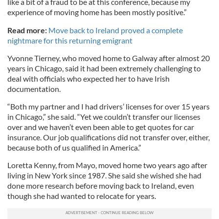
like a bit of a fraud to be at this conference, because my
experience of moving home has been mostly positive.”
Read more:
Move back to Ireland proved a complete
nightmare for this returning emigrant
Yvonne Tierney, who moved home to Galway after almost 20
years in Chicago, said it had been extremely challenging to
deal with officials who expected her to have Irish
documentation.
“Both my partner and I had drivers’ licenses for over 15 years
in Chicago,” she said. “Yet we couldn’t transfer our licenses
over and we haven’t even been able to get quotes for car
insurance. Our job qualifications did not transfer over, either,
because both of us qualified in America.”
Loretta Kenny, from Mayo, moved home two years ago after
living in New York since 1987. She said she wished she had
done more research before moving back to Ireland, even
though she had wanted to relocate for years.