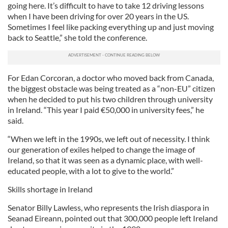
going here. It’s difficult to have to take 12 driving lessons
when I have been driving for over 20 years in the US.
Sometimes I feel like packing everything up and just moving
back to Seattle,” she told the conference.
For Edan Corcoran, a doctor who moved back from Canada,
the biggest obstacle was being treated as a “non-EU” citizen
when he decided to put his two children through university
in Ireland. “This year I paid €50,000 in university fees,” he
said.
“When we left in the 1990s, we left out of necessity. I think
our generation of exiles helped to change the image of
Ireland, so that it was seen as a dynamic place, with well-
educated people, with a lot to give to the world.”
Skills shortage in Ireland
Senator Billy Lawless, who represents the Irish diaspora in
Seanad Eireann, pointed out that 300,000 people left Ireland