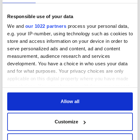
Irish Government to
Irish Defence
hold emergency
Forces to assist
Responsible use of your data
talks to try and end
Gardaí as fuel
We and
our 1022 partners
process your personal data,
fuel protests
protests enter third
e.g. your IP-number, using technology such as cookies to
day
Creeslough families
store and access information on your device in order to
welcome Justice
serve personalized ads and content, ad and content
Minister's
measurement, audience research and services
consideration of
development. You have a choice in who uses your data
inquiry
and for what purposes. Your privacy choices are only
applicable on this digital property where you have made
your choices. You can change or withdraw your consent
any time from the Cookie Declaration or by clicking on
COMMENTS
the Privacy trigger icon.
Allow all
If you allow, we would also like to:
Customize
Collect information about your geographical
location which can be accurate to within several
meters