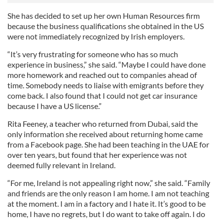
She has decided to set up her own Human Resources firm
because the business qualifications she obtained in the US
were not immediately recognized by Irish employers.
“It’s very frustrating for someone who has so much
experience in business,” she said. “Maybe I could have done
more homework and reached out to companies ahead of
time. Somebody needs to liaise with emigrants before they
come back. I also found that I could not get car insurance
because I have a US license.”
Rita Feeney, a teacher who returned from Dubai, said the
only information she received about returning home came
from a Facebook page. She had been teaching in the UAE for
over ten years, but found that her experience was not
deemed fully relevant in Ireland.
“For me, Ireland is not appealing right now,” she said. “Family
and friends are the only reason I am home. I am not teaching
at the moment. I am in a factory and I hate it. It’s good to be
home, I have no regrets, but I do want to take off again. I do