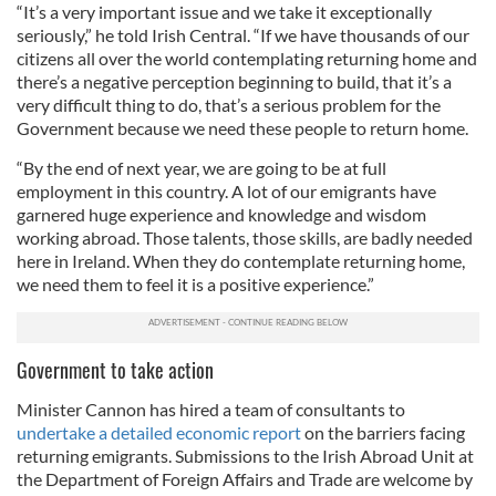
“It’s a very important issue and we take it exceptionally
seriously,” he told Irish Central. “If we have thousands of our
citizens all over the world contemplating returning home and
there’s a negative perception beginning to build, that it’s a
very difficult thing to do, that’s a serious problem for the
Government because we need these people to return home.
“By the end of next year, we are going to be at full
employment in this country. A lot of our emigrants have
garnered huge experience and knowledge and wisdom
working abroad. Those talents, those skills, are badly needed
here in Ireland. When they do contemplate returning home,
we need them to feel it is a positive experience.”
Government to take action
Minister Cannon has hired a team of consultants to
undertake a detailed economic report
on the barriers facing
returning emigrants. Submissions to the Irish Abroad Unit at
the Department of Foreign Affairs and Trade are welcome by