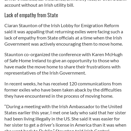
account without an Irish utility bill.
Lack of empathy from State
Ciaran Staunton of the Irish Lobby for Emigration Reform
said it was appalling that returning exiles were facing such a
lack of empathy from State officials at a time when the Irish
Government was actively encouraging them to move home.
Staunton co-organized the conference with Karen McHugh
of Safe Home Ireland to give an opportunity to those who
have made the move home to share their frustrations with
representatives of the Irish Government.
In recent weeks, he has received 120 communications from
former exiles who have been taken aback by the difficulties
they have encountered in the process of moving home.
“During a meeting with the Irish Ambassador to the United
States earlier this year, I met one lady who said that her sister
had been living illegally in the US. She said it was easier for
her sister to get a driver’s license in America than it was when
she went back to Dublin,” Staunton told Irish Central.