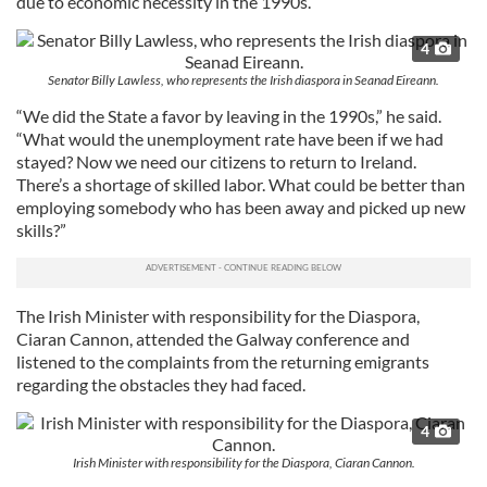
due to economic necessity in the 1990s.
4
Senator Billy Lawless, who represents the Irish diaspora in Seanad Eireann.
“We did the State a favor by leaving in the 1990s,” he said.
“What would the unemployment rate have been if we had
stayed? Now we need our citizens to return to Ireland.
There’s a shortage of skilled labor. What could be better than
employing somebody who has been away and picked up new
skills?”
The Irish Minister with responsibility for the Diaspora,
Ciaran Cannon, attended the Galway conference and
listened to the complaints from the returning emigrants
regarding the obstacles they had faced.
4
Irish Minister with responsibility for the Diaspora, Ciaran Cannon.