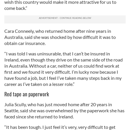
wish this country would make it more attractive for us to
come back.”
Cara Conneely, who returned home after nine years in
Australia, said she was shocked by how difficult it was to
obtain car insurance.
“I was told I was uninsurable, that I can’t be insured in
Ireland, even though they drive on the same side of the road
in Australia. Without a car, neither of us could find work at
first and we found it very difficult. I’m lucky now because I
have found a job, but I feel I’ve taken many steps back in my
career as I’ve taken on a lesser role.”
Red tape an paperwork
Julia Scully, who has just moved home after 20 years in
Seattle, said she was overwhelmed by the paperwork she has
faced since she returned to Ireland.
“It has been tough. I just feel it’s very, very difficult to get