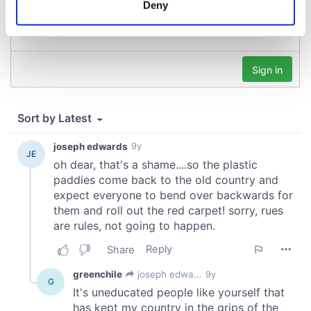
Deny
Identify your device by actively scanning it for
specific characteristics (fingerprinting)
Find out more about how your personal data is processed
and set your preferences in the
details section
.
We use cookies to personalise content and ads, to
provide social media features and to analyse our traffic.
We also share information about your use of our site with
our social media, advertising and analytics partners who
may combine it with other information that you’ve
provided to them or that they’ve collected from your use
of their services.