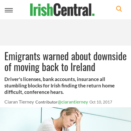
Toggle
navigation
Emigrants warned about downside
of moving back to Ireland
Driver's licenses, bank accounts, insurance all
stumbling blocks for Irish finding the return home
difficult, conference hears.
Ciaran Tierney
@ciarantierney
Contributor
Oct 10, 2017