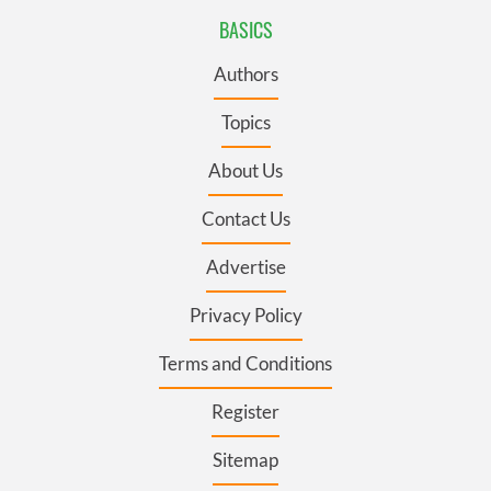
BASICS
Authors
Topics
About Us
Contact Us
Advertise
Privacy Policy
Terms and Conditions
Register
Sitemap