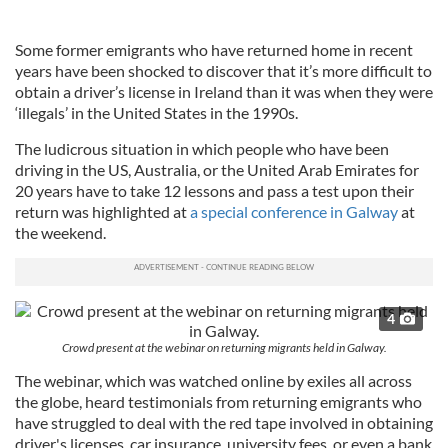
Some former emigrants who have returned home in recent
years have been shocked to discover that it’s more difficult to
obtain a driver’s license in Ireland than it was when they were
‘illegals’ in the United States in the 1990s.
The ludicrous situation in which people who have been
driving in the US, Australia, or the United Arab Emirates for
20 years have to take 12 lessons and pass a test upon their
return was highlighted at
a special conference in Galway
at
the weekend.
4
Crowd present at the webinar on returning migrants held in Galway.
The webinar, which was watched online by exiles all across
the globe, heard testimonials from returning emigrants who
have struggled to deal with the red tape involved in obtaining
driver's licenses, car insurance, university fees, or even a bank