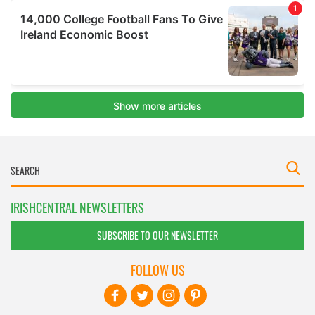
IRISHCENTRAL NEWSLETTERS
SUBSCRIBE TO OUR NEWSLETTER
FOLLOW US