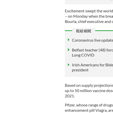
Excitement swept the world 
– on Monday when the break
Bourla, chief executive and 
READ MORE
Coronavirus live update
Belfast teacher (48) for
Long COVID
Irish Americans for Bide
president
Based on supply projections
up to 50 million vaccine dose
2021.
Pfizer, whose range of drugs
enhancement pill Viagra, are