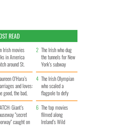
OST READ
n Irish movies
The Irish who dug
lks in America
the tunnels for New
tch around St.
York’s subway
trick’s Day
system
aureen O’Hara’s
The Irish Olympian
rriages and loves:
who scaled a
e good, the bad,
flagpole to defy
d the ugly
Britain
ATCH: Giant’s
The top movies
auseway "secret
filmed along
oorway" caught on
Ireland’s Wild