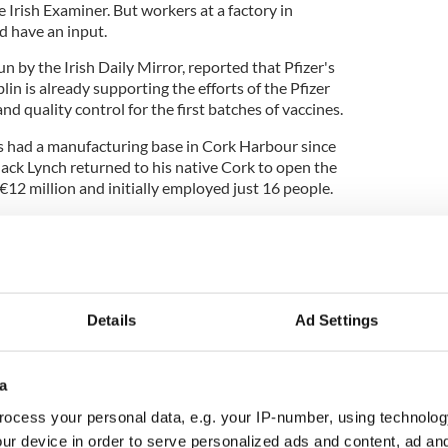
e Irish Examiner. But workers at a factory in
d have an input.
un by the Irish Daily Mirror, reported that Pfizer's
lin is already supporting the efforts of the Pfizer
nd quality control for the first batches of vaccines.
s had a manufacturing base in Cork Harbour since
ck Lynch returned to his native Cork to open the
€12 million and initially employed just 16 people.
plant has grown to be one of Pfizer's main
 with a second facility at Little Island, employing
k area.
 a €300 million investment plan for Ireland which
Details
Ad Settings
g plant and over 300 new staff added to the
ss six sites in Ireland.
a
ocess your personal data, e.g. your IP-number, using technolog
 that it is still unclear who will get the vaccine
ur device in order to serve personalized ads and content, ad a
it will be given to older age groups as well as people