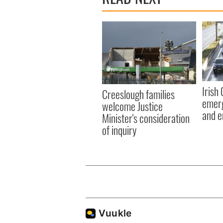
Irish
Creeslough families
emerg
welcome Justice
and e
Minister's consideration
of inquiry