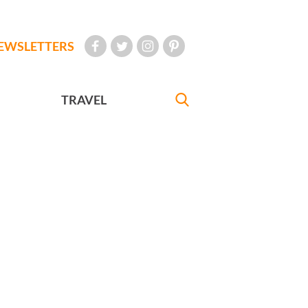
EWSLETTERS
TRAVEL