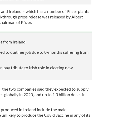
and Ireland – which has a number of Pfizer plants
through press release was released by Albert
chairman of Pfizer.
s from Ireland
ced to quit her job due to 8-months suffering from
n pay tribute to Irish role in electing new
, the two companies said they expected to supply
s globally in 2020, and up to 1.3 billion doses in
 produced in Ireland include the male
 unlikely to produce the Covid vaccine in any of its