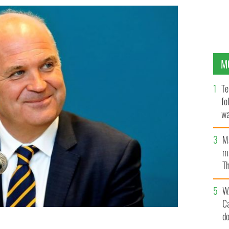
M
Te
fo
wa
Pa
M
ma
Th
an
W
C
d