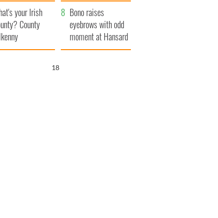
amera
Atlantic Way
at's your Irish
Bono raises
unty? County
eyebrows with odd
lkenny
moment at Hansard
funeral
17