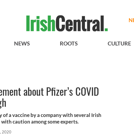
N
NEWS
ROOTS
CULTURE
tement about Pfizer’s COVID
gh
of a vaccine by a company with several Irish
d with caution among some experts.
, 2020