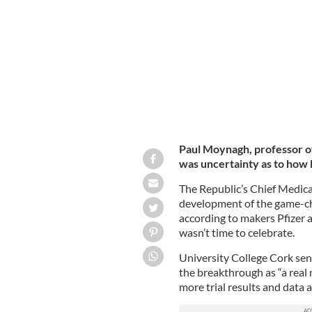
Chief Medical Officer Dr. Tony Holoh
Paul Moynagh, professor o
was uncertainty as to how 
The Republic’s Chief Medic
development of the game-cha
according to makers Pfizer a
wasn’t time to celebrate.
University College Cork sen
the breakthrough as “a real 
more trial results and data 