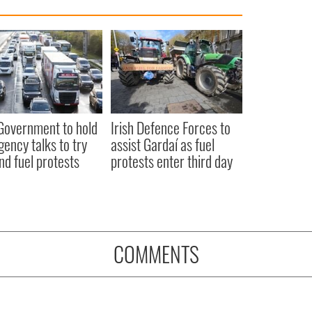
 Government to hold
Irish Defence Forces to
ency talks to try
assist Gardaí as fuel
nd fuel protests
protests enter third day
COMMENTS