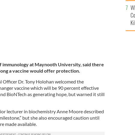
c
an.
ROLLINGNEWS
Wh
Co
Ki
f immunology at Maynooth University, said there
long a vaccine would offer protection.
al Officer Dr. Tony Holohan welcomed the
nger vaccine which will be 90 percent effective
nd BioNTech as generating hope, but warned it still
ior lecturer in biochemistry Anne Moore described
milestone,” but she also encouraged caution until
are made available.