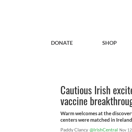
DONATE
SHOP
Cautious Irish exci
vaccine breakthrou
Warm welcomes at the discovery 
centers were matched in Irelan
Paddy Clancy
@IrishCentral
Nov 12