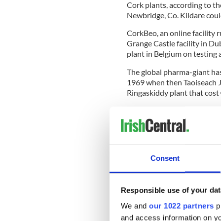
Cork plants, according to th
Newbridge, Co. Kildare coul
CorkBeo, an online facility r
Grange Castle facility in Dub
plant in Belgium on testing a
The global pharma-giant ha
1969 when then Taoiseach Ja
Ringaskiddy plant that cost 
Since then, the Ringaskiddy 
European manufacturing hubs,
over 1,000 people in the Cor
Last week, Pfizer announced
Consent
will see a new manufacturin
existing 3,700 workforce acro
Responsible use of your dat
We and
our 1022 partners
pr
The Irish Independent reports
and access information on yo
first in Ireland and whether 