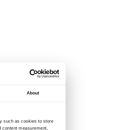
About
y such as cookies to store
nd content measurement,