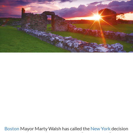
Boston
Mayor Marty Walsh has called the
New York
decision