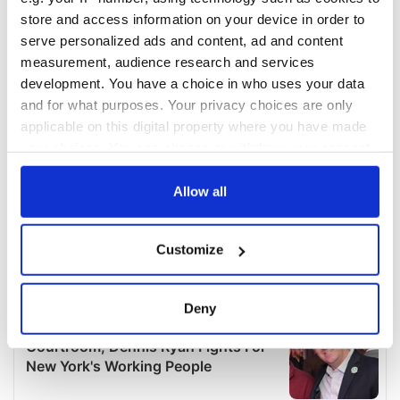
store and access information on your device in order to
serve personalized ads and content, ad and content
measurement, audience research and services
development. You have a choice in who uses your data
and for what purposes. Your privacy choices are only
applicable on this digital property where you have made
your choices. You can change or withdraw your consent
any time from the Cookie Declaration or by clicking on
the Privacy trigger icon.
Allow all
If you allow, we would also like to:
Customize
Collect information about your geographical
location which can be accurate to within several
meters
Deny
Identify your device by actively scanning it for
specific characteristics (fingerprinting)
Find out more about how your personal data is processed
and set your preferences in the
details section
.