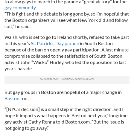
to allow gays to march in the parade a “great victory” for the
gay community.
“This fight and this debate is long gone by, so I’m hopeful that
the Boston organizers will see what New York did and follow
suit,” he said.
Walsh, who is set to go to Ireland shortly, refused to take part
in this year’s
St. Patrick’s Day parade
in South Boston
because of the ban on openly gay participation. A last minute
compromise collapsed to the satisfaction of South Boston
activist John “Wacko” Hurley, who led the opposition to last
year’s parade.
But gay groups in Boston are hopeful of a major change in
Boston
too.
“[NYC’s decision] is a small step in the right direction, and I
hope it impacts what happens in Boston next year,” longtime
gay activist Cathy Renna told Boston.com. “But the issue is
not going to go away.”