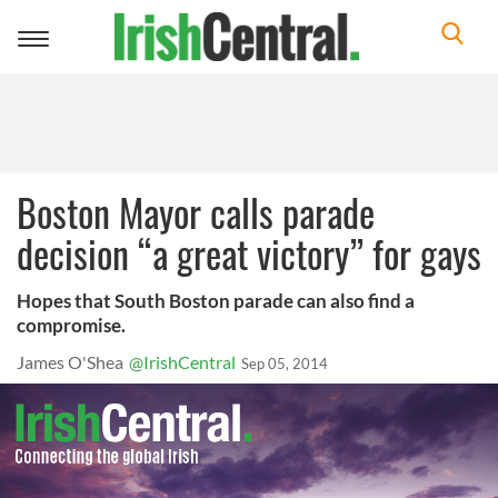
Toggle
navigation
Boston Mayor calls parade
decision “a great victory” for gays
Hopes that South Boston parade can also find a
compromise.
James O'Shea
@IrishCentral
Sep 05, 2014