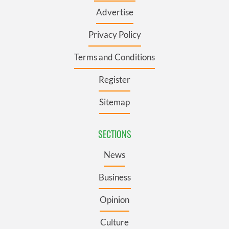
Advertise
Privacy Policy
Terms and Conditions
Register
Sitemap
SECTIONS
News
Business
Opinion
Culture