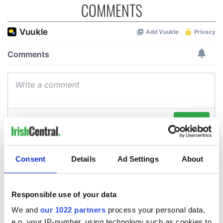
COMMENTS
Consent
Details
Ad Settings
About
Responsible use of your data
We and
our 1022 partners
process your personal data,
e.g. your IP-number, using technology such as cookies to