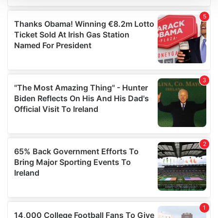
We use cookies to personalise content and ads, to
provide social media features and to analyse our traffic.
We also share information about your use of our site with
our social media, advertising and analytics partners who
may combine it with other information that you’ve
provided to them or that they’ve collected from your use
of their services.