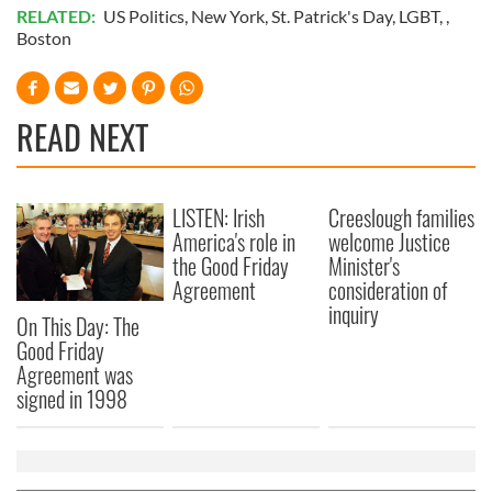
RELATED:
US Politics
,
New York
,
St. Patrick's Day
,
LGBT
, ,
Boston
READ NEXT
LISTEN: Irish
Creeslough families
America's role in
welcome Justice
the Good Friday
Minister's
Agreement
consideration of
inquiry
On This Day: The
Good Friday
Agreement was
signed in 1998