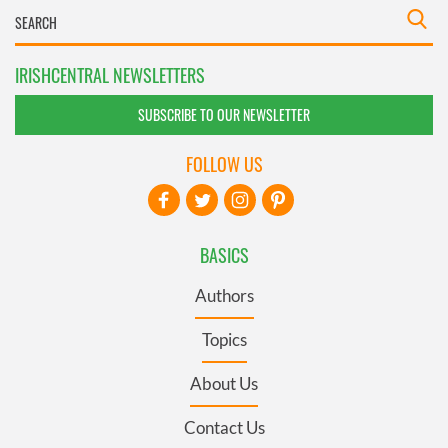
IRISHCENTRAL NEWSLETTERS
SUBSCRIBE TO OUR NEWSLETTER
FOLLOW US
BASICS
Authors
Topics
About Us
Contact Us