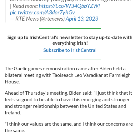
| Read more:
https://t.co/W34QbbYZWf
pic.twitter.com/A3dor7yhGv
— RTÉ News (@rtenews)
April 13, 2023
Sign up to IrishCentral's newsletter to stay up-to-date with
everything Irish!
Subscribe to IrishCentral
The Gaelic games demonstration came after Biden held a
bilateral meeting with Taoiseach Leo Varadkar at Farmleigh
House.
Ahead of Thursday's meeting, Biden said: "I just think that it
feels so good to be able to have this emerging and stronger
and stronger relationship between the United States and
Ireland.
"I think our values are the same, and I think our concerns are
the same.