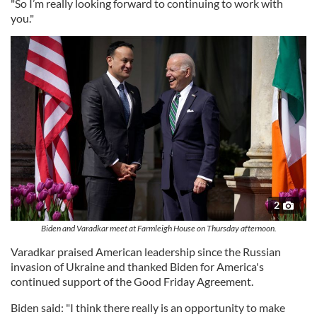
"So I’m really looking forward to continuing to work with
you."
2
Biden and Varadkar meet at Farmleigh House on Thursday afternoon.
Varadkar praised American leadership since the Russian
invasion of Ukraine and thanked Biden for America's
continued support of the Good Friday Agreement.
Biden said: "I think there really is an opportunity to make