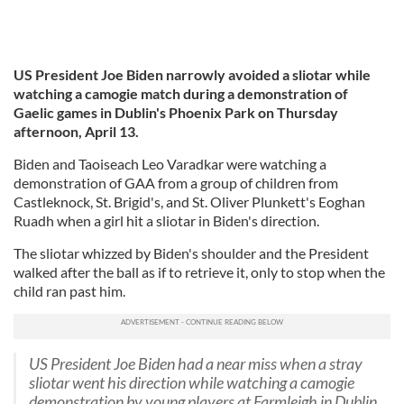
US President Joe Biden narrowly avoided a sliotar while
watching a camogie match during a demonstration of
Gaelic games in Dublin's Phoenix Park on Thursday
afternoon, April 13.
Biden and Taoiseach Leo Varadkar were watching a
demonstration of GAA from a group of children from
Castleknock, St. Brigid's, and St. Oliver Plunkett's Eoghan
Ruadh when a girl hit a sliotar in Biden's direction.
The sliotar whizzed by Biden's shoulder and the President
walked after the ball as if to retrieve it, only to stop when the
child ran past him.
US President Joe Biden had a near miss when a stray
sliotar went his direction while watching a camogie
demonstration by young players at Farmleigh in Dublin