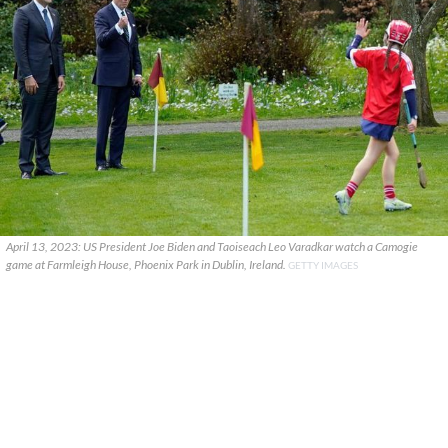
April 13, 2023: US President Joe Biden and Taoiseach Leo Varadkar watch a Camogie
game at Farmleigh House, Phoenix Park in Dublin, Ireland.
GETTY IMAGES