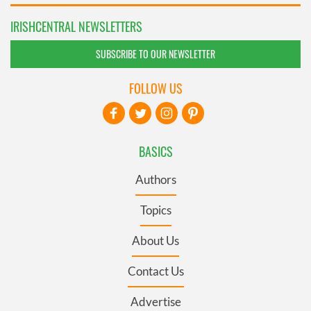
IRISHCENTRAL NEWSLETTERS
SUBSCRIBE TO OUR NEWSLETTER
FOLLOW US
BASICS
Authors
Topics
About Us
Contact Us
Advertise