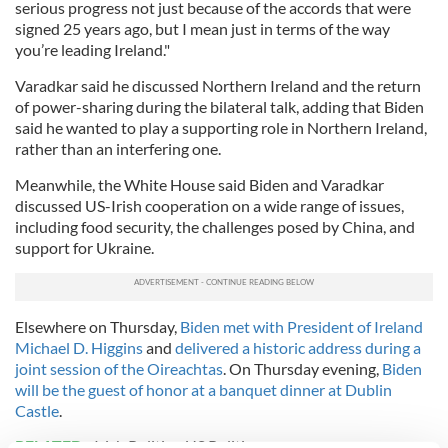
serious progress not just because of the accords that were
signed 25 years ago, but I mean just in terms of the way
you’re leading Ireland."
Varadkar said he discussed Northern Ireland and the return
of power-sharing during the bilateral talk, adding that Biden
said he wanted to play a supporting role in Northern Ireland,
rather than an interfering one.
Meanwhile, the White House said Biden and Varadkar
discussed US-Irish cooperation on a wide range of issues,
including food security, the challenges posed by China, and
support for Ukraine.
Elsewhere on Thursday,
Biden met with President of Ireland
Michael D. Higgins
and
delivered a historic address during a
joint session of the Oireachtas
. On Thursday evening,
Biden
will be the guest of honor at a banquet dinner at Dublin
Castle
.
RELATED:
Irish Politics
,
US Politics