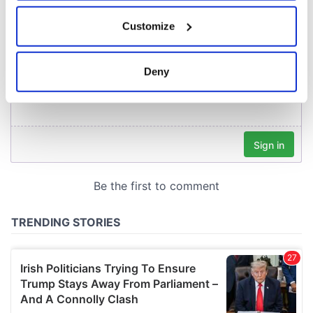
If you allow, we would also like to:
Customize
Collect information about your geographical
location which can be accurate to within several
meters
Deny
Identify your device by actively scanning it for
specific characteristics (fingerprinting)
Find out more about how your personal data is processed
and set your preferences in the
details section
.
We use cookies to personalise content and ads, to
provide social media features and to analyse our traffic.
We also share information about your use of our site with
our social media, advertising and analytics partners who
may combine it with other information that you’ve
provided to them or that they’ve collected from your use
of their services.