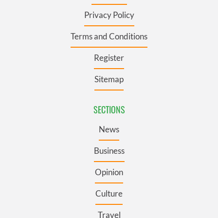
Privacy Policy
Terms and Conditions
Register
Sitemap
SECTIONS
News
Business
Opinion
Culture
Travel