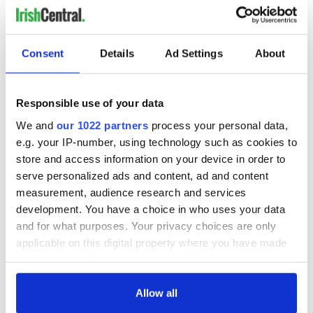
READ NEXT
Consent
Details
Ad Settings
About
Responsible use of your data
LISTEN: Irish
Creeslough families
America's role in
welcome Justice
We and
our 1022 partners
process your personal data,
the Good Friday
Minister's
e.g. your IP-number, using technology such as cookies to
Agreement
consideration of
store and access information on your device in order to
inquiry
serve personalized ads and content, ad and content
On This Day: The
measurement, audience research and services
Good Friday
Agreement was
development. You have a choice in who uses your data
signed in 1998
and for what purposes. Your privacy choices are only
applicable on this digital property where you have made
your choices. You can change or withdraw your consent
any time from the Cookie Declaration or by clicking on
COMMENTS
the Privacy trigger icon.
Allow all