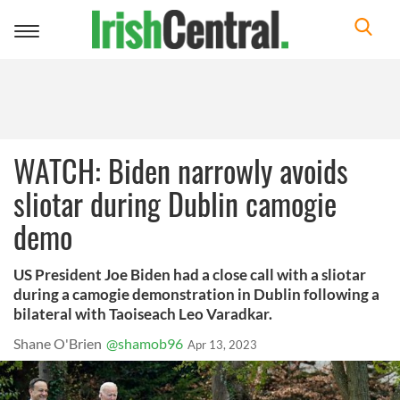
Toggle
navigation
WATCH: Biden narrowly avoids
sliotar during Dublin camogie
demo
US President Joe Biden had a close call with a sliotar
during a camogie demonstration in Dublin following a
bilateral with Taoiseach Leo Varadkar.
Shane O'Brien
@shamob96
Apr 13, 2023