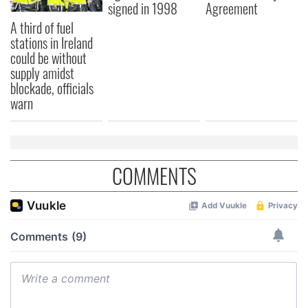
signed in 1998
Agreement
A third of fuel
stations in Ireland
could be without
supply amidst
blockade, officials
warn
COMMENTS