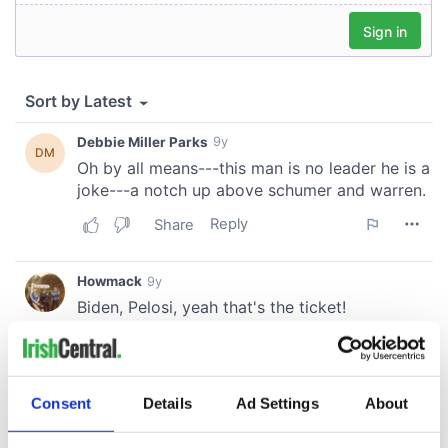
Consent
Details
Ad Settings
About