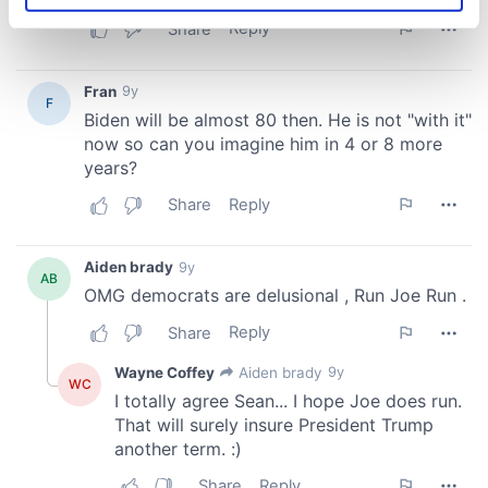
specific characteristics (fingerprinting)
Find out more about how your personal data is processed
and set your preferences in the
details section
.
We use cookies to personalise content and ads, to
provide social media features and to analyse our traffic.
We also share information about your use of our site with
our social media, advertising and analytics partners who
may combine it with other information that you’ve
provided to them or that they’ve collected from your use
of their services.