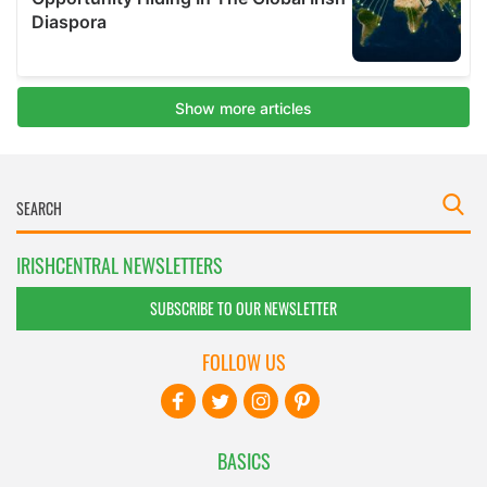
IRISHCENTRAL NEWSLETTERS
SUBSCRIBE TO OUR NEWSLETTER
FOLLOW US
BASICS