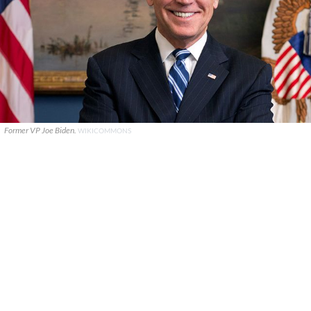
Former VP Joe Biden.
WIKICOMMONS