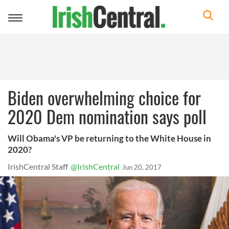
Toggle
navigation
Biden overwhelming choice for
2020 Dem nomination says poll
Will Obama's VP be returning to the White House in
2020?
IrishCentral Staff
@IrishCentral
Jun 20, 2017