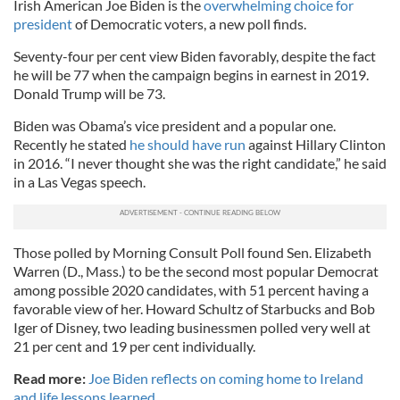
Irish American Joe Biden is the
overwhelming choice for
president
of Democratic voters, a new poll finds.
Seventy-four per cent view Biden favorably, despite the fact
he will be 77 when the campaign begins in earnest in 2019.
Donald Trump will be 73.
Biden was Obama’s vice president and a popular one.
Recently he stated
he should have run
against Hillary Clinton
in 2016. “I never thought she was the right candidate,” he said
in a Las Vegas speech.
Those polled by Morning Consult Poll found Sen. Elizabeth
Warren (D., Mass.) to be the second most popular Democrat
among possible 2020 candidates, with 51 percent having a
favorable view of her. Howard Schultz of Starbucks and Bob
Iger of Disney, two leading businessmen polled very well at
21 per cent and 19 per cent individually.
Read more:
Joe Biden reflects on coming home to Ireland
and life lessons learned