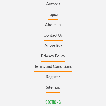
Authors
Topics
About Us
Contact Us
Advertise
Privacy Policy
Terms and Conditions
Register
Sitemap
SECTIONS