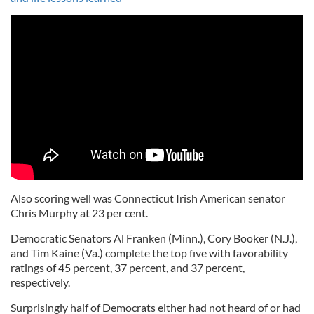
Also scoring well was Connecticut Irish American senator
Chris Murphy at 23 per cent.
Democratic Senators Al Franken (Minn.), Cory Booker (N.J.),
and Tim Kaine (Va.) complete the top five with favorability
ratings of 45 percent, 37 percent, and 37 percent,
respectively.
Surprisingly half of Democrats either had not heard of or had