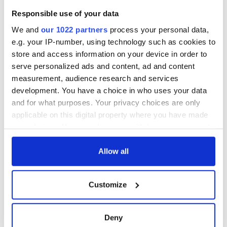
Responsible use of your data
We and
our 1022 partners
process your personal data,
e.g. your IP-number, using technology such as cookies to
store and access information on your device in order to
serve personalized ads and content, ad and content
measurement, audience research and services
development. You have a choice in who uses your data
and for what purposes. Your privacy choices are only
applicable on this digital property where you have made
your choices. You can change or withdraw your consent
any time from the Cookie Declaration or by clicking on
the Privacy trigger icon.
Allow all
If you allow, we would also like to:
Customize
Collect information about your geographical
location which can be accurate to within several
meters
Deny
Identify your device by actively scanning it for