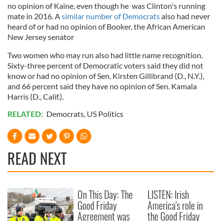
no opinion of Kaine, even though he was Clinton's running
mate in 2016. A
similar number of Democrats
also had never
heard of or had no opinion of Booker, the African American
New Jersey senator
Two women who may run also had little name recognition.
Sixty-three percent of Democratic voters said they did not
know or had no opinion of Sen. Kirsten Gillibrand (D., N.Y.),
and 66 percent said they have no opinion of Sen. Kamala
Harris (D., Calif.).
RELATED:
Democrats
,
US Politics
READ NEXT
On This Day: The
LISTEN: Irish
Good Friday
America's role in
Agreement was
the Good Friday