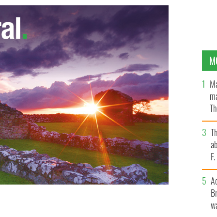
M
Ma
ma
Th
an
T
ab
F
A
Br
wa