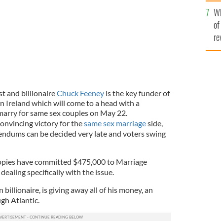
he
Wh
th
of
re
t and billionaire
Chuck Feeney
is the key funder of
in Ireland which will come to a head with a
marry for same sex couples on May 22.
convincing victory for the
same sex marriage
side,
rendums can be decided very late and voters swing
opies have committed $475,000 to Marriage
ealing specifically with the issue.
illionaire, is giving away all of his money, an
ugh Atlantic.