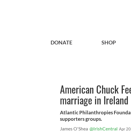
DONATE
SHOP
American Chuck Fee
marriage in Ireland
Atlantic Philanthropies Founda
supporters groups.
James O'Shea
@IrishCentral
Apr 20