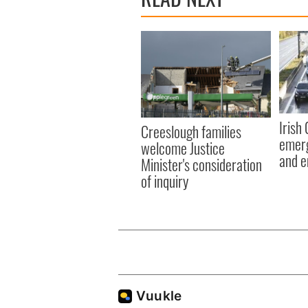
Irish
Creeslough families
emerg
welcome Justice
and e
Minister's consideration
of inquiry