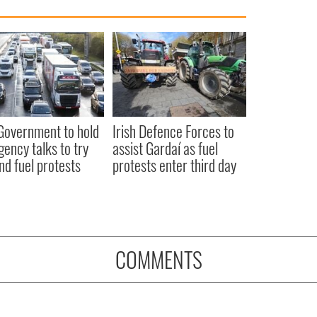
 Government to hold
Irish Defence Forces to
ency talks to try
assist Gardaí as fuel
nd fuel protests
protests enter third day
COMMENTS