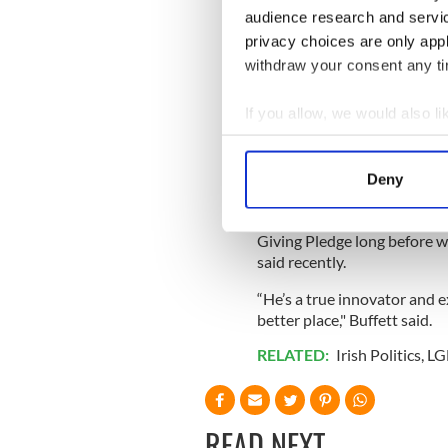
and Andrew Carnegie when it
audience research and servi
privacy choices are only app
withdraw your consent any tim
He invented “giving while liv
inspired Bill Gates and
Warr
If you allow, we would also lik
One of his most important l
Collect information a
people there are “no pockets
Identify your device by
Deny
preferable to dribs and dra
Find out more about how your
“Chuck has been an inspirati
Giving Pledge long before we
We use cookies to personalis
said recently.
information about your use of
other information that you’ve
“He’s a true innovator and 
better place," Buffett said.
RELATED:
Irish Politics
,
LG
READ NEXT