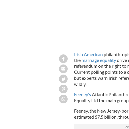
Irish American
philanthropis
the
marriage equality
drive 
referendum on the right to 
Current polling points to a 
but experts warn Irish refe
wildly.
Feeney’s
Atlantic Philanthr
Equality Ltd the main group d
Feeney, the New Jersey-born b
estimated $7.5 billion, thro