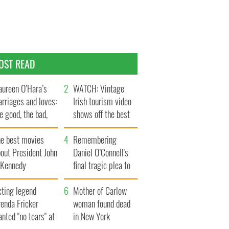
OST READ
ureen O’Hara’s
WATCH: Vintage
rriages and loves:
Irish tourism video
e good, the bad,
shows off the best
d the ugly
bits of Ireland
he best movies
Remembering
out President John
Daniel O’Connell's
. Kennedy
final tragic plea to
save Ireland from
cting legend
Famine
Mother of Carlow
enda Fricker
woman found dead
nted "no tears" at
in New York