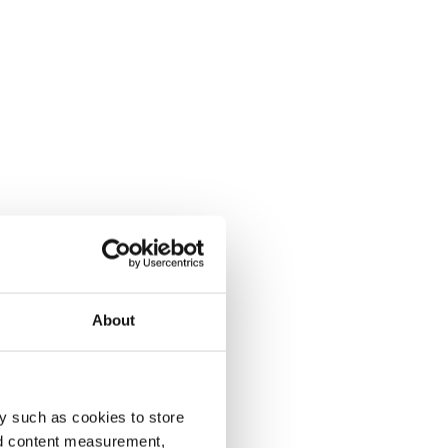
About
y such as cookies to store
nd content measurement,