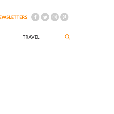
EWSLETTERS
TRAVEL