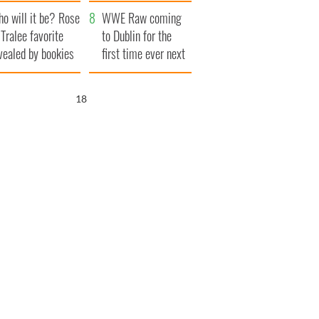
r funeral as she
launches $50
o will it be? Rose
anked local shops
million wrongful
WWE Raw coming
 Tralee favorite
death lawsuit
to Dublin for the
vealed by bookies
first time ever next
year
17