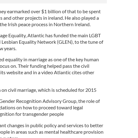
ey earmarked over $1 billion of that to be spent
 and other projects in ireland. He also played a
he Irish peace process in Northern Ireland.
iage Equality, Atlantic has funded the main LGBT
 Lesbian Equality Network (GLEN), to the tune of
w years.
ed equality in marriage as one of the key human
ocus on. Their funding helped pass the civil
its website and in a video Atlantic cites other
on civil marriage, which is scheduled for 2015
Gender Recognition Advisory Group, the role of
ations on how to proceed toward legal
gnition for transgender people
nt changes in public policy and services to better
eople in areas such as mental healthcare provision