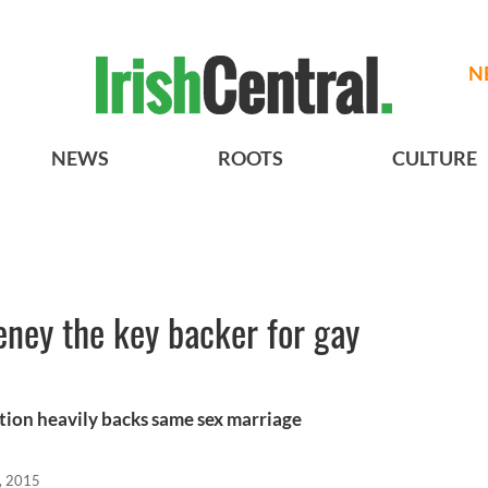
N
NEWS
ROOTS
CULTURE
ney the key backer for gay
tion heavily backs same sex marriage
, 2015