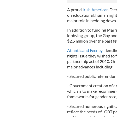
A proud
Irish American
Feen
on educational, human rights
major role in bedding down t
In addition to funding Marr
lobbying group, the Gay and
$2.5 million over the past fe
Atlantic and Feeney
identifi
rights issue they wished to f
partnership act of 2010. On 
major advances including:
- Secured public referendum 
- Government creation of a 
which is to make recommend
frameworks for gender reco
- Secured numerous significa
reflect the needs of LGBT p