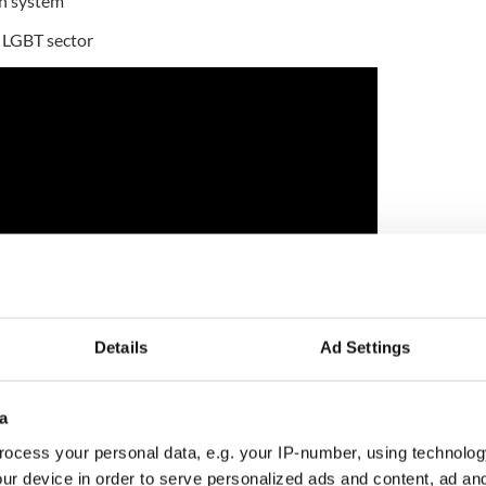
on system
e LGBT sector
Details
Ad Settings
tive now resident in California, made his money as
a
st duty free empire in the world
ocess your personal data, e.g. your IP-number, using technolog
from Elizabeth, NJ has surpassed the Rockefellers
ur device in order to serve personalized ads and content, ad a