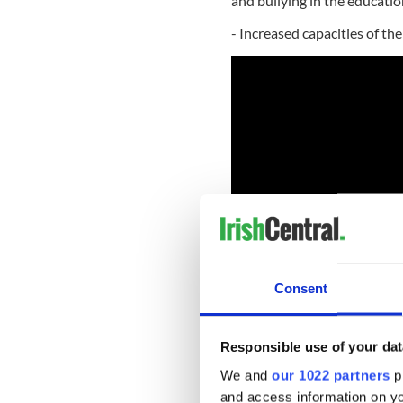
and bullying in the educati
- Increased capacities of th
Consent
Feeney, 82, a New Jersey na
Responsible use of your dat
co-founder of DFS, the large
We and
our 1022 partners
pr
The working class Irish kid 
and access information on yo