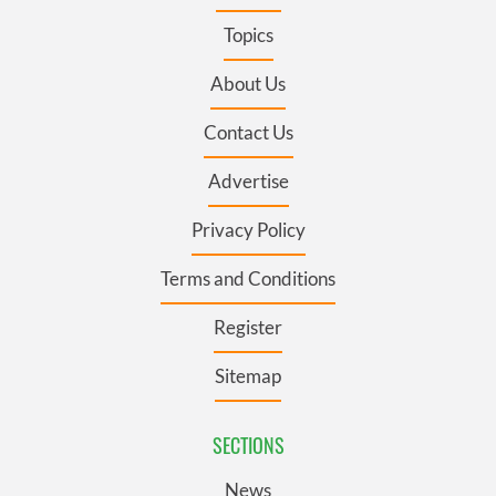
Topics
About Us
Contact Us
Advertise
Privacy Policy
Terms and Conditions
Register
Sitemap
SECTIONS
News