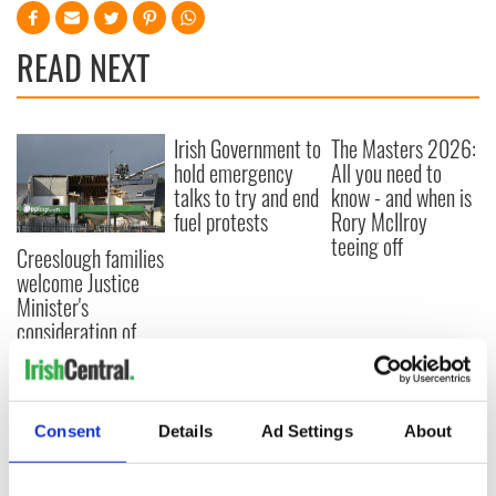
READ NEXT
Irish Government to
The Masters 2026:
hold emergency
All you need to
talks to try and end
know - and when is
fuel protests
Rory McIlroy
teeing off
Creeslough families
welcome Justice
Minister's
consideration of
inquiry
Consent
Details
Ad Settings
About
COMMENTS