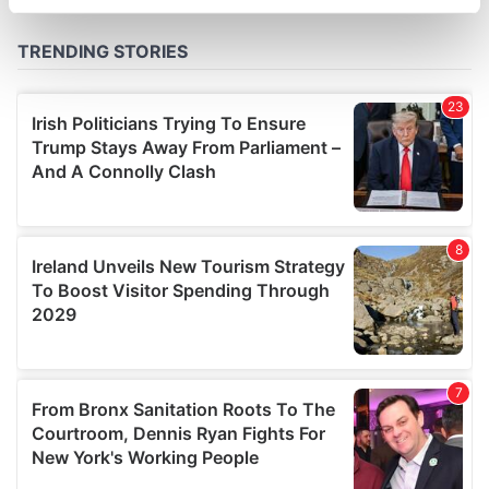
specific characteristics (fingerprinting)
Find out more about how your personal data is processed
and set your preferences in the
details section
.
We use cookies to personalise content and ads, to
provide social media features and to analyse our traffic.
We also share information about your use of our site with
our social media, advertising and analytics partners who
may combine it with other information that you’ve
provided to them or that they’ve collected from your use
of their services.