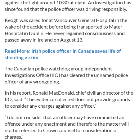
against the light around 10:30 at night. An investigation has
since found that the police officer was driving responsibly.
Keogh was cared for at Vancouver General Hospital in the
wake of the accident before being transported to Mater
Hospital in Dublin. He never regained consciousness and
passed away in Ireland on August 13.
Read More: Irish police officer in Canada saves life of
shooting victim
The Canadian police watchdog group Independent
Investigations Office (IIO) has cleared the unnamed police
officer of any wrongdoing.
In his report, Ronald MacDonald, chief civilian director of the
IIO, said: “The evidence collected does not provide grounds
to consider any charges against any officer.”
“I do not consider that an officer may have committed an
offence under any enactment and therefore the matter will
not be referred to Crown counsel for consideration of
charges.”