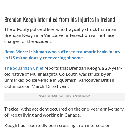
Brendan Keogh later died from his injuries in Ireland
The off-duty police officer who tragically struck Irish man
Brendan Keogh in a Vancouver intersection will not face
charges for the accident.
Read More: Irishman who suffered traumatic brain injury
in US miraculously recovering at home
The Squamish Chief
reports that Brendan Keogh, a 29-year-
old native of Mullinalaghta, Co Louth, was struck by an
unmarked police vehicle in Squamish, Vancouver, British
Columbia, on March 13 last year.
Tragically, the accident occurred on the one-year anniversary
of Keogh living and working in Canada.
Keogh had reportedly been crossing in an intersection