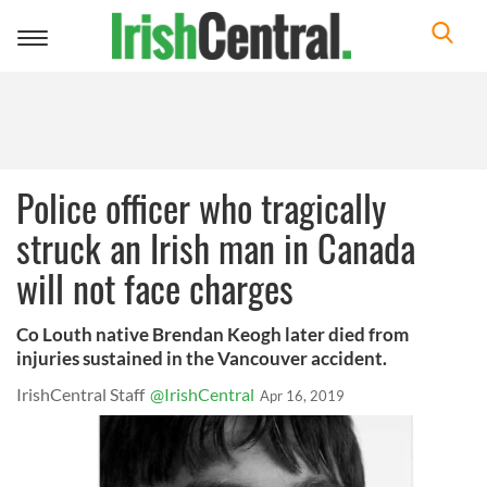
Toggle
navigation
Police officer who tragically
struck an Irish man in Canada
will not face charges
Co Louth native Brendan Keogh later died from
injuries sustained in the Vancouver accident.
IrishCentral Staff
@IrishCentral
Apr 16, 2019