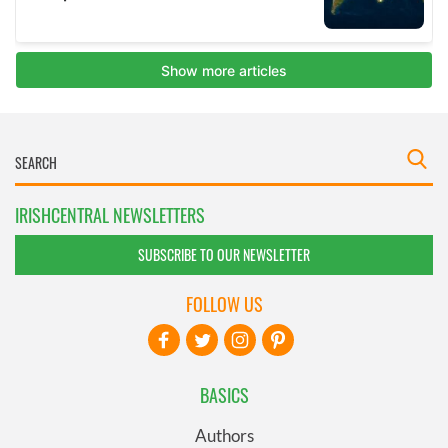
IRISHCENTRAL NEWSLETTERS
SUBSCRIBE TO OUR NEWSLETTER
FOLLOW US
BASICS
Authors