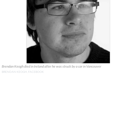
Brendan Keogh died in Ireland after he was struck by a car in Vancouver
BRENDAN KEOGH, FACEBOOK