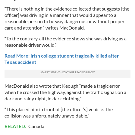
“There is nothing in the evidence collected that suggests [the
officer] was driving in a manner that would appear to a
reasonable person to be way dangerous or without proper
care and attention,” writes MacDonald.
“To the contrary, all the evidence shows she was driving as a
reasonable driver would.”
Read More: Irish college student tragically killed after
Texas accident
MacDonald also wrote that Keough “made a tragic error
when he crossed the highway, against the traffic signal, on a
dark and rainy night, in dark clothing.”
“This placed him in front of [the officer’s] vehicle. The
collision was unfortunately unavoidable.”
RELATED:
Canada