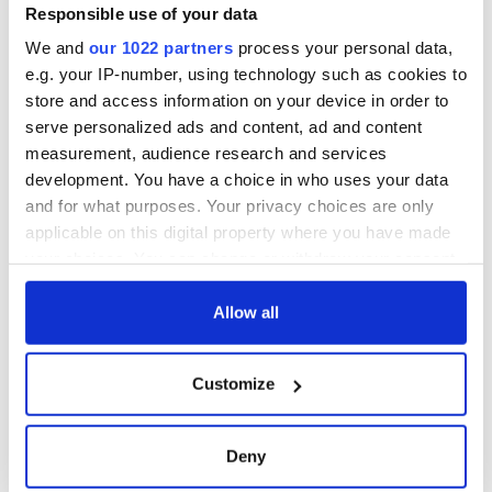
Responsible use of your data
We and
our 1022 partners
process your personal data,
e.g. your IP-number, using technology such as cookies to
store and access information on your device in order to
serve personalized ads and content, ad and content
measurement, audience research and services
development. You have a choice in who uses your data
and for what purposes. Your privacy choices are only
applicable on this digital property where you have made
your choices. You can change or withdraw your consent
any time from the Cookie Declaration or by clicking on
the Privacy trigger icon.
Allow all
If you allow, we would also like to:
Customize
Collect information about your geographical
location which can be accurate to within several
meters
Deny
Identify your device by actively scanning it for