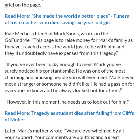
grief on the page.
Read More: “She made the world a better place” - Funeral
of Irish teacher who died saving six-year-old girl
Kyle Meche, a friend of Mark Sands, wrote on the
GoFundMe: “This page is to raise money for Mark's family as
they've traveled across the world just to be with him and
they'll undoubtedly have expenses from this tragedy.”
“If you've ever been lucky enough to meet Mark you've
surely noticed his constant smile. He was one of the most
charming and amusing people you will ever meet. Mark never
met a stranger or someone he didn't like. He had a passion for
everyone he knew and he always looked out for others.”
“However, in this moment, he needs us to look out for him."
Read More: Tragedy as student dies after falling from Cliffs
of Moher
Later, Mark’s mother wrote: “We are overwhelmed by all
your support. Your comments are uplifting and a great