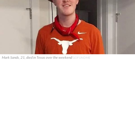
Mark Sands, 21, died in Texas over the weekend
GOFUNDME