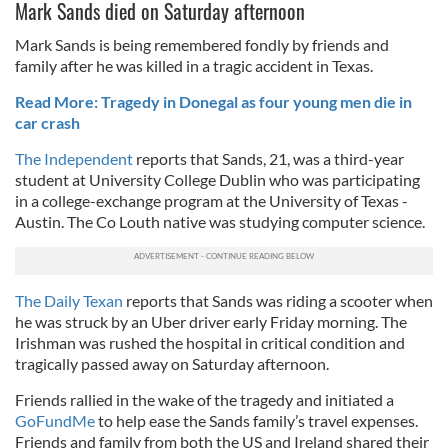
Mark Sands died on Saturday afternoon
Mark Sands is being remembered fondly by friends and
family after he was killed in a tragic accident in Texas.
Read More: Tragedy in Donegal as four young men die in
car crash
The Independent
reports that Sands, 21, was a third-year
student at University College Dublin who was participating
in a college-exchange program at the University of Texas -
Austin. The Co Louth native was studying computer science.
The Daily Texan
reports that Sands was riding a scooter when
he was struck by an Uber driver early Friday morning. The
Irishman was rushed the hospital in critical condition and
tragically passed away on Saturday afternoon.
Friends rallied in the wake of the tragedy and initiated a
GoFundMe
to help ease the Sands family’s travel expenses.
Friends and family from both the US and Ireland shared their