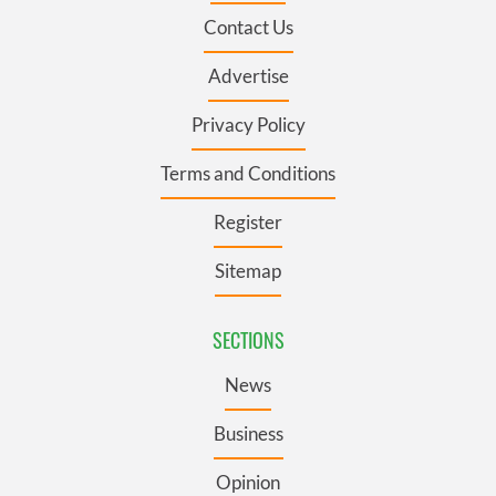
Contact Us
Advertise
Privacy Policy
Terms and Conditions
Register
Sitemap
SECTIONS
News
Business
Opinion