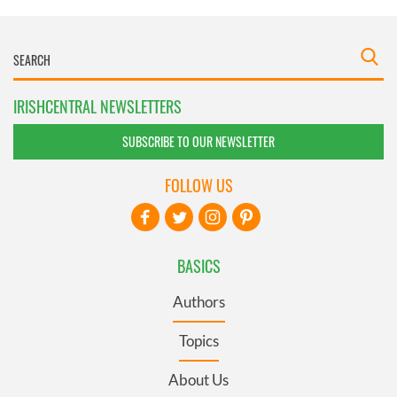
IRISHCENTRAL NEWSLETTERS
SUBSCRIBE TO OUR NEWSLETTER
FOLLOW US
BASICS
Authors
Topics
About Us