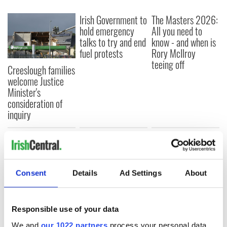
Irish Government to
The Masters 2026:
hold emergency
All you need to
talks to try and end
know - and when is
fuel protests
Rory McIlroy
teeing off
Creeslough families
welcome Justice
Minister's
consideration of
inquiry
COMMENTS
Consent
Details
Ad Settings
About
Responsible use of your data
We and
our 1022 partners
process your personal data,