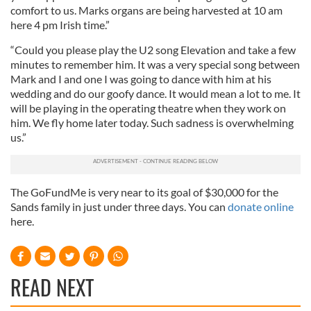
comfort to us. Marks organs are being harvested at 10 am
here 4 pm Irish time.”
“Could you please play the U2 song Elevation and take a few
minutes to remember him. It was a very special song between
Mark and I and one I was going to dance with him at his
wedding and do our goofy dance. It would mean a lot to me. It
will be playing in the operating theatre when they work on
him. We fly home later today. Such sadness is overwhelming
us.”
The GoFundMe is very near to its goal of $30,000 for the
Sands family in just under three days. You can
donate online
here.
READ NEXT