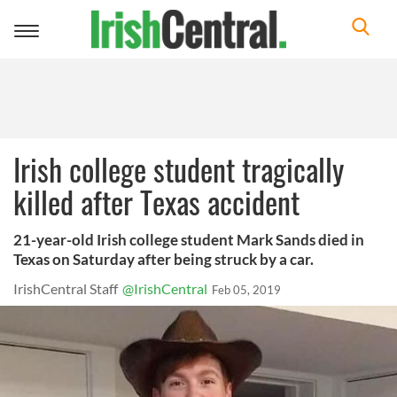
Toggle
navigation
Irish college student tragically
killed after Texas accident
21-year-old Irish college student Mark Sands died in
Texas on Saturday after being struck by a car.
IrishCentral Staff
@IrishCentral
Feb 05, 2019