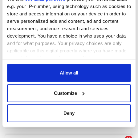
e.g. your IP-number, using technology such as cookies to
store and access information on your device in order to
serve personalized ads and content, ad and content
measurement, audience research and services
development. You have a choice in who uses your data
and for what purposes. Your privacy choices are only
applicable on this digital property where you have made
your choices. You can change or withdraw your consent
any time from the Cookie Declaration or by clicking on
the Privacy trigger icon.
Allow all
If you allow, we would also like to:
Customize
Collect information about your geographical
location which can be accurate to within several
meters
Deny
Identify your device by actively scanning it for
specific characteristics (fingerprinting)
Find out more about how your personal data is processed