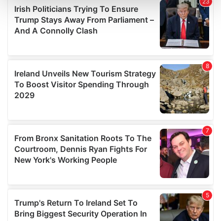
and set your preferences in the
details section
.
We use cookies to personalise content and ads, to
provide social media features and to analyse our traffic.
We also share information about your use of our site with
our social media, advertising and analytics partners who
may combine it with other information that you’ve
provided to them or that they’ve collected from your use
of their services.