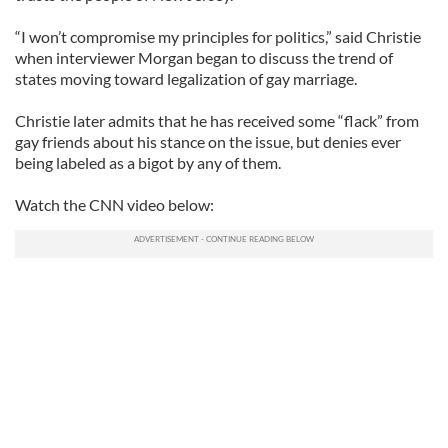
“I won’t compromise my principles for politics,” said Christie
when interviewer Morgan began to discuss the trend of
states moving toward legalization of gay marriage.
Christie later admits that he has received some “flack” from
gay friends about his stance on the issue, but denies ever
being labeled as a bigot by any of them.
Watch the CNN video below: