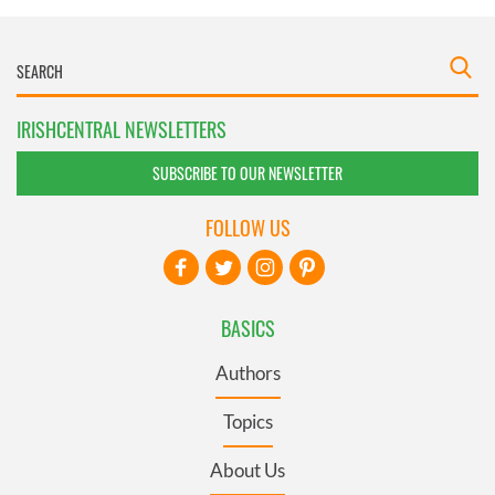
IRISHCENTRAL NEWSLETTERS
SUBSCRIBE TO OUR NEWSLETTER
FOLLOW US
BASICS
Authors
Topics
About Us