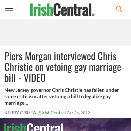
Toggle
navigation
Piers Morgan interviewed Chris
Christie on vetoing gay marriage
bill - VIDEO
New Jersey governor Chris Christie has fallen under
some criticism after vetoing a bill to legalize gay
marriage...
KERRY O’SHEA
@IrishCentral
Feb 24, 2012