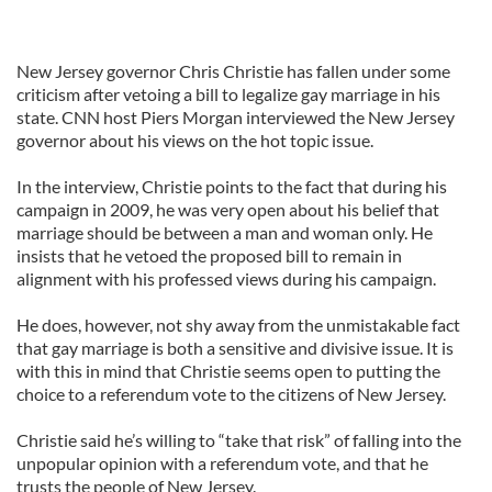
New Jersey governor Chris Christie has fallen under some
criticism after vetoing a bill to legalize gay marriage in his
state. CNN host Piers Morgan interviewed the New Jersey
governor about his views on the hot topic issue.
In the interview, Christie points to the fact that during his
campaign in 2009, he was very open about his belief that
marriage should be between a man and woman only. He
insists that he vetoed the proposed bill to remain in
alignment with his professed views during his campaign.
He does, however, not shy away from the unmistakable fact
that gay marriage is both a sensitive and divisive issue. It is
with this in mind that Christie seems open to putting the
choice to a referendum vote to the citizens of New Jersey.
Christie said he’s willing to “take that risk” of falling into the
unpopular opinion with a referendum vote, and that he
trusts the people of New Jersey.