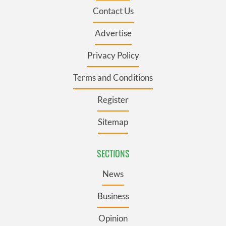
Contact Us
Advertise
Privacy Policy
Terms and Conditions
Register
Sitemap
SECTIONS
News
Business
Opinion