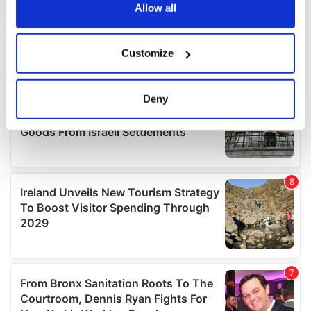
the Privacy trigger icon.
Allow all
If you allow, we would also like to:
Customize
Collect information about your geographical
location which can be accurate to within several
meters
Deny
Identify your device by actively scanning it for
specific characteristics (fingerprinting)
Find out more about how your personal data is processed
and set your preferences in the
details section
.
We use cookies to personalise content and ads, to
provide social media features and to analyse our traffic.
We also share information about your use of our site with
our social media, advertising and analytics partners who
may combine it with other information that you’ve
provided to them or that they’ve collected from your use
of their services.