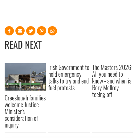
READ NEXT
Irish Government to
The Masters 2026:
hold emergency
All you need to
talks to try and end
know - and when is
fuel protests
Rory McIlroy
teeing off
Creeslough families
welcome Justice
Minister's
consideration of
inquiry