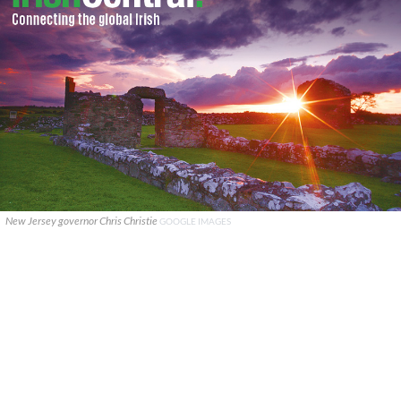
New Jersey governor Chris Christie
GOOGLE IMAGES