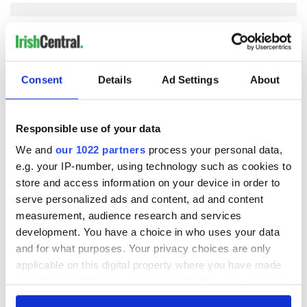
COMMENTS
Consent
Details
Ad Settings
About
Responsible use of your data
We and
our 1022 partners
process your personal data,
e.g. your IP-number, using technology such as cookies to
store and access information on your device in order to
serve personalized ads and content, ad and content
measurement, audience research and services
development. You have a choice in who uses your data
and for what purposes. Your privacy choices are only
applicable on this digital property where you have made
your choices. You can change or withdraw your consent
any time from the Cookie Declaration or by clicking on