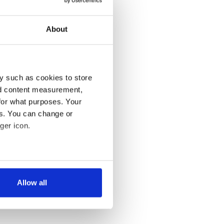
About
y such as cookies to store
nd content measurement,
for what purposes. Your
es. You can change or
ger icon.
several meters
Allow all
ails section
.
se our traffic. We also share