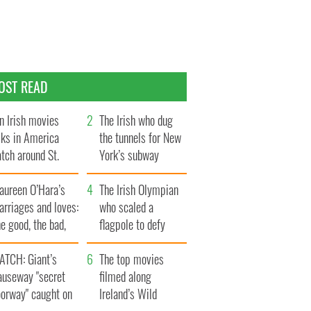
OST READ
n Irish movies
The Irish who dug
lks in America
the tunnels for New
tch around St.
York’s subway
trick’s Day
system
aureen O’Hara’s
The Irish Olympian
rriages and loves:
who scaled a
e good, the bad,
flagpole to defy
d the ugly
Britain
ATCH: Giant’s
The top movies
auseway "secret
filmed along
oorway" caught on
Ireland’s Wild