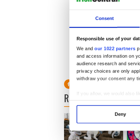
Patrick. “He’s a tortured guy
compounded all his problem
Consent
Meanwhile Patrick Kennedy 
off my shoulders.”
Responsible use of your dat
“I’ll have a private life and 
experienced. I am looking fo
We and
our 1022 partners
pr
yesterday.
and access information on yo
audience research and servi
privacy choices are only app
withdraw your consent any tim
If you allow, we would also lik
READ NEXT
Collect information a
Identify your device by
Deny
Find out more about how your
We use cookies to personalis