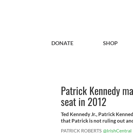
DONATE
SHOP
Patrick Kennedy may
seat in 2012
Ted Kennedy Jr., Patrick Kenned
that Patrick is not ruling out ano
PATRICK ROBERTS
@IrishCentral