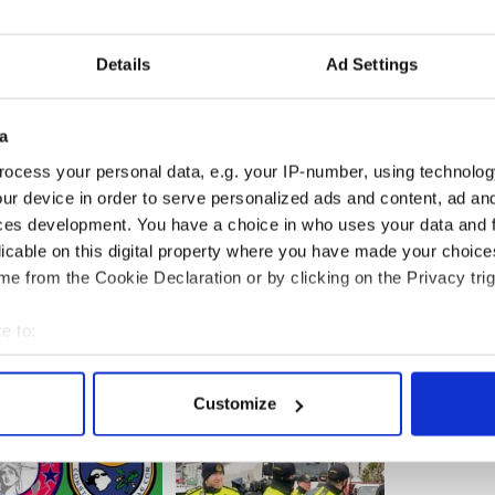
,” the staffer said. “His old man’s death
s.”
Details
Ad Settings
described his surprise announcement as “a load
a
a personal life that heretofore I really haven’t
rward to it,” he told the Associated Press
ocess your personal data, e.g. your IP-number, using technolog
ur device in order to serve personalized ads and content, ad a
ces development. You have a choice in who uses your data and 
licable on this digital property where you have made your choic
e from the Cookie Declaration or by clicking on the Privacy trig
e to:
bout your geographical location which can be accurate to within 
 actively scanning it for specific characteristics (fingerprinting)
Customize
 personal data is processed and set your preferences in the
det
e content and ads, to provide social media features and to analy