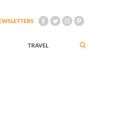
EWSLETTERS
TRAVEL