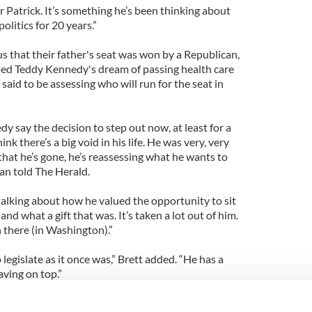
for Patrick. It’s something he’s been thinking about
politics for 20 years.”
s that their father's seat was won by a Republican,
ded Teddy Kennedy's dream of passing health care
aid to be assessing who will run for the seat in
 say the decision to step out now, at least for a
ink there’s a big void in his life. He was very, very
 that he’s gone, he’s reassessing what he wants to
cian told The Herald.
talking about how he valued the opportunity to sit
and what a gift that was. It’s taken a lot out of him.
here (in Washington).”
legislate as it once was,” Brett added. “He has a
aving on top.”
aid the death of Ted Kennedy had deeply affected