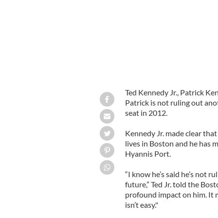
Ted Kennedy Jr., Patrick Ke
Patrick is not ruling out ano
seat in 2012.
Kennedy Jr. made clear that 
lives in Boston and he has 
Hyannis Port.
“I know he’s said he’s not ru
future,” Ted Jr. told the Bos
profound impact on him. It m
isn’t easy."