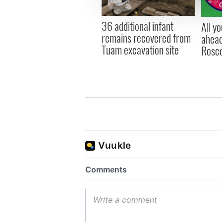
information about your use of
other information that you’ve
36 additional infant
All y
remains recovered from
ahead
Tuam excavation site
Rosc