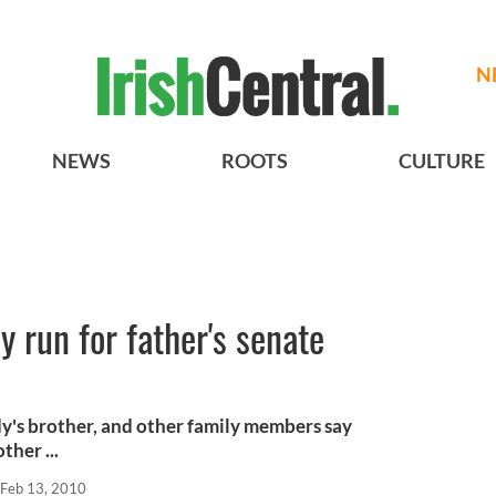
N
NEWS
ROOTS
CULTURE
 run for father's senate
y's brother, and other family members say
ther ...
Feb 13, 2010