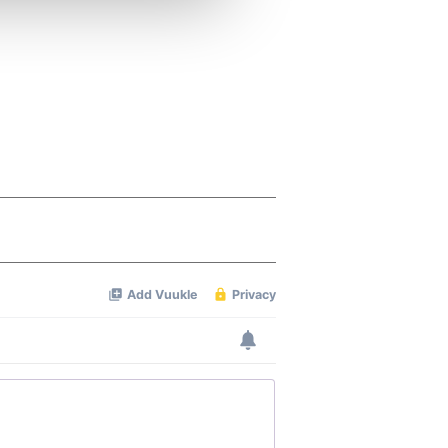
ers who may combine it with
 services.