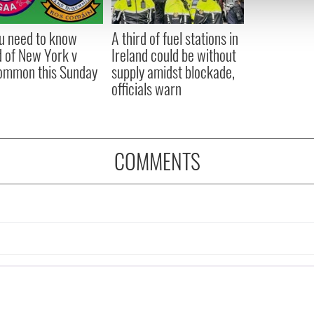
 our site with our social media, advertising and analytics partn
 provided to them or that they’ve collected from your use of their
ou need to know
A third of fuel stations in
 of New York v
Ireland could be without
ommon this Sunday
supply amidst blockade,
officials warn
COMMENTS