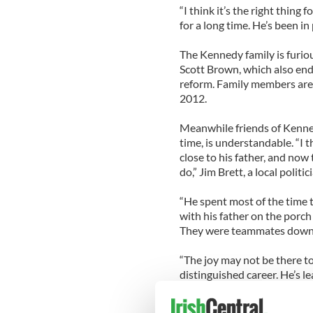
“I think it’s the right thing 
for a long time. He’s been in 
The Kennedy family is furiou
Scott Brown, which also en
reform. Family members are s
2012.
Meanwhile friends of Kennedy
time, is understandable. “I th
close to his father, and now
do,” Jim Brett, a local politi
“He spent most of the time 
with his father on the porch 
They were teammates down t
“The joy may not be there to 
distinguished career. He’s le
One congressional staffer s