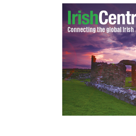
Patrick Kennedy