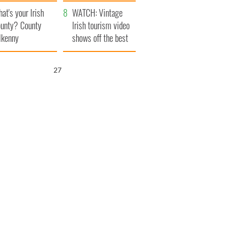
amera
Atlantic Way
at's your Irish
WATCH: Vintage
unty? County
Irish tourism video
lkenny
shows off the best
bits of Ireland
26