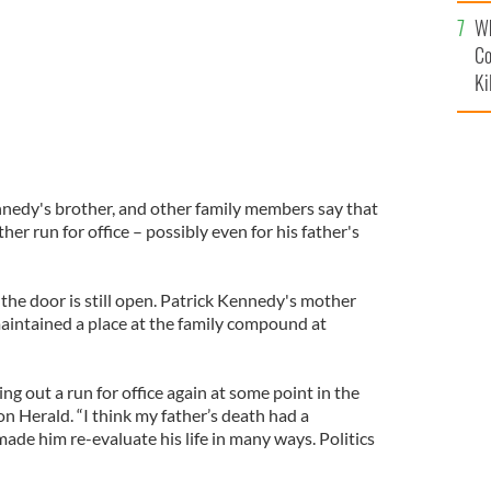
c
Wh
Co
Ki
nnedy's brother, and other family members say that
ther run for office – possibly even for his father's
the door is still open. Patrick Kennedy's mother
maintained a place at the family compound at
ling out a run for office again at some point in the
ton Herald. “I think my father’s death had a
ade him re-evaluate his life in many ways. Politics