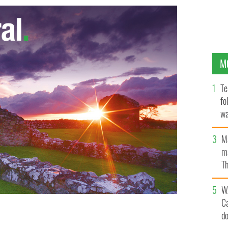
M
Te
fo
wa
Pa
M
ma
Th
an
W
C
d