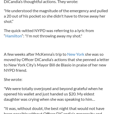
DiCandia’s thoughtful actions. They wrote:
"He understood the magnitude of the emergency and pulled
a 20 out of his pocket so she didn't have to throw away her
shot.”
The quick-witted NYPD was referring to a lyric from
“
Hamilton
”: "I'm not throwing away my shot."
A few weeks after McKenna’s trip to
New York
she was so
moved by Officer DiCandia’s actions that she penned a letter
to New York City’s Mayor Bill de Blasio in praise of her new
NYPD friend.
She wrote:
"We were totally overjoyed and beyond grateful when he
opened his wallet and just handed us $20. My eldest
daughter was crying when she was speaking to him…
"It was, without doubt, the best night that would not have
been possible without Officer DiCandia's generosity and