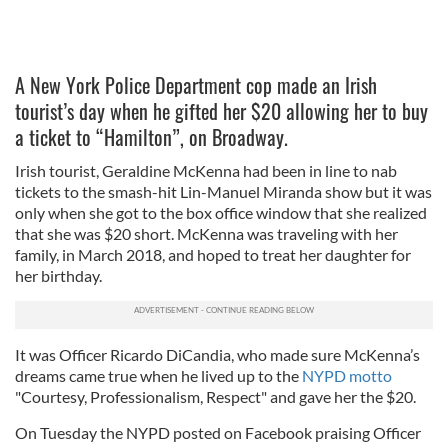
A New York Police Department cop made an Irish
tourist’s day when he gifted her $20 allowing her to buy
a ticket to “Hamilton”, on Broadway.
Irish tourist, Geraldine McKenna had been in line to nab
tickets to the smash-hit Lin-Manuel Miranda show but it was
only when she got to the box office window that she realized
that she was $20 short. McKenna was traveling with her
family, in March 2018, and hoped to treat her daughter for
her birthday.
It was Officer Ricardo DiCandia, who made sure McKenna’s
dreams came true when he lived up to the
NYPD motto
"Courtesy, Professionalism, Respect" and gave her the $20.
On Tuesday the NYPD posted on Facebook praising Officer