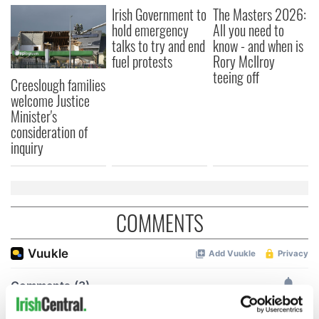
Irish Government to
The Masters 2026:
hold emergency
All you need to
talks to try and end
know - and when is
fuel protests
Rory McIlroy
teeing off
Creeslough families
welcome Justice
Minister's
consideration of
inquiry
COMMENTS