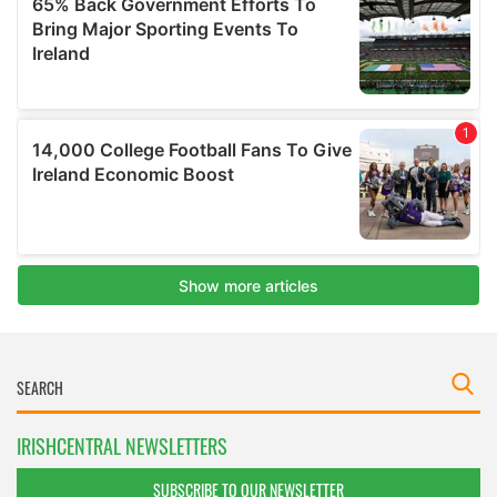
IRISHCENTRAL NEWSLETTERS
SUBSCRIBE TO OUR NEWSLETTER