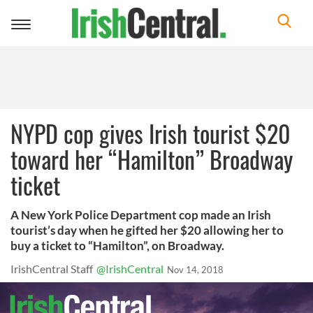
Toggle
navigation
NYPD cop gives Irish tourist $20
toward her “Hamilton” Broadway
ticket
A New York Police Department cop made an Irish
tourist’s day when he gifted her $20 allowing her to
buy a ticket to “Hamilton”, on Broadway.
IrishCentral Staff
@IrishCentral
Nov 14, 2018