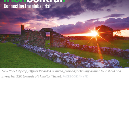
New York City cop, Officer Ricardo DiCandia, praised for bailing an Irish tourist out and
giving her $20 towards a "Hamilton" ticket.
FACEBOOK / NYPD