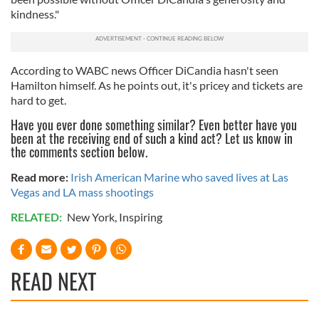
kindness."
According to WABC news Officer DiCandia hasn't seen
Hamilton himself. As he points out, it's pricey and tickets are
hard to get.
Have you ever done something similar? Even better have you
been at the receiving end of such a kind act? Let us know in
the comments section below.
Read more:
Irish American Marine who saved lives at Las
Vegas and LA mass shootings
RELATED:
New York
,
Inspiring
READ NEXT