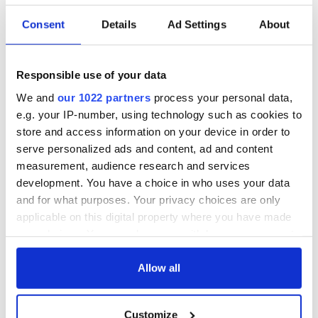
Consent
Details
Ad Settings
About
Responsible use of your data
We and
our 1022 partners
process your personal data,
e.g. your IP-number, using technology such as cookies to
store and access information on your device in order to
serve personalized ads and content, ad and content
measurement, audience research and services
development. You have a choice in who uses your data
and for what purposes. Your privacy choices are only
applicable on this digital property where you have made
your choices. You can change or withdraw your consent
any time from the Cookie Declaration or by clicking on
the Privacy trigger icon.
Allow all
If you allow, we would also like to:
Customize