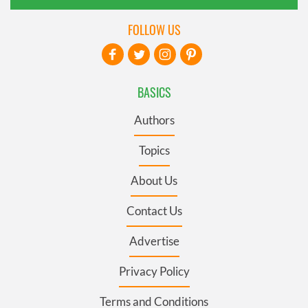
FOLLOW US
BASICS
Authors
Topics
About Us
Contact Us
Advertise
Privacy Policy
Terms and Conditions