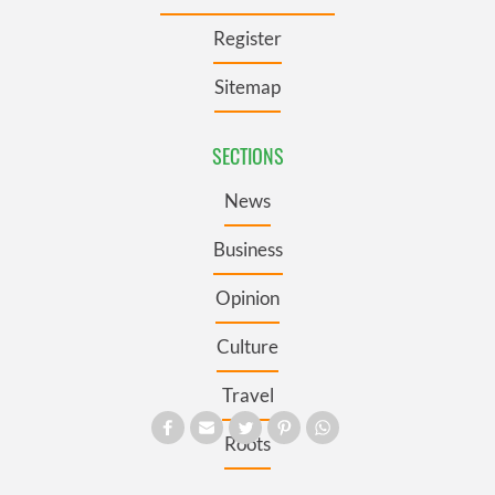
Register
Sitemap
SECTIONS
News
Business
Opinion
Culture
Travel
Roots