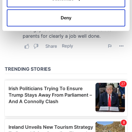
Collect information about your geographical
location which can be accurate to within several
meters
Deny
Identify your device by actively scanning it for
specific characteristics (fingerprinting)
Find out more about how your personal data is processed
and set your preferences in the
details section
.
We use cookies to personalise content and ads, to
provide social media features and to analyse our traffic.
We also share information about your use of our site with
our social media, advertising and analytics partners who
may combine it with other information that you’ve
provided to them or that they’ve collected from your use
of their services.