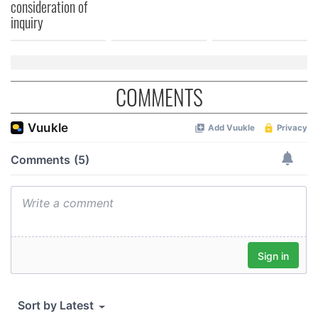
consideration of
inquiry
COMMENTS