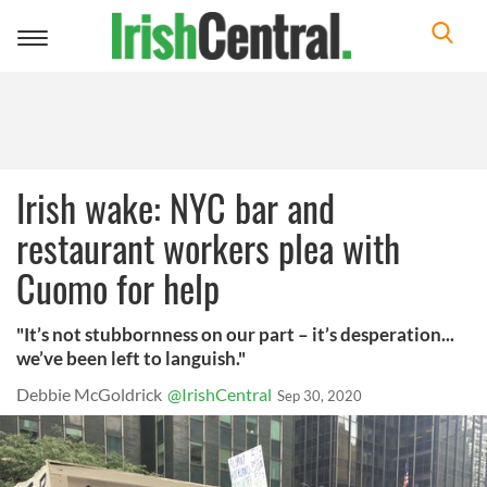
Toggle
navigation
Irish wake: NYC bar and
restaurant workers plea with
Cuomo for help
"It’s not stubbornness on our part – it’s desperation...
we’ve been left to languish."
Debbie McGoldrick
@IrishCentral
Sep 30, 2020