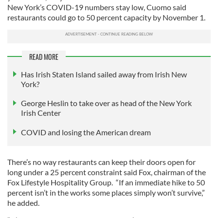
New York’s COVID-19 numbers stay low, Cuomo said
restaurants could go to 50 percent capacity by November 1.
READ MORE
Has Irish Staten Island sailed away from Irish New
York?
George Heslin to take over as head of the New York
Irish Center
COVID and losing the American dream
There’s no way restaurants can keep their doors open for
long under a 25 percent constraint said Fox, chairman of the
Fox Lifestyle Hospitality Group. “If an immediate hike to 50
percent isn’t in the works some places simply won’t survive,”
he added.