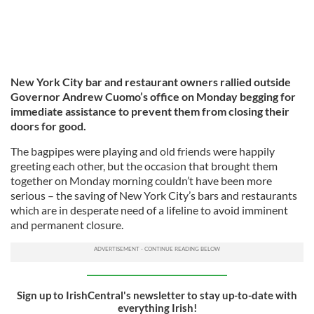
New York City bar and restaurant owners rallied outside
Governor Andrew Cuomo’s office on Monday begging for
immediate assistance to prevent them from closing their
doors for good.
The bagpipes were playing and old friends were happily
greeting each other, but the occasion that brought them
together on Monday morning couldn’t have been more
serious – the saving of New York City’s bars and restaurants
which are in desperate need of a lifeline to avoid imminent
and permanent closure.
Sign up to IrishCentral's newsletter to stay up-to-date with
everything Irish!