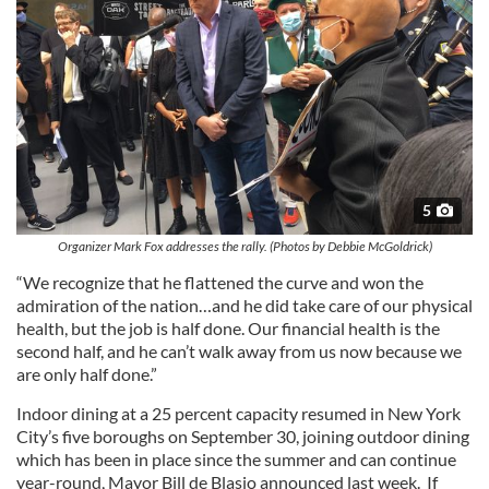
5
Organizer Mark Fox addresses the rally. (Photos by Debbie McGoldrick)
“We recognize that he flattened the curve and won the
admiration of the nation…and he did take care of our physical
health, but the job is half done. Our financial health is the
second half, and he can’t walk away from us now because we
are only half done.”
Indoor dining at a 25 percent capacity resumed in New York
City’s five boroughs on September 30, joining outdoor dining
which has been in place since the summer and can continue
year-round, Mayor Bill de Blasio announced last week. If