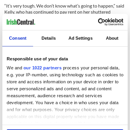
“It’s very tough. We don’t know what’s going to happen,” said
Kelly, who has continued to pay rent on her shuttered
business. “We have no answers right now.”
Jimmy Sullivan, originally from Listowel, County Kerry,
attended the rally with a number of his employees from Sean
Consent
Details
Ad Settings
About
Og’s in Woodside, Queens. His other venue a couple of doors
down, the Woodside Café, is shuttered with no imminent
plan for reopening.
Responsible use of your data
We and
our 1022 partners
process your personal data,
e.g. your IP-number, using technology such as cookies to
store and access information on your device in order to
serve personalized ads and content, ad and content
measurement, audience research and services
development. You have a choice in who uses your data
and for what purposes. Your privacy choices are only
applicable on this digital property where you have made
your choices. You can change or withdraw your consent