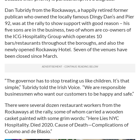
Dan Tubridy from the Rockaways, a happily retired former
publican who owned the locally famous Dingy Dan’s and Pier
92, was at the rally to show support with good reason – his
five sons are in the business, two of whom are co-owners of
the ICG Hospitality Group which operates 10
bars/restaurants throughout the boroughs, and also the
newly opened Rockaway Hotel. Seven of the venues have
been closed since March.
“The governor has to stop treating us like children. It’s that
simple,” Tubridy told the Irish Voice. “We are responsible
businessmen who want our customers to be happy and safe.”
There were several dozen restaurant workers from the
Rockaways at the rally, some of whom carried a wooden
casket painted with some grim words: “Here Lies NYC
Hospitality. Died 2020. Cause of Death—Complications of
Cuomo and de Blasio.”