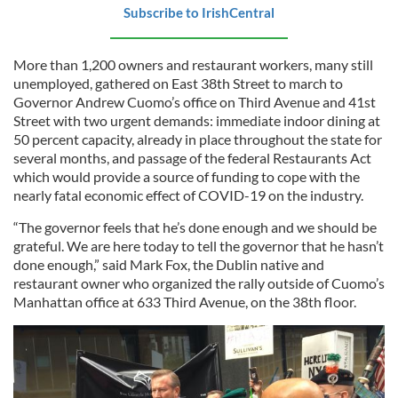
Subscribe to IrishCentral
More than 1,200 owners and restaurant workers, many still
unemployed, gathered on East 38th Street to march to
Governor Andrew Cuomo’s office on Third Avenue and 41st
Street with two urgent demands: immediate indoor dining at
50 percent capacity, already in place throughout the state for
several months, and passage of the federal Restaurants Act
which would provide a source of funding to cope with the
nearly fatal economic effect of COVID-19 on the industry.
“The governor feels that he’s done enough and we should be
grateful. We are here today to tell the governor that he hasn’t
done enough,” said Mark Fox, the Dublin native and
restaurant owner who organized the rally outside of Cuomo’s
Manhattan office at 633 Third Avenue, on the 38th floor.