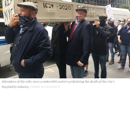
Attendees at the rally carry a makeshift casket symbolizing the death of the city’s
hospitality industry.
DEBBIE MCGOLDRICK