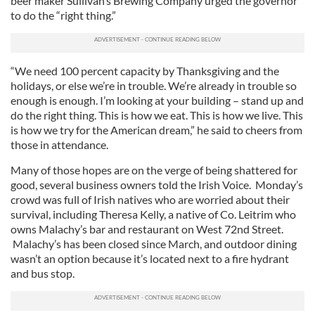
beer maker Sullivan’s Brewing Company urged the governor
to do the “right thing.”
“We need 100 percent capacity by Thanksgiving and the
holidays, or else we’re in trouble. We’re already in trouble so
enough is enough. I’m looking at your building – stand up and
do the right thing. This is how we eat. This is how we live. This
is how we try for the American dream,” he said to cheers from
those in attendance.
Many of those hopes are on the verge of being shattered for
good, several business owners told the Irish Voice. Monday’s
crowd was full of Irish natives who are worried about their
survival, including Theresa Kelly, a native of Co. Leitrim who
owns Malachy’s bar and restaurant on West 72nd Street.
Malachy’s has been closed since March, and outdoor dining
wasn’t an option because it’s located next to a fire hydrant
and bus stop.