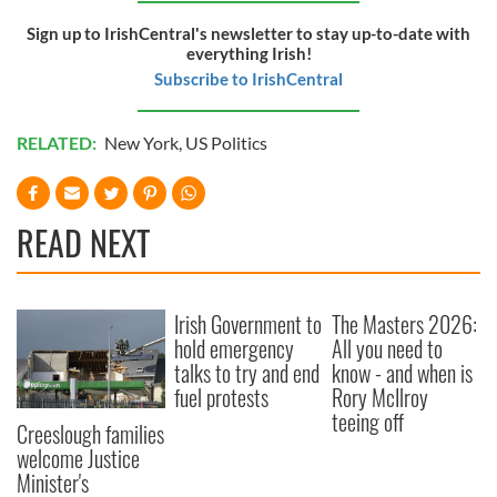
Sign up to IrishCentral's newsletter to stay up-to-date with
everything Irish!
Subscribe to IrishCentral
RELATED:
New York
,
US Politics
READ NEXT
Irish Government to
The Masters 2026:
hold emergency
All you need to
talks to try and end
know - and when is
fuel protests
Rory McIlroy
teeing off
Creeslough families
welcome Justice
Minister's