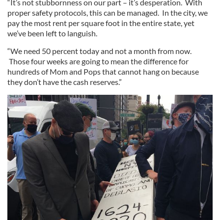
“It’s not stubbornness on our part – it’s desperation. With
proper safety protocols, this can be managed. In the city, we
pay the most rent per square foot in the entire state, yet
we’ve been left to languish.
“We need 50 percent today and not a month from now.
Those four weeks are going to mean the difference for
hundreds of Mom and Pops that cannot hang on because
they don’t have the cash reserves.”