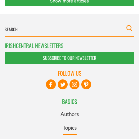
IRISHCENTRAL NEWSLETTERS
SUBSCRIBE TO OUR NEWSLETTER
FOLLOW US
BASICS
Authors
Topics