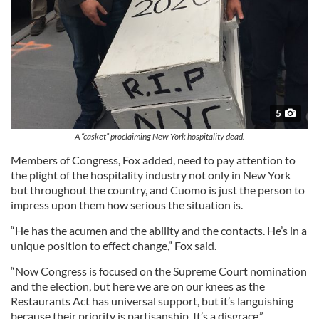
5
A “casket” proclaiming New York hospitality dead.
Members of Congress, Fox added, need to pay attention to
the plight of the hospitality industry not only in New York
but throughout the country, and Cuomo is just the person to
impress upon them how serious the situation is.
“He has the acumen and the ability and the contacts. He’s in a
unique position to effect change,” Fox said.
“Now Congress is focused on the Supreme Court nomination
and the election, but here we are on our knees as the
Restaurants Act has universal support, but it’s languishing
because their priority is partisanship. It’s a disgrace.”