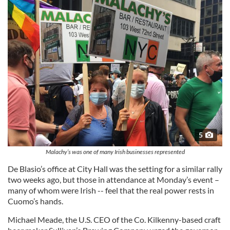
5
Malachy’s was one of many Irish businesses represented
De Blasio’s office at City Hall was the setting for a similar rally
two weeks ago, but those in attendance at Monday’s event –
many of whom were Irish -- feel that the real power rests in
Cuomo’s hands.
Michael Meade, the U.S. CEO of the Co. Kilkenny-based craft