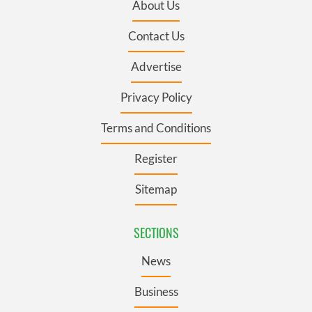
About Us
Contact Us
Advertise
Privacy Policy
Terms and Conditions
Register
Sitemap
SECTIONS
News
Business