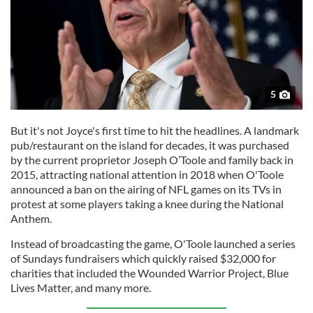
5
But it's not Joyce's first time to hit the headlines. A landmark
pub/restaurant on the island for decades, it was purchased
by the current proprietor Joseph O’Toole and family back in
2015, attracting national attention in 2018 when O'Toole
announced a ban on the airing of NFL games on its TVs in
protest at some players taking a knee during the National
Anthem.
Instead of broadcasting the game, O'Toole launched a series
of Sundays fundraisers which quickly raised $32,000 for
charities that included the Wounded Warrior Project, Blue
Lives Matter, and many more.