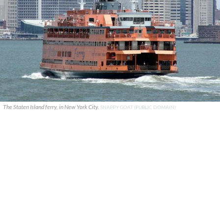
The Staten Island ferry, in New York City.
SNAPPY GOAT (PUBLIC DOMAIN)