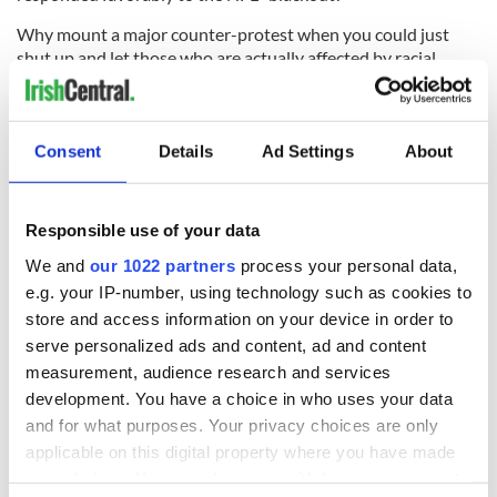
Why mount a major counter-protest when you could just
shut up and let those who are actually affected by racial
discrimination speak up instead?
There is certainly no question that Joyce's does great work in
their wider community, at the weekend the restaurant along
Consent
Details
Ad Settings
About
with other local eateries reportedly presented the Tunnel to
Towers Foundation with a check totaling over $25,000 from
the proceeds of their 9/11 fundraisers.
Responsible use of your data
We and
our 1022 partners
process your personal data,
e.g. your IP-number, using technology such as cookies to
store and access information on your device in order to
serve personalized ads and content, ad and content
measurement, audience research and services
development. You have a choice in who uses your data
and for what purposes. Your privacy choices are only
applicable on this digital property where you have made
your choices. You can change or withdraw your consent