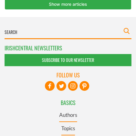
IRISHCENTRAL NEWSLETTERS
SUBSCRIBE TO OUR NEWSLETTER
FOLLOW US
BASICS
Authors
Topics