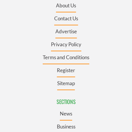
About Us
Contact Us
Advertise
Privacy Policy
Terms and Conditions
Register
Sitemap
SECTIONS
News
Business