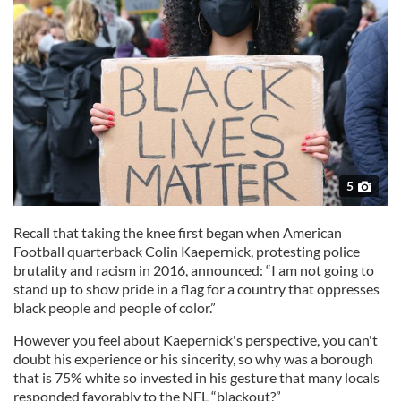
5
Recall that taking the knee first began when American
Football quarterback Colin Kaepernick, protesting police
brutality and racism in 2016, announced: “I am not going to
stand up to show pride in a flag for a country that oppresses
black people and people of color.”
However you feel about Kaepernick's perspective, you can't
doubt his experience or his sincerity, so why was a borough
that is 75% white so invested in his gesture that many locals
responded favorably to the NFL “blackout?”