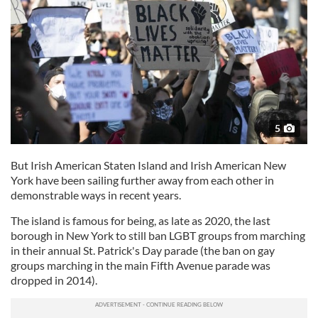
5
But Irish American Staten Island and Irish American New
York have been sailing further away from each other in
demonstrable ways in recent years.
The island is famous for being, as late as 2020, the last
borough in New York to still ban LGBT groups from marching
in their annual St. Patrick's Day parade (the ban on gay
groups marching in the main Fifth Avenue parade was
dropped in 2014).