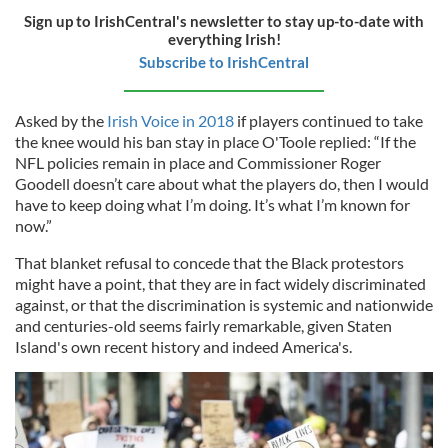
Sign up to IrishCentral's newsletter to stay up-to-date with
everything Irish!
Subscribe to IrishCentral
Asked by the
Irish Voice in 2018
if players continued to take
the knee would his ban stay in place O'Toole replied: “If the
NFL policies remain in place and Commissioner Roger
Goodell doesn’t care about what the players do, then I would
have to keep doing what I’m doing. It’s what I’m known for
now.”
That blanket refusal to concede that the Black protestors
might have a point, that they are in fact widely discriminated
against, or that the discrimination is systemic and nationwide
and centuries-old seems fairly remarkable, given Staten
Island's own recent history and indeed America's.