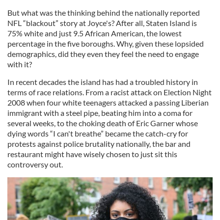
But what was the thinking behind the nationally reported
NFL “blackout” story at Joyce's? After all, Staten Island is
75% white and just 9.5 African American, the lowest
percentage in the five boroughs. Why, given these lopsided
demographics, did they even they feel the need to engage
with it?
In recent decades the island has had a troubled history in
terms of race relations. From a racist attack on Election Night
2008 when four white teenagers attacked a passing Liberian
immigrant with a steel pipe, beating him into a coma for
several weeks, to the choking death of Eric Garner whose
dying words “I can't breathe” became the catch-cry for
protests against police brutality nationally, the bar and
restaurant might have wisely chosen to just sit this
controversy out.