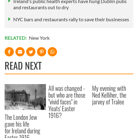
Ireland's public health experts have hung Dublin pubs
and restaurants out to dry
NYC bars and restaurants rally to save their businesses
RELATED:
New York
READ NEXT
All was changed -
My evening with
but who are those
Ned Kelliher, the
"vivid faces" in
jarvey of Tralee
Yeats' Easter
1916?
The London Jew
gave his life
for Ireland during
Easter 1916