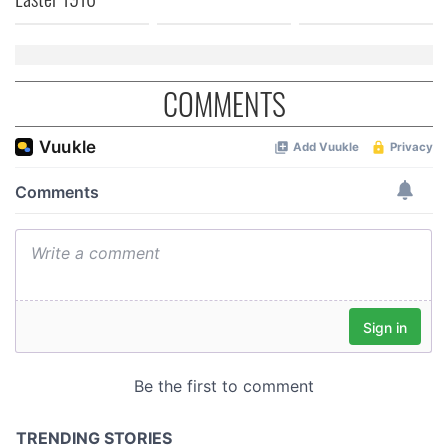
COMMENTS