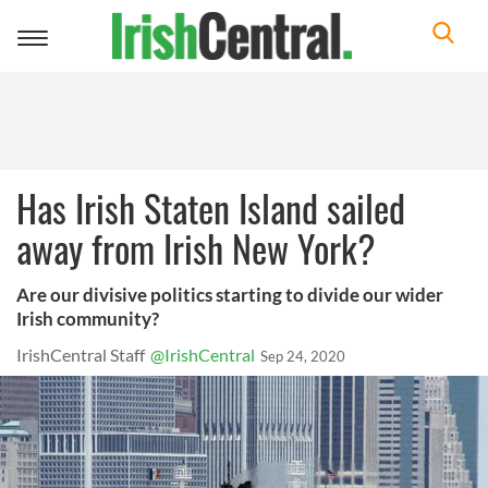
Toggle
navigation
Has Irish Staten Island sailed
away from Irish New York?
Are our divisive politics starting to divide our wider
Irish community?
IrishCentral Staff
@IrishCentral
Sep 24, 2020