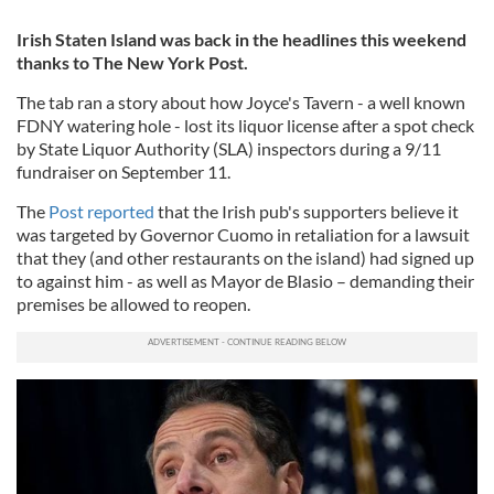
Irish Staten Island was back in the headlines this weekend
thanks to The New York Post.
The tab ran a story about how Joyce's Tavern - a well known
FDNY watering hole - lost its liquor license after a spot check
by State Liquor Authority (SLA) inspectors during a 9/11
fundraiser on September 11.
The
Post reported
that the Irish pub's supporters believe it
was targeted by Governor Cuomo in retaliation for a lawsuit
that they (and other restaurants on the island) had signed up
to against him - as well as Mayor de Blasio – demanding their
premises be allowed to reopen.