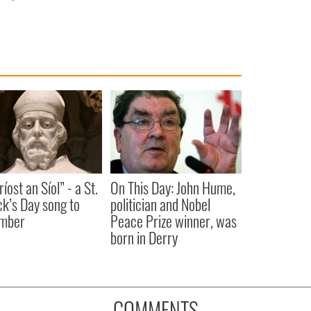
íost an Síol” - a St.
On This Day: John Hume,
ck’s Day song to
politician and Nobel
mber
Peace Prize winner, was
born in Derry
COMMENTS