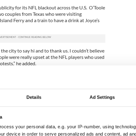
ublicity for its NFL blackout across the U.S. O’Toole
two couples from Texas who were visiting
land Ferry and a train to have a drink at Joyce’s
he city to say hi and to thank us. I couldn’t believe
eople were really upset at the NFL players who used
otests,” he added.
knew about Joyce’s but had never patronized it
port, O’Toole says – new customers he never
nued to showcase the NFL.
Details
Ad Settings
ithole” comments Donald Trump is not a racist
 they chose stop by during the week because it
ys. We really gained a whole bunch of new
a
id what I did, but I’m really glad it worked out,”
ocess your personal data, e.g. your IP-number, using technolog
ur device in order to serve personalized ads and content, ad a