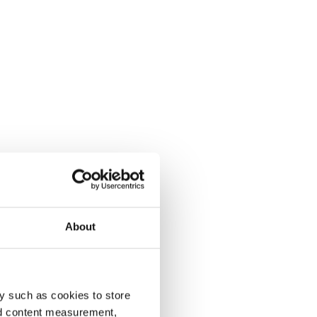
About
y such as cookies to store
nd content measurement,