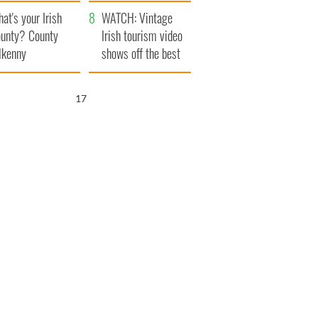
amera
Atlantic Way
at's your Irish
WATCH: Vintage
unty? County
Irish tourism video
lkenny
shows off the best
bits of Ireland
15