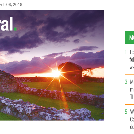
Feb 08, 2018
M
Te
fo
wa
Pa
M
ma
Th
an
W
C
d