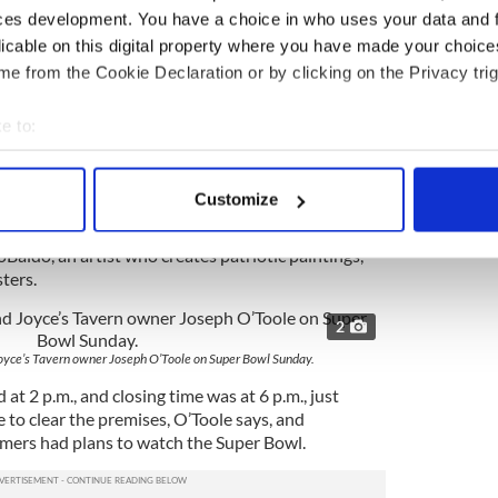
ome to everyone, and that’s what we did. What was
ces development. You have a choice in who uses your data and 
 veterans came out every Sunday. They felt very
licable on this digital property where you have made your choic
e from the Cookie Declaration or by clicking on the Privacy trig
de a big impact at Joyce’s. Al is a 93-year-old
 leaves his house, “but when he heard about what
e to:
nce a month with his caretaker,” from Bay Ridge in
bout your geographical location which can be accurate to within 
dly.
 actively scanning it for specific characteristics (fingerprinting)
Customize
acted a large crowd for the final fundraiser in aid
 personal data is processed and set your preferences in the
det
ies that assist abused animals and a historic
Baido, an artist who creates patriotic paintings,
e content and ads, to provide social media features and to analy
ters.
 our site with our social media, advertising and analytics partn
 provided to them or that they’ve collected from your use of their
2
Joyce’s Tavern owner Joseph O’Toole on Super Bowl Sunday.
t 2 p.m., and closing time was at 6 p.m., just
le to clear the premises, O’Toole says, and
tomers had plans to watch the Super Bowl.