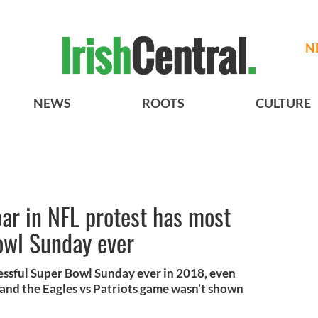
N
NEWS
ROOTS
CULTURE
bar in NFL protest has most
owl Sunday ever
cessful Super Bowl Sunday ever in 2018, even
and the Eagles vs Patriots game wasn’t shown