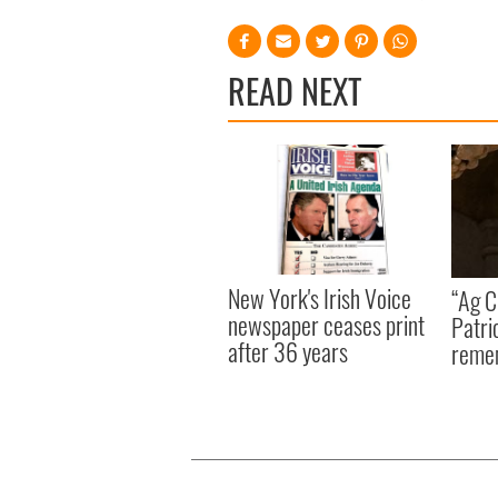
READ NEXT
New York's Irish Voice
“Ag Cr
newspaper ceases print
Patri
after 36 years
reme