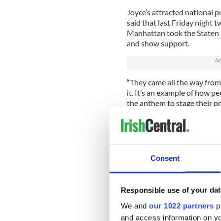
Joyce’s attracted national p
said that last Friday night 
Manhattan took the Staten Is
and show support.
“They came all the way from t
it. It’s an example of how p
the anthem to stage their pr
Many Staten Islanders who 
also stopped in to show sup
would have had if he conti
Consent
Read more:
Despite his “sh
“Sometimes people said that
was too busy here on Sunda
Responsible use of your dat
customers. That’s not why I d
We and
our 1022 partners
pr
O’Toole says.
and access information on yo