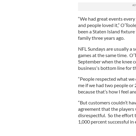
“We had great events every S
and people loved it,” O’Toole
been a Staten Island fixtur
family three years ago.
NFL Sundays are usually a s
games at the same time. O’T
September when the knee con
business's bottom line for 
“People respected what we di
me if we had two people or 
because that’s how I feel and
“But customers couldn’t hav
agreement that the players
disrespectful. So the effort
1,000 percent successful in 