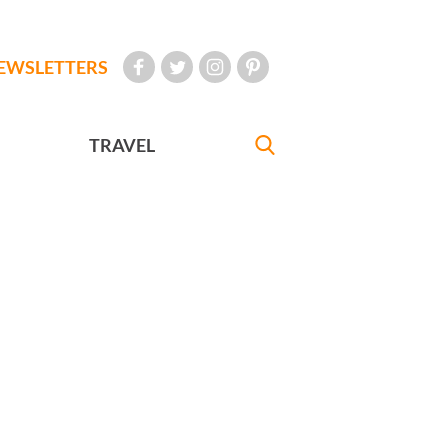
EWSLETTERS
TRAVEL