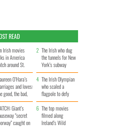
OST READ
n Irish movies
The Irish who dug
lks in America
the tunnels for New
tch around St.
York’s subway
trick’s Day
system
aureen O’Hara’s
The Irish Olympian
rriages and loves:
who scaled a
e good, the bad,
flagpole to defy
d the ugly
Britain
ATCH: Giant’s
The top movies
auseway "secret
filmed along
oorway" caught on
Ireland’s Wild