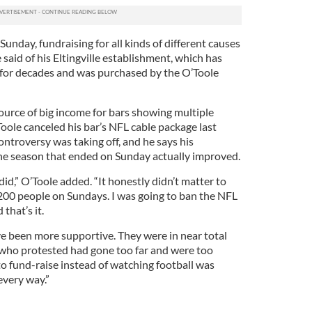
unday, fundraising for all kinds of different causes
 said of his Eltingville establishment, which has
e for decades and was purchased by the O’Toole
ource of big income for bars showing multiple
oole canceled his bar’s NFL cable package last
troversy was taking off, and he says his
the season that ended on Sunday actually improved.
d,” O’Toole added. “It honestly didn’t matter to
200 people on Sundays. I was going to ban the NFL
 that’s it.
e been more supportive. They were in near total
 who protested had gone too far and were too
 to fund-raise instead of watching football was
every way.”