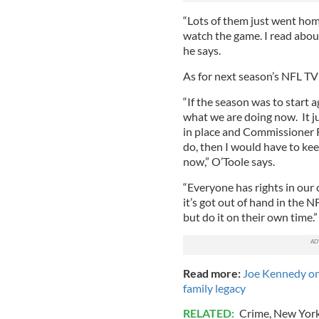
“Lots of them just went home
watch the game. I read about
he says.
As for next season’s NFL TV 
“If the season was to start 
what we are doing now. It ju
in place and Commissioner 
do, then I would have to kee
now,” O’Toole says.
“Everyone has rights in our 
it’s got out of hand in the 
but do it on their own time.”
Read more:
Joe Kennedy on
family legacy
RELATED:
Crime
,
New Yor