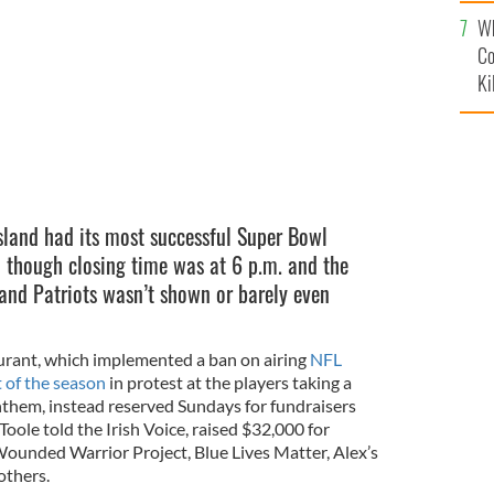
c
 on Super Bowl Sunday.
Wh
Co
Ki
Island had its most successful Super Bowl
 though closing time was at 6 p.m. and the
and Patriots wasn’t shown or barely even
urant, which implemented a ban on airing
NFL
t of the season
in protest at the players taking a
them, instead reserved Sundays for fundraisers
oole told the Irish Voice, raised $32,000 for
 Wounded Warrior Project, Blue Lives Matter, Alex’s
thers.