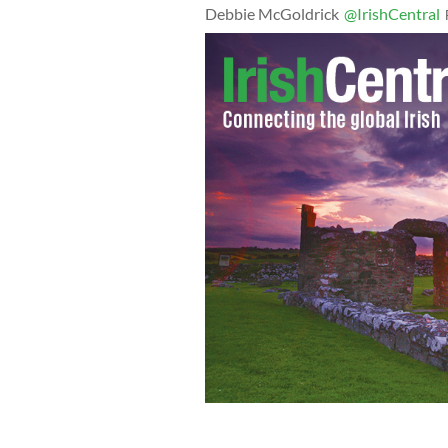
Debbie McGoldrick
@IrishCentral