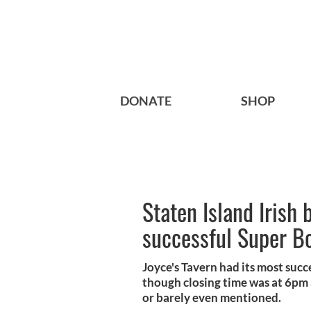
DONATE
SHOP
Staten Island Irish 
successful Super B
Joyce's Tavern had its most suc
though closing time was at 6pm 
or barely even mentioned.