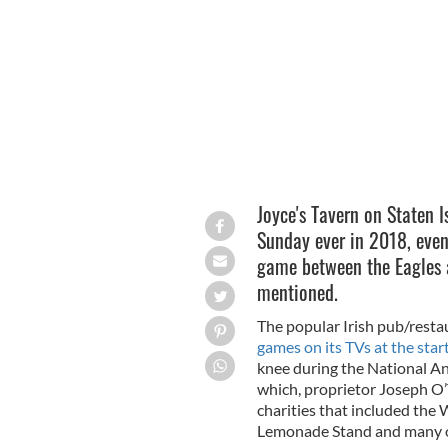
Joyce’s Tavern owner Joseph O’Toole
Joyce's Tavern on Staten 
Sunday ever in 2018, even
game between the Eagles 
mentioned.
The popular Irish pub/resta
games on its TVs at the star
knee during the National An
which, proprietor Joseph O’T
charities that included the
Lemonade Stand and many o