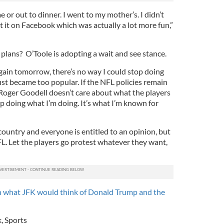
 or out to dinner. I went to my mother’s. I didn’t
 it on Facebook which was actually a lot more fun,”
plans? O’Toole is adopting a wait and see stance.
again tomorrow, there’s no way I could stop doing
st became too popular. If the NFL policies remain
Roger Goodell doesn’t care about what the players
p doing what I’m doing. It’s what I’m known for
country and everyone is entitled to an opinion, but
NFL. Let the players go protest whatever they want,
 what JFK would think of Donald Trump and the
k
,
Sports