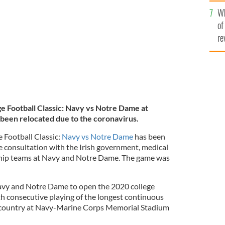
he
Wh
th
L
of
re
e Football Classic: Navy vs Notre Dame at
 been relocated due to the coronavirus.
 Football Classic:
Navy vs Notre Dame
has been
e consultation with the Irish government, medical
rship teams at Navy and Notre Dame. The game was
 Navy and Notre Dame to open the 2020 college
th consecutive playing of the longest continuous
he country at Navy-Marine Corps Memorial Stadium