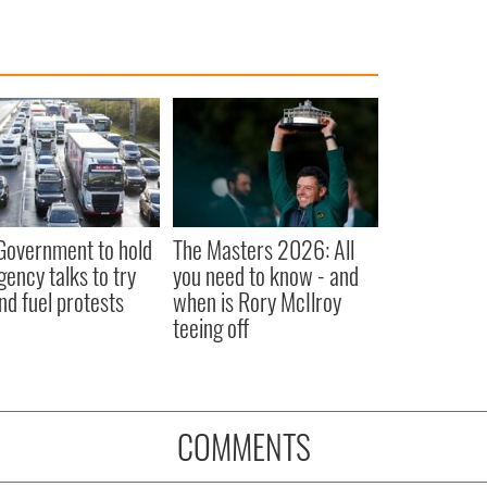
 Government to hold
The Masters 2026: All
ency talks to try
you need to know - and
nd fuel protests
when is Rory McIlroy
teeing off
COMMENTS