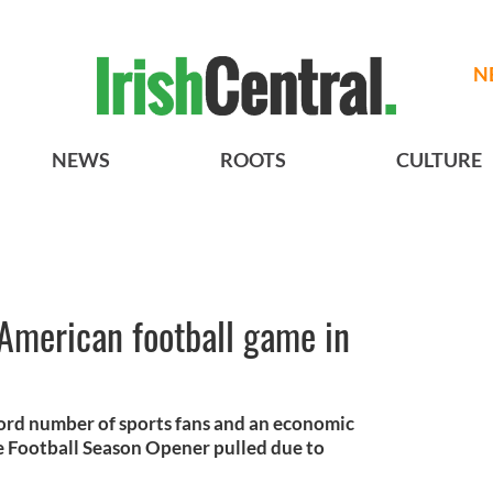
N
NEWS
ROOTS
CULTURE
American football game in
cord number of sports fans and an economic
ge Football Season Opener pulled due to