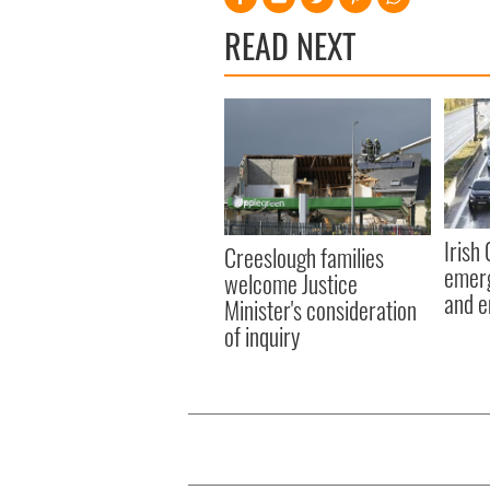
READ NEXT
Irish
Creeslough families
emerg
welcome Justice
and e
Minister's consideration
of inquiry