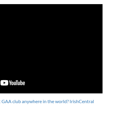
 GAA club anywhere in the world? IrishCentral