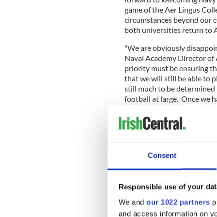
game of the Aer Lingus Colle
circumstances beyond our co
both universities return to 
"We are obviously disappoint
Naval Academy Director of A
priority must be ensuring th
that we will still be able t
still much to be determined 
football at large. Once we h
specifics pertaining to the 
He added, "I realize many a
Consent
spectacle of this event and a
complete understanding of wh
to relocate the game."
Responsible use of your dat
Read more:
Move it Monda
We and
our 1022 partners
pr
The five-game Aer Lingus Col
and access information on yo