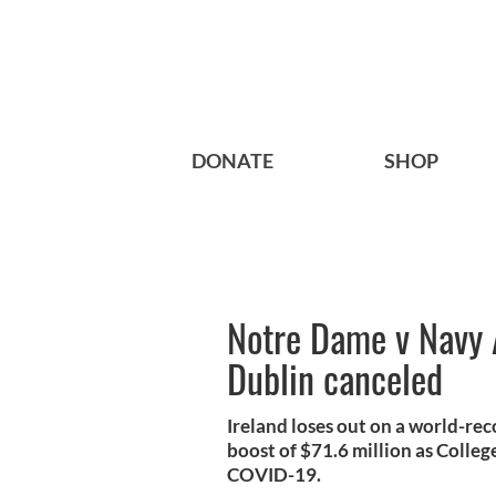
DONATE
SHOP
Notre Dame v Navy 
Dublin canceled
Ireland loses out on a world-re
boost of $71.6 million as Colle
COVID-19.