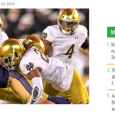
n 02, 2020
M
Ma
ma
Th
an
T
ab
F
A
Br
wa
l Classic: Navy vs Notre Dame has been moved to