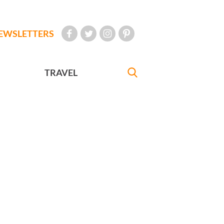
EWSLETTERS
TRAVEL