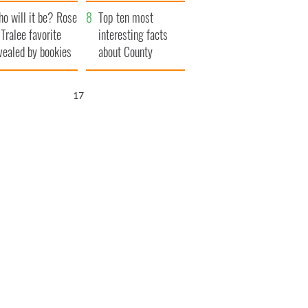
r funeral as she
launches $50
o will it be? Rose
anked local shops
million wrongful
Top ten most
 Tralee favorite
death lawsuit
interesting facts
vealed by bookies
about County
Waterford
16