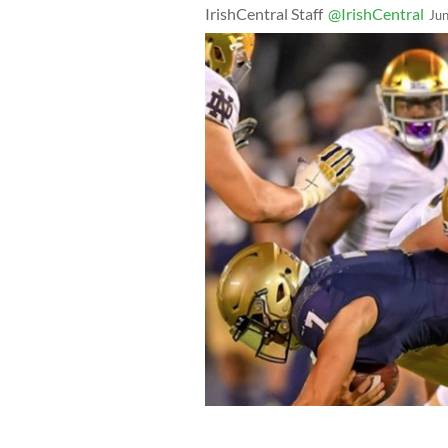
IrishCentral Staff
@IrishCentral
Ju
The 2020 Aer Lingus College Footbal