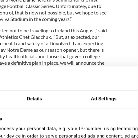
ge Football Classic Series. Unfortunately, due to
ntrol, that is now not possible, but we hope to see
Aviva Stadium in the coming years.”
ed not to be traveling to Ireland this August,” said
thletics Chet Gladchuk. “But, as expected, our
e health and safety of all involved. I am expecting
o play Notre Dame as our season opener, but there is
by health officials and those that govern college
ave a definitive plan in place, we will announce the
game.
re disappointed and were looking forward to the
Details
Ad Settings
 visit to the Emerald Isle, but I do know there is a
y it's in our best interests to make every effort
a
y with the Shannon Gaels GAA!
ocess your personal data, e.g. your IP-number, using technolog
lege Football Classic Series is now due to start in
ur device in order to serve personalized ads and content, ad a