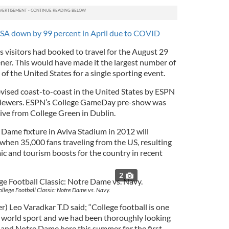
 USA down by 99 percent in April due to COVID
 visitors had booked to travel for the August 29
ner. This would have made it the largest number of
of the United States for a single sporting event.
vised coast-to-coast in the United States by ESPN
n viewers. ESPN’s College GameDay pre-show was
live from College Green in Dublin.
Dame fixture in Aviva Stadium in 2012 will
 when 35,000 fans traveling from the US, resulting
ic and tourism boosts for the country in recent
2
llege Football Classic: Notre Dame vs. Navy.
) Leo Varadkar T.D said; “College football is one
in world sport and we had been thoroughly looking
and Notre Dame here this summer for the first