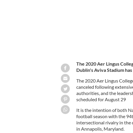
Annapolis, MD.
INSTAGRAM / NDFOOTBAL
The 2020 Aer Lingus Colleg
Dublin's Aviva Stadium has
The 2020 Aer Lingus College
canceled following extensiv
authorities, and the leade
scheduled for August 29
It is the intention of both
football season with the 94
intersectional rivalry in t
in Annapolis, Maryland.