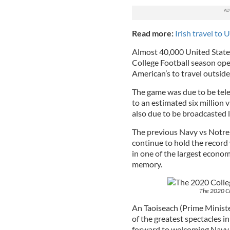
Read more:
Irish travel to
Almost 40,000 United States
College Football season ope
American’s to travel outside 
The game was due to be tele
to an estimated six millio
also due to be broadcasted 
The previous Navy vs Notre 
continue to hold the record
in one of the largest econom
memory.
The 2020 Co
An Taoiseach (Prime Minister
of the greatest spectacles 
forward to welcoming Navy 