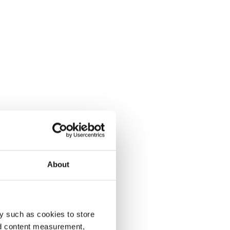
About
y such as cookies to store
nd content measurement,