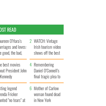
OST READ
ureen O’Hara’s
WATCH: Vintage
rriages and loves:
Irish tourism video
e good, the bad,
shows off the best
d the ugly
bits of Ireland
he best movies
Remembering
out President John
Daniel O’Connell's
. Kennedy
final tragic plea to
save Ireland from
cting legend
Famine
Mother of Carlow
enda Fricker
woman found dead
nted "no tears" at
in New York