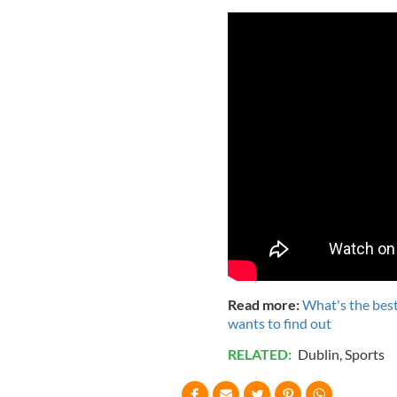
Read more:
What's the best
wants to find out
RELATED:
Dublin
,
Sports