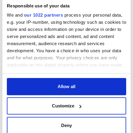
Responsible use of your data
We and
our 1022 partners
process your personal data,
e.g. your IP-number, using technology such as cookies to
store and access information on your device in order to
serve personalized ads and content, ad and content
measurement, audience research and services
development. You have a choice in who uses your data
and for what purposes. Your privacy choices are only
applicable on this digital property where you have made
your choices. You can change or withdraw your consent
any time from the Cookie Declaration or by clicking on
the Privacy trigger icon.
Allow all
If you allow, we would also like to:
Customize
Collect information about your geographical
location which can be accurate to within several
meters
Deny
Identify your device by actively scanning it for