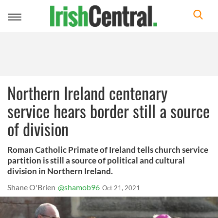
Toggle
navigation
Northern Ireland centenary
service hears border still a source
of division
Roman Catholic Primate of Ireland tells church service
partition is still a source of political and cultural
division in Northern Ireland.
Shane O'Brien
@shamob96
Oct 21, 2021