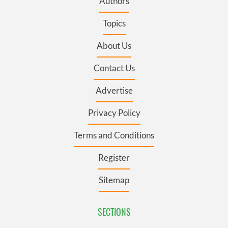
Authors
Topics
About Us
Contact Us
Advertise
Privacy Policy
Terms and Conditions
Register
Sitemap
SECTIONS