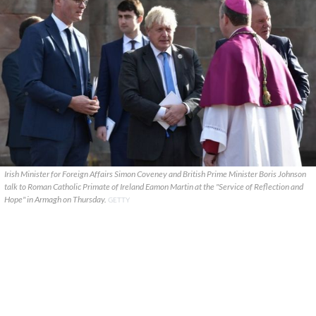
Irish Minister for Foreign Affairs Simon Coveney and British Prime Minister Boris Johnson
talk to Roman Catholic Primate of Ireland Eamon Martin at the "Service of Reflection and
Hope" in Armagh on Thursday.
GETTY