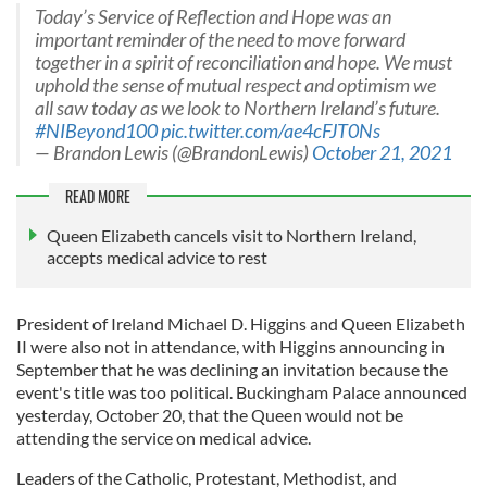
Today’s Service of Reflection and Hope was an
important reminder of the need to move forward
together in a spirit of reconciliation and hope. We must
uphold the sense of mutual respect and optimism we
all saw today as we look to Northern Ireland’s future.
#NIBeyond100
pic.twitter.com/ae4cFJT0Ns
— Brandon Lewis (@BrandonLewis)
October 21, 2021
READ MORE
Queen Elizabeth cancels visit to Northern Ireland,
accepts medical advice to rest
President of Ireland Michael D. Higgins and Queen Elizabeth
II were also not in attendance, with Higgins announcing in
September that he was declining an invitation because the
event's title was too political. Buckingham Palace announced
yesterday, October 20, that the Queen would not be
attending the service on medical advice.
Leaders of the Catholic, Protestant, Methodist, and