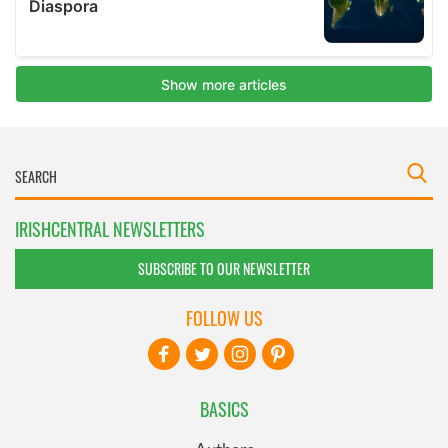
IRISHCENTRAL NEWSLETTERS
SUBSCRIBE TO OUR NEWSLETTER
FOLLOW US
BASICS