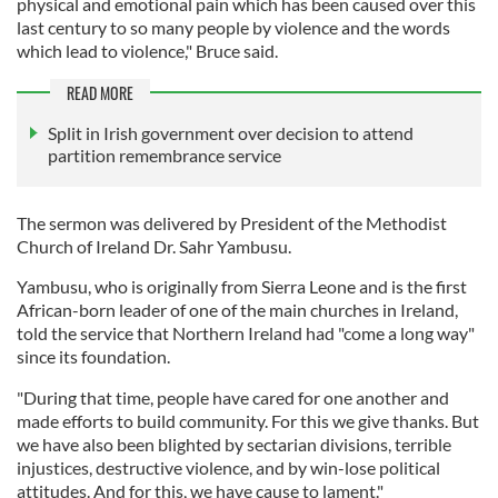
physical and emotional pain which has been caused over this
last century to so many people by violence and the words
which lead to violence," Bruce said.
READ MORE
Split in Irish government over decision to attend
partition remembrance service
The sermon was delivered by President of the Methodist
Church of Ireland Dr. Sahr Yambusu.
Yambusu, who is originally from Sierra Leone and is the first
African-born leader of one of the main churches in Ireland,
told the service that Northern Ireland had "come a long way"
since its foundation.
"During that time, people have cared for one another and
made efforts to build community. For this we give thanks. But
we have also been blighted by sectarian divisions, terrible
injustices, destructive violence, and by win-lose political
attitudes. And for this, we have cause to lament."