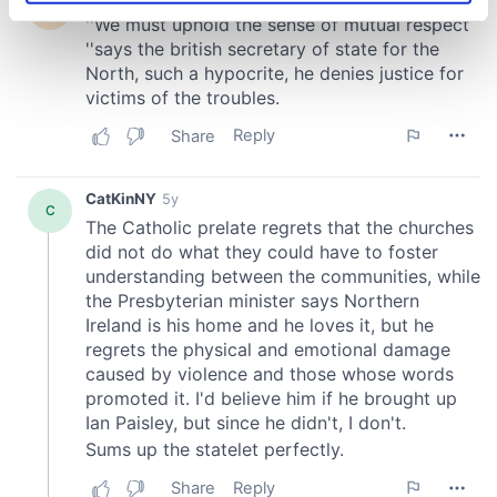
specific characteristics (fingerprinting)
Find out more about how your personal data is processed
and set your preferences in the
details section
.
We use cookies to personalise content and ads, to
provide social media features and to analyse our traffic.
We also share information about your use of our site with
our social media, advertising and analytics partners who
may combine it with other information that you’ve
provided to them or that they’ve collected from your use
of their services.