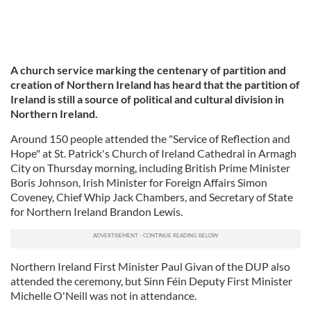
A church service marking the centenary of partition and
creation of Northern Ireland has heard that the partition of
Ireland is still a source of political and cultural division in
Northern Ireland.
Around 150 people attended the "Service of Reflection and
Hope" at St. Patrick's Church of Ireland Cathedral in Armagh
City on Thursday morning, including British Prime Minister
Boris Johnson, Irish Minister for Foreign Affairs Simon
Coveney, Chief Whip Jack Chambers, and Secretary of State
for Northern Ireland Brandon Lewis.
Northern Ireland First Minister Paul Givan of the DUP also
attended the ceremony, but Sinn Féin Deputy First Minister
Michelle O'Neill was not in attendance.