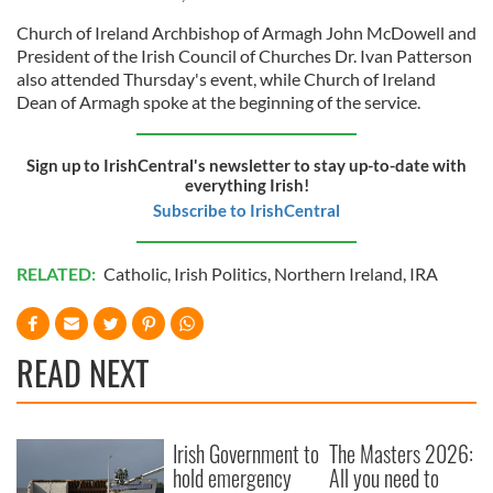
Church of Ireland Archbishop of Armagh John McDowell and
President of the Irish Council of Churches Dr. Ivan Patterson
also attended Thursday's event, while Church of Ireland
Dean of Armagh spoke at the beginning of the service.
Sign up to IrishCentral's newsletter to stay up-to-date with
everything Irish!
Subscribe to IrishCentral
RELATED:
Catholic
,
Irish Politics
,
Northern Ireland
,
IRA
READ NEXT
Irish Government to
The Masters 2026:
hold emergency
All you need to