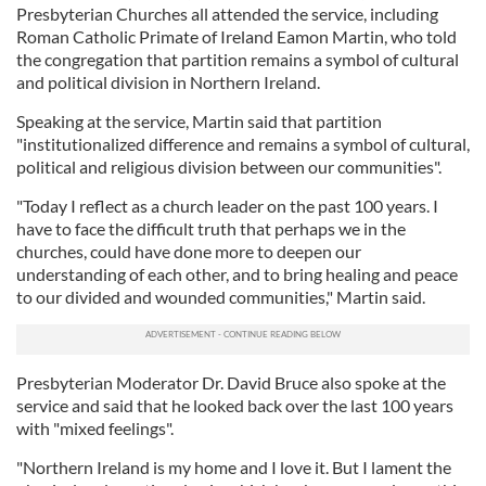
Presbyterian Churches all attended the service, including
Roman Catholic Primate of Ireland Eamon Martin, who told
the congregation that partition remains a symbol of cultural
and political division in Northern Ireland.
Speaking at the service, Martin said that partition
"institutionalized difference and remains a symbol of cultural,
political and religious division between our communities".
"Today I reflect as a church leader on the past 100 years. I
have to face the difficult truth that perhaps we in the
churches, could have done more to deepen our
understanding of each other, and to bring healing and peace
to our divided and wounded communities," Martin said.
Presbyterian Moderator Dr. David Bruce also spoke at the
service and said that he looked back over the last 100 years
with "mixed feelings".
"Northern Ireland is my home and I love it. But I lament the