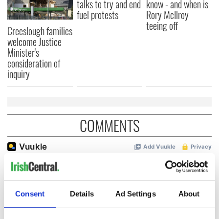
talks to try and end
know - and when is
fuel protests
Rory McIlroy
teeing off
Creeslough families
welcome Justice
Minister's
consideration of
inquiry
COMMENTS
Consent
Details
Ad Settings
About