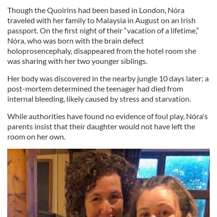
Though the Quoirins had been based in London, Nóra
traveled with her family to Malaysia in August on an Irish
passport. On the first night of their “vacation of a lifetime,”
Nóra, who was born with the brain defect
holoprosencephaly, disappeared from the hotel room she
was sharing with her two younger siblings.
Her body was discovered in the nearby jungle 10 days later; a
post-mortem determined the teenager had died from
internal bleeding, likely caused by stress and starvation.
While authorities have found no evidence of foul play, Nóra's
parents insist that their daughter would not have left the
room on her own.