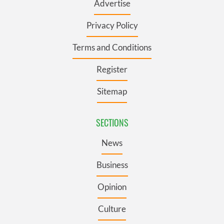
Advertise
Privacy Policy
Terms and Conditions
Register
Sitemap
SECTIONS
News
Business
Opinion
Culture