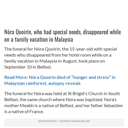
Nóra Quoirin, who had special needs, disappeared while
on a family vacation in Malaysia
The funeral for Nóra Quoirin, the 15-year-old with special
needs who disappeared from her hotel room while on a
family vacation in Malaysia in August, took place on
September 10 in Belfast.
Read More: Nóra Quoirin died of “hunger and stress” in
Malaysian rainforest, autopsy reveals
The funeral for Nóra was held at St Brigid's Church in South
Belfast, the same church where Nóra was baptized. Nora’s
mother Meabh is a native of Belfast, and her father Sebastien
is a native of France.