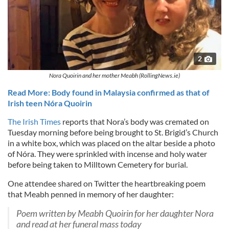
2
Nora Quoirin and her mother Meabh (RollingNews.ie)
Read More: Body found in Malaysia confirmed as that of
Irish teen Nóra Quoirin
The Irish Times
reports that Nora’s body was cremated on
Tuesday morning before being brought to St. Brigid’s Church
in a white box, which was placed on the altar beside a photo
of Nóra. They were sprinkled with incense and holy water
before being taken to Milltown Cemetery for burial.
One attendee shared on Twitter the heartbreaking poem
that Meabh penned in memory of her daughter:
Poem written by Meabh Quoirin for her daughter Nora
and read at her funeral mass today