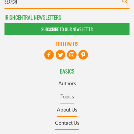
IRISHCENTRAL NEWSLETTERS
SUBSCRIBE TO OUR NEWSLETTER
FOLLOW US
BASICS
Authors
Topics
About Us
Contact Us