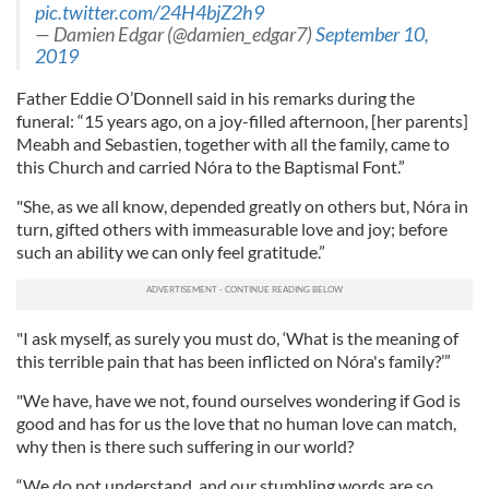
pic.twitter.com/24H4bjZ2h9
— Damien Edgar (@damien_edgar7)
September 10,
2019
Father Eddie O’Donnell said in his remarks during the
funeral: “15 years ago, on a joy-filled afternoon, [her parents]
Meabh and Sebastien, together with all the family, came to
this Church and carried Nóra to the Baptismal Font.”
"She, as we all know, depended greatly on others but, Nóra in
turn, gifted others with immeasurable love and joy; before
such an ability we can only feel gratitude.”
"I ask myself, as surely you must do, ‘What is the meaning of
this terrible pain that has been inflicted on Nóra's family?’”
"We have, have we not, found ourselves wondering if God is
good and has for us the love that no human love can match,
why then is there such suffering in our world?
“We do not understand, and our stumbling words are so