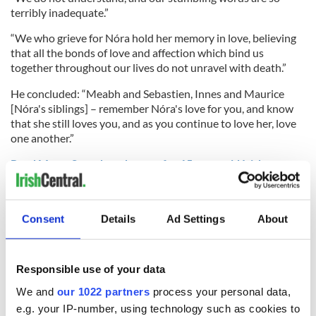
terribly inadequate.”
“We who grieve for Nóra hold her memory in love, believing
that all the bonds of love and affection which bind us
together throughout our lives do not unravel with death.”
He concluded: “Meabh and Sebastien, Innes and Maurice
[Nóra's siblings] – remember Nóra's love for you, and know
that she still loves you, and as you continue to love her, love
one another.”
Read More: Search underway for 15-year-old Irish
passport holder missing in Malaysia
An obituary
for Nora said her family had "already been
overwhelmed by people's generosity."
Consent
Details
Ad Settings
About
"If anyone would like to make further donations, they can
give to the
Lucie Blackman Trust
to help fund the launch of
Responsible use of your data
their services for other Irish families in similar circumstances,
in Nóra’s memory."
We and
our 1022 partners
process your personal data,
e.g. your IP-number, using technology such as cookies to
RELATED:
Belfast City
,
Northern Ireland