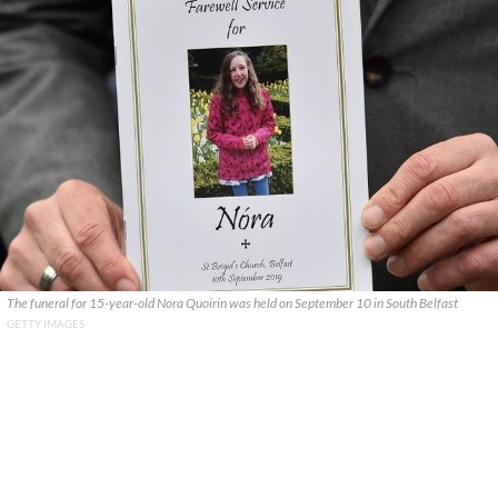
The funeral for 15-year-old Nora Quoirin was held on September 10 in South Belfast
GETTY IMAGES