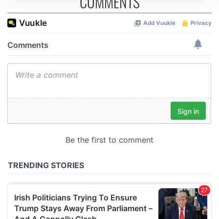
COMMENTS
We use cookies to personalise content and ads, to
provide social media features and to analyse our traffic.
We also share information about your use of our site with
our social media, advertising and analytics partners who
may combine it with other information that you’ve
provided to them or that they’ve collected from your use
of their services.