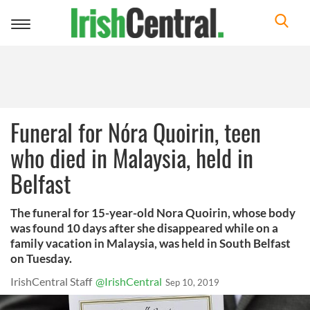
Toggle
navigation
Funeral for Nóra Quoirin, teen
who died in Malaysia, held in
Belfast
The funeral for 15-year-old Nora Quoirin, whose body
was found 10 days after she disappeared while on a
family vacation in Malaysia, was held in South Belfast
on Tuesday.
IrishCentral Staff
@IrishCentral
Sep 10, 2019