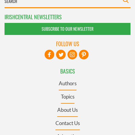
IRISHCENTRAL NEWSLETTERS
SUBSCRIBE TO OUR NEWSLETTER
FOLLOW US
BASICS
Authors
Topics
About Us
Contact Us