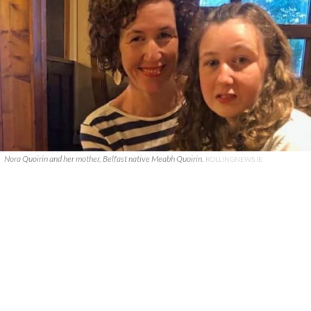
Nora Quoirin and her mother, Belfast native Meabh Quoirin.
ROLLINGNEWS.IE