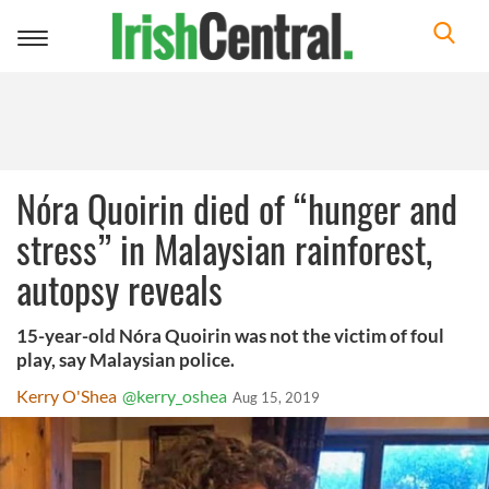
Toggle
navigation
Nóra Quoirin died of “hunger and
stress” in Malaysian rainforest,
autopsy reveals
15-year-old Nóra Quoirin was not the victim of foul
play, say Malaysian police.
Kerry O'Shea
@kerry_oshea
Aug 15, 2019