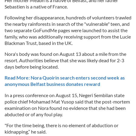
Her mother Meabh is a native of Belfast, and her father
Sebastien is a native of France.
Following her disappearance, hundreds of volunteers trawled
the nearby rainforests in search of the "vulnerable" teen, and
two separate GoFundMe pages were launched to assist the
family, who was additionally receiving support from the Lucie
Blackman Trust, based in the UK.
Nora's body was found on August 13 about a mile from the
resort. Authorities believe that she was likely dead for 2-3
days before being located.
Read More: Nora Quoirin search enters second week as
anonymous Belfast business donates reward
In a press conference on August 15, Negeri Sembilan state
police chief Mohamad Mat Yusop said that the post-mortem
examination on Nora found no evidence that she had been
abducted or of any foul play.
"For the time being, there is no element of abduction or
kidnapping,” he said.