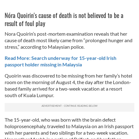
Nóra Quoirin's cause of death is not believed to be a
result of foul play
Nora Quoirin’s post-mortem examination reveals that her
cause of death most likely came from “prolonged hunger and
stress,” according to Malaysian police.
Read More: Search underway for 15-year-old Irish
passport holder missing in Malaysia
Quoirin was discovered to be missing from her family’s hotel
room on the morning of August 4, the day after the London-
based family arrived for a two-week vacation at a resort
south of Kuala Lumpur.
The 15-year-old, who was born with the brain defect
holoprosencephaly, traveled to Malaysia on an Irish passport
with her parents and two siblings for a two-week vacation.