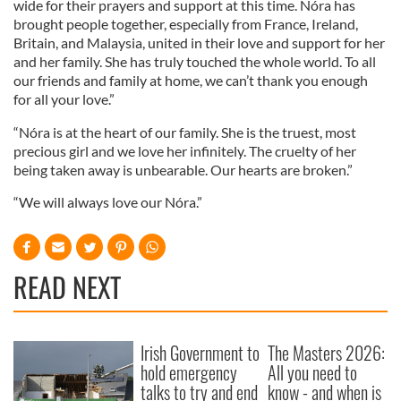
wide for their prayers and support at this time. Nóra has
brought people together, especially from France, Ireland,
Britain, and Malaysia, united in their love and support for her
and her family. She has truly touched the whole world. To all
our friends and family at home, we can’t thank you enough
for all your love.”
“Nóra is at the heart of our family. She is the truest, most
precious girl and we love her infinitely. The cruelty of her
being taken away is unbearable. Our hearts are broken.”
“We will always love our Nóra.”
READ NEXT
Irish Government to
The Masters 2026:
hold emergency
All you need to
talks to try and end
know - and when is