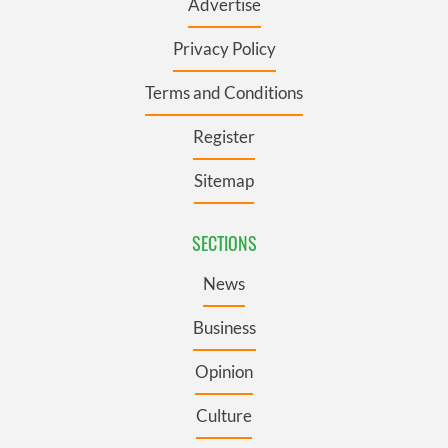
Advertise
Privacy Policy
Terms and Conditions
Register
Sitemap
SECTIONS
News
Business
Opinion
Culture