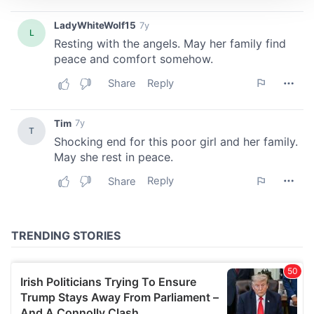
We use cookies to personalise content and ads, to
provide social media features and to analyse our traffic.
We also share information about your use of our site with
our social media, advertising and analytics partners who
may combine it with other information that you’ve
provided to them or that they’ve collected from your use
of their services.