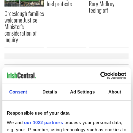
fuel protests
Rory McIlroy
teeing off
Creeslough families
welcome Justice
Minister's
consideration of
inquiry
COMMENTS
Consent
Details
Ad Settings
About
Responsible use of your data
We and
our 1022 partners
process your personal data,
e.g. your IP-number, using technology such as cookies to