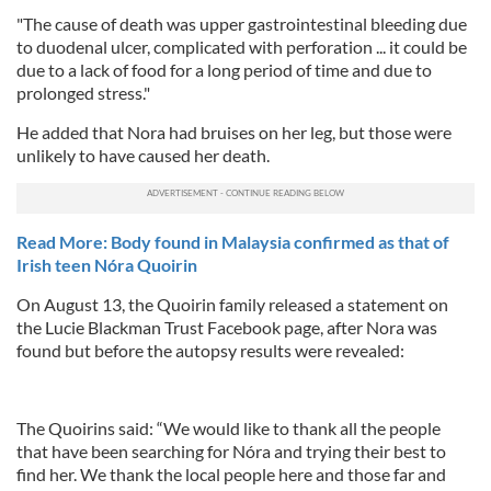
"The cause of death was upper gastrointestinal bleeding due
to duodenal ulcer, complicated with perforation ... it could be
due to a lack of food for a long period of time and due to
prolonged stress."
He added that Nora had bruises on her leg, but those were
unlikely to have caused her death.
Read More: Body found in Malaysia confirmed as that of
Irish teen Nóra Quoirin
On August 13, the Quoirin family released a statement on
the Lucie Blackman Trust Facebook page, after Nora was
found but before the autopsy results were revealed:
The Quoirins said: “We would like to thank all the people
that have been searching for Nóra and trying their best to
find her. We thank the local people here and those far and