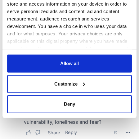
store and access information on your device in order to
serve personalized ads and content, ad and content
measurement, audience research and services
development. You have a choice in who uses your data
and for what purposes. Your privacy choices are only
applicable on this digital property where you have made
your choices. You can change or withdraw your consent
any time from the Cookie Declaration or by clicking on
the Privacy trigger icon.
Allow all
If you allow, we would also like to:
Customize
Collect information about your geographical
location which can be accurate to within several
meters
Deny
Identify your device by actively scanning it for
specific characteristics (fingerprinting)
Find out more about how your personal data is processed
and set your preferences in the
details section
.